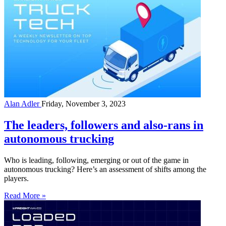
Alan Adler
Friday, November 3, 2023
The leaders, followers and also-rans in
autonomous trucking
Who is leading, following, emerging or out of the game in
autonomous trucking? Here’s an assessment of shifts among the
players.
Read More »