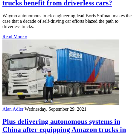
trucks benefit from driverless cars?
Waymo autonomous truck engineering lead Boris Sofman makes the
case that a decade of self-driving car efforts blazed the path to
driverless trucks.
Read More »
Alan Adler
Wednesday, September 29, 2021
Plus delivering autonomous systems in
China after equipping Amazon trucks in