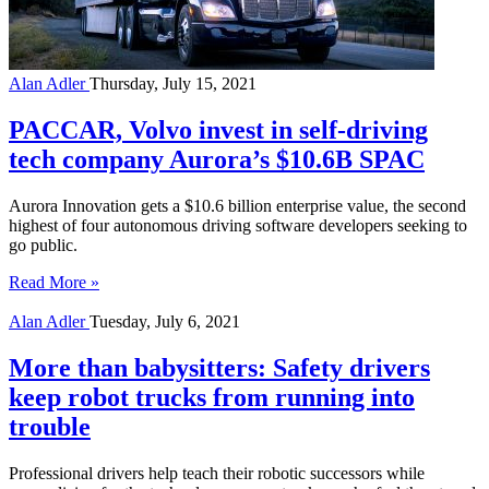
Alan Adler
Thursday, July 15, 2021
PACCAR, Volvo invest in self-driving
tech company Aurora’s $10.6B SPAC
Aurora Innovation gets a $10.6 billion enterprise value, the second
highest of four autonomous driving software developers seeking to
go public.
Read More »
Alan Adler
Tuesday, July 6, 2021
More than babysitters: Safety drivers
keep robot trucks from running into
trouble
Professional drivers help teach their robotic successors while