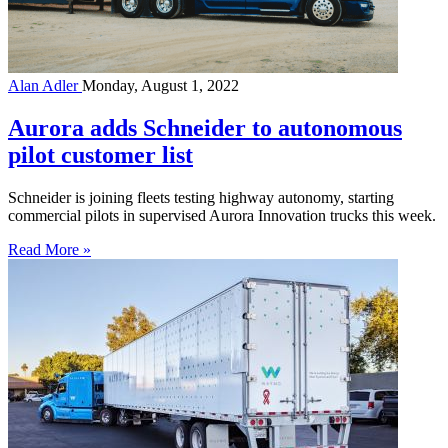
Alan Adler
Monday, August 1, 2022
Aurora adds Schneider to autonomous
pilot customer list
Schneider is joining fleets testing highway autonomy, starting
commercial pilots in supervised Aurora Innovation trucks this week.
Read More »