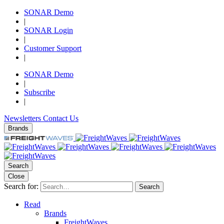
SONAR Demo
|
SONAR Login
|
Customer Support
|
SONAR Demo
|
Subscribe
|
Newsletters
Contact Us
Brands
Search
Close
Search for:
Search
Read
Brands
FreightWaves