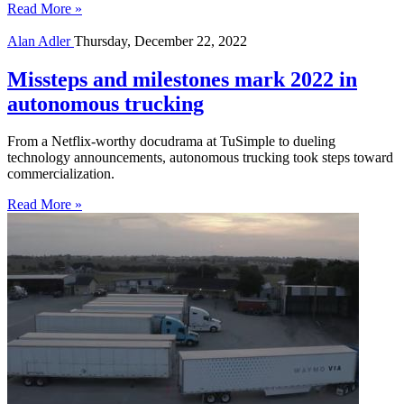
Read More »
Alan Adler
Thursday, December 22, 2022
Missteps and milestones mark 2022 in
autonomous trucking
From a Netflix-worthy docudrama at TuSimple to dueling
technology announcements, autonomous trucking took steps toward
commercialization.
Read More »