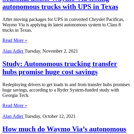
autonomous trucks with UPS in Texas
After moving packages for UPS in converted Chrysler Pacificas,
Waymo Via is applying its latest autonomous system to Class 8
trucks in Texas.
Read More »
Alan Adler
Tuesday, November 2, 2021
Study: Autonomous trucking transfer
hubs promise huge cost savings
Redeploying drivers to get loads to and from transfer hubs promises
huge savings, according to a Ryder System-funded study with
Georgia Tech.
Read More »
Alan Adler
Tuesday, October 12, 2021
How much do Waymo Via’s autonomous