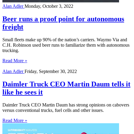
Alan Adler
Monday, October 3, 2022
Beer runs a proof point for autonomous
freight
Small fleets make up 90% of the nation’s carriers. Waymo Via and
C.H. Robinson used beer runs to familiarize them with autonomous
trucking.
Read More »
Alan Adler
Friday, September 30, 2022
Daimler Truck CEO Martin Daum tells it
like he sees it
Daimler Truck CEO Martin Daum has strong opinions on cabovers
versus conventional trucks, fuel cells and other issues.
Read More »