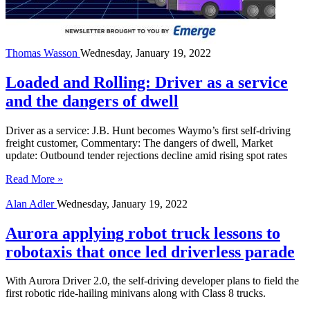
Thomas Wasson
Wednesday, January 19, 2022
Loaded and Rolling: Driver as a service
and the dangers of dwell
Driver as a service: J.B. Hunt becomes Waymo’s first self-driving
freight customer, Commentary: The dangers of dwell, Market
update: Outbound tender rejections decline amid rising spot rates
Read More »
Alan Adler
Wednesday, January 19, 2022
Aurora applying robot truck lessons to
robotaxis that once led driverless parade
With Aurora Driver 2.0, the self-driving developer plans to field the
first robotic ride-hailing minivans along with Class 8 trucks.