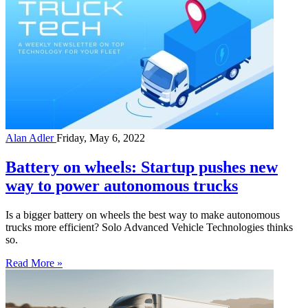
Alan Adler
Friday, May 6, 2022
Battery on wheels: Startup pushes new
way to power autonomous trucks
Is a bigger battery on wheels the best way to make autonomous
trucks more efficient? Solo Advanced Vehicle Technologies thinks
so.
Read More »