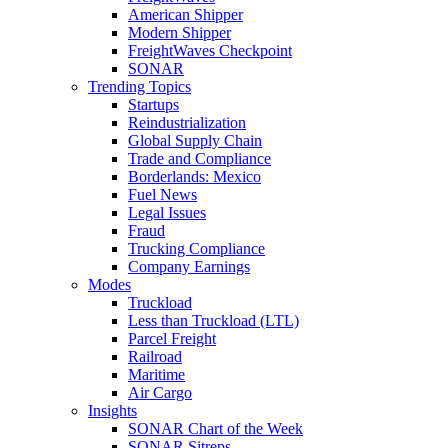
American Shipper
Modern Shipper
FreightWaves Checkpoint
SONAR
Trending Topics
Startups
Reindustrialization
Global Supply Chain
Trade and Compliance
Borderlands: Mexico
Fuel News
Legal Issues
Fraud
Trucking Compliance
Company Earnings
Modes
Truckload
Less than Truckload (LTL)
Parcel Freight
Railroad
Maritime
Air Cargo
Insights
SONAR Chart of the Week
SONAR Sitreps