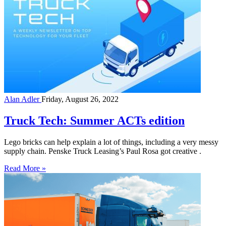
Alan Adler
Friday, August 26, 2022
Truck Tech: Summer ACTs edition
Lego bricks can help explain a lot of things, including a very messy
supply chain. Penske Truck Leasing’s Paul Rosa got creative .
Read More »