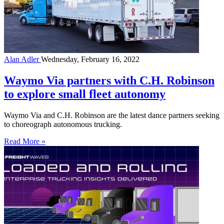
Alan Adler
Wednesday, February 16, 2022
Waymo Via partners with C.H. Robinson
to explore small fleet autonomy
Waymo Via and C.H. Robinson are the latest dance partners seeking
to choreograph autonomous trucking.
Read More »