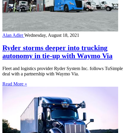
Alan Adler
Wednesday, August 18, 2021
Ryder storms deeper into trucking
autonomy in tie-up with Waymo Via
Fleet and logistics provider Ryder System Inc. follows TuSimple
deal with a partnership with Waymo Via.
Read More »