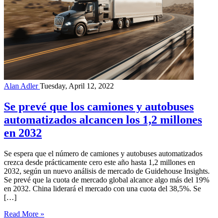
Alan Adler
Tuesday, April 12, 2022
Se prevé que los camiones y autobuses
automatizados alcancen los 1,2 millones
en 2032
Se espera que el número de camiones y autobuses automatizados
crezca desde prácticamente cero este año hasta 1,2 millones en
2032, según un nuevo análisis de mercado de Guidehouse Insights.
Se prevé que la cuota de mercado global alcance algo más del 19%
en 2032. China liderará el mercado con una cuota del 38,5%. Se
[…]
Read More »