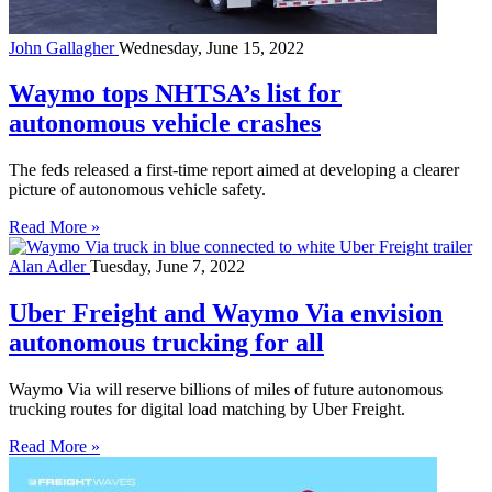
John Gallagher
Wednesday, June 15, 2022
Waymo tops NHTSA’s list for
autonomous vehicle crashes
The feds released a first-time report aimed at developing a clearer
picture of autonomous vehicle safety.
Read More »
Alan Adler
Tuesday, June 7, 2022
Uber Freight and Waymo Via envision
autonomous trucking for all
Waymo Via will reserve billions of miles of future autonomous
trucking routes for digital load matching by Uber Freight.
Read More »