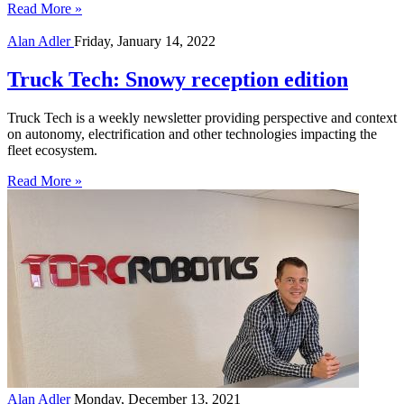
Read More »
Alan Adler
Friday, January 14, 2022
Truck Tech: Snowy reception edition
Truck Tech is a weekly newsletter providing perspective and context
on autonomy, electrification and other technologies impacting the
fleet ecosystem.
Read More »
Alan Adler
Monday, December 13, 2021