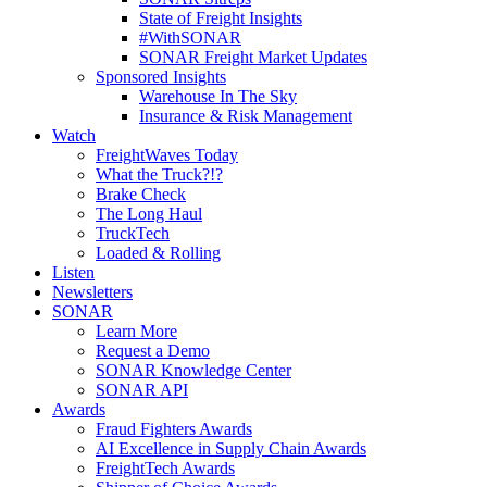
State of Freight Insights
#WithSONAR
SONAR Freight Market Updates
Sponsored Insights
Warehouse In The Sky
Insurance & Risk Management
Watch
FreightWaves Today
What the Truck?!?
Brake Check
The Long Haul
TruckTech
Loaded & Rolling
Listen
Newsletters
SONAR
Learn More
Request a Demo
SONAR Knowledge Center
SONAR API
Awards
Fraud Fighters Awards
AI Excellence in Supply Chain Awards
FreightTech Awards