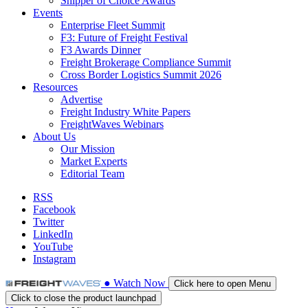
Shipper of Choice Awards
Events
Enterprise Fleet Summit
F3: Future of Freight Festival
F3 Awards Dinner
Freight Brokerage Compliance Summit
Cross Border Logistics Summit 2026
Resources
Advertise
Freight Industry White Papers
FreightWaves Webinars
About Us
Our Mission
Market Experts
Editorial Team
RSS
Facebook
Twitter
LinkedIn
YouTube
Instagram
●
Watch
Now
Click here to open Menu
Click to close the product launchpad