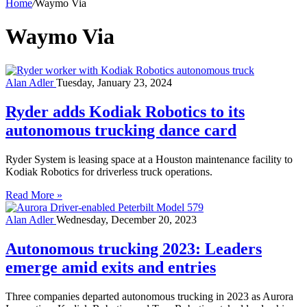
Home
/
Waymo Via
Waymo Via
Alan Adler
Tuesday, January 23, 2024
Ryder adds Kodiak Robotics to its
autonomous trucking dance card
Ryder System is leasing space at a Houston maintenance facility to
Kodiak Robotics for driverless truck operations.
Read More »
Alan Adler
Wednesday, December 20, 2023
Autonomous trucking 2023: Leaders
emerge amid exits and entries
Three companies departed autonomous trucking in 2023 as Aurora