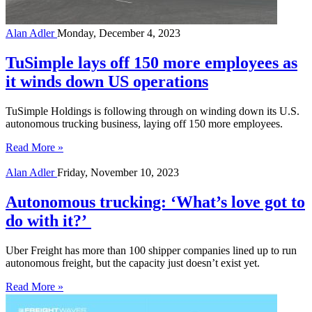
Alan Adler
Monday, December 4, 2023
TuSimple lays off 150 more employees as
it winds down US operations
TuSimple Holdings is following through on winding down its U.S.
autonomous trucking business, laying off 150 more employees.
Read More »
Alan Adler
Friday, November 10, 2023
Autonomous trucking: ‘What’s love got to
do with it?’
Uber Freight has more than 100 shipper companies lined up to run
autonomous freight, but the capacity just doesn’t exist yet.
Read More »