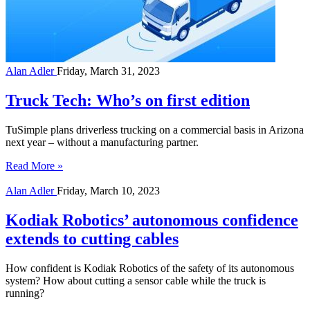
Alan Adler
Friday, March 31, 2023
Truck Tech: Who’s on first edition
TuSimple plans driverless trucking on a commercial basis in Arizona
next year – without a manufacturing partner.
Read More »
Alan Adler
Friday, March 10, 2023
Kodiak Robotics’ autonomous confidence
extends to cutting cables
How confident is Kodiak Robotics of the safety of its autonomous
system? How about cutting a sensor cable while the truck is
running?