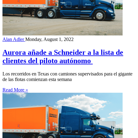
Alan Adler
Monday, August 1, 2022
Aurora añade a Schneider a la lista de
clientes del piloto autónomo
Los recorridos en Texas con camiones supervisados para el gigante
de las flotas comienzan esta semana
Read More »