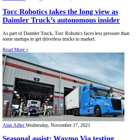
Torc Robotics takes the long view as
Daimler Truck’s autonomous insider
As part of Daimler Truck, Torc Robotics faces less pressure than
some startups to get driverless trucks to market.
Read More »
Alan Adler
Wednesday, November 17, 2021
Seasonal assist: Waymo Via testing