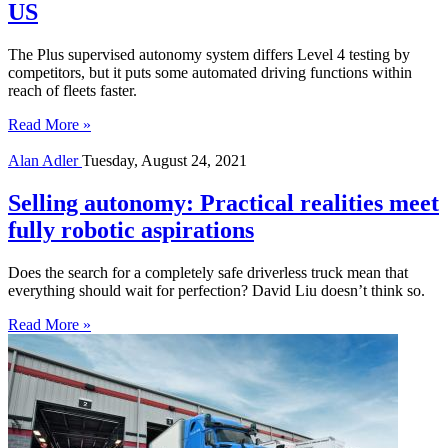
US
The Plus supervised autonomy system differs Level 4 testing by
competitors, but it puts some automated driving functions within
reach of fleets faster.
Read More »
Alan Adler
Tuesday, August 24, 2021
Selling autonomy: Practical realities meet
fully robotic aspirations
Does the search for a completely safe driverless truck mean that
everything should wait for perfection? David Liu doesn’t think so.
Read More »