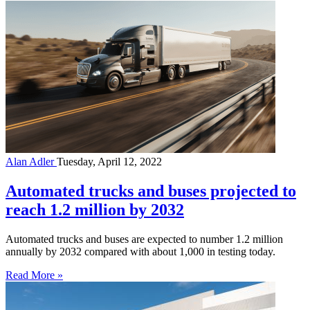
Alan Adler
Tuesday, April 12, 2022
Automated trucks and buses projected to
reach 1.2 million by 2032
Automated trucks and buses are expected to number 1.2 million
annually by 2032 compared with about 1,000 in testing today.
Read More »