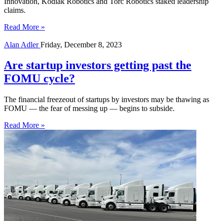
Innovation, Kodiak Robotics and Torc Robotics staked leadership
claims.
Read More »
Alan Adler
Friday, December 8, 2023
Are startup investors getting past the
FOMU cycle?
The financial freezeout of startups by investors may be thawing as
FOMU — the fear of messing up — begins to subside.
Read More »