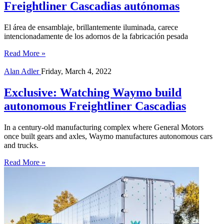
Freightliner Cascadias autónomas
El área de ensamblaje, brillantemente iluminada, carece
intencionadamente de los adornos de la fabricación pesada
Read More »
Alan Adler
Friday, March 4, 2022
Exclusive: Watching Waymo build
autonomous Freightliner Cascadias
In a century-old manufacturing complex where General Motors
once built gears and axles, Waymo manufactures autonomous cars
and trucks.
Read More »