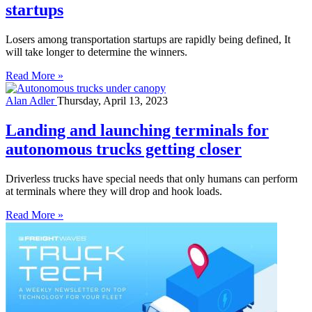
startups
Losers among transportation startups are rapidly being defined, It
will take longer to determine the winners.
Read More »
Alan Adler
Thursday, April 13, 2023
Landing and launching terminals for
autonomous trucks getting closer
Driverless trucks have special needs that only humans can perform
at terminals where they will drop and hook loads.
Read More »