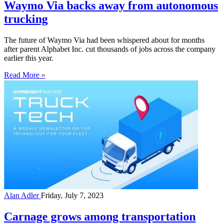
Waymo Via backs away from autonomous
trucking
The future of Waymo Via had been whispered about for months
after parent Alphabet Inc. cut thousands of jobs across the company
earlier this year.
Read More »
Alan Adler
Friday, July 7, 2023
Carnage grows among transportation