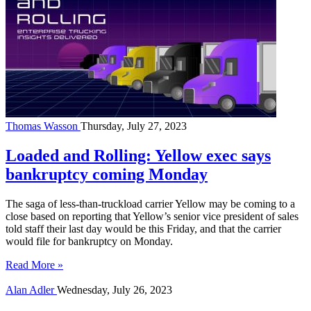
Thomas Wasson
Thursday, July 27, 2023
Loaded and Rolling: Yellow exec says
bankruptcy coming Monday
The saga of less-than-truckload carrier Yellow may be coming to a
close based on reporting that Yellow’s senior vice president of sales
told staff their last day would be this Friday, and that the carrier
would file for bankruptcy on Monday.
Read More »
Alan Adler
Wednesday, July 26, 2023