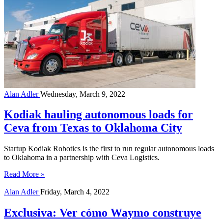
Alan Adler
Wednesday, March 9, 2022
Kodiak hauling autonomous loads for
Ceva from Texas to Oklahoma City
Startup Kodiak Robotics is the first to run regular autonomous loads
to Oklahoma in a partnership with Ceva Logistics.
Read More »
Alan Adler
Friday, March 4, 2022
Exclusiva: Ver cómo Waymo construye