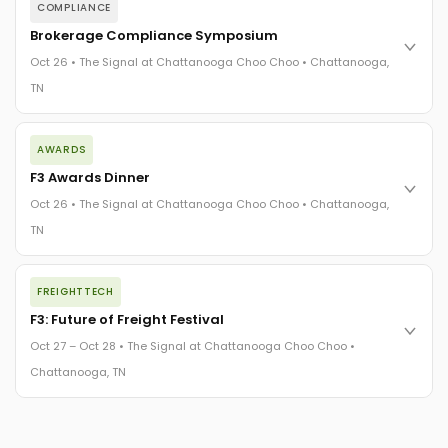
COMPLIANCE
Brokerage Compliance Symposium
Oct 26 • The Signal at Chattanooga Choo Choo • Chattanooga,
TN
The day before F3. Every compliance issue you face - fraud
AWARDS
exposure, carrier liability, FMCSA rules, cargo theft, insurance
gaps - navigated by attorneys and operators defining best
F3 Awards Dinner
practices in a changing industry.
Oct 26 • The Signal at Chattanooga Choo Choo • Chattanooga,
The Signal at Chattanooga Choo Choo • Chattanooga, TN
TN
REGISTER NOW
The night before F3. FreightTech100 companies honored.
FREIGHTTECH
FreightTech 25 and Shipper of Choice winners revealed live.
Cocktail reception into dinner and live music - 300 industry
F3: Future of Freight Festival
leaders in one purpose-built room.
Oct 27 – Oct 28 • The Signal at Chattanooga Choo Choo •
The Signal at Chattanooga Choo Choo • Chattanooga, TN
Chattanooga, TN
REGISTER NOW
Industry-defining keynotes, rapid-fire technology demos, and
industry leaders networking in experiences across