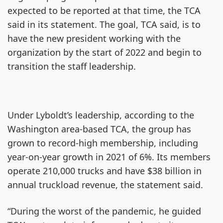
expected to be reported at that time, the TCA
said in its statement. The goal, TCA said, is to
have the new president working with the
organization by the start of 2022 and begin to
transition the staff leadership.
Under Lyboldt’s leadership, according to the
Washington area-based TCA, the group has
grown to record-high membership, including
year-on-year growth in 2021 of 6%. Its members
operate 210,000 trucks and have $38 billion in
annual truckload revenue, the statement said.
“During the worst of the pandemic, he guided