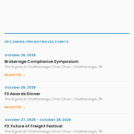
UPCOMING FREIGHTWAVES EVENTS
October 26, 2026
Brokerage Compliance Symposium
The Signal at Chattanooga Choo Choo • Chattanooga, TN
REGISTER →
October 26, 2026
F3 Awards Dinner
The Signal at Chattanooga Choo Choo • Chattanooga, TN
REGISTER →
October 27, 2026 – October 28, 2026
F3: Future of Freight Festival
The Signal at Chattanooga Choo Choo • Chattanooga, TN