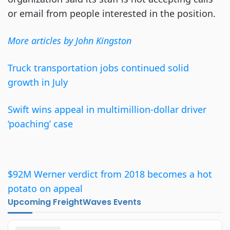
or email from people interested in the position.
More articles by John Kingston
Truck transportation jobs continued solid
growth in July
Swift wins appeal in multimillion-dollar driver
‘poaching’ case
$92M Werner verdict from 2018 becomes a hot
potato on appeal
Upcoming FreightWaves Events