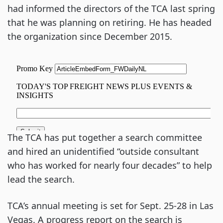
had informed the directors of the TCA last spring
that he was planning on retiring. He has headed
the organization since December 2015.
The TCA has put together a search committee
and hired an unidentified “outside consultant
who has worked for nearly four decades” to help
lead the search.
TCA’s annual meeting is set for Sept. 25-28 in Las
Vegas. A progress report on the search is