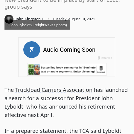
group says
·
John Kingston
Tuesday, August 10, 2021
John Lyboldt (FreightWaves photo)
The
Truckload Carriers Association
has launched
a search for a successor for President John
Lyboldt, who has announced his retirement
effective next April.
In a prepared statement, the TCA said Lyboldt