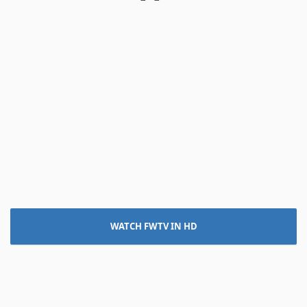
WATCH FWTV IN HD