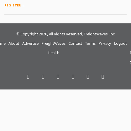
REGISTER →
© Copyright 2026, All Rights Reserved, FreightWaves, Inc
me
About
Advertise
FreightWaves
Contact
Terms
Privacy
Logout
Health
RSS
Facebook
Twitter
LinkedIn
YouTube
Instagram