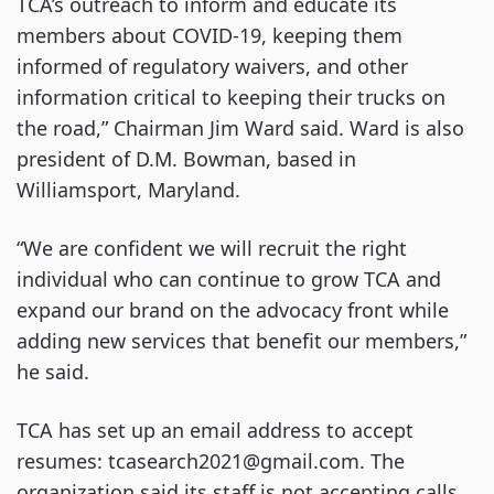
TCA’s outreach to inform and educate its
members about COVID-19, keeping them
informed of regulatory waivers, and other
information critical to keeping their trucks on
the road,” Chairman Jim Ward said. Ward is also
president of D.M. Bowman, based in
Williamsport, Maryland.
“We are confident we will recruit the right
individual who can continue to grow TCA and
expand our brand on the advocacy front while
adding new services that benefit our members,”
he said.
TCA has set up an email address to accept
resumes: tcasearch2021@gmail.com. The
organization said its staff is not accepting calls