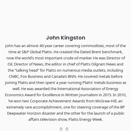
Chattanooga - plus the inaugural F3 Awards Dinner featuring
the FreightTech and Shipper of Choice reveals.
The Signal at Chattanooga Choo Choo • Chattanooga, TN
REGISTER NOW
John Kingston
John has an almost 40-year career covering commodities, most of the
time at S&P Global Platts. He created the Dated Brent benchmark,
now the world’s most important crude oil marker. He was Director of
Oil, Director of News, the editor in chief of Platts Oilgram News and
the “talking head” for Platts on numerous media outlets, including
CNBC, Fox Business and Canada’s BNN. He covered metals before
joining Platts and then spent a year running Platts’ metals business as
well. He was awarded the International Association of Energy
Economics Award for Excellence in Written Journalism in 2015. In 2010,
he won two Corporate Achievement Awards from McGraw-Hill, an
extremely rare accomplishment, one for steering coverage of the BP
Deepwater Horizon disaster and the other for the launch of a public
affairs television show, Platts Energy Week.
Twitter
LinkedIn