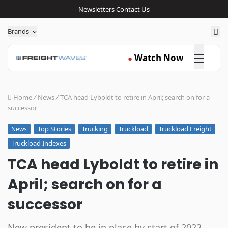
Newsletters
Contact Us
Sea
Brands
Click here
Watch
Now
●
Home
/
News
/
TCA head Lyboldt to retire in April; search on for a
successor
Top Stories
Trucking
Truckload
Truckload Freight
News
Truckload Indexes
TCA head Lyboldt to retire in
April; search on for a
successor
New president to be in place by start of 2022,