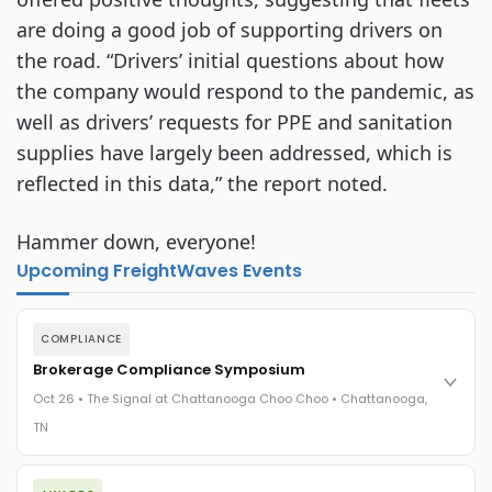
are doing a good job of supporting drivers on
the road. “Drivers’ initial questions about how
the company would respond to the pandemic, as
well as drivers’ requests for PPE and sanitation
supplies have largely been addressed, which is
reflected in this data,” the report noted.
Hammer down, everyone!
Upcoming FreightWaves Events
COMPLIANCE
Brokerage Compliance Symposium
Oct 26 • The Signal at Chattanooga Choo Choo • Chattanooga,
TN
The day before F3. Every compliance issue you face - fraud