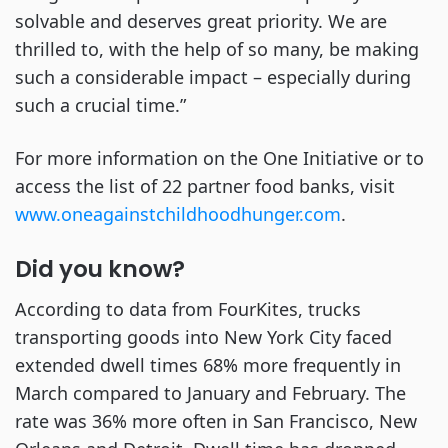
solvable and deserves great priority. We are
thrilled to, with the help of so many, be making
such a considerable impact – especially during
such a crucial time.”
For more information on the One Initiative or to
access the list of 22 partner food banks, visit
www.oneagainstchildhoodhunger.com
.
Did you know?
According to data from FourKites, trucks
transporting goods into New York City faced
extended dwell times 68% more frequently in
March compared to January and February. The
rate was 36% more often in San Francisco, New