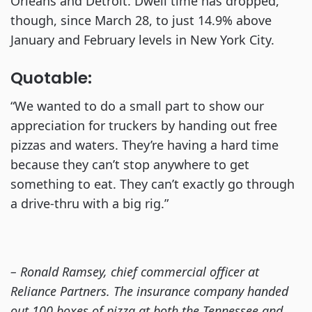
Orleans and Detroit. Dwell time has dropped,
though, since March 28, to just 14.9% above
January and February levels in New York City.
Quotable:
“We wanted to do a small part to show our
appreciation for truckers by handing out free
pizzas and waters. They’re having a hard time
because they can’t stop anywhere to get
something to eat. They can’t exactly go through
a drive-thru with a big rig.”
– Ronald Ramsey, chief commercial officer at
Reliance Partners. The insurance company handed
out 100 boxes of pizza at both the Tennessee and