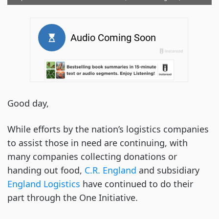
Good day,
While efforts by the nation’s logistics companies
to assist those in need are continuing, with
many companies collecting donations or
handing out food,
C.R. England
and subsidiary
England Logistics
have continued to do their
part through the One Initiative.