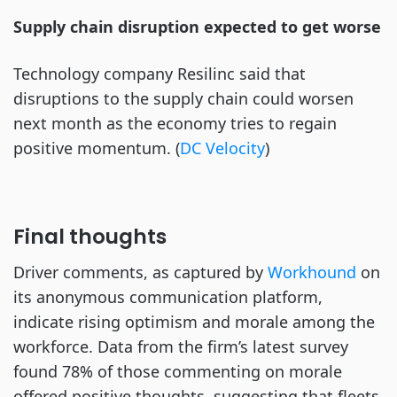
Supply chain disruption expected to get worse
Technology company Resilinc said that
disruptions to the supply chain could worsen
next month as the economy tries to regain
positive momentum. (
DC Velocity
)
Final thoughts
Driver comments, as captured by
Workhound
on
its anonymous communication platform,
indicate rising optimism and morale among the
workforce. Data from the firm’s latest survey
found 78% of those commenting on morale
offered positive thoughts, suggesting that fleets