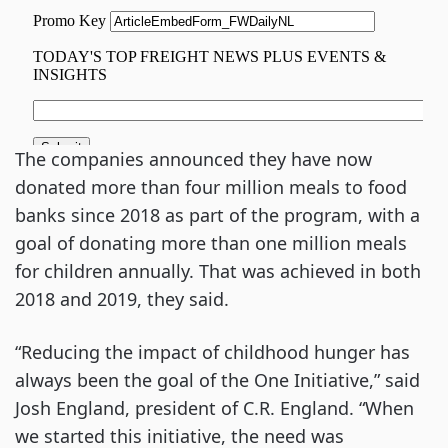
The companies announced they have now
donated more than four million meals to food
banks since 2018 as part of the program, with a
goal of donating more than one million meals
for children annually. That was achieved in both
2018 and 2019, they said.
“Reducing the impact of childhood hunger has
always been the goal of the One Initiative,” said
Josh England, president of C.R. England. “When
we started this initiative, the need was