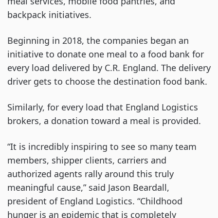
meal services, mobile food pantries, and
backpack initiatives.
Beginning in 2018, the companies began an
initiative to donate one meal to a food bank for
every load delivered by C.R. England. The delivery
driver gets to choose the destination food bank.
Similarly, for every load that England Logistics
brokers, a donation toward a meal is provided.
“It is incredibly inspiring to see so many team
members, shipper clients, carriers and
authorized agents rally around this truly
meaningful cause,” said Jason Beardall,
president of England Logistics. “Childhood
hunger is an epidemic that is completely