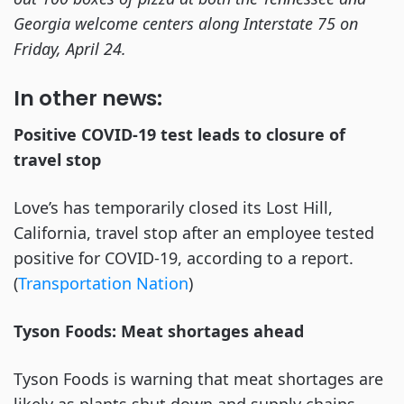
Georgia welcome centers along Interstate 75 on
Friday, April 24.
In other news:
Positive COVID-19 test leads to closure of
travel stop
Love’s has temporarily closed its Lost Hill,
California, travel stop after an employee tested
positive for COVID-19, according to a report.
(
Transportation Nation
)
Tyson Foods: Meat shortages ahead
Tyson Foods is warning that meat shortages are