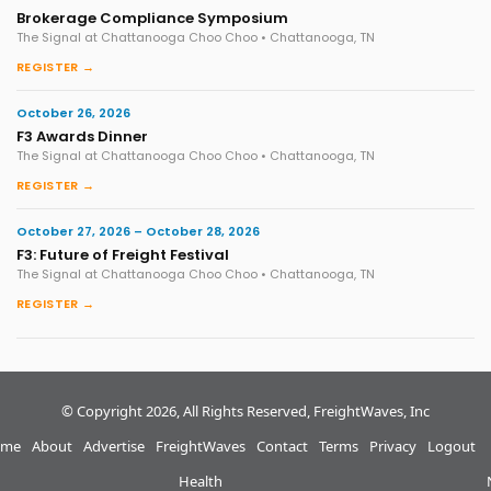
Brokerage Compliance Symposium
The Signal at Chattanooga Choo Choo • Chattanooga, TN
REGISTER →
October 26, 2026
F3 Awards Dinner
The Signal at Chattanooga Choo Choo • Chattanooga, TN
REGISTER →
October 27, 2026 – October 28, 2026
F3: Future of Freight Festival
The Signal at Chattanooga Choo Choo • Chattanooga, TN
REGISTER →
© Copyright 2026, All Rights Reserved, FreightWaves, Inc
me
About
Advertise
FreightWaves
Contact
Terms
Privacy
Logout
Health