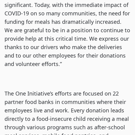
significant. Today, with the immediate impact of
COVID-19 on so many communities, the need for
funding for meals has dramatically increased.
We are grateful to be in a position to continue to
provide help at this critical time. We express our
thanks to our drivers who make the deliveries
and to our other employees for their donations
and volunteer efforts.”
The One Initiative’s efforts are focused on 22
partner food banks in communities where their
employees live and work. Every donation leads
directly to a food-insecure child receiving a meal
through various programs such as after-school