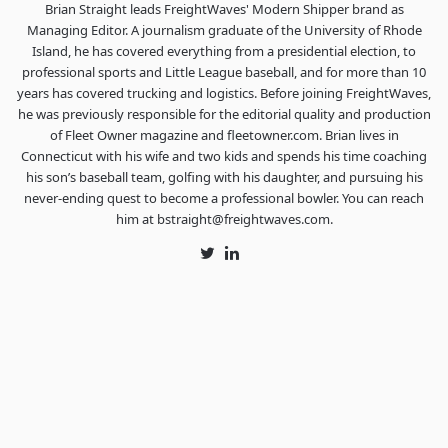
Brian Straight leads FreightWaves' Modern Shipper brand as
Managing Editor. A journalism graduate of the University of Rhode
Island, he has covered everything from a presidential election, to
professional sports and Little League baseball, and for more than 10
years has covered trucking and logistics. Before joining FreightWaves,
he was previously responsible for the editorial quality and production
of Fleet Owner magazine and fleetowner.com. Brian lives in
Connecticut with his wife and two kids and spends his time coaching
his son’s baseball team, golfing with his daughter, and pursuing his
never-ending quest to become a professional bowler. You can reach
him at bstraight@freightwaves.com.
Twitter
LinkedIn