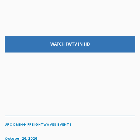
WATCH FWTV IN HD
UPCOMING FREIGHTWAVES EVENTS
October 26, 2026