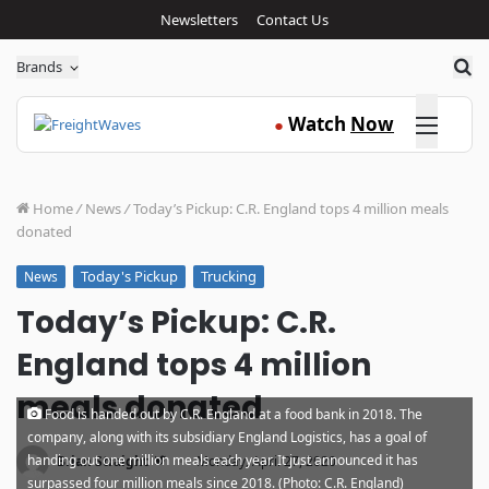
Newsletters
Contact Us
Sea
Brands
Click here
Watch
Now
●
Home
/
News
/
Today’s Pickup: C.R. England tops 4 million meals
donated
Today's Pickup
Trucking
News
Today’s Pickup: C.R.
England tops 4 million
meals donated
Food is handed out by C.R. England at a food bank in 2018. The
company, along with its subsidiary England Logistics, has a goal of
·
handing out one million meals each year. It just announced it has
Brian Straight
Monday, April 27, 2020
surpassed four million meals since 2018. (Photo: C.R. England)