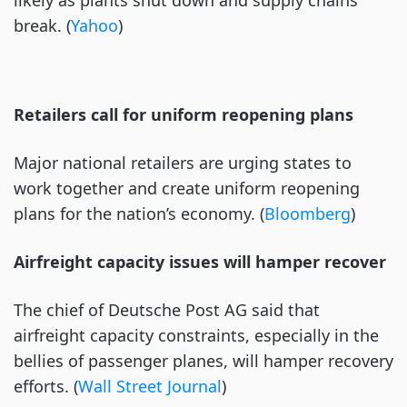
likely as plants shut down and supply chains
break. (
Yahoo
)
Retailers call for uniform reopening plans
Major national retailers are urging states to
work together and create uniform reopening
plans for the nation’s economy. (
Bloomberg
)
Airfreight capacity issues will hamper recover
The chief of Deutsche Post AG said that
airfreight capacity constraints, especially in the
bellies of passenger planes, will hamper recovery
efforts. (
Wall Street Journal
)