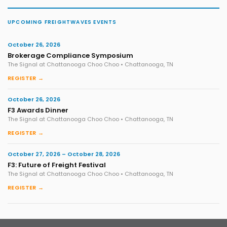
UPCOMING FREIGHTWAVES EVENTS
October 26, 2026
Brokerage Compliance Symposium
The Signal at Chattanooga Choo Choo • Chattanooga, TN
REGISTER →
October 26, 2026
F3 Awards Dinner
The Signal at Chattanooga Choo Choo • Chattanooga, TN
REGISTER →
October 27, 2026 – October 28, 2026
F3: Future of Freight Festival
The Signal at Chattanooga Choo Choo • Chattanooga, TN
REGISTER →