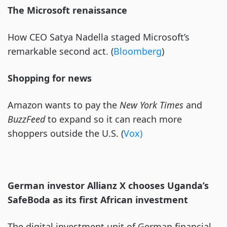
The Microsoft renaissance
How CEO Satya Nadella staged Microsoft’s
remarkable second act. (
Bloomberg
)
Shopping for news
Amazon wants to pay the
New York Times
and
BuzzFeed
to expand so it can reach more
shoppers outside the U.S. (
Vox)
German investor Allianz X chooses Uganda’s
SafeBoda as its first African investment
The digital investment unit of German financial