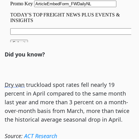
Did you know?
Dry van
truckload spot rates fell nearly 19
percent in April compared to the same month
last year and more than 3 percent on a month-
over-month basis from March, more than twice
the historical average seasonal drop in April.
Source:
ACT Research