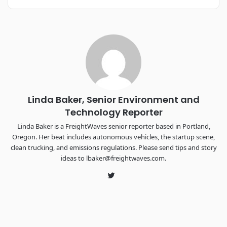
REGISTER NOW
Industry-defining keynotes, rapid-fire technology demos, and
industry leaders networking in experiences across
Chattanooga - plus the inaugural F3 Awards Dinner featuring
the FreightTech and Shipper of Choice reveals.
The Signal at Chattanooga Choo Choo • Chattanooga, TN
REGISTER NOW
Linda Baker, Senior Environment and
Technology Reporter
Linda Baker is a FreightWaves senior reporter based in Portland,
Oregon. Her beat includes autonomous vehicles, the startup scene,
clean trucking, and emissions regulations. Please send tips and story
ideas to lbaker@freightwaves.com.
Twitter