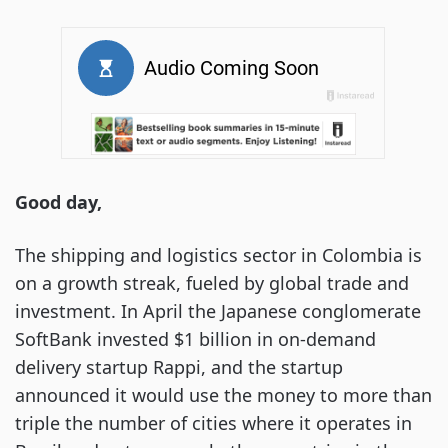
Good day,
The shipping and logistics sector in Colombia is
on a growth streak, fueled by global trade and
investment. In April the Japanese conglomerate
SoftBank invested $1 billion in on-demand
delivery startup Rappi, and the startup
announced it would use the money to more than
triple the number of cities where it operates in