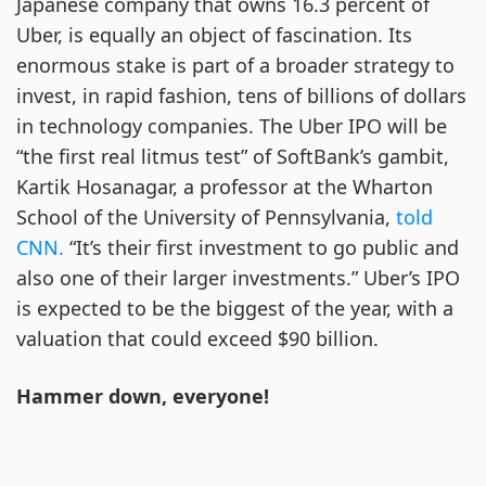
Japanese company that owns 16.3 percent of
Uber, is equally an object of fascination. Its
enormous stake is part of a broader strategy to
invest, in rapid fashion, tens of billions of dollars
in technology companies. The Uber IPO will be
“the first real litmus test” of SoftBank’s gambit,
Kartik Hosanagar, a professor at the Wharton
School of the University of Pennsylvania,
told
CNN.
“It’s their first investment to go public and
also one of their larger investments.” Uber’s IPO
is expected to be the biggest of the year, with a
valuation that could exceed $90 billion.
Hammer down, everyone!