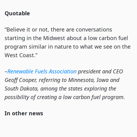
Quotable
“Believe it or not, there are conversations
starting in the Midwest about a low carbon fuel
program similar in nature to what we see on the
West Coast.”
–
Renewable Fuels Association
president and CEO
Geoff Cooper, referring to Minnesota, Iowa and
South Dakota, among the states exploring the
possibility of creating a low carbon fuel program.
In other news