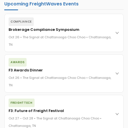
Upcoming FreightWaves Events
COMPLIANCE
Brokerage Compliance Symposium
Oct 26 • The Signal at Chattanooga Choo Choo • Chattanooga,
TN
The day before F3. Every compliance issue you face - fraud
AWARDS
exposure, carrier liability, FMCSA rules, cargo theft, insurance
gaps - navigated by attorneys and operators defining best
F3 Awards Dinner
practices in a changing industry.
Oct 26 • The Signal at Chattanooga Choo Choo • Chattanooga,
The Signal at Chattanooga Choo Choo • Chattanooga, TN
TN
REGISTER NOW
The night before F3. FreightTech100 companies honored.
FREIGHTTECH
FreightTech 25 and Shipper of Choice winners revealed live.
Cocktail reception into dinner and live music - 300 industry
F3: Future of Freight Festival
leaders in one purpose-built room.
Oct 27 – Oct 28 • The Signal at Chattanooga Choo Choo •
The Signal at Chattanooga Choo Choo • Chattanooga, TN
Chattanooga, TN