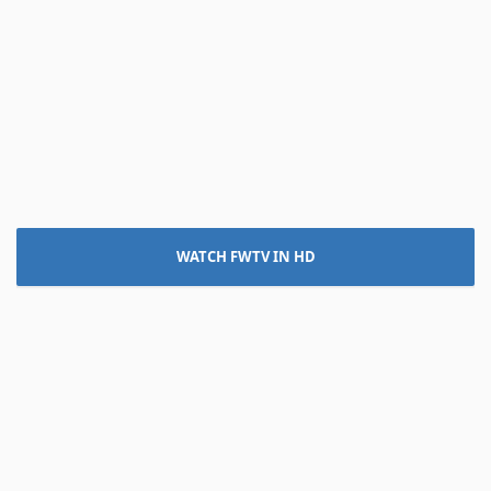
WATCH FWTV IN HD