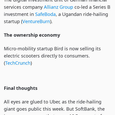
services company
Allianz Group
co-led a Series B
investment in
SafeBoda
, a Ugandan ride-hailing
startup (
VentureBurn
).
The ownership economy
Micro-mobility startup Bird is now selling its
electric scooters directly to consumers.
(
TechCrunch
)
Final thoughts
All eyes are glued to Uber, as the ride-hailing
giant goes public this week. But SoftBank, the