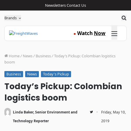
Newsletters
Contact Us
Sea
Brands
Click here
Watch
Now
●
Home
/
News
/
Business
/
Today’s Pickup: Colombian logistics
boom
News
Today's Pickup
Business
Today’s Pickup: Colombian
logistics boom
·
Linda Baker, Senior Environment and
Friday, May 10,
Technology Reporter
2019