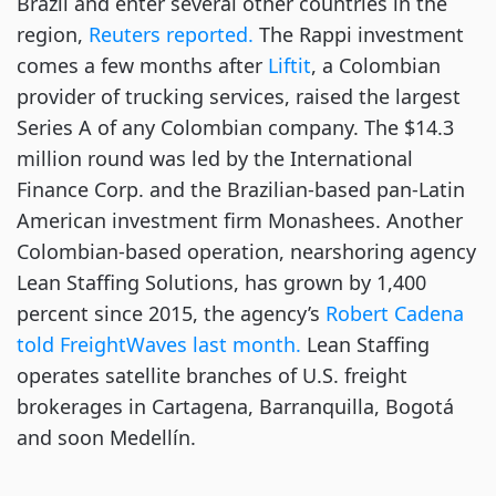
Brazil and enter several other countries in the
region,
Reuters reported.
The Rappi investment
comes a few months after
Liftit
, a Colombian
provider of trucking services, raised the largest
Series A of any Colombian company. The $14.3
million round was led by the International
Finance Corp. and the Brazilian-based pan-Latin
American investment firm Monashees. Another
Colombian-based operation, nearshoring agency
Lean Staffing Solutions, has grown by 1,400
percent since 2015, the agency’s
Robert Cadena
told FreightWaves last month.
Lean Staffing
operates satellite branches of U.S. freight
brokerages in Cartagena, Barranquilla, Bogotá
and soon Medellín.