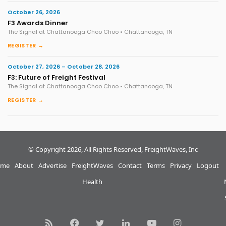
October 26, 2026
F3 Awards Dinner
The Signal at Chattanooga Choo Choo • Chattanooga, TN
REGISTER →
October 27, 2026 – October 28, 2026
F3: Future of Freight Festival
The Signal at Chattanooga Choo Choo • Chattanooga, TN
REGISTER →
© Copyright 2026, All Rights Reserved, FreightWaves, Inc
me
About
Advertise
FreightWaves
Contact
Terms
Privacy
Logout
Health
RSS
Facebook
Twitter
LinkedIn
YouTube
Instagram