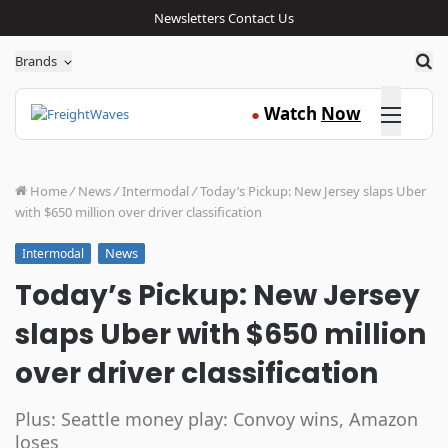
Newsletters
Contact Us
Sea
Brands
Click here
Watch
Now
●
Home
/
News
/
Intermodal
/
Today’s Pickup: New Jersey slaps Uber
with $650 million over driver classification
News
Intermodal
Today’s Pickup: New Jersey
slaps Uber with $650 million
over driver classification
Plus: Seattle money play: Convoy wins, Amazon
loses