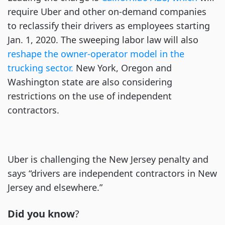
require Uber and other on-demand companies
to reclassify their drivers as employees starting
Jan. 1, 2020. The sweeping labor law will also
reshape the owner-operator model in the
trucking sector.
New York, Oregon and
Washington state are also considering
restrictions on the use of independent
contractors.
Uber is challenging the New Jersey penalty and
says “drivers are independent contractors in New
Jersey and elsewhere.”
Did you know
?