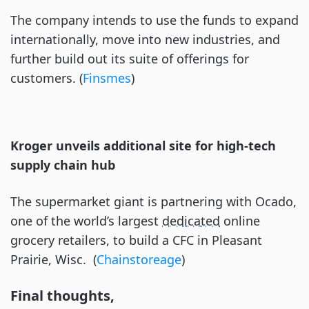
The company intends to use the funds to expand
internationally, move into new industries, and
further build out its suite of offerings for
customers. (
Finsmes
)
Kroger unveils additional site for high-tech
supply chain hub
The supermarket giant is partnering with Ocado,
one of the world’s largest
dedicated
online
grocery retailers, to build a CFC in Pleasant
Prairie, Wisc. (
Chainstoreage
)
Final thoughts,