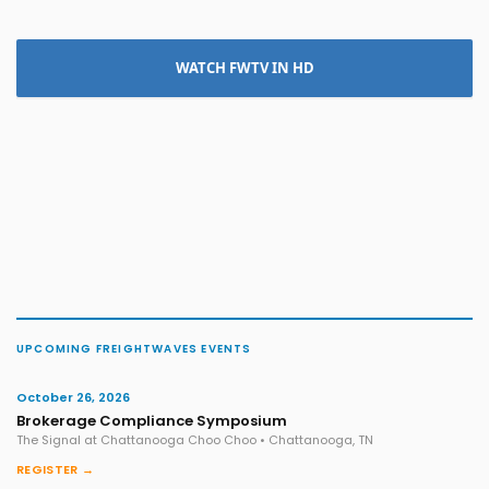
WATCH FWTV IN HD
UPCOMING FREIGHTWAVES EVENTS
October 26, 2026
Brokerage Compliance Symposium
The Signal at Chattanooga Choo Choo • Chattanooga, TN
REGISTER →