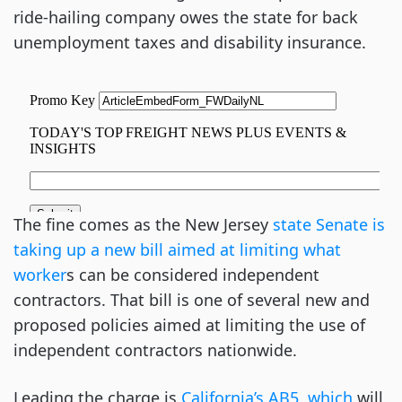
ride-hailing company owes the state for back
unemployment taxes and disability insurance.
The fine comes as the New Jersey
state Senate is
taking up a new bill aimed at limiting what
worker
s can be considered independent
contractors. That bill is one of several new and
proposed policies aimed at limiting the use of
independent contractors nationwide.
Leading the charge is
California’s AB5, which
will