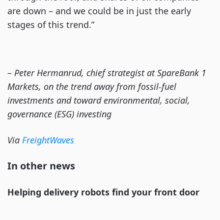
are down – and we could be in just the early
stages of this trend.”
– Peter Hermanrud, chief strategist at SpareBank 1
Markets, on the trend away from fossil-fuel
investments and toward environmental, social,
governance (ESG) investing
Via
FreightWaves
In other news
Helping delivery robots find your front door