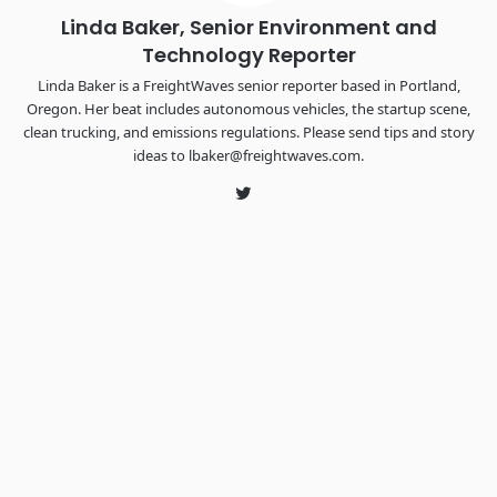
Linda Baker, Senior Environment and
Technology Reporter
Linda Baker is a FreightWaves senior reporter based in Portland,
Oregon. Her beat includes autonomous vehicles, the startup scene,
clean trucking, and emissions regulations. Please send tips and story
ideas to lbaker@freightwaves.com.
Twitter