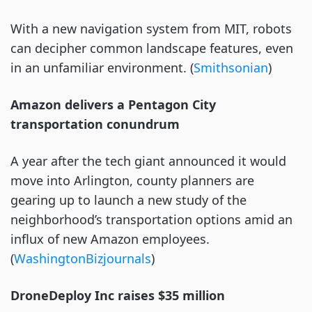
With a new navigation system from MIT, robots
can decipher common landscape features, even
in an unfamiliar environment. (
Smithsonian
)
Amazon delivers a Pentagon City
transportation conundrum
A year after the tech giant announced it would
move into Arlington, county planners are
gearing up to launch a new study of the
neighborhood’s transportation options amid an
influx of new Amazon employees.
(
WashingtonBizjournals
)
DroneDeploy Inc raises $35 million