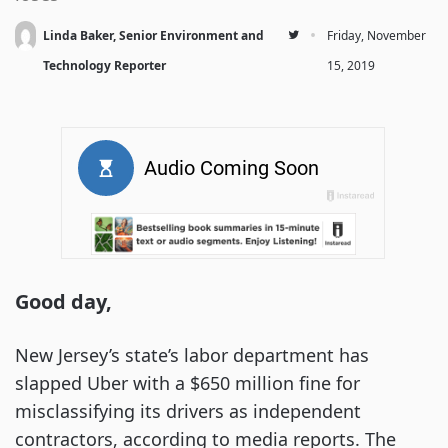
·
Linda Baker, Senior Environment and
Friday, November
Technology Reporter
15, 2019
Good day,
New Jersey’s state’s labor department has
slapped Uber with a $650 million fine for
misclassifying its drivers as independent
contractors, according to media reports. The