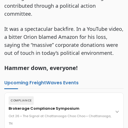
contributed through a political action
committee.
It was a spectacular backfire. In a YouTube video,
a bitter Orion blamed Amazon for his loss,
saying the “massive” corporate donations were
out of touch in today’s political environment.
Hammer down, everyone!
Upcoming FreightWaves Events
COMPLIANCE
Brokerage Compliance Symposium
Oct 26 • The Signal at Chattanooga Choo Choo • Chattanooga,
TN