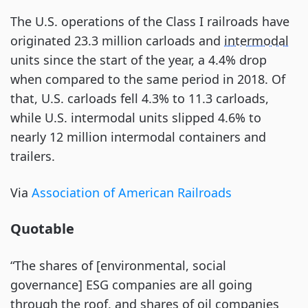
The U.S. operations of the Class I railroads have
originated 23.3 million carloads and
intermodal
units since the start of the year, a 4.4% drop
when compared to the same period in 2018. Of
that, U.S. carloads fell 4.3% to 11.3 carloads,
while U.S. intermodal units slipped 4.6% to
nearly 12 million intermodal containers and
trailers.
Via
Association of American Railroads
Quotable
“The shares of [environmental, social
governance] ESG companies are all going
through the roof, and shares of oil companies