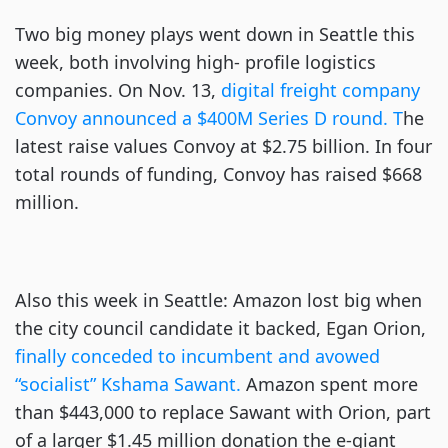
Two big money plays went down in Seattle this
week, both involving high- profile logistics
companies. On Nov. 13,
digital freight company
Convoy announced a $400M Series D round. T
he
latest raise values Convoy at $2.75 billion. In four
total rounds of funding, Convoy has raised $668
million.
Also this week in Seattle: Amazon lost big when
the city council candidate it backed, Egan Orion,
finally conceded to incumbent and avowed
“socialist” Kshama Sawant.
Amazon spent more
than $443,000 to replace Sawant with Orion, part
of a larger $1.45 million donation the e-giant