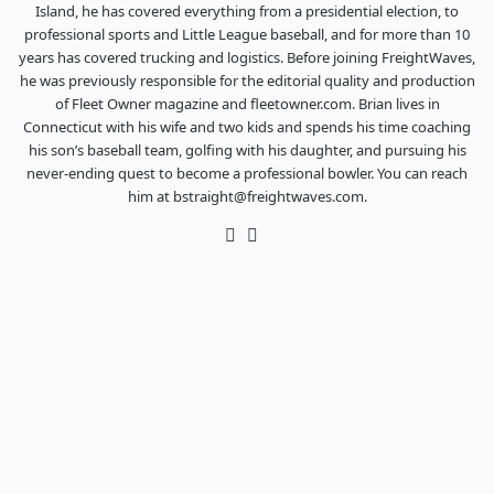
Island, he has covered everything from a presidential election, to
professional sports and Little League baseball, and for more than 10
years has covered trucking and logistics. Before joining FreightWaves,
he was previously responsible for the editorial quality and production
of Fleet Owner magazine and fleetowner.com. Brian lives in
Connecticut with his wife and two kids and spends his time coaching
his son’s baseball team, golfing with his daughter, and pursuing his
never-ending quest to become a professional bowler. You can reach
him at bstraight@freightwaves.com.
Twitter
LinkedIn