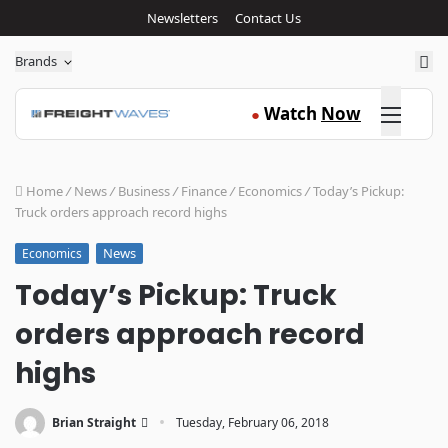
Newsletters
Contact Us
Sea
Brands
Click here
Watch
Now
●
Home
/
News
/
Business
/
Finance
/
Economics
/
Today’s Pickup:
Truck orders approach record highs
News
Economics
Today’s Pickup: Truck
orders approach record
highs
·
Brian Straight
Tuesday, February 06, 2018