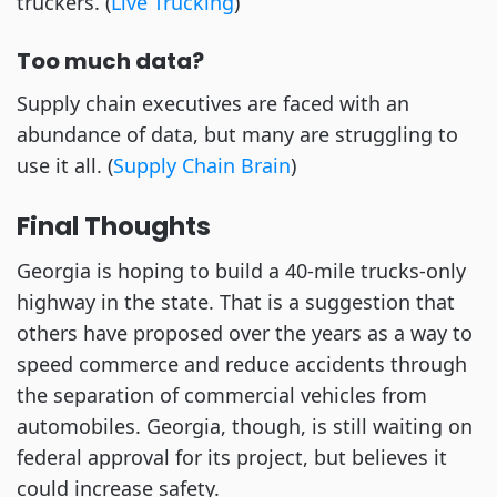
truckers. (
Live Trucking
)
Too much data?
Supply chain executives are faced with an
abundance of data, but many are struggling to
use it all. (
Supply Chain Brain
)
Final Thoughts
Georgia is hoping to build a 40-mile trucks-only
highway in the state. That is a suggestion that
others have proposed over the years as a way to
speed commerce and reduce accidents through
the separation of commercial vehicles from
automobiles. Georgia, though, is still waiting on
federal approval for its project, but believes it
could increase safety.