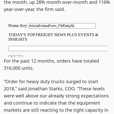
the month, up 28% month-over-month and 116%
year-over-year, the firm said.
For the past 12 months, orders have totaled
316,000 units.
“Order for heavy duty trucks surged to start
2018,” said Jonathan Starks, COO. “These levels
were well above our already strong expectations
and continue to indicate that the equipment
markets are still reacting to the tight capacity in