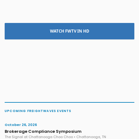
WATCH FWTV IN HD
UPCOMING FREIGHTWAVES EVENTS
October 26, 2026
Brokerage Compliance Symposium
The Signal at Chattanooga Choo Choo • Chattanooga, TN