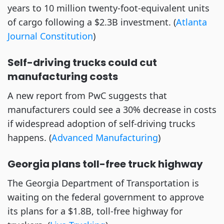
years to 10 million twenty-foot-equivalent units
of cargo following a $2.3B investment. (
Atlanta
Journal Constitution
)
Self-driving trucks could cut
manufacturing costs
A new report from PwC suggests that
manufacturers could see a 30% decrease in costs
if widespread adoption of self-driving trucks
happens. (
Advanced Manufacturing
)
Georgia plans toll-free truck highway
The Georgia Department of Transportation is
waiting on the federal government to approve
its plans for a $1.8B, toll-free highway for