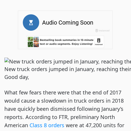
New truck orders jumped in January, reaching thei
Good day,
What few fears there were that the end of 2017
would cause a slowdown in truck orders in 2018
have quickly been dismissed following January’s
reports. According to FTR, preliminary North
American
Class 8 orders
were at 47,200 units for