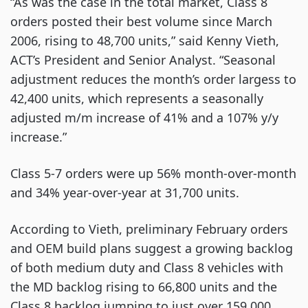
“As was the case in the total market, Class 8
orders posted their best volume since March
2006, rising to 48,700 units,” said Kenny Vieth,
ACT’s President and Senior Analyst. “Seasonal
adjustment reduces the month’s order largess to
42,400 units, which represents a seasonally
adjusted m/m increase of 41% and a 107% y/y
increase.”
Class 5-7 orders were up 56% month-over-month
and 34% year-over-year at 31,700 units.
According to Vieth, preliminary February orders
and OEM build plans suggest a growing backlog
of both medium duty and Class 8 vehicles with
the MD backlog rising to 66,800 units and the
Class 8 backlog jumping to just over 159,000