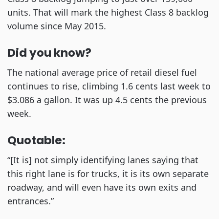
units. That will mark the highest Class 8 backlog
volume since May 2015.
Did you know?
The national average price of retail diesel fuel
continues to rise, climbing 1.6 cents last week to
$3.086 a gallon. It was up 4.5 cents the previous
week.
Quotable:
“[It is] not simply identifying lanes saying that
this right lane is for trucks, it is its own separate
roadway, and will even have its own exits and
entrances.”