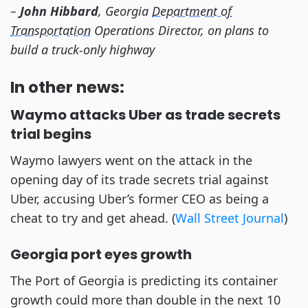
–
John Hibbard
, Georgia
Department of
Transportation
Operations Director, on plans to
build a truck-only highway
In other news:
Waymo attacks Uber as trade secrets
trial begins
Waymo lawyers went on the attack in the
opening day of its trade secrets trial against
Uber, accusing Uber’s former CEO as being a
cheat to try and get ahead. (
Wall Street Journal
)
Georgia port eyes growth
The Port of Georgia is predicting its container
growth could more than double in the next 10