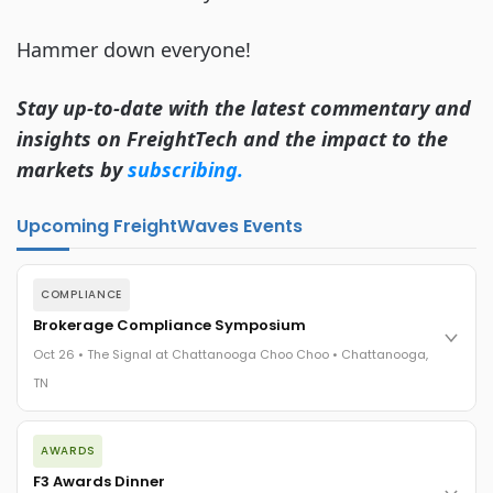
Hammer down everyone!
Stay up-to-date with the latest commentary and
insights on FreightTech and the impact to the
markets by
subscribing.
Upcoming FreightWaves Events
COMPLIANCE
Brokerage Compliance Symposium
Oct 26 • The Signal at Chattanooga Choo Choo • Chattanooga,
TN
The day before F3. Every compliance issue you face - fraud
AWARDS
exposure, carrier liability, FMCSA rules, cargo theft, insurance
gaps - navigated by attorneys and operators defining best
F3 Awards Dinner