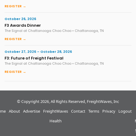
REGISTER →
October 26, 2026
F3 Awards Dinner
The Signal at Chattanooga Choo Choo • Chattanooga, TN
REGISTER →
October 27, 2026 – October 28, 2026
F3: Future of Freight Festival
The Signal at Chattanooga Choo Choo • Chattanooga, TN
REGISTER →
© Copyright 2026, All Rights Reserved, FreightWaves, Inc
me
About
Advertise
FreightWaves
Contact
Terms
Privacy
Logout
Health