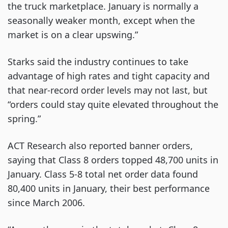
the truck marketplace. January is normally a
seasonally weaker month, except when the
market is on a clear upswing.”
Starks said the industry continues to take
advantage of high rates and tight capacity and
that near-record order levels may not last, but
“orders could stay quite elevated throughout the
spring.”
ACT Research also reported banner orders,
saying that Class 8 orders topped 48,700 units in
January. Class 5-8 total net order data found
80,400 units in January, their best performance
since March 2006.