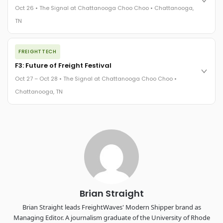
practices in a changing industry.
Oct 26 • The Signal at Chattanooga Choo Choo • Chattanooga,
The Signal at Chattanooga Choo Choo • Chattanooga, TN
TN
REGISTER NOW
The night before F3. FreightTech100 companies honored.
FREIGHTTECH
FreightTech 25 and Shipper of Choice winners revealed live.
Cocktail reception into dinner and live music - 300 industry
F3: Future of Freight Festival
leaders in one purpose-built room.
Oct 27 – Oct 28 • The Signal at Chattanooga Choo Choo •
The Signal at Chattanooga Choo Choo • Chattanooga, TN
Chattanooga, TN
REGISTER NOW
Industry-defining keynotes, rapid-fire technology demos, and
industry leaders networking in experiences across
Chattanooga - plus the inaugural F3 Awards Dinner featuring
the FreightTech and Shipper of Choice reveals.
The Signal at Chattanooga Choo Choo • Chattanooga, TN
REGISTER NOW
Brian Straight
Brian Straight leads FreightWaves' Modern Shipper brand as
Managing Editor. A journalism graduate of the University of Rhode