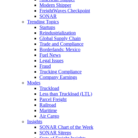
Modern Shipper
FreightWaves Checkpoint
SONAR
Trending Topics
Startups
Reindustrialization
Global Supply Chain
Trade and Compliance
Borderlands: Mexico
Fuel News
Legal Issues
Fraud
Trucking Compliance
Company Earnings
Modes
Truckload
Less than Truckload (LTL)
Parcel Freight
Railroad
Maritime
Air Cargo
Insights
SONAR Chart of the Week
SONAR Sitreps