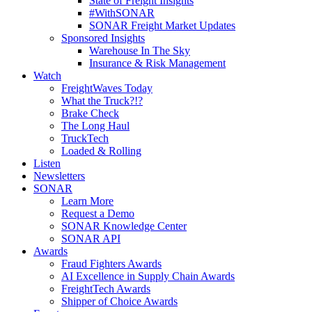
State of Freight Insights
#WithSONAR
SONAR Freight Market Updates
Sponsored Insights
Warehouse In The Sky
Insurance & Risk Management
Watch
FreightWaves Today
What the Truck?!?
Brake Check
The Long Haul
TruckTech
Loaded & Rolling
Listen
Newsletters
SONAR
Learn More
Request a Demo
SONAR Knowledge Center
SONAR API
Awards
Fraud Fighters Awards
AI Excellence in Supply Chain Awards
FreightTech Awards
Shipper of Choice Awards