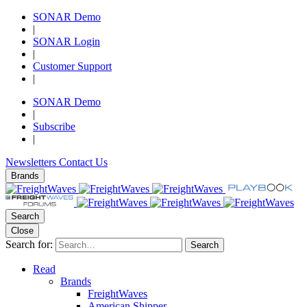
SONAR Demo
|
SONAR Login
|
Customer Support
|
SONAR Demo
|
Subscribe
|
Newsletters
Contact Us
Brands
Search
Close
Search for:
Search
Read
Brands
FreightWaves
American Shipper