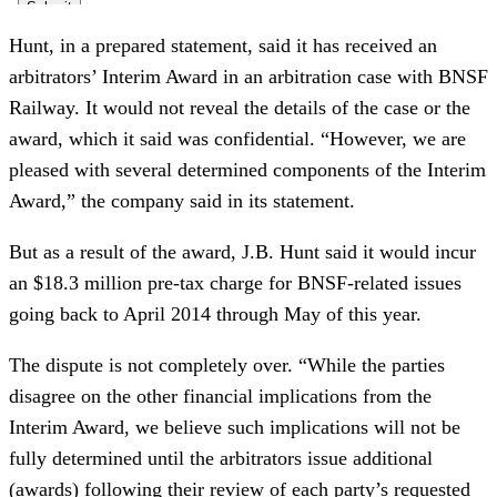
Hunt, in a prepared statement, said it has received an 
arbitrators’ Interim Award in an arbitration case with BNSF 
Railway. It would not reveal the details of the case or the 
award, which it said was confidential. “However, we are 
pleased with several determined components of the Interim 
Award,” the company said in its statement.
But as a result of the award, J.B. Hunt said it would incur 
an $18.3 million pre-tax charge for BNSF-related issues 
going back to April 2014 through May of this year. 
The dispute is not completely over. “While the parties 
disagree on the other financial implications from the 
Interim Award, we believe such implications will not be 
fully determined until the arbitrators issue additional 
(awards) following their review of each party’s requested 