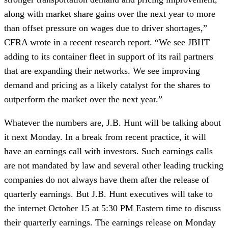
along with market share gains over the next year to more 
than offset pressure on wages due to driver shortages,” 
CFRA wrote in a recent research report. “We see JBHT 
adding to its container fleet in support of its rail partners 
that are expanding their networks. We see improving 
demand and pricing as a likely catalyst for the shares to 
outperform the market over the next year.”
Whatever the numbers are, J.B. Hunt will be talking about 
it next Monday. In a break from recent practice, it will 
have an earnings call with investors. Such earnings calls 
are not mandated by law and several other leading trucking 
companies do not always have them after the release of 
quarterly earnings. But J.B. Hunt executives will take to 
the internet October 15 at 5:30 PM Eastern time to discuss 
their quarterly earnings. The earnings release on Monday 