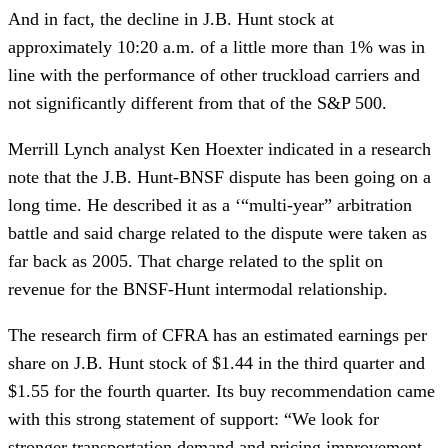
And in fact, the decline in J.B. Hunt stock at 
approximately 10:20 a.m. of a little more than 1% was in 
line with the performance of other truckload carriers and 
not significantly different from that of the S&P 500.
Merrill Lynch analyst Ken Hoexter indicated in a research 
note that the J.B. Hunt-BNSF dispute has been going on a 
long time. He described it as a ‘“multi-year” arbitration 
battle and said charge related to the dispute were taken as 
far back as 2005. That charge related to the split on 
revenue for the BNSF-Hunt intermodal relationship.
The research firm of CFRA has an estimated earnings per 
share on J.B. Hunt stock of $1.44 in the third quarter and 
$1.55 for the fourth quarter. Its buy recommendation came 
with this strong statement of support: “We look for 
stronger transportation demand and pricing improvement, 