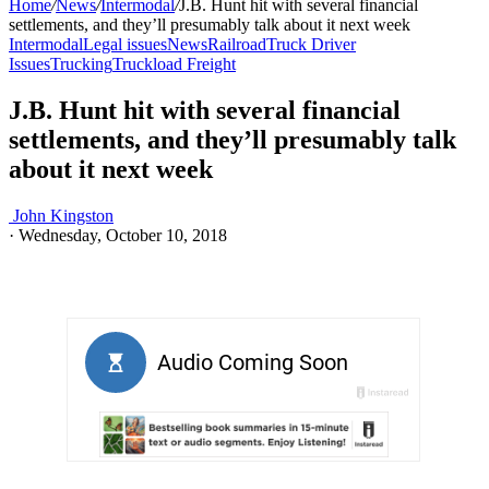
Home
/
News
/
Intermodal
/
J.B. Hunt hit with several financial
settlements, and they’ll presumably talk about it next week
Intermodal
Legal issues
News
Railroad
Truck Driver
Issues
Trucking
Truckload Freight
J.B. Hunt hit with several financial
settlements, and they’ll presumably talk
about it next week
John Kingston
·
Wednesday, October 10, 2018