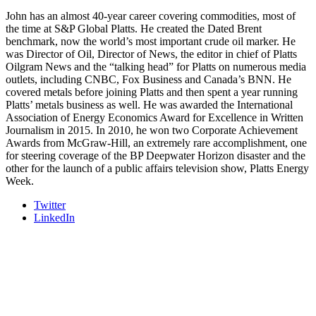
and Shipper of Choice reveals.
The Signal at Chattanooga Choo Choo • Chattanooga, TN
John has an almost 40-year career covering commodities, most of
the time at S&P Global Platts. He created the Dated Brent
REGISTER NOW
benchmark, now the world’s most important crude oil marker. He
was Director of Oil, Director of News, the editor in chief of Platts
Oilgram News and the “talking head” for Platts on numerous media
outlets, including CNBC, Fox Business and Canada’s BNN. He
covered metals before joining Platts and then spent a year running
Platts’ metals business as well. He was awarded the International
Association of Energy Economics Award for Excellence in Written
Journalism in 2015. In 2010, he won two Corporate Achievement
Awards from McGraw-Hill, an extremely rare accomplishment, one
for steering coverage of the BP Deepwater Horizon disaster and the
other for the launch of a public affairs television show, Platts Energy
Week.
Twitter
LinkedIn