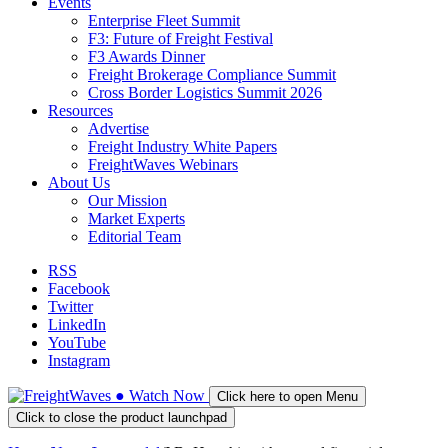
Events
Enterprise Fleet Summit
F3: Future of Freight Festival
F3 Awards Dinner
Freight Brokerage Compliance Summit
Cross Border Logistics Summit 2026
Resources
Advertise
Freight Industry White Papers
FreightWaves Webinars
About Us
Our Mission
Market Experts
Editorial Team
RSS
Facebook
Twitter
LinkedIn
YouTube
Instagram
●
Watch
Now
Click here to open Menu
Click to close the product launchpad