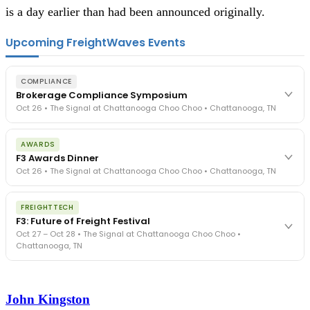
is a day earlier than had been announced originally.  
Upcoming FreightWaves Events
COMPLIANCE
Brokerage Compliance Symposium
Oct 26 • The Signal at Chattanooga Choo Choo • Chattanooga, TN
The day before F3. Every compliance issue you face - fraud
AWARDS
exposure, carrier liability, FMCSA rules, cargo theft, insurance gaps
F3 Awards Dinner
- navigated by attorneys and operators defining best practices
Oct 26 • The Signal at Chattanooga Choo Choo • Chattanooga, TN
in a changing industry.
The Signal at Chattanooga Choo Choo • Chattanooga, TN
The night before F3. FreightTech100 companies honored.
REGISTER NOW
FREIGHTTECH
FreightTech 25 and Shipper of Choice winners revealed live.
F3: Future of Freight Festival
Cocktail reception into dinner and live music - 300 industry
Oct 27 – Oct 28 • The Signal at Chattanooga Choo Choo •
leaders in one purpose-built room.
Chattanooga, TN
The Signal at Chattanooga Choo Choo • Chattanooga, TN
REGISTER NOW
Industry-defining keynotes, rapid-fire technology demos, and
industry leaders networking in experiences across Chattanooga
John Kingston
- plus the inaugural F3 Awards Dinner featuring the FreightTech