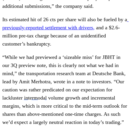
additional submissions,” the company said.
Its estimated hit of 26 cts per share will also be fueled by a
previously-reported settlement with drivers,
 and a $2.6-
million pre-tax charge because of an unidentified 
customer’s bankruptcy.
“While we had previewed a ‘sizeable miss’ for JBHT in 
our 3Q preview note, this is clearly not what we had in 
mind,” the transportation research team at Deutsche Bank, 
lead by Amit Merhotra, wrote in a note to investors. “Our 
caution was rather predicated on our expectation for 
lackluster 
intermodal
 volume growth and incremental 
margins, which is more critical to the mid-term outlook for 
shares than above-mentioned one-time charges. As such 
we’d expect a largely neutral reaction in today’s trading.”