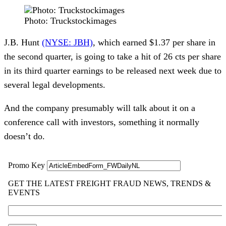
Photo: Truckstockimages
J.B. Hunt 
(NYSE: JBH)
, which earned $1.37 per share in 
the second quarter, is going to take a hit of 26 cts per share 
in its third quarter earnings to be released next week due to 
several legal developments.
And the company presumably will talk about it on a 
conference call with investors, something it normally 
doesn’t do.