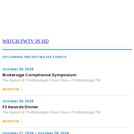
WATCH FWTV IN HD
UPCOMING FREIGHTWAVES EVENTS
October 26, 2026
Brokerage Compliance Symposium
The Signal at Chattanooga Choo Choo • Chattanooga, TN
REGISTER →
October 26, 2026
F3 Awards Dinner
The Signal at Chattanooga Choo Choo • Chattanooga, TN
REGISTER →
October 27, 2026 – October 28, 2026