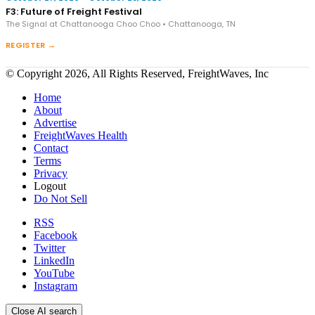
F3: Future of Freight Festival
The Signal at Chattanooga Choo Choo • Chattanooga, TN
REGISTER →
© Copyright 2026, All Rights Reserved, FreightWaves, Inc
Home
About
Advertise
FreightWaves Health
Contact
Terms
Privacy
Logout
Do Not Sell
RSS
Facebook
Twitter
LinkedIn
YouTube
Instagram
Close AI search