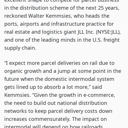
in the distribution scheme of the next 25 years, 
reckoned Walter Kemmsies, who heads the 
ports, airports and infrastructure practice for 
real estate and logistics giant JLL Inc. (NYSE:JLL), 
and one of the leading minds in the U.S. freight 
supply chain.
“I expect more parcel deliveries on rail due to 
organic growth and a jump at some point in the 
future when the domestic intermodal system 
gets lined up to absorb a lot more,” said 
Kemmsies. “Given the growth in e-commerce, 
the need to build out national distribution 
networks to keep parcel delivery costs down 
increases commensurately. The impact on 
intermodal will depend on how railroads 