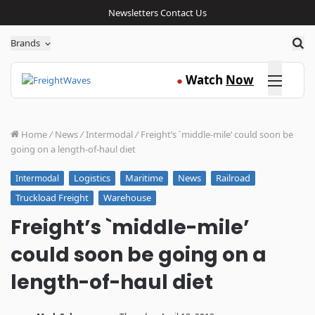
Newsletters
Contact Us
Sea
Brands
Click here
Watch
Now
●
Home
/
News
/
Intermodal
/
Freight’s `middle-mile’ could soon be
going on a length-of-haul diet
Logistics
Maritime
News
Railroad
Intermodal
Truckload Freight
Warehouse
Freight’s `middle-mile’
could soon be going on a
length-of-haul diet