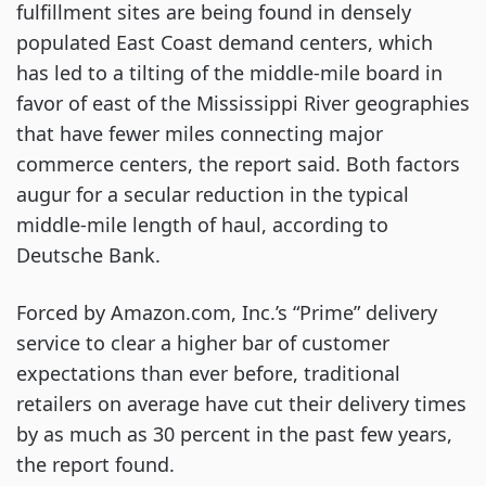
fulfillment sites are being found in densely 
populated East Coast demand centers, which 
has led to a tilting of the middle-mile board in 
favor of east of the Mississippi River geographies 
that have fewer miles connecting major 
commerce centers, the report said. Both factors 
augur for a secular reduction in the typical 
middle-mile length of haul, according to 
Deutsche Bank.
Forced by Amazon.com, Inc.’s “Prime” delivery 
service to clear a higher bar of customer 
expectations than ever before, traditional 
retailers on average have cut their delivery times 
by as much as 30 percent in the past few years, 
the report found.