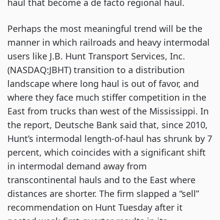
haul that become a de facto regional haul.
Perhaps the most meaningful trend will be the 
manner in which railroads and heavy intermodal 
users like J.B. Hunt Transport Services, Inc. 
(NASDAQ:JBHT) transition to a distribution 
landscape where long haul is out of favor, and 
where they face much stiffer competition in the 
East from trucks than west of the Mississippi. In 
the report, Deutsche Bank said that, since 2010, 
Hunt’s intermodal length-of-haul has shrunk by 7 
percent, which coincides with a significant shift 
in intermodal demand away from 
transcontinental hauls and to the East where 
distances are shorter. The firm slapped a “sell” 
recommendation on Hunt Tuesday after it 