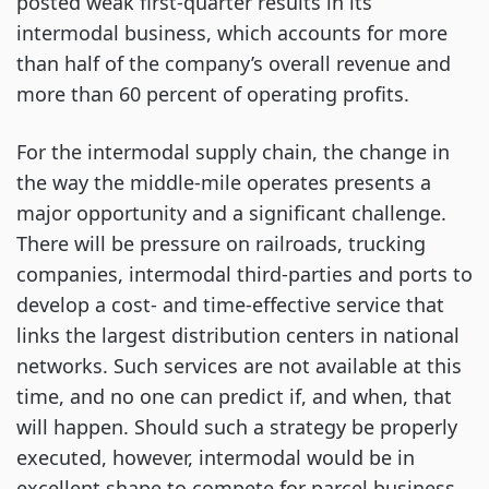
posted weak first-quarter results in its 
intermodal business, which accounts for more 
than half of the company’s overall revenue and 
more than 60 percent of operating profits.
For the intermodal supply chain, the change in 
the way the middle-mile operates presents a 
major opportunity and a significant challenge. 
There will be pressure on railroads, trucking 
companies, intermodal third-parties and ports to 
develop a cost- and time-effective service that 
links the largest distribution centers in national 
networks. Such services are not available at this 
time, and no one can predict if, and when, that 
will happen. Should such a strategy be properly 
executed, however, intermodal would be in 
excellent shape to compete for parcel business 