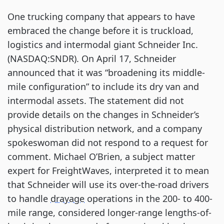
One trucking company that appears to have 
embraced the change before it is truckload, 
logistics and intermodal giant Schneider Inc. 
(NASDAQ:SNDR). On April 17, Schneider 
announced that it was “broadening its middle-
mile configuration” to include its dry van and 
intermodal assets. The statement did not 
provide details on the changes in Schneider’s 
physical distribution network, and a company 
spokeswoman did not respond to a request for 
comment. Michael O’Brien, a subject matter 
expert for FreightWaves, interpreted it to mean 
that Schneider will use its over-the-road drivers 
to handle 
drayage
 operations in the 200- to 400-
mile range, considered longer-range lengths-of-