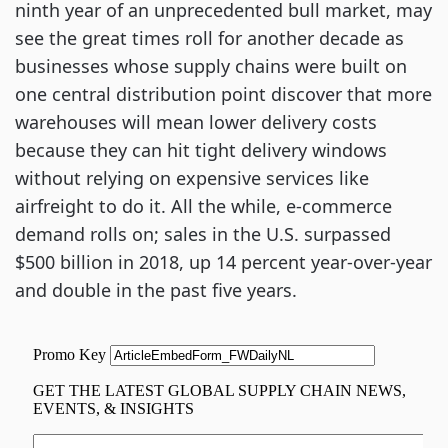
ninth year of an unprecedented bull market, may 
see the great times roll for another decade as 
businesses whose supply chains were built on 
one central distribution point discover that more 
warehouses will mean lower delivery costs 
because they can hit tight delivery windows 
without relying on expensive services like 
airfreight to do it. All the while, e-commerce 
demand rolls on; sales in the U.S. surpassed 
$500 billion in 2018, up 14 percent year-over-year 
and double in the past five years.