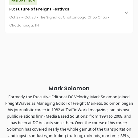
FREIGHTTECH
FreightTech 25 and Shipper of Choice winners revealed live.
Cocktail reception into dinner and live music - 300 industry
F3: Future of Freight Festival
leaders in one purpose-built room.
Oct 27 – Oct 28 • The Signal at Chattanooga Choo Choo •
The Signal at Chattanooga Choo Choo • Chattanooga, TN
Chattanooga, TN
REGISTER NOW
Industry-defining keynotes, rapid-fire technology demos, and
industry leaders networking in experiences across
Chattanooga - plus the inaugural F3 Awards Dinner featuring
the FreightTech and Shipper of Choice reveals.
The Signal at Chattanooga Choo Choo • Chattanooga, TN
REGISTER NOW
Mark Solomon
Formerly the Executive Editor at DC Velocity, Mark Solomon joined
FreightWaves as Managing Editor of Freight Markets. Solomon began
his journalistic career in 1982 at Traffic World magazine, ran his own
public relations firm (Media Based Solutions) from 1994 to 2008, and
has been at DC Velocity since then. Over the course of his career,
Solomon has covered nearly the whole gamut of the transportation
and logistics industry, including trucking, railroads, maritime, 3PLs,