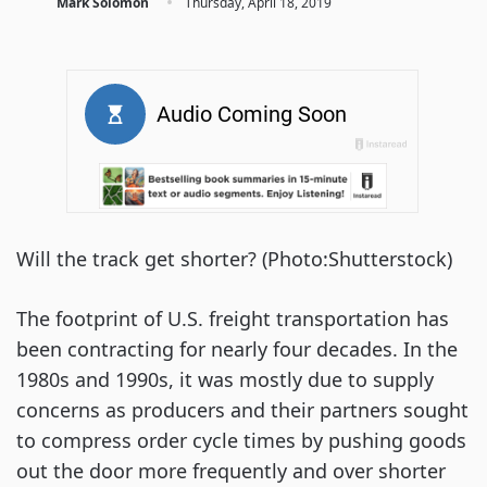
·
Mark Solomon
Thursday, April 18, 2019
Will the track get shorter? (Photo:Shutterstock)
The footprint of U.S. freight transportation has 
been contracting for nearly four decades. In the 
1980s and 1990s, it was mostly due to supply 
concerns as producers and their partners sought 
to compress order cycle times by pushing goods 
out the door more frequently and over shorter 