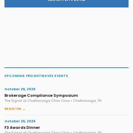
UPCOMING FREIGHTWAVES EVENTS
October 26, 2026
Brokerage Compliance Symposium
The Signal at Chattanooga Choo Choo • Chattanooga, TN
REGISTER →
October 26, 2026
F3 Awards Dinner
The Signal at Chattanooga Choo Choo • Chattanooga, TN