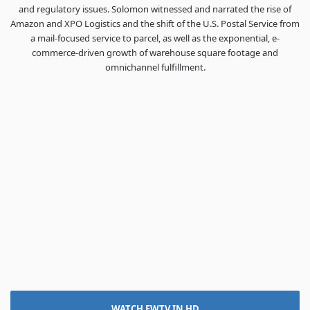
and regulatory issues. Solomon witnessed and narrated the rise of
Amazon and XPO Logistics and the shift of the U.S. Postal Service from
a mail-focused service to parcel, as well as the exponential, e-
commerce-driven growth of warehouse square footage and
omnichannel fulfillment.
WATCH FWTV IN HD