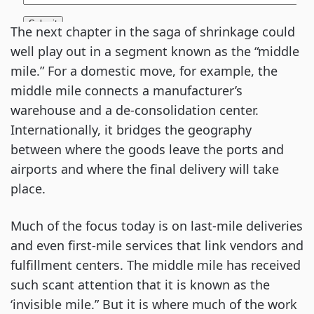
The next chapter in the saga of shrinkage could 
well play out in a segment known as the “middle 
mile.” For a domestic move, for example, the 
middle mile connects a manufacturer’s 
warehouse and a de-consolidation center. 
Internationally, it bridges the geography 
between where the goods leave the ports and 
airports and where the final delivery will take 
place.
Much of the focus today is on last-mile deliveries 
and even first-mile services that link vendors and 
fulfillment centers. The middle mile has received 
such scant attention that it is known as the 
‘invisible mile.” But it is where much of the work 