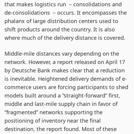
that makes logistics run  – consolidations and 
de-consolidations  – occurs. It encompasses the 
phalanx of large distribution centers used to 
shift products around the country. It is also 
where much of the delivery distance is covered.
Middle-mile distances vary depending on the 
network. However, a report released on April 17 
by Deutsche Bank makes clear that a reduction 
is inevitable. Heightened delivery demands of e-
commerce users are forcing participants to shed 
models built around a “straight-forward” first, 
middle and last-mile supply chain in favor of 
“fragmented” networks supporting the 
positioning of inventory near the final 
destination, the report found. Most of these 