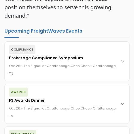
position themselves to serve this growing 
demand.”
Upcoming FreightWaves Events
COMPLIANCE
Brokerage Compliance Symposium
Oct 26 • The Signal at Chattanooga Choo Choo • Chattanooga,
TN
The day before F3. Every compliance issue you face - fraud
AWARDS
exposure, carrier liability, FMCSA rules, cargo theft, insurance
gaps - navigated by attorneys and operators defining best
F3 Awards Dinner
practices in a changing industry.
Oct 26 • The Signal at Chattanooga Choo Choo • Chattanooga,
The Signal at Chattanooga Choo Choo • Chattanooga, TN
TN
REGISTER NOW
The night before F3. FreightTech100 companies honored.