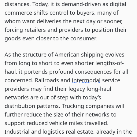
distances. Today, it is demand-driven as digital 
commerce shifts control to buyers, many of 
whom want deliveries the next day or sooner, 
forcing retailers and providers to position their 
goods even closer to the consumer. 
As the structure of American shipping evolves 
from long to short to even shorter lengths-of-
haul, it portends profound consequences for all 
concerned. Railroads and 
intermodal
 service 
providers may find their legacy long-haul 
networks are out of step with today’s 
distribution patterns. Trucking companies will 
further reduce the size of their networks to 
support reduced vehicle miles travelled. 
Industrial and logistics real estate, already in the 