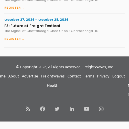
REGISTER →
October 27, 2026 – October 28, 2026
F3: Future of Freight Festival
The Signal at Chattanooga Choo Choo • Chattanooga, TN
REGISTER →
© Copyright 2026, All Rights Reserved, FreightWaves, Inc
me
About
Advertise
FreightWaves
Contact
Terms
Privacy
Logout
Health
RSS
Facebook
Twitter
LinkedIn
YouTube
Instagram