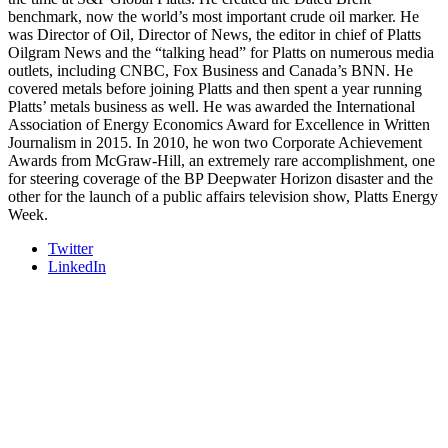
REGISTER NOW
benchmark, now the world’s most important crude oil marker. He
was Director of Oil, Director of News, the editor in chief of Platts
Oilgram News and the “talking head” for Platts on numerous media
outlets, including CNBC, Fox Business and Canada’s BNN. He
covered metals before joining Platts and then spent a year running
Platts’ metals business as well. He was awarded the International
Association of Energy Economics Award for Excellence in Written
Journalism in 2015. In 2010, he won two Corporate Achievement
Awards from McGraw-Hill, an extremely rare accomplishment, one
for steering coverage of the BP Deepwater Horizon disaster and the
other for the launch of a public affairs television show, Platts Energy
Week.
Twitter
LinkedIn