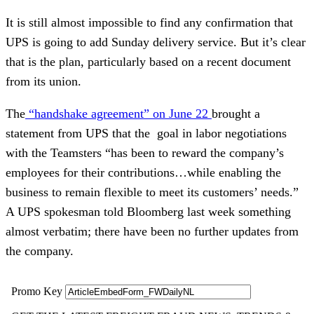
It is still almost impossible to find any confirmation that
UPS is going to add Sunday delivery service. But it’s clear
that is the plan, particularly based on a recent document
from its union.
The
“handshake agreement” on June 22
brought a
statement from UPS that the goal in labor negotiations
with the Teamsters “has been to reward the company’s
employees for their contributions…while enabling the
business to remain flexible to meet its customers’ needs.”
A UPS spokesman told Bloomberg last week something
almost verbatim; there have been no further updates from
the company.