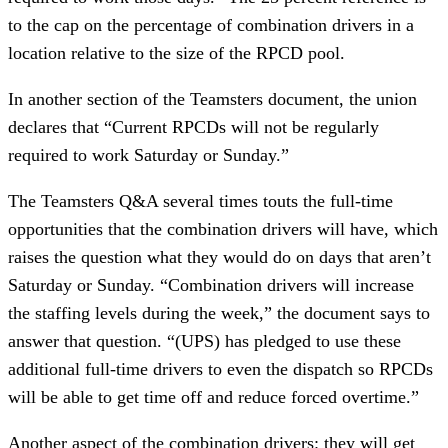
to the cap on the percentage of combination drivers in a
location relative to the size of the RPCD pool.
In another section of the Teamsters document, the union
declares that “Current RPCDs will not be regularly
required to work Saturday or Sunday.”
The Teamsters Q&A several times touts the full-time
opportunities that the combination drivers will have, which
raises the question what they would do on days that aren’t
Saturday or Sunday. “Combination drivers will increase
the staffing levels during the week,” the document says to
answer that question. “(UPS) has pledged to use these
additional full-time drivers to even the dispatch so RPCDs
will be able to get time off and reduce forced overtime.”
Another aspect of the combination drivers: they will get