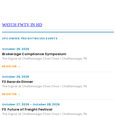
WATCH FWTV IN HD
UPCOMING FREIGHTWAVES EVENTS
October 26, 2026
Brokerage Compliance Symposium
The Signal at Chattanooga Choo Choo • Chattanooga, TN
REGISTER →
October 26, 2026
F3 Awards Dinner
The Signal at Chattanooga Choo Choo • Chattanooga, TN
REGISTER →
October 27, 2026 – October 28, 2026
F3: Future of Freight Festival
The Signal at Chattanooga Choo Choo • Chattanooga, TN