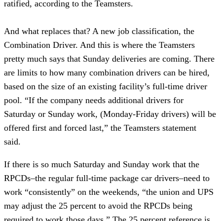
ratified, according to the Teamsters.
And what replaces that? A new job classification, the
Combination Driver. And this is where the Teamsters
pretty much says that Sunday deliveries are coming. There
are limits to how many combination drivers can be hired,
based on the size of an existing facility’s full-time driver
pool. “If the company needs additional drivers for
Saturday or Sunday work, (Monday-Friday drivers) will be
offered first and forced last,” the Teamsters statement
said.
If there is so much Saturday and Sunday work that the
RPCDs–the regular full-time package car drivers–need to
work “consistently” on the weekends, “the union and UPS
may adjust the 25 percent to avoid the RPCDs being
required to work those days.” The 25 percent reference is