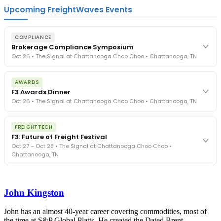
Upcoming FreightWaves Events
COMPLIANCE
Brokerage Compliance Symposium
Oct 26 • The Signal at Chattanooga Choo Choo • Chattanooga, TN
The day before F3. Every compliance issue you face - fraud
AWARDS
exposure, carrier liability, FMCSA rules, cargo theft, insurance gaps
F3 Awards Dinner
- navigated by attorneys and operators defining best practices
Oct 26 • The Signal at Chattanooga Choo Choo • Chattanooga, TN
in a changing industry.
The Signal at Chattanooga Choo Choo • Chattanooga, TN
The night before F3. FreightTech100 companies honored.
REGISTER NOW
FREIGHTTECH
FreightTech 25 and Shipper of Choice winners revealed live.
F3: Future of Freight Festival
Cocktail reception into dinner and live music - 300 industry
Oct 27 – Oct 28 • The Signal at Chattanooga Choo Choo •
leaders in one purpose-built room.
Chattanooga, TN
The Signal at Chattanooga Choo Choo • Chattanooga, TN
REGISTER NOW
Industry-defining keynotes, rapid-fire technology demos, and
industry leaders networking in experiences across Chattanooga
John Kingston
- plus the inaugural F3 Awards Dinner featuring the FreightTech
and Shipper of Choice reveals.
The Signal at Chattanooga Choo Choo • Chattanooga, TN
John has an almost 40-year career covering commodities, most of
the time at S&P Global Platts. He created the Dated Brent