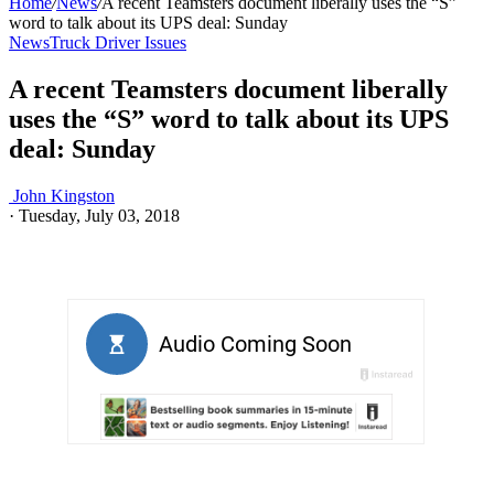
Home
/
News
/
A recent Teamsters document liberally uses the “S”
word to talk about its UPS deal: Sunday
News
Truck Driver Issues
A recent Teamsters document liberally
uses the “S” word to talk about its UPS
deal: Sunday
John Kingston
·
Tuesday, July 03, 2018