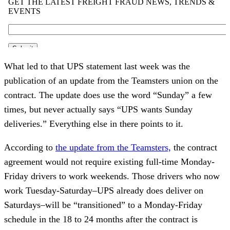
What led to that UPS statement last week was the
publication of an update from the Teamsters union on the
contract. The update does use the word “Sunday” a few
times, but never actually says “UPS wants Sunday
deliveries.” Everything else in there points to it.
According to
the update from the Teamsters,
the contract
agreement would not require existing full-time Monday-
Friday drivers to work weekends. Those drivers who now
work Tuesday-Saturday–UPS already does deliver on
Saturdays–will be “transitioned” to a Monday-Friday
schedule in the 18 to 24 months after the contract is