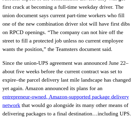
first crack at becoming a full-time weekday driver. The
union document says current part-time workers who fill
one of the new combination driver slot will have first dibs
on RPCD openings. “The company can not hire off the
street to fill a protected job unless no current employee
wants the position,” the Teamsters document said.
Since the union-UPS agreement was announced June 22–
about five weeks before the current contract was set to
expire–the parcel delivery last mile landscape has changed
yet again. Amazon announced its plans for an
entrepreneur-owned, Amazon-supported package delivery
network
that would go alongside its many other means of
delivering packages to a final destination…including UPS.