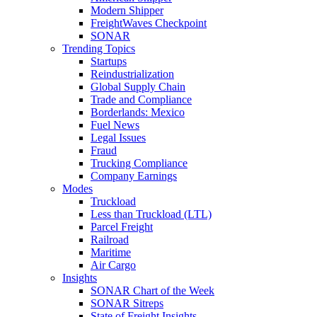
Modern Shipper
FreightWaves Checkpoint
SONAR
Trending Topics
Startups
Reindustrialization
Global Supply Chain
Trade and Compliance
Borderlands: Mexico
Fuel News
Legal Issues
Fraud
Trucking Compliance
Company Earnings
Modes
Truckload
Less than Truckload (LTL)
Parcel Freight
Railroad
Maritime
Air Cargo
Insights
SONAR Chart of the Week
SONAR Sitreps
State of Freight Insights