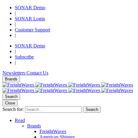
SONAR Demo
|
SONAR Login
|
Customer Support
|
SONAR Demo
|
Subscribe
|
Newsletters
Contact Us
Brands
Search
Close
Search for:
Search
Read
Brands
FreightWaves
American Shipper