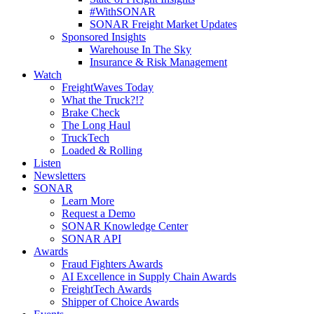
#WithSONAR
SONAR Freight Market Updates
Sponsored Insights
Warehouse In The Sky
Insurance & Risk Management
Watch
FreightWaves Today
What the Truck?!?
Brake Check
The Long Haul
TruckTech
Loaded & Rolling
Listen
Newsletters
SONAR
Learn More
Request a Demo
SONAR Knowledge Center
SONAR API
Awards
Fraud Fighters Awards
AI Excellence in Supply Chain Awards
FreightTech Awards
Shipper of Choice Awards