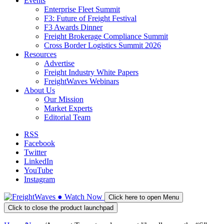
Events
Enterprise Fleet Summit
F3: Future of Freight Festival
F3 Awards Dinner
Freight Brokerage Compliance Summit
Cross Border Logistics Summit 2026
Resources
Advertise
Freight Industry White Papers
FreightWaves Webinars
About Us
Our Mission
Market Experts
Editorial Team
RSS
Facebook
Twitter
LinkedIn
YouTube
Instagram
●
Watch
Now
Click here to open Menu
Click to close the product launchpad