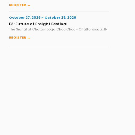
REGISTER →
October 27, 2026 – October 28, 2026
F3: Future of Freight Festival
The Signal at Chattanooga Choo Choo • Chattanooga, TN
REGISTER →