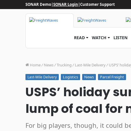
SONAR Demo
|
SONAR Login
|
Customer Support
READ
WATCH
LISTEN
Home
/
News
/
Trucking
/
Last-Mile Delivery
/
USPS’ holida
Logistics
News
Parcel Freight
Last-Mile Delivery
USPS’ holiday s
lump of coal for
For big players, though, it could b