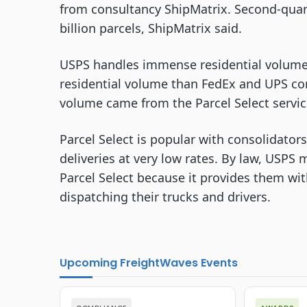
from consultancy ShipMatrix. Second-quart
billion parcels, ShipMatrix said.
USPS handles immense residential volume. I
residential volume than FedEx and UPS co
volume came from the Parcel Select servic
Parcel Select is popular with consolidator
deliveries at very low rates. By law, USPS 
Parcel Select because it provides them wit
dispatching their trucks and drivers.
Upcoming FreightWaves Events