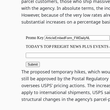
parcel customers, those who ship massiv
with the agency. In absolute terms, the in
However, because of the very low rates alr
substantial increases on a percentage basi
The proposed temporary hikes, which would
still be approved by the Postal Regulator
oversees USPS’ pricing actions. The increas
apply to international shipments, USPS sai
structural changes in the agency’s parcel-