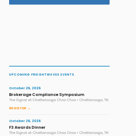
UPCOMING FREIGHTWAVES EVENTS
October 26, 2026
Brokerage Compliance Symposium
The Signal at Chattanooga Choo Choo • Chattanooga, TN
REGISTER →
October 26, 2026
F3 Awards Dinner
The Signal at Chattanooga Choo Choo • Chattanooga, TN