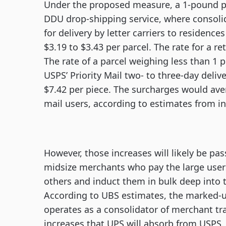
Under the proposed measure, a 1-pound par
DDU drop-shipping service, where consolid
for delivery by letter carriers to residenc
$3.19 to $3.43 per parcel. The rate for a r
The rate of a parcel weighing less than 
USPS’ Priority Mail two- to three-day deliv
$7.42 per piece. The surcharges would ave
mail users, according to estimates from 
However, those increases will likely be pas
midsize merchants who pay the large users 
others and induct them in bulk deep into th
According to UBS estimates, the marked-u
operates as a consolidator of merchant tra
increases that UPS will absorb from USPS