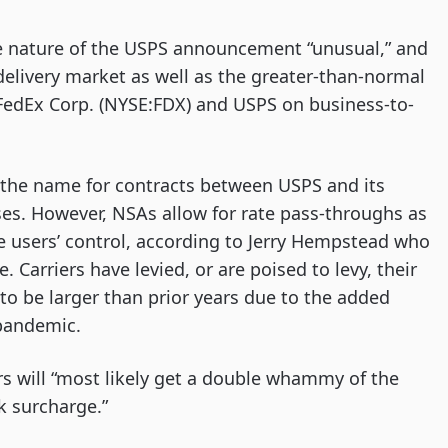
he nature of the USPS announcement “unusual,” and
l delivery market as well as the greater-than-normal
l FedEx Corp. (NYSE:FDX) and USPS on business-to-
the name for contracts between USPS and its
ses. However, NSAs allow for rate pass-throughs as
he users’ control, according to Jerry Hempstead who
 Carriers have levied, or are poised to levy, their
o be larger than prior years due to the added
 pandemic.
s will “most likely get a double whammy of the
k surcharge.”