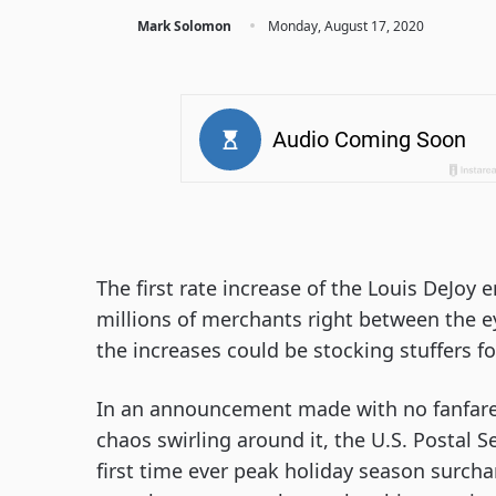
·
Mark Solomon
Monday, August 17, 2020
The first rate increase of the Louis DeJoy
millions of merchants right between the ey
the increases could be stocking stuffers fo
In an announcement made with no fanfare,
chaos swirling around it, the U.S. Postal 
first time ever peak holiday season surcha