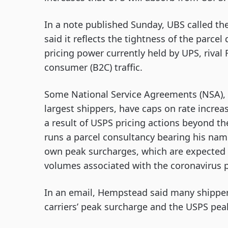
In a note published Sunday, UBS called t
said it reflects the tightness of the parce
pricing power currently held by UPS, riva
consumer (B2C) traffic.
Some National Service Agreements (NSA), 
largest shippers, have caps on rate increa
a result of USPS pricing actions beyond t
runs a parcel consultancy bearing his name.
own peak surcharges, which are expected t
volumes associated with the coronavirus
In an email, Hempstead said many shipper
carriers’ peak surcharge and the USPS pea