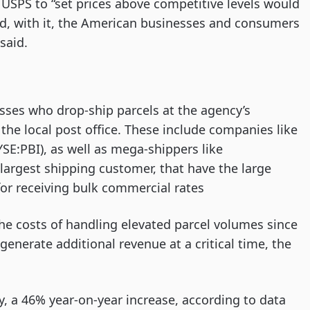
 USPS to “set prices above competitive levels would
nd, with it, the American businesses and consumers
said.
esses who drop-ship parcels at the agency’s
r the local post office. These include companies like
SE:PBI), as well as mega-shippers like
rgest shipping customer, that have the large
or receiving bulk commercial rates
the costs of handling elevated parcel volumes since
enerate additional revenue at a critical time, the
y, a 46% year-on-year increase, according to data