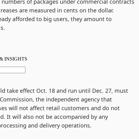
e numbers of packages under commercial contracts
creases are measured in cents on the dollar.
eady afforded to big users, they amount to
s.
 take effect Oct. 18 and run until Dec. 27, must
y Commission, the independent agency that
es will not affect retail customers and do not
d. It will also not be accompanied by any
processing and delivery operations.