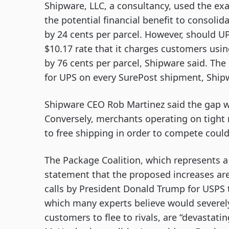
Shipware, LLC, a consultancy, used the exam
the potential financial benefit to consolida
by 24 cents per parcel. However, should UP
$10.17 rate that it charges customers using
by 76 cents per parcel, Shipware said. The 
for UPS on every SurePost shipment, Ship
Shipware CEO Rob Martinez said the gap wil
Conversely, merchants operating on tight
to free shipping in order to compete could
The Package Coalition, which represents a 
statement that the proposed increases are
calls by President Donald Trump for USPS 
which many experts believe would severe
customers to flee to rivals, are “devastat