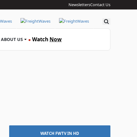
Newsletters
Contact Us
Search
Watch
Now
ABOUT US
●
WATCH FWTV IN HD