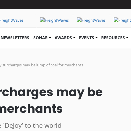
NEWSLETTERS
SONAR
AWARDS
EVENTS
RESOURCES
y surcharges may be lump of coal for merchants
urcharges may be
 merchants
e `DeJoy’ to the world