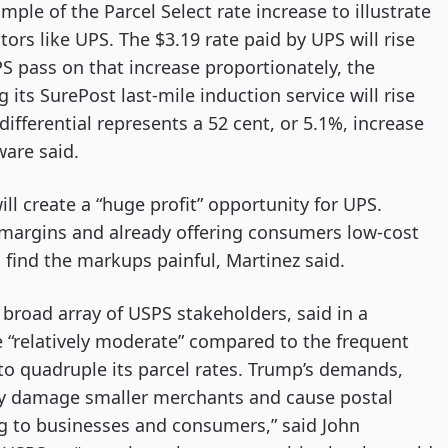
ple of the Parcel Select rate increase to illustrate
tors like UPS. The $3.19 rate paid by UPS will rise
S pass on that increase proportionately, the
 its SurePost last-mile induction service will rise
differential represents a 52 cent, or 5.1%, increase
ware said.
l create a “huge profit” opportunity for UPS.
 margins and already offering consumers low-cost
 find the markups painful, Martinez said.
broad array of USPS stakeholders, said in a
 “relatively moderate” compared to the frequent
to quadruple its parcel rates. Trump’s demands,
ly damage smaller merchants and cause postal
ing to businesses and consumers,” said John