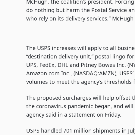
McHugh, the coalition’s president. Forcing
do nothing but harm the Postal Service a
who rely on its delivery services,” McHugh 
The USPS increases will apply to all busin
“destination delivery unit,” postal lingo fo
UPS, FedEx, DHL and Pitney Bowes Inc. (NY
Amazon.com Inc., (NASDAQ:AMZN), USPS’ la
volumes to meet the agency’s thresholds f
The proposed surcharges will help offset 
the coronavirus pandemic began, and will g
agency said in a statement on Friday.
USPS handled 701 million shipments in Jul