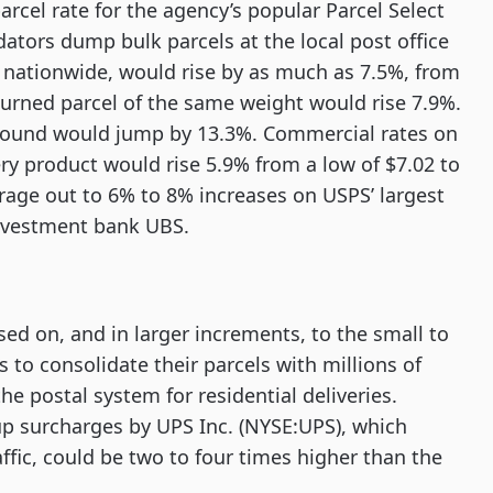
cel rate for the agency’s popular Parcel Select
ators dump bulk parcels at the local post office
es nationwide, would rise by as much as 7.5%, from
eturned parcel of the same weight would rise 7.9%.
1 pound would jump by 13.3%. Commercial rates on
ery product would rise 5.9% from a low of $7.02 to
rage out to 6% to 8% increases on USPS’ largest
investment bank UBS.
sed on, and in larger increments, to the small to
to consolidate their parcels with millions of
e postal system for residential deliveries.
p surcharges by UPS Inc. (NYSE:UPS), which
ffic, could be two to four times higher than the
.