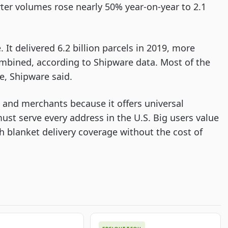
er volumes rose nearly 50% year-on-year to 2.1
t delivered 6.2 billion parcels in 2019, more
mbined, according to Shipware data. Most of the
e, Shipware said.
s and merchants because it offers universal
must serve every address in the U.S. Big users value
h blanket delivery coverage without the cost of