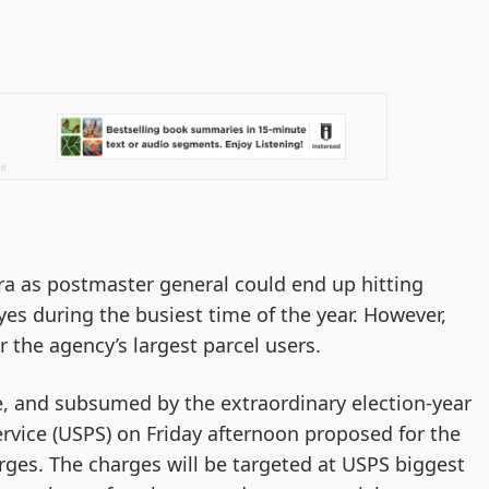
 era as postmaster general could end up hitting
es during the busiest time of the year. However,
r the agency’s largest parcel users.
 and subsumed by the extraordinary election-year
Service (USPS) on Friday afternoon proposed for the
rges. The charges will be targeted at USPS biggest