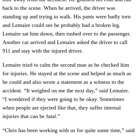
back to the scene. When he arrived, the driver was 
standing up and trying to walk. His pants were badly torn 
and Lemaire could see he probably had a broken leg. 
Lemaire sat him down, then rushed over to the passenger. 
Another car arrived and Lemaire asked the driver to call 
911 and stay with the injured driver.
Lemaire tried to calm the second man as he checked him 
for injuries. He stayed at the scene and helped as much as 
he could and also wrote a statement as a witness to the 
accident. “It weighed on me the next day,” said Lemaire. 
“I wondered if they were going to be okay. Sometimes 
when people are ejected like that, they suffer internal 
injuries that can be fatal.”
“Chris has been working with us for quite some time,” said 