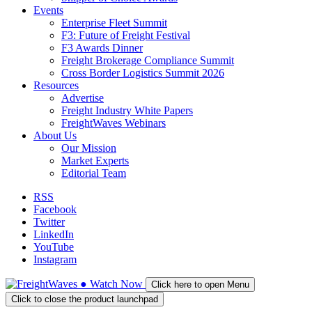
Events
Enterprise Fleet Summit
F3: Future of Freight Festival
F3 Awards Dinner
Freight Brokerage Compliance Summit
Cross Border Logistics Summit 2026
Resources
Advertise
Freight Industry White Papers
FreightWaves Webinars
About Us
Our Mission
Market Experts
Editorial Team
RSS
Facebook
Twitter
LinkedIn
YouTube
Instagram
●
Watch
Now
Click here to open Menu
Click to close the product launchpad