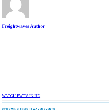
- plus the inaugural F3 Awards Dinner featuring the FreightTech
and Shipper of Choice reveals.
The Signal at Chattanooga Choo Choo • Chattanooga, TN
REGISTER NOW
Freightwaves Author
WATCH FWTV IN HD
UPCOMING FREIGHTWAVES EVENTS