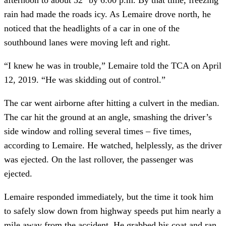
rain had made the roads icy. As Lemaire drove north, he 
noticed that the headlights of a car in one of the 
southbound lanes were moving left and right.
“I knew he was in trouble,” Lemaire told the TCA on April 
12, 2019. “He was skidding out of control.”
The car went airborne after hitting a culvert in the median. 
The car hit the ground at an angle, smashing the driver’s 
side window and rolling several times – five times, 
according to Lemaire. He watched, helplessly, as the driver 
was ejected. On the last rollover, the passenger was 
ejected.
Lemaire responded immediately, but the time it took him 
to safely slow down from highway speeds put him nearly a 
mile away from the accident. He grabbed his coat and ran 