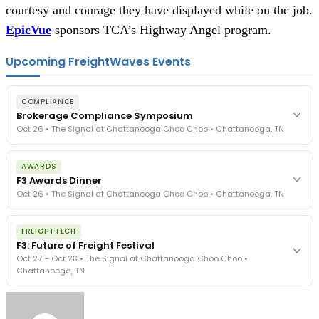
courtesy and courage they have displayed while on the job. 
EpicVue
 sponsors TCA’s Highway Angel program.
Upcoming FreightWaves Events
COMPLIANCE
Brokerage Compliance Symposium
Oct 26 • The Signal at Chattanooga Choo Choo • Chattanooga, TN
The day before F3. Every compliance issue you face - fraud
AWARDS
exposure, carrier liability, FMCSA rules, cargo theft, insurance gaps
F3 Awards Dinner
- navigated by attorneys and operators defining best practices
Oct 26 • The Signal at Chattanooga Choo Choo • Chattanooga, TN
in a changing industry.
The Signal at Chattanooga Choo Choo • Chattanooga, TN
The night before F3. FreightTech100 companies honored.
REGISTER NOW
FREIGHTTECH
FreightTech 25 and Shipper of Choice winners revealed live.
F3: Future of Freight Festival
Cocktail reception into dinner and live music - 300 industry
Oct 27 – Oct 28 • The Signal at Chattanooga Choo Choo •
leaders in one purpose-built room.
Chattanooga, TN
The Signal at Chattanooga Choo Choo • Chattanooga, TN
REGISTER NOW
Industry-defining keynotes, rapid-fire technology demos, and
industry leaders networking in experiences across Chattanooga