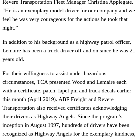
Revere Transportation Fleet Manager Christina Applegate. 
“He is an exemplary model driver for our company and we 
feel he was very courageous for the actions he took that 
night.”
In addition to his background as a highway patrol officer, 
Lemaire has been a truck driver off and on since he was 21 
years old.
For their willingness to assist under hazardous 
circumstances, TCA presented Wood and Lemaire each 
with a certificate, patch, lapel pin and truck decals earlier 
this month (April 2019). ABF Freight and Revere 
Transportation also received certificates acknowledging 
their drivers as Highway Angels. Since the program’s 
inception in August 1997, hundreds of drivers have been 
recognized as Highway Angels for the exemplary kindness, 