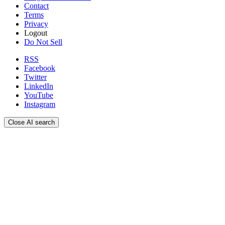
Contact
Terms
Privacy
Logout
Do Not Sell
RSS
Facebook
Twitter
LinkedIn
YouTube
Instagram
Close AI search