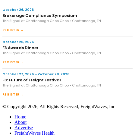
October 26, 2026
Brokerage Compliance Symposium
The Signal at Chattanooga Choo Choo • Chattanooga, TN
REGISTER →
October 26, 2026
F3 Awards Dinner
The Signal at Chattanooga Choo Choo • Chattanooga, TN
REGISTER →
October 27, 2026 – October 28, 2026
F3: Future of Freight Festival
The Signal at Chattanooga Choo Choo • Chattanooga, TN
REGISTER →
© Copyright 2026, All Rights Reserved, FreightWaves, Inc
Home
About
Advertise
FreightWaves Health