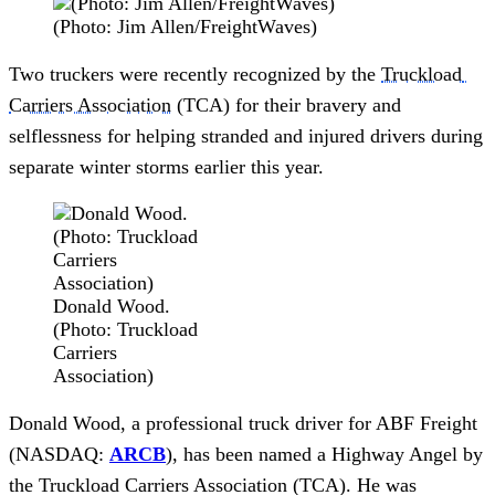
(Photo: Jim Allen/FreightWaves)
Two truckers were recently recognized by the 
Truckload 
Carriers Association
 (TCA) for their bravery and 
selflessness for helping stranded and injured drivers during 
separate winter storms earlier this year.
Donald Wood.
(Photo: Truckload
Carriers
Association)
Donald Wood, a professional truck driver for ABF Freight 
(NASDAQ: 
ARCB
), has been named a Highway Angel by 
the Truckload Carriers Association (TCA). He was 