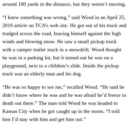
around 100 yards in the distance, but they weren’t moving.
“I knew something was wrong,” said Wood in an April 25, 
2019 article on TCA’s web site. He got out of his truck and 
trudged across the road, bracing himself against the high 
winds and blowing snow. He saw a small pickup truck 
with a camper trailer stuck in a snowdrift. Wood thought 
he was in a parking lot, but it turned out he was on a 
playground, next to a children’s slide. Inside the pickup 
truck was an elderly man and his dog.
“He was so happy to see me,” recalled Wood. “He said he 
didn’t know where he was and he was afraid he’d freeze to 
death out there.” The man told Wood he was headed to 
Kansas City when he got caught up in the storm. “I told 
him I’d stay with him and get him out.”