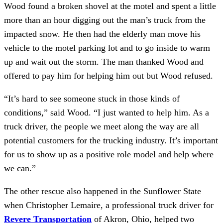
Wood found a broken shovel at the motel and spent a little 
more than an hour digging out the man’s truck from the 
impacted snow. He then had the elderly man move his 
vehicle to the motel parking lot and to go inside to warm 
up and wait out the storm. The man thanked Wood and 
offered to pay him for helping him out but Wood refused.
“It’s hard to see someone stuck in those kinds of 
conditions,” said Wood. “I just wanted to help him. As a 
truck driver, the people we meet along the way are all 
potential customers for the trucking industry. It’s important 
for us to show up as a positive role model and help where 
we can.”
The other rescue also happened in the Sunflower State 
when Christopher Lemaire, a professional truck driver for 
Revere Transportation
 of Akron, Ohio, helped two 