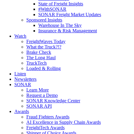
State of Freight Insights
#WithSONAR
SONAR Freight Market Updates
Sponsored Insights
Warehouse In The Sky
Insurance & Risk Management
Watch
FreightWaves Today
What the Truck?!?
Brake Check
The Long Haul
TruckTech
Loaded & Rolling
Listen
Newsletters
SONAR
Learn More
Request a Demo
SONAR Knowledge Center
SONAR API
Awards
Fraud Fighters Awards
AI Excellence in Supply Chain Awards
FreightTech Awards
Shipper of Choice Awards