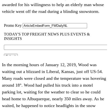
awarded for his willingness to help an elderly man whose 
vehicle went off the road during a blinding snowstorm.
In the morning hours of January 12, 2019, Wood was 
waiting out a blizzard in Liberal, Kansas, just off US-54. 
Many roads were closed and the temperature was hovering 
around 18°. Wood had pulled his truck into a motel 
parking lot, waiting for the weather to clear so he could 
head home to Albuquerque, nearly 350 miles away. As he 
waited, he happened to notice headlights in the snow 