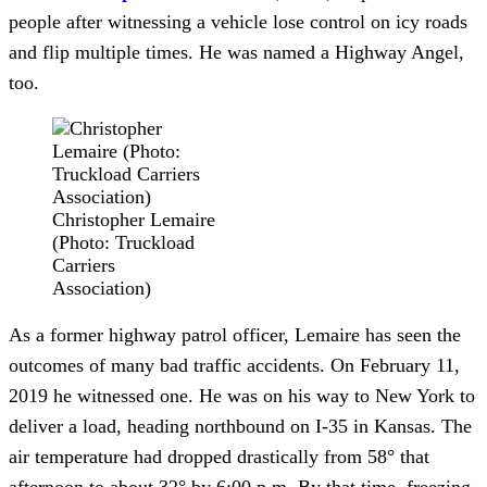
people after witnessing a vehicle lose control on icy roads 
and flip multiple times. He was named a Highway Angel, 
too.
Christopher Lemaire
(Photo: Truckload
Carriers
Association)
As a former highway patrol officer, Lemaire has seen the 
outcomes of many bad traffic accidents. On February 11, 
2019 he witnessed one. He was on his way to New York to 
deliver a load, heading northbound on I-35 in Kansas. The 
air temperature had dropped drastically from 58° that 
afternoon to about 32° by 6:00 p.m. By that time, freezing 