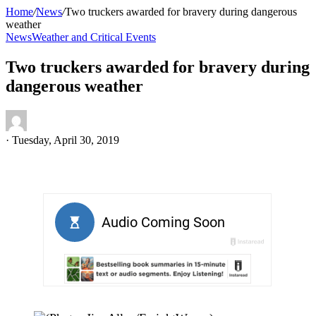
Home
/
News
/
Two truckers awarded for bravery during dangerous
weather
News
Weather and Critical Events
Two truckers awarded for bravery during
dangerous weather
·
Tuesday, April 30, 2019