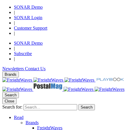
SONAR Demo
|
SONAR Login
|
Customer Support
|
SONAR Demo
|
Subscribe
|
Newsletters
Contact Us
Brands
Search
Close
Search for:
Search
Read
Brands
FreightWaves