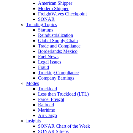
American Shipper
Modern Shipper
FreightWaves Checkpoint
SONAR
Trending Topics
Startups
Reindustrialization
Global Supply Chain
Trade and Compliance
Borderlands: Mexico
Fuel News
Legal Issues
Fraud
Trucking Compliance
Company Earnings
Modes
Truckload
Less than Truckload (LTL)
Parcel Freight
Railroad
Maritime
Air Cargo
Insights
SONAR Chart of the Week
SONAR Sitreps