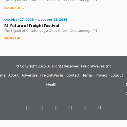
The Signal at Chattanooga Choo Choo • Chattanooga, TN
REGISTER →
October 27, 2026 – October 28, 2026
F3: Future of Freight Festival
The Signal at Chattanooga Choo Choo • Chattanooga, TN
REGISTER →
© Copyright 2026, All Rights Reserved, FreightWaves, Inc
me
About
Advertise
FreightWaves
Contact
Terms
Privacy
Logout
Health
RSS
Facebook
Twitter
LinkedIn
YouTube
Instagram