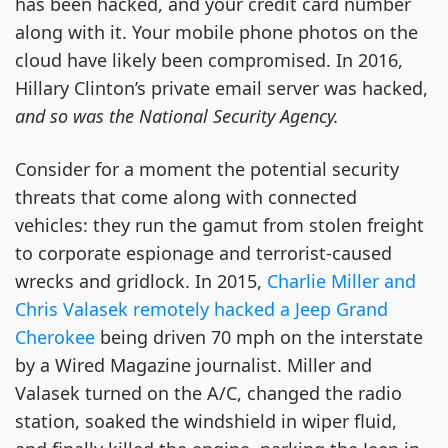
has been hacked, and your credit card number
along with it. Your mobile phone photos on the
cloud have likely been compromised. In 2016,
Hillary Clinton’s private email server was hacked,
and so was the National Security Agency.
Consider for a moment the potential security
threats that come along with connected
vehicles: they run the gamut from stolen freight
to corporate espionage and terrorist-caused
wrecks and gridlock. In 2015,
Charlie Miller and
Chris Valasek remotely hacked a Jeep Grand
Cherokee
being driven 70 mph on the interstate
by a Wired Magazine journalist. Miller and
Valasek turned on the A/C, changed the radio
station, soaked the windshield in wiper fluid,