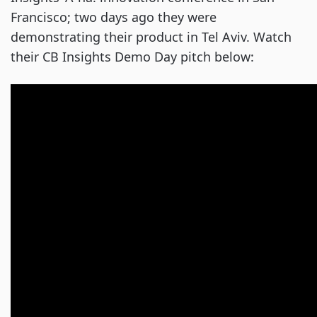
Francisco; two days ago they were
demonstrating their product in Tel Aviv. Watch
their CB Insights Demo Day pitch below: