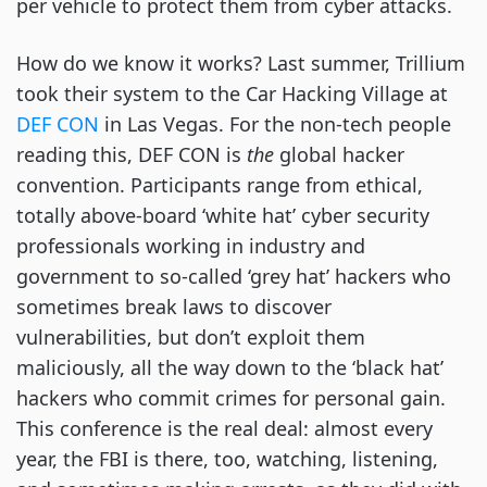
per vehicle to protect them from cyber attacks.
How do we know it works? Last summer, Trillium
took their system to the Car Hacking Village at
DEF CON
in Las Vegas. For the non-tech people
reading this, DEF CON is
the
global hacker
convention. Participants range from ethical,
totally above-board ‘white hat’ cyber security
professionals working in industry and
government to so-called ‘grey hat’ hackers who
sometimes break laws to discover
vulnerabilities, but don’t exploit them
maliciously, all the way down to the ‘black hat’
hackers who commit crimes for personal gain.
This conference is the real deal: almost every
year, the FBI is there, too, watching, listening,