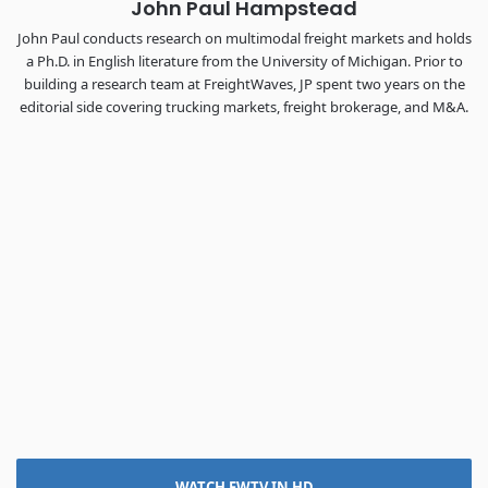
John Paul Hampstead
John Paul conducts research on multimodal freight markets and holds
a Ph.D. in English literature from the University of Michigan. Prior to
building a research team at FreightWaves, JP spent two years on the
editorial side covering trucking markets, freight brokerage, and M&A.
WATCH FWTV IN HD