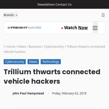
Newsletters
Contact Us
Sea
Brands
Click here
Watch
Now
●
Home
/
News
/
Business
/
Cybersecurity
/
Trillium thwarts connected
vehicle hackers
News
Technology
Cybersecurity
Trillium thwarts connected
vehicle hackers
·
John Paul Hampstead
Friday, February 02, 2018