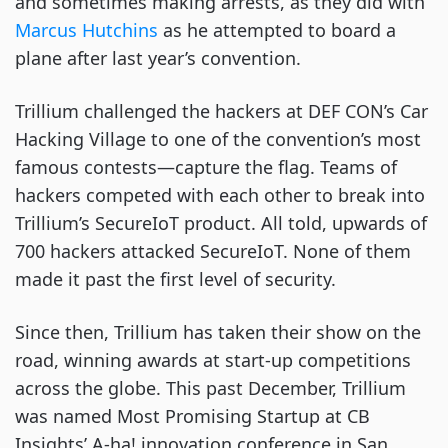
and sometimes making arrests, as they did with
Marcus Hutchins
as he attempted to board a
plane after last year’s convention.
Trillium challenged the hackers at DEF CON’s Car
Hacking Village to one of the convention’s most
famous contests—capture the flag. Teams of
hackers competed with each other to break into
Trillium’s SecureIoT product. All told, upwards of
700 hackers attacked SecureIoT. None of them
made it past the first level of security.
Since then, Trillium has taken their show on the
road, winning awards at start-up competitions
across the globe. This past December, Trillium
was named Most Promising Startup at CB
Insights’ A-ha! innovation conference in San