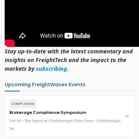
Stay up-to-date with the latest commentary and
insights on FreightTech and the impact to the
markets by
subscribing.
Upcoming FreightWaves Events
COMPLIANCE
Brokerage Compliance Symposium
Oct 26 • The Signal at Chattanooga Choo Choo • Chattanooga,
TN