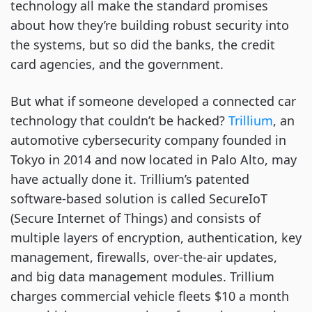
technology all make the standard promises
about how they’re building robust security into
the systems, but so did the banks, the credit
card agencies, and the government.
But what if someone developed a connected car
technology that couldn’t be hacked?
Trillium
, an
automotive cybersecurity company founded in
Tokyo in 2014 and now located in Palo Alto, may
have actually done it. Trillium’s patented
software-based solution is called SecureIoT
(Secure Internet of Things) and consists of
multiple layers of encryption, authentication, key
management, firewalls, over-the-air updates,
and big data management modules. Trillium
charges commercial vehicle fleets $10 a month