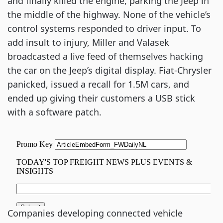
and finally killed the engine, parking the Jeep in
the middle of the highway. None of the vehicle’s
control systems responded to driver input. To
add insult to injury, Miller and Valasek
broadcasted a live feed of themselves hacking
the car on the Jeep’s digital display. Fiat-Chrysler
panicked, issued a recall for 1.5M cars, and
ended up giving their customers a USB stick
with a software patch.
Companies developing connected vehicle