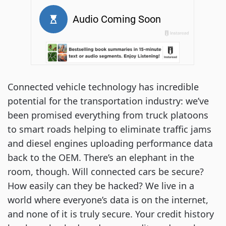
Connected vehicle technology has incredible
potential for the transportation industry: we’ve
been promised everything from truck platoons
to smart roads helping to eliminate traffic jams
and diesel engines uploading performance data
back to the OEM. There’s an elephant in the
room, though. Will connected cars be secure?
How easily can they be hacked? We live in a
world where everyone’s data is on the internet,
and none of it is truly secure. Your credit history