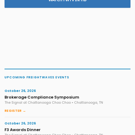
UPCOMING FREIGHTWAVES EVENTS
October 26, 2026
Brokerage Compliance Symposium
The Signal at Chattanooga Choo Choo • Chattanooga, TN
REGISTER →
October 26, 2026
F3 Awards Dinner