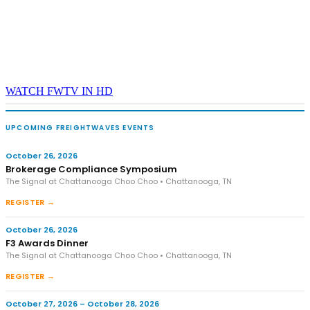
WATCH FWTV IN HD
UPCOMING FREIGHTWAVES EVENTS
October 26, 2026
Brokerage Compliance Symposium
The Signal at Chattanooga Choo Choo • Chattanooga, TN
REGISTER →
October 26, 2026
F3 Awards Dinner
The Signal at Chattanooga Choo Choo • Chattanooga, TN
REGISTER →
October 27, 2026 – October 28, 2026