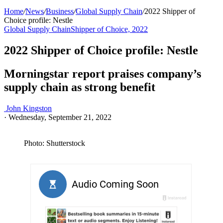
Home
/
News
/
Business
/
Global Supply Chain
/
2022 Shipper of
Choice profile: Nestle
Global Supply Chain
Shipper of Choice, 2022
2022 Shipper of Choice profile: Nestle
Morningstar report praises company’s
supply chain as strong benefit
John Kingston
·
Wednesday, September 21, 2022
Photo: Shutterstock