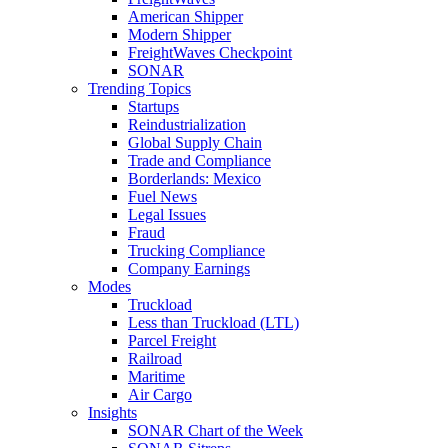
American Shipper
Modern Shipper
FreightWaves Checkpoint
SONAR
Trending Topics
Startups
Reindustrialization
Global Supply Chain
Trade and Compliance
Borderlands: Mexico
Fuel News
Legal Issues
Fraud
Trucking Compliance
Company Earnings
Modes
Truckload
Less than Truckload (LTL)
Parcel Freight
Railroad
Maritime
Air Cargo
Insights
SONAR Chart of the Week