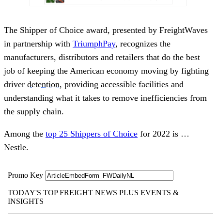
The Shipper of Choice award, presented by FreightWaves
in partnership with
Triu
m
phPay
, recognizes the
manufacturers, distributors and retailers that do the best
job of keeping the American economy moving by fighting
driver
detention
, providing accessible facilities and
understanding what it takes to remove inefficiencies from
the supply chain.
Among the
top 25 Shippers of Choice
for 2022 is …
Nestle.