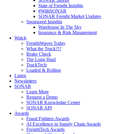
SONAR Sitreps
State of Freight Insights
#WithSONAR
SONAR Freight Market Updates
Sponsored Insights
Warehouse In The Sky
Insurance & Risk Management
Watch
FreightWaves Today
What the Truck?!?
Brake Check
The Long Haul
TruckTech
Loaded & Rolling
Listen
Newsletters
SONAR
Learn More
Request a Demo
SONAR Knowledge Center
SONAR API
Awards
Fraud Fighters Awards
AI Excellence in Supply Chain Awards
FreightTech Awards