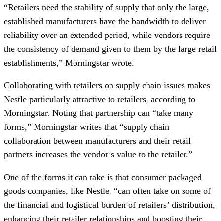
“Retailers need the stability of supply that only the large,
established manufacturers have the bandwidth to deliver
reliability over an extended period, while vendors require
the consistency of demand given to them by the large retail
establishments,” Morningstar wrote.
Collaborating with retailers on supply chain issues makes
Nestle particularly attractive to retailers, according to
Morningstar. Noting that partnership can “take many
forms,” Morningstar writes that “supply chain
collaboration between manufacturers and their retail
partners increases the vendor’s value to the retailer.”
One of the forms it can take is that consumer packaged
goods companies, like Nestle, “can often take on some of
the financial and logistical burden of retailers’ distribution,
enhancing their retailer relationships and boosting their