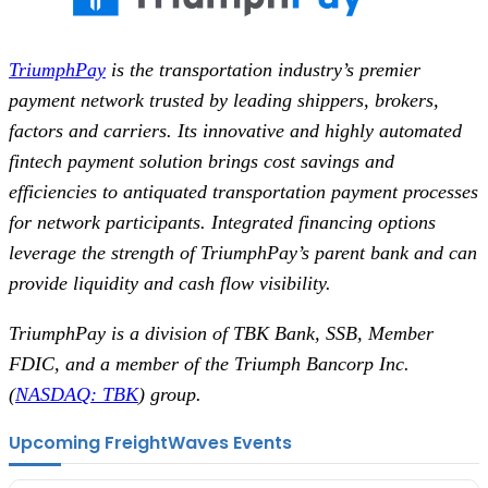
TriumphPay
is the transportation industry’s premier
payment network trusted by leading shippers, brokers,
factors and carriers. Its innovative and highly automated
fintech payment solution brings cost savings and
efficiencies to antiquated transportation payment processes
for network participants. Integrated financing options
leverage the strength of TriumphPay’s parent bank and can
provide liquidity and cash flow visibility.
TriumphPay is a division of TBK Bank, SSB, Member
FDIC, and a member of the Triumph Bancorp Inc.
(
NASDAQ: TBK
) group.
Upcoming FreightWaves Events