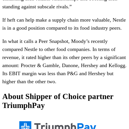
standing against subscale rivals.”
If heft can help make a supply chain more valuable, Nestle
is in a good position compared to its food industry peers.
In what it calls a Peer Snapshot, Moody’s recently
compared Nestle to other food companies. In terms of
revenue, it rated higher than its other peers by a significant
amount: Procter & Gamble, Danone, Hershey and Kellogg.
Its EBIT margin was less than P&G and Hershey but
higher than the other two.
About Shipper of Choice partner
TriumphPay