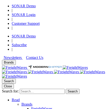
SONAR Demo
|
SONAR Login
|
Customer Support
|
SONAR Demo
|
Subscribe
|
Newsletters
Contact Us
Brands
Search
Close
Search for:
Search
Read
Brands
FreightWaves