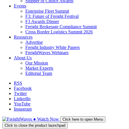
Shipper of Choice Awards
Events
Enterprise Fleet Summit
F3: Future of Freight Festival
F3 Awards Dinner
Freight Brokerage Compliance Summit
Cross Border Logistics Summit 2026
Resources
Advertise
Freight Industry White Papers
FreightWaves Webinars
About Us
Our Mission
Market Experts
Editorial Team
RSS
Facebook
Twitter
LinkedIn
YouTube
Instagram
●
Watch
Now
Click here to open Menu
Click to close the product launchpad