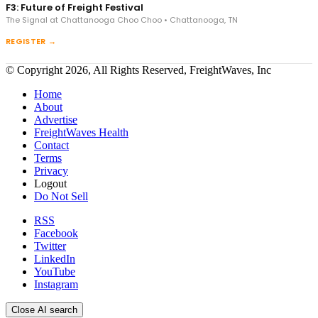
F3: Future of Freight Festival
The Signal at Chattanooga Choo Choo • Chattanooga, TN
REGISTER →
© Copyright 2026, All Rights Reserved, FreightWaves, Inc
Home
About
Advertise
FreightWaves Health
Contact
Terms
Privacy
Logout
Do Not Sell
RSS
Facebook
Twitter
LinkedIn
YouTube
Instagram
Close AI search