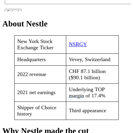
About Nestle
New York Stock
NSRGY
Exchange Ticker
Headquarters
Vevey, Switzerland
CHF 87.1 billion
2022 revenue
($90.1 billion)
Underlying TOP
2021 net earnings
margin
of 17.4%
Shipper of Choice
Third appearance
history
Why Nestle made the cut