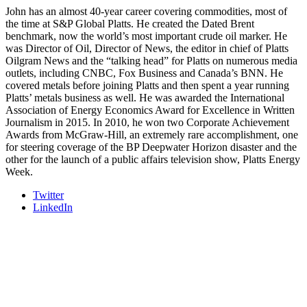
John has an almost 40-year career covering commodities, most of
the time at S&P Global Platts. He created the Dated Brent
benchmark, now the world’s most important crude oil marker. He
was Director of Oil, Director of News, the editor in chief of Platts
Oilgram News and the “talking head” for Platts on numerous media
outlets, including CNBC, Fox Business and Canada’s BNN. He
covered metals before joining Platts and then spent a year running
Platts’ metals business as well. He was awarded the International
Association of Energy Economics Award for Excellence in Written
Journalism in 2015. In 2010, he won two Corporate Achievement
Awards from McGraw-Hill, an extremely rare accomplishment, one
for steering coverage of the BP Deepwater Horizon disaster and the
other for the launch of a public affairs television show, Platts Energy
Week.
Twitter
LinkedIn