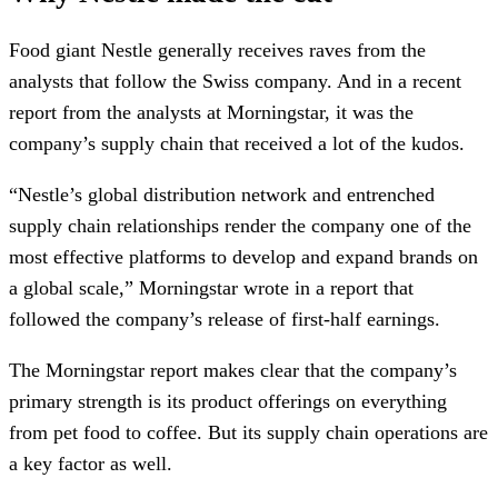
Food giant Nestle generally receives raves from the
analysts that follow the Swiss company. And in a recent
report from the analysts at Morningstar, it was the
company’s supply chain that received a lot of the kudos.
“Nestle’s global distribution network and entrenched
supply chain relationships render the company one of the
most effective platforms to develop and expand brands on
a global scale,” Morningstar wrote in a report that
followed the company’s release of first-half earnings.
The Morningstar report makes clear that the company’s
primary strength is its product offerings on everything
from pet food to coffee. But its supply chain operations are
a key factor as well.