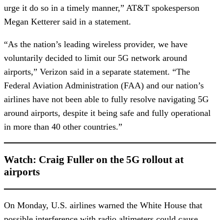
urge it do so in a timely manner,” AT&T spokesperson
Megan Ketterer said in a statement.
“As the nation’s leading wireless provider, we have
voluntarily decided to limit our 5G network around
airports,” Verizon said in a separate statement. “The
Federal Aviation Administration (FAA) and our nation’s
airlines have not been able to fully resolve navigating 5G
around airports, despite it being safe and fully operational
in more than 40 other countries.”
Watch: Craig Fuller on the 5G rollout at
airports
On Monday, U.S. airlines warned the White House that
possible interference with radio altimeters could cause