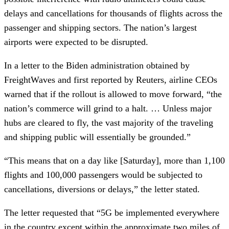
delays and cancellations for thousands of flights across the
passenger and shipping sectors. The nation’s largest
airports were expected to be disrupted.
In a letter to the Biden administration obtained by
FreightWaves and first reported by Reuters, airline CEOs
warned that if the rollout is allowed to move forward, “the
nation’s commerce will grind to a halt. … Unless major
hubs are cleared to fly, the vast majority of the traveling
and shipping public will essentially be grounded.”
“This means that on a day like [Saturday], more than 1,100
flights and 100,000 passengers would be subjected to
cancellations, diversions or delays,” the letter stated.
The letter requested that “5G be implemented everywhere
in the country except within the approximate two miles of