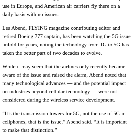
use in Europe, and American air carriers fly there on a
daily basis with no issues.
Les Abend, FLYING magazine contributing editor and
retired Boeing 777 captain, has been watching the 5G issue
unfold for years, noting the technology from 1G to 5G has
taken the better part of two decades to evolve.
While it may seem that the airlines only recently became
aware of the issue and raised the alarm, Abend noted that
many technological advances — and the potential impact
on industries beyond cellular technology — were not
considered during the wireless service development.
“It’s the transmission towers for 5G, not the use of 5G in
cellphones, that is the issue,” Abend said. “It is important
to make that distinction.”