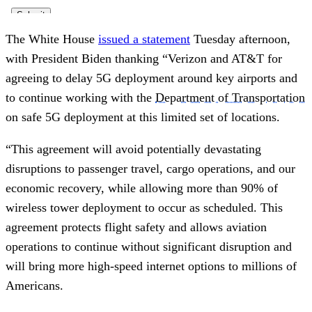
The White House
issued a statement
Tuesday afternoon,
with President Biden thanking “Verizon and AT&T for
agreeing to delay 5G deployment around key airports and
to continue working with the
Department of Transportation
on safe 5G deployment at this limited set of locations.
“This agreement will avoid potentially devastating
disruptions to passenger travel, cargo operations, and our
economic recovery, while allowing more than 90% of
wireless tower deployment to occur as scheduled. This
agreement protects flight safety and allows aviation
operations to continue without significant disruption and
will bring more high-speed internet options to millions of
Americans.