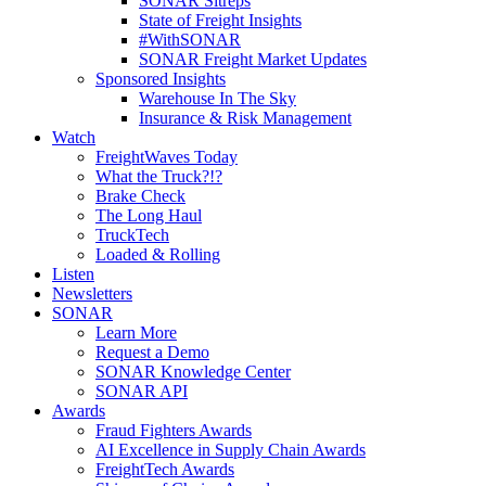
SONAR Sitreps
State of Freight Insights
#WithSONAR
SONAR Freight Market Updates
Sponsored Insights
Warehouse In The Sky
Insurance & Risk Management
Watch
FreightWaves Today
What the Truck?!?
Brake Check
The Long Haul
TruckTech
Loaded & Rolling
Listen
Newsletters
SONAR
Learn More
Request a Demo
SONAR Knowledge Center
SONAR API
Awards
Fraud Fighters Awards
AI Excellence in Supply Chain Awards
FreightTech Awards