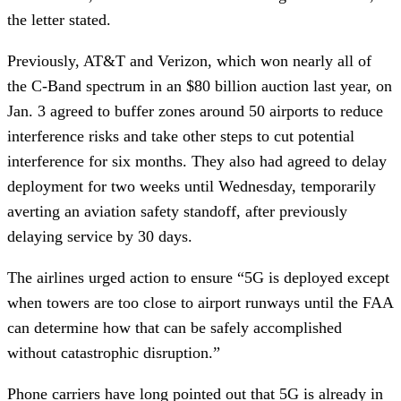
the letter stated.
Previously, AT&T and Verizon, which won nearly all of
the C-Band spectrum in an $80 billion auction last year, on
Jan. 3 agreed to buffer zones around 50 airports to reduce
interference risks and take other steps to cut potential
interference for six months. They also had agreed to delay
deployment for two weeks until Wednesday, temporarily
averting an aviation safety standoff, after previously
delaying service by 30 days.
The airlines urged action to ensure “5G is deployed except
when towers are too close to airport runways until the FAA
can determine how that can be safely accomplished
without catastrophic disruption.”
Phone carriers have long pointed out that 5G is already in