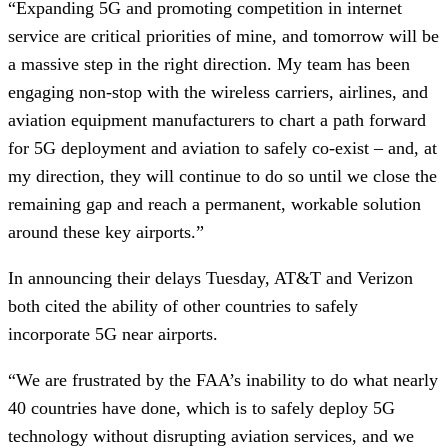
“Expanding 5G and promoting competition in internet
service are critical priorities of mine, and tomorrow will be
a massive step in the right direction. My team has been
engaging non-stop with the wireless carriers, airlines, and
aviation equipment manufacturers to chart a path forward
for 5G deployment and aviation to safely co-exist – and, at
my direction, they will continue to do so until we close the
remaining gap and reach a permanent, workable solution
around these key airports.”
In announcing their delays Tuesday, AT&T and Verizon
both cited the ability of other countries to safely
incorporate 5G near airports.
“We are frustrated by the FAA’s inability to do what nearly
40 countries have done, which is to safely deploy 5G
technology without disrupting aviation services, and we