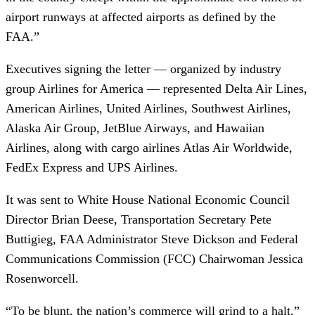
airport runways at affected airports as defined by the
FAA.”
Executives signing the letter — organized by industry
group Airlines for America — represented Delta Air Lines,
American Airlines, United Airlines, Southwest Airlines,
Alaska Air Group, JetBlue Airways, and Hawaiian
Airlines, along with cargo airlines Atlas Air Worldwide,
FedEx Express and UPS Airlines.
It was sent to White House National Economic Council
Director Brian Deese, Transportation Secretary Pete
Buttigieg, FAA Administrator Steve Dickson and Federal
Communications Commission (FCC) Chairwoman Jessica
Rosenworcell.
“To be blunt, the nation’s commerce will grind to a halt,”