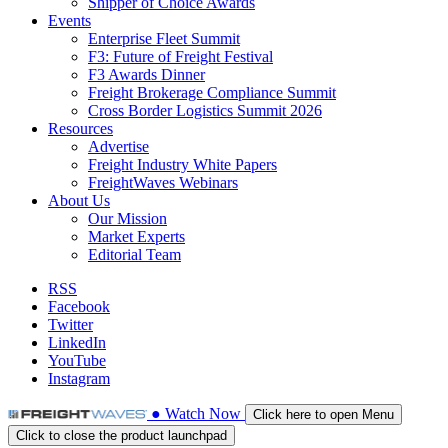
Shipper of Choice Awards
Events
Enterprise Fleet Summit
F3: Future of Freight Festival
F3 Awards Dinner
Freight Brokerage Compliance Summit
Cross Border Logistics Summit 2026
Resources
Advertise
Freight Industry White Papers
FreightWaves Webinars
About Us
Our Mission
Market Experts
Editorial Team
RSS
Facebook
Twitter
LinkedIn
YouTube
Instagram
●
Watch
Now
Click here to open Menu
Click to close the product launchpad