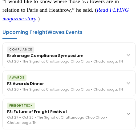
“I would like to know where those 5G towers are in
relation to Paris and Heathrow,” he said. (
Read FLYING
magazine story
.)
Upcoming FreightWaves Events
COMPLIANCE
Brokerage Compliance Symposium
Oct 26 • The Signal at Chattanooga Choo Choo • Chattanooga, TN
The day before F3. Every compliance issue you face - fraud
AWARDS
exposure, carrier liability, FMCSA rules, cargo theft, insurance gaps
F3 Awards Dinner
- navigated by attorneys and operators defining best practices
Oct 26 • The Signal at Chattanooga Choo Choo • Chattanooga, TN
in a changing industry.
The Signal at Chattanooga Choo Choo • Chattanooga, TN
The night before F3. FreightTech100 companies honored.
REGISTER NOW
FREIGHTTECH
FreightTech 25 and Shipper of Choice winners revealed live.
F3: Future of Freight Festival
Cocktail reception into dinner and live music - 300 industry
Oct 27 – Oct 28 • The Signal at Chattanooga Choo Choo •
leaders in one purpose-built room.
Chattanooga, TN
The Signal at Chattanooga Choo Choo • Chattanooga, TN
REGISTER NOW
Industry-defining keynotes, rapid-fire technology demos, and