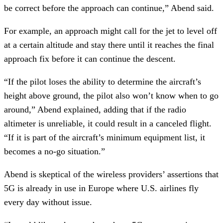
be correct before the approach can continue,” Abend said.
For example, an approach might call for the jet to level off
at a certain altitude and stay there until it reaches the final
approach fix before it can continue the descent.
“If the pilot loses the ability to determine the aircraft’s
height above ground, the pilot also won’t know when to go
around,” Abend explained, adding that if the radio
altimeter is unreliable, it could result in a canceled flight.
“If it is part of the aircraft’s minimum equipment list, it
becomes a no-go situation.”
Abend is skeptical of the wireless providers’ assertions that
5G is already in use in Europe where U.S. airlines fly
every day without issue.