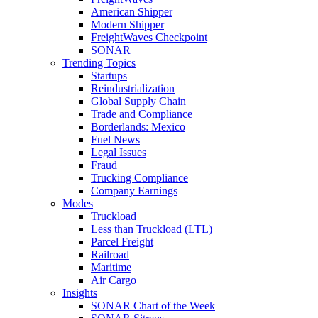
American Shipper
Modern Shipper
FreightWaves Checkpoint
SONAR
Trending Topics
Startups
Reindustrialization
Global Supply Chain
Trade and Compliance
Borderlands: Mexico
Fuel News
Legal Issues
Fraud
Trucking Compliance
Company Earnings
Modes
Truckload
Less than Truckload (LTL)
Parcel Freight
Railroad
Maritime
Air Cargo
Insights
SONAR Chart of the Week