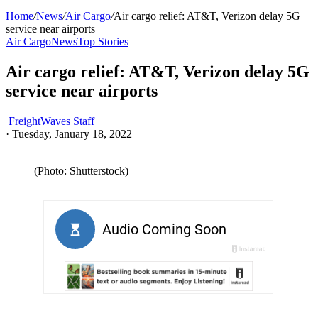
Home
/
News
/
Air Cargo
/
Air cargo relief: AT&T, Verizon delay 5G
service near airports
Air Cargo
News
Top Stories
Air cargo relief: AT&T, Verizon delay 5G
service near airports
FreightWaves Staff
·
Tuesday, January 18, 2022
(Photo: Shutterstock)