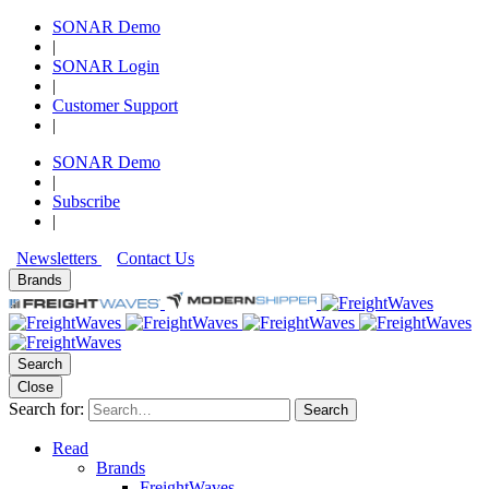
SONAR Demo
|
SONAR Login
|
Customer Support
|
SONAR Demo
|
Subscribe
|
Newsletters
Contact Us
Brands
Search
Close
Search for:
Search
Read
Brands
FreightWaves