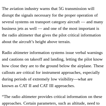
The aviation industry warns that 5G transmission will
disrupt the signals necessary for the proper operation of
several systems on transport category aircraft — and many
business jets as well — and one of the most important is
the radio altimeter that gives the pilot critical information
about the aircraft’s height above terrain.
Radio altimeter information systems issue verbal warnings
and cautions on takeoff and landing, letting the pilot know
how close they are to the ground below the airplane. These
callouts are critical for instrument approaches, especially
during periods of extremely low visibility—what are
known as CAT II and CAT III approaches.
“The radio altimeter provides critical information on these
approaches. Certain parameters, such as altitude, need to