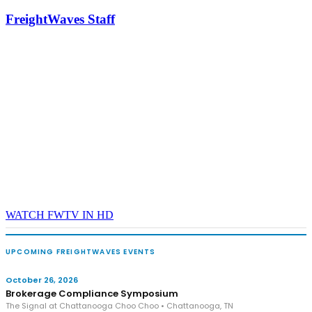
industry leaders networking in experiences across Chattanooga
FreightWaves Staff
- plus the inaugural F3 Awards Dinner featuring the FreightTech
and Shipper of Choice reveals.
The Signal at Chattanooga Choo Choo • Chattanooga, TN
REGISTER NOW
WATCH FWTV IN HD
UPCOMING FREIGHTWAVES EVENTS
October 26, 2026
Brokerage Compliance Symposium
The Signal at Chattanooga Choo Choo • Chattanooga, TN