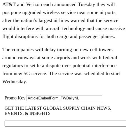
AT&T and Verizon each announced Tuesday they will
postpone upgraded wireless service near some airports
after the nation’s largest airlines warned that the service
would interfere with aircraft technology and cause massive
flight disruptions for both cargo and passenger planes.
The companies will delay turning on new cell towers
around runways at some airports and work with federal
regulators to settle a dispute over potential interference
from new 5G service. The service was scheduled to start
Wednesday.