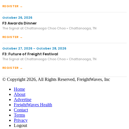
REGISTER →
October 26, 2026
F3 Awards Dinner
The Signal at Chattanooga Choo Choo • Chattanooga, TN
REGISTER →
October 27, 2026 – October 28, 2026
F3: Future of Freight Festival
The Signal at Chattanooga Choo Choo • Chattanooga, TN
REGISTER →
© Copyright 2026, All Rights Reserved, FreightWaves, Inc
Home
About
Advertise
FreightWaves Health
Contact
Terms
Privacy
Logout