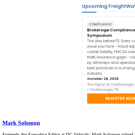
Upcoming FreightWa
COMPLIANCE
Brokerage Complianc
Symposium
The day before F3. Every 
issue you face - fraud ex
carrier liability, FMCSA rul
theft, insurance gaps - n
by attorneys and operator
best practices in a chang
industry.
October 26, 2026
The Signal at Chattanooga
• Chattanooga, TN
REGISTER NO
Mark Solomon
Formerly the Executive Editor at DC Velocity, Mark Solomon joined F