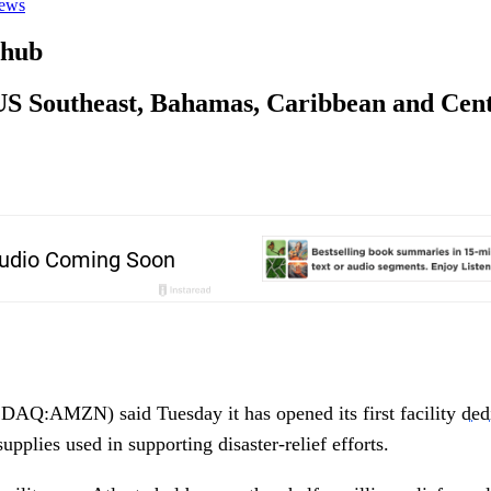
ews
 hub
in US Southeast, Bahamas, Caribbean and Ce
Q:AMZN) said Tuesday it has opened its first facility
ded
upplies used in supporting disaster-relief efforts.