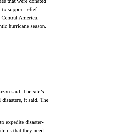
lies that were donated
 to support relief
d Central America,
ntic hurricane season.
azon said. The site’s
disasters, it said. The
to expedite disaster-
items that they need