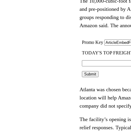
The 10,000-cubic-foot fa
and pre-positioned by Am
groups responding to di
Amazon said. The announ
Atlanta was chosen becau
location will help Amazo
company did not specify 
The facility’s opening i
relief responses. Typica