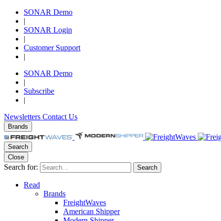
SONAR Demo
|
SONAR Login
|
Customer Support
|
SONAR Demo
|
Subscribe
|
Newsletters
Contact Us
Brands
Search
Close
Search for:
Search
Read
Brands
FreightWaves
American Shipper
Modern Shipper