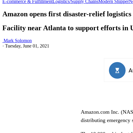
E-commerce & Fulfillment
Logistics/Supply Chains
Modern Shipper
N
Amazon opens first disaster-relief logistics
Facility near Atlanta to support efforts 
Mark Solomon
·
Tuesday, June 01, 2021
Amazon.com Inc. (NASDA
distributing emergency s