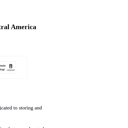
ntral America
icated
to storing and