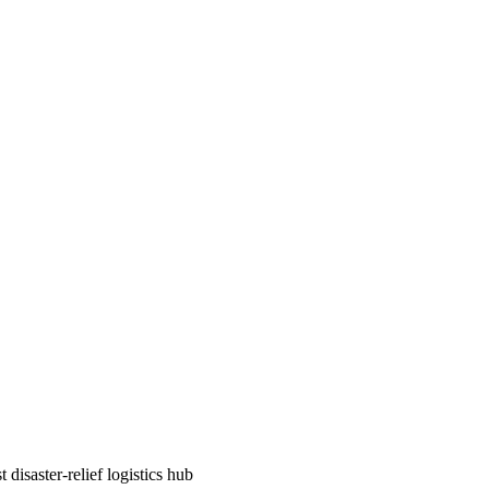
disaster-relief logistics hub