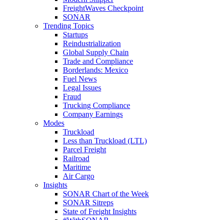
FreightWaves Checkpoint
SONAR
Trending Topics
Startups
Reindustrialization
Global Supply Chain
Trade and Compliance
Borderlands: Mexico
Fuel News
Legal Issues
Fraud
Trucking Compliance
Company Earnings
Modes
Truckload
Less than Truckload (LTL)
Parcel Freight
Railroad
Maritime
Air Cargo
Insights
SONAR Chart of the Week
SONAR Sitreps
State of Freight Insights