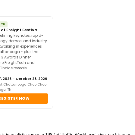
ECH
 of Freight Festival
efining keynotes, rapid-
ology demos, and industry
tworking in experiences
attanooga - plus the
F3 Awards Dinner
the FreightTech and
 Choice reveals.
, 2026 – October 28, 2026
 at Chattanooga Choo Choo
oga, TN
REGISTER NOW
 journalistic career in 1982 at Traffic World magazine, ran his own