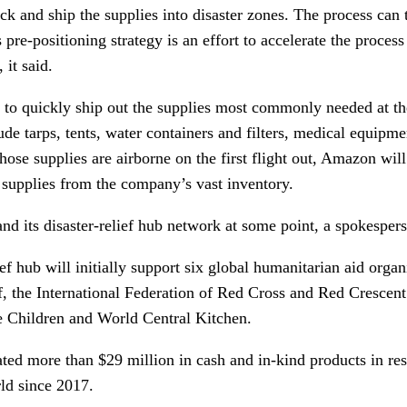
ck and ship the supplies into disaster zones. The process can
 pre-positioning strategy is an effort to accelerate the process
 it said.
 to quickly ship out the supplies most commonly needed at the
ude tarps, tents, water containers and filters, medical equipme
hose supplies are airborne on the first flight out, Amazon will
d supplies from the company’s vast inventory.
nd its disaster-relief hub network at some point, a spokesper
ief hub will initially support six global humanitarian aid orga
, the International Federation of Red Cross and Red Crescent 
e Children and World Central Kitchen.
ted more than $29 million in cash and in-kind products in res
rld since 2017.