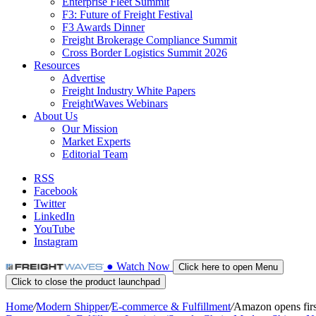
Enterprise Fleet Summit
F3: Future of Freight Festival
F3 Awards Dinner
Freight Brokerage Compliance Summit
Cross Border Logistics Summit 2026
Resources
Advertise
Freight Industry White Papers
FreightWaves Webinars
About Us
Our Mission
Market Experts
Editorial Team
RSS
Facebook
Twitter
LinkedIn
YouTube
Instagram
●
Watch
Now
Click here to open Menu
Click to close the product launchpad
Home
/
Modern Shipper
/
E-commerce & Fulfillment
/
Amazon opens first 