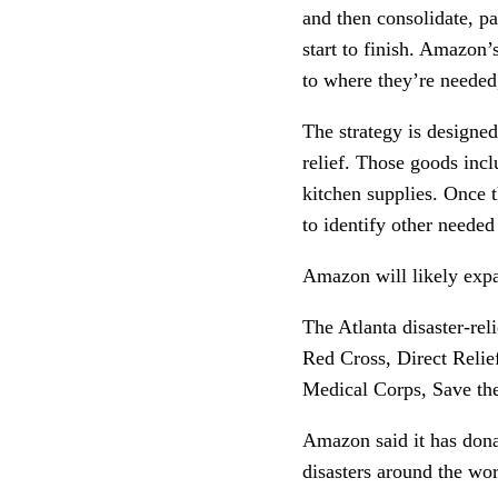
and then consolidate, pa
start to finish. Amazon’s
to where they’re needed,
The strategy is designed
relief. Those goods incl
kitchen supplies. Once t
to identify other neede
Amazon will likely expa
The Atlanta disaster-rel
Red Cross, Direct Relief
Medical Corps, Save th
Amazon said it has dona
disasters around the wo