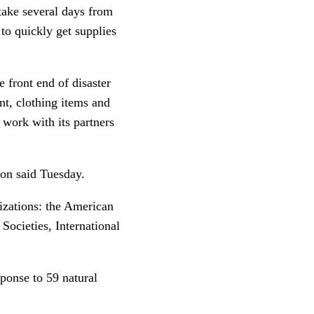
 take several days from
 to quickly get supplies
 front end of disaster
nt, clothing items and
 work with its partners
son said Tuesday.
nizations: the American
Societies, International
ponse to 59 natural