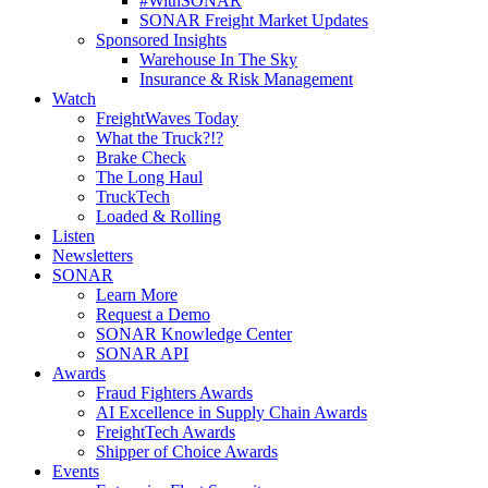
#WithSONAR
SONAR Freight Market Updates
Sponsored Insights
Warehouse In The Sky
Insurance & Risk Management
Watch
FreightWaves Today
What the Truck?!?
Brake Check
The Long Haul
TruckTech
Loaded & Rolling
Listen
Newsletters
SONAR
Learn More
Request a Demo
SONAR Knowledge Center
SONAR API
Awards
Fraud Fighters Awards
AI Excellence in Supply Chain Awards
FreightTech Awards
Shipper of Choice Awards
Events