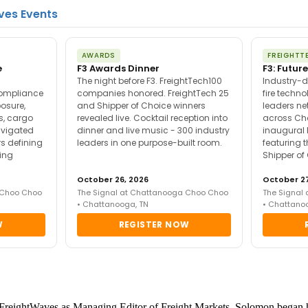
ves Events
AWARDS
FREIGHTT
e
F3 Awards Dinner
F3: Future
The night before F3. FreightTech100
Industry-d
compliance
companies honored. FreightTech 25
fire techn
posure,
and Shipper of Choice winners
leaders ne
es, cargo
revealed live. Cocktail reception into
across Ch
avigated
dinner and live music - 300 industry
inaugural 
s defining
leaders in one purpose-built room.
featuring 
ing
Shipper of
October 26, 2026
October 27
 Choo Choo
The Signal at Chattanooga Choo Choo
The Signal
• Chattanooga, TN
• Chattano
W
REGISTER NOW
reightWaves as Managing Editor of Freight Markets. Solomon began his