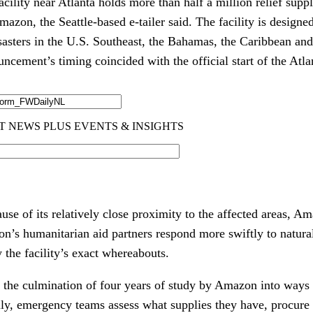
cility near Atlanta holds more than half a million relief supp
azon, the Seattle-based e-tailer said. The facility is designed
sasters in the U.S. Southeast, the Bahamas, the Caribbean an
cement’s timing coincided with the official start of the Atla
se of its relatively close proximity to the affected areas, Am
n’s humanitarian aid partners respond more swiftly to natural 
the facility’s exact whereabouts.
s the culmination of four years of study by Amazon into ways 
lly, emergency teams assess what supplies they have, procure 