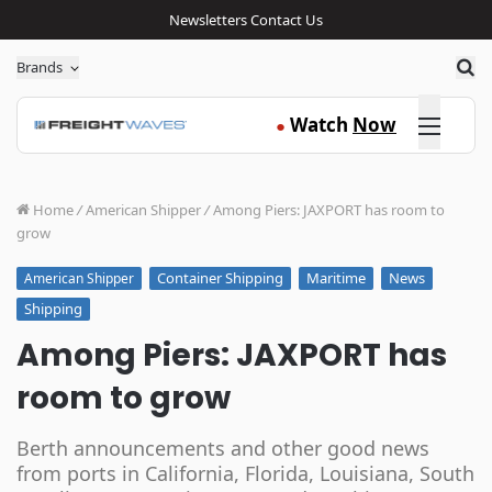
Newsletters
Contact Us
Sea
Brands
Click here
Watch
Now
●
Home
/
American Shipper
/
Among Piers: JAXPORT has room to
grow
Container Shipping
Maritime
News
American Shipper
Shipping
Among Piers: JAXPORT has
room to grow
Berth announcements and other good news
from ports in California, Florida, Louisiana, South