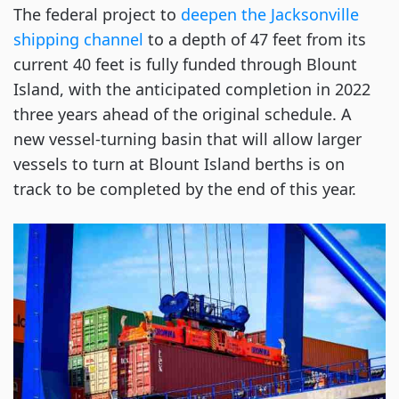
The federal project to
deepen the Jacksonville
shipping channel
to a depth of 47 feet from its
current 40 feet is fully funded through Blount
Island, with the anticipated completion in 2022
three years ahead of the original schedule. A
new vessel-turning basin that will allow larger
vessels to turn at Blount Island berths is on
track to be completed by the end of this year.