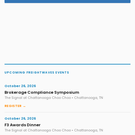
UPCOMING FREIGHTWAVES EVENTS
October 26, 2026
Brokerage Compliance Symposium
The Signal at Chattanooga Choo Choo • Chattanooga, TN
REGISTER →
October 26, 2026
F3 Awards Dinner
The Signal at Chattanooga Choo Choo • Chattanooga, TN