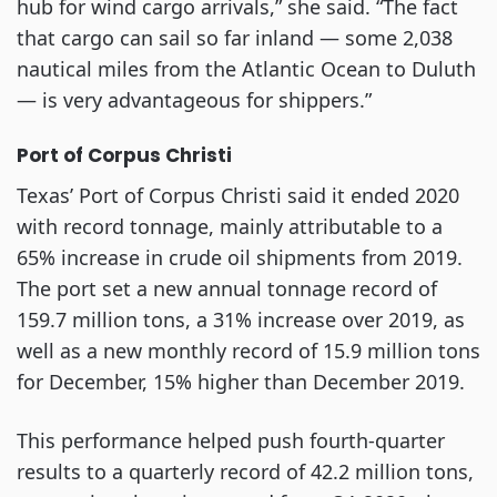
hub for wind cargo arrivals,” she said. “The fact
that cargo can sail so far inland — some 2,038
nautical miles from the Atlantic Ocean to Duluth
— is very advantageous for shippers.”
Port of Corpus Christi
Texas’ Port of Corpus Christi said it ended 2020
with record tonnage, mainly attributable to a
65% increase in crude oil shipments from 2019.
The port set a new annual tonnage record of
159.7 million tons, a 31% increase over 2019, as
well as a new monthly record of 15.9 million tons
for December, 15% higher than December 2019.
This performance helped push fourth-quarter
results to a quarterly record of 42.2 million tons,