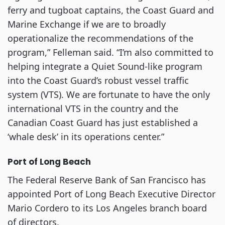
ferry and tugboat captains, the Coast Guard and
Marine Exchange if we are to broadly
operationalize the recommendations of the
program,” Felleman said. “I’m also committed to
helping integrate a Quiet Sound-like program
into the Coast Guard’s robust vessel traffic
system (VTS). We are fortunate to have the only
international VTS in the country and the
Canadian Coast Guard has just established a
‘whale desk’ in its operations center.”
Port of Long Beach
The Federal Reserve Bank of San Francisco has
appointed Port of Long Beach Executive Director
Mario Cordero to its Los Angeles branch board
of directors.