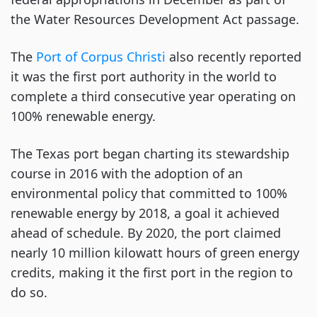
the Water Resources Development Act passage.
The
Port of Corpus Christi
also recently reported
it was the first port authority in the world to
complete a third consecutive year operating on
100% renewable energy.
The Texas port began charting its stewardship
course in 2016 with the adoption of an
environmental policy that committed to 100%
renewable energy by 2018, a goal it achieved
ahead of schedule. By 2020, the port claimed
nearly 10 million kilowatt hours of green energy
credits, making it the first port in the region to
do so.