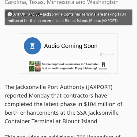
Carolina, Texas, Minnesota and Washington
·
JAXPORT and SSA Jacksonville Container Terminal are making $104
Kim Link Wills
Tuesday, January 26, 2021
million of berth enhancements at Blount Island. (Photo: JAXPORT)
The
Jacksonville Port Authority (JAXPORT)
reported Monday that contractors have
completed the latest phase in $104 million of
berth enhancements at the SSA Jacksonville
Container Terminal at Blount Island.