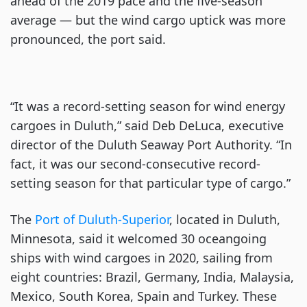
ahead of the 2019 pace and the five-season
average — but the wind cargo uptick was more
pronounced, the port said.
“It was a record-setting season for wind energy
cargoes in Duluth,” said Deb DeLuca, executive
director of the Duluth Seaway Port Authority. “In
fact, it was our second-consecutive record-
setting season for that particular type of cargo.”
The
Port of Duluth-Superior
, located in Duluth,
Minnesota, said it welcomed 30 oceangoing
ships with wind cargoes in 2020, sailing from
eight countries: Brazil, Germany, India, Malaysia,
Mexico, South Korea, Spain and Turkey. These