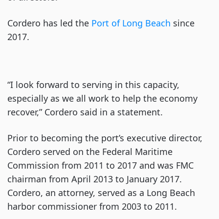
Cordero has led the
Port of Long Beach
since
2017.
“I look forward to serving in this capacity,
especially as we all work to help the economy
recover,” Cordero said in a statement.
Prior to becoming the port’s executive director,
Cordero served on the Federal Maritime
Commission from 2011 to 2017 and was FMC
chairman from April 2013 to January 2017.
Cordero, an attorney, served as a Long Beach
harbor commissioner from 2003 to 2011.