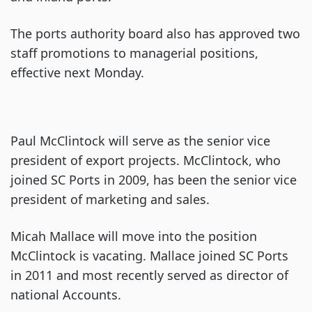
The ports authority board also has approved two
staff promotions to managerial positions,
effective next Monday.
Paul McClintock will serve as the senior vice
president of export projects. McClintock, who
joined SC Ports in 2009, has been the senior vice
president of marketing and sales.
Micah Mallace will move into the position
McClintock is vacating. Mallace joined SC Ports
in 2011 and most recently served as director of
national Accounts.