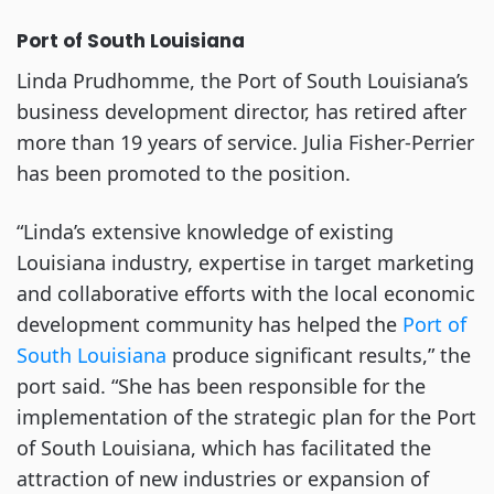
Port of South Louisiana
Linda Prudhomme, the Port of South Louisiana’s
business development director, has retired after
more than 19 years of service. Julia Fisher-Perrier
has been promoted to the position.
“Linda’s extensive knowledge of existing
Louisiana industry, expertise in target marketing
and collaborative efforts with the local economic
development community has helped the
Port of
South Louisiana
produce significant results,” the
port said. “She has been responsible for the
implementation of the strategic plan for the Port
of South Louisiana, which has facilitated the
attraction of new industries or expansion of