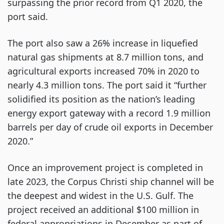
surpassing the prior record from Q1 2020, the
port said.
The port also saw a 26% increase in liquefied
natural gas shipments at 8.7 million tons, and
agricultural exports increased 70% in 2020 to
nearly 4.3 million tons. The port said it “further
solidified its position as the nation’s leading
energy export gateway with a record 1.9 million
barrels per day of crude oil exports in December
2020.”
Once an improvement project is completed in
late 2023, the Corpus Christi ship channel will be
the deepest and widest in the U.S. Gulf. The
project received an additional $100 million in
federal appropriations in December as part of