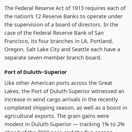
The Federal Reserve Act of 1913 requires each of
the nation’s 12 Reserve Banks to operate under
the supervision of a board of directors. In the
case of the Federal Reserve Bank of San
Francisco, its four branches in LA, Portland,
Oregon, Salt Lake City and Seattle each have a
separate seven-member branch board.
Port of Duluth-Superior
Like other American ports across the Great
Lakes, the Port of Duluth-Superior witnessed an
increase in wind cargo arrivals in the recently
completed shipping season, as well as a boost in
agricultural exports. The grain gains were
modest in Duluth-Superior — tracking 1% to 2%