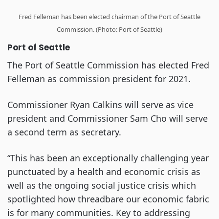
Fred Felleman has been elected chairman of the Port of Seattle
Commission. (Photo: Port of Seattle)
Port of Seattle
The Port of Seattle Commission has elected Fred
Felleman as commission president for 2021.
Commissioner Ryan Calkins will serve as vice
president and Commissioner Sam Cho will serve
a second term as secretary.
“This has been an exceptionally challenging year
punctuated by a health and economic crisis as
well as the ongoing social justice crisis which
spotlighted how threadbare our economic fabric
is for many communities. Key to addressing