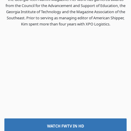
from the Council for the Advancement and Support of Education, the
Georgia Institute of Technology and the Magazine Association of the
Southeast. Prior to serving as managing editor of American Shipper,
Kim spent more than four years with XPO Logistics.
WATCH FWTV IN HD