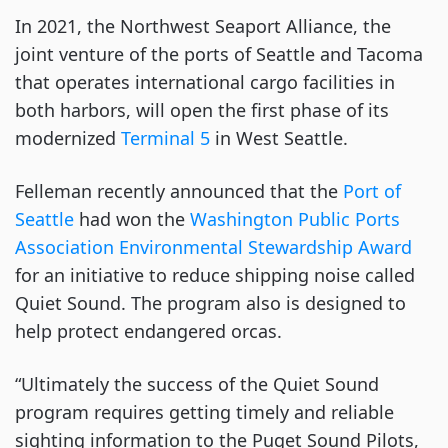
In 2021, the Northwest Seaport Alliance, the
joint venture of the ports of Seattle and Tacoma
that operates international cargo facilities in
both harbors, will open the first phase of its
modernized
Terminal 5
in West Seattle.
Felleman recently announced that the
Port of
Seattle
had won the
Washington Public Ports
Association Environmental Stewardship Award
for an initiative to reduce shipping noise called
Quiet Sound. The program also is designed to
help protect endangered orcas.
“Ultimately the success of the Quiet Sound
program requires getting timely and reliable
sighting information to the Puget Sound Pilots,