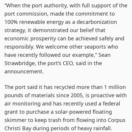
“When the port authority, with full support of the
port commission, made the commitment to
100% renewable energy as a decarbonization
strategy, it demonstrated our belief that
economic prosperity can be achieved safely and
responsibly. We welcome other seaports who
have recently followed our example,” Sean
Strawbridge, the port’s CEO, said in the
announcement.
The port said it has recycled more than 1 million
pounds of materials since 2005, is proactive with
air monitoring and has recently used a federal
grant to purchase a solar-powered floating
skimmer to keep trash from flowing into Corpus
Christi Bay during periods of heavy rainfall.