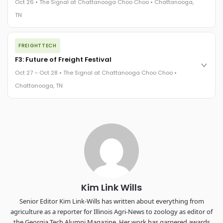
Oct 26 • The Signal at Chattanooga Choo Choo • Chattanooga,
The Signal at Chattanooga Choo Choo • Chattanooga, TN
TN
REGISTER NOW
The night before F3. FreightTech100 companies honored.
FREIGHTTECH
FreightTech 25 and Shipper of Choice winners revealed live.
Cocktail reception into dinner and live music - 300 industry
F3: Future of Freight Festival
leaders in one purpose-built room.
Oct 27 – Oct 28 • The Signal at Chattanooga Choo Choo •
The Signal at Chattanooga Choo Choo • Chattanooga, TN
Chattanooga, TN
REGISTER NOW
Industry-defining keynotes, rapid-fire technology demos, and
industry leaders networking in experiences across
Chattanooga - plus the inaugural F3 Awards Dinner featuring
the FreightTech and Shipper of Choice reveals.
The Signal at Chattanooga Choo Choo • Chattanooga, TN
REGISTER NOW
Kim Link Wills
Senior Editor Kim Link-Wills has written about everything from
agriculture as a reporter for Illinois Agri-News to zoology as editor of
the Georgia Tech Alumni Magazine. Her work has garnered awards