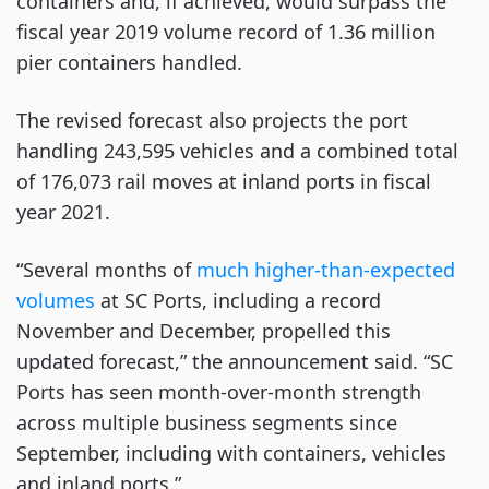
containers and, if achieved, would surpass the
fiscal year 2019 volume record of 1.36 million
pier containers handled.
The revised forecast also projects the port
handling 243,595 vehicles and a combined total
of 176,073 rail moves at inland ports in fiscal
year 2021.
“Several months of
much higher-than-expected
volumes
at SC Ports, including a record
November and December, propelled this
updated forecast,” the announcement said. “SC
Ports has seen month-over-month strength
across multiple business segments since
September, including with containers, vehicles
and inland ports.”