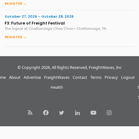
REGISTER →
October 27, 2026 – October 28, 2026
F3: Future of Freight Festival
The Signal at Chattanooga Choo Choo • Chattanooga, TN
REGISTER →
© Copyright 2026, All Rights Reserved, FreightWaves, Inc
me
About
Advertise
FreightWaves
Contact
Terms
Privacy
Logout
Health
RSS
Facebook
Twitter
LinkedIn
YouTube
Instagram