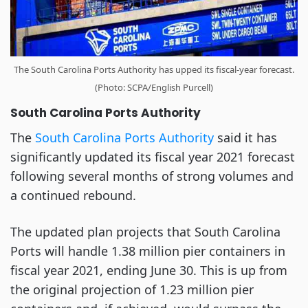
The South Carolina Ports Authority has upped its fiscal-year forecast.
(Photo: SCPA/English Purcell)
South Carolina Ports Authority
The
South Carolina Ports Authority
said it has
significantly updated its fiscal year 2021 forecast
following several months of strong volumes and
a continued rebound.
The updated plan projects that South Carolina
Ports will handle 1.38 million pier containers in
fiscal year 2021, ending June 30. This is up from
the original projection of 1.23 million pier