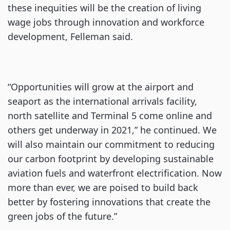
these inequities will be the creation of living
wage jobs through innovation and workforce
development, Felleman said.
“Opportunities will grow at the airport and
seaport as the international arrivals facility,
north satellite and Terminal 5 come online and
others get underway in 2021,” he continued. We
will also maintain our commitment to reducing
our carbon footprint by developing sustainable
aviation fuels and waterfront electrification. Now
more than ever, we are poised to build back
better by fostering innovations that create the
green jobs of the future.”