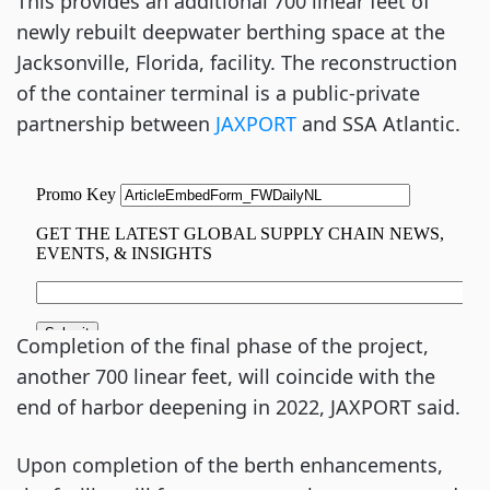
This provides an additional 700 linear feet of
newly rebuilt deepwater berthing space at the
Jacksonville, Florida, facility. The reconstruction
of the container terminal is a public-private
partnership between
JAXPORT
and SSA Atlantic.
Completion of the final phase of the project,
another 700 linear feet, will coincide with the
end of harbor deepening in 2022, JAXPORT said.
Upon completion of the berth enhancements,