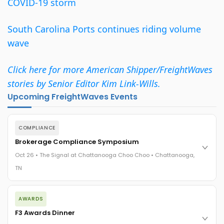
COVID-19 storm
South Carolina Ports continues riding volume
wave
Click here for more American Shipper/FreightWaves
stories by Senior Editor Kim Link-Wills.
Upcoming FreightWaves Events
COMPLIANCE
Brokerage Compliance Symposium
Oct 26 • The Signal at Chattanooga Choo Choo • Chattanooga,
TN
The day before F3. Every compliance issue you face - fraud
AWARDS
exposure, carrier liability, FMCSA rules, cargo theft, insurance
gaps - navigated by attorneys and operators defining best
F3 Awards Dinner
practices in a changing industry.