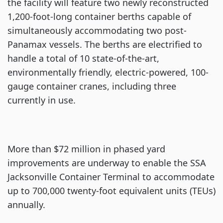
the facility will feature two newly reconstructed
1,200-foot-long container berths capable of
simultaneously accommodating two post-
Panamax vessels. The berths are electrified to
handle a total of 10 state-of-the-art,
environmentally friendly, electric-powered, 100-
gauge container cranes, including three
currently in use.
More than $72 million in phased yard
improvements are underway to enable the SSA
Jacksonville Container Terminal to accommodate
up to 700,000 twenty-foot equivalent units (TEUs)
annually.