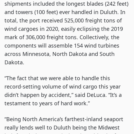
shipments included the longest blades (242 feet)
and towers (100 feet) ever handled in Duluth. In
total, the port received 525,000 freight tons of
wind cargoes in 2020, easily eclipsing the 2019
mark of 306,000 freight tons. Collectively, the
components will assemble 154 wind turbines
across Minnesota, North Dakota and South
Dakota.
“The fact that we were able to handle this
record-setting volume of wind cargo this year
didn’t happen by accident,” said DeLuca. “It’s a
testament to years of hard work.”
“Being North America’s farthest-inland seaport
really lends well to Duluth being the Midwest