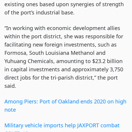
existing ones based upon synergies of strength
of the port’s industrial base.
“In working with economic development allies
within the port district, she was responsible for
facilitating new foreign investments, such as
Formosa, South Louisiana Methanol and
Yuhuang Chemicals, amounting to $23.2 billion
in capital investments and approximately 3,750
direct jobs for the tri-parish district,” the port
said.
Among Piers: Port of Oakland ends 2020 on high
note
Military vehicle imports help JAXPORT combat