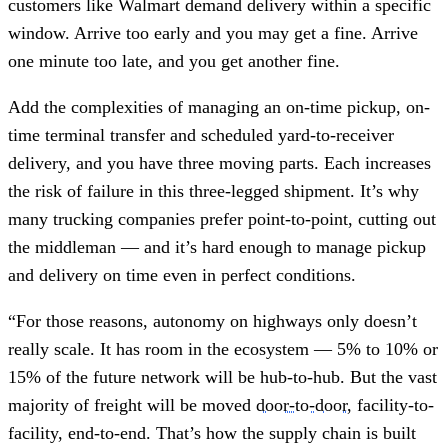
customers like Walmart demand delivery within a specific
window. Arrive too early and you may get a fine. Arrive
one minute too late, and you get another fine.
Add the complexities of managing an on-time pickup, on-
time terminal transfer and scheduled yard-to-receiver
delivery, and you have three moving parts. Each increases
the risk of failure in this three-legged shipment. It’s why
many trucking companies prefer point-to-point, cutting out
the middleman — and it’s hard enough to manage pickup
and delivery on time even in perfect conditions.
“For those reasons, autonomy on highways only doesn’t
really scale. It has room in the ecosystem — 5% to 10% or
15% of the future network will be hub-to-hub. But the vast
majority of freight will be moved
door-to-door
, facility-to-
facility, end-to-end. That’s how the supply chain is built