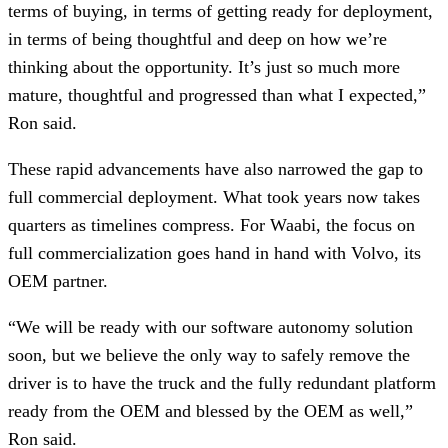
terms of buying, in terms of getting ready for deployment,
in terms of being thoughtful and deep on how we’re
thinking about the opportunity. It’s just so much more
mature, thoughtful and progressed than what I expected,”
Ron said.
These rapid advancements have also narrowed the gap to
full commercial deployment. What took years now takes
quarters as timelines compress. For Waabi, the focus on
full commercialization goes hand in hand with Volvo, its
OEM partner.
“We will be ready with our software autonomy solution
soon, but we believe the only way to safely remove the
driver is to have the truck and the fully redundant platform
ready from the OEM and blessed by the OEM as well,”
Ron said.