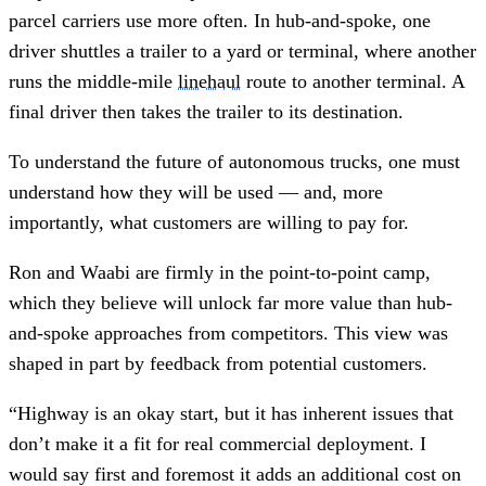
parcel carriers use more often. In hub-and-spoke, one
driver shuttles a trailer to a yard or terminal, where another
runs the middle-mile
linehaul
route to another terminal. A
final driver then takes the trailer to its destination.
To understand the future of autonomous trucks, one must
understand how they will be used — and, more
importantly, what customers are willing to pay for.
Ron and Waabi are firmly in the point-to-point camp,
which they believe will unlock far more value than hub-
and-spoke approaches from competitors. This view was
shaped in part by feedback from potential customers.
“Highway is an okay start, but it has inherent issues that
don’t make it a fit for real commercial deployment. I
would say first and foremost it adds an additional cost on