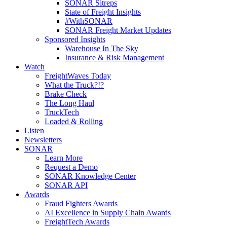
SONAR Sitreps
State of Freight Insights
#WithSONAR
SONAR Freight Market Updates
Sponsored Insights
Warehouse In The Sky
Insurance & Risk Management
Watch
FreightWaves Today
What the Truck?!?
Brake Check
The Long Haul
TruckTech
Loaded & Rolling
Listen
Newsletters
SONAR
Learn More
Request a Demo
SONAR Knowledge Center
SONAR API
Awards
Fraud Fighters Awards
AI Excellence in Supply Chain Awards
FreightTech Awards