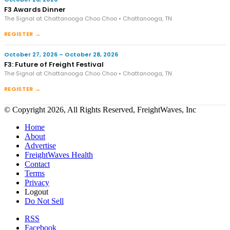
F3 Awards Dinner
The Signal at Chattanooga Choo Choo • Chattanooga, TN
REGISTER →
October 27, 2026 – October 28, 2026
F3: Future of Freight Festival
The Signal at Chattanooga Choo Choo • Chattanooga, TN
REGISTER →
© Copyright 2026, All Rights Reserved, FreightWaves, Inc
Home
About
Advertise
FreightWaves Health
Contact
Terms
Privacy
Logout
Do Not Sell
RSS
Facebook