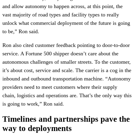
and allow autonomy to happen across, at this point, the
vast majority of road types and facility types to really
unlock what commercial deployment of the future is going
to be,” Ron said.
Ron also cited customer feedback pointing to door-to-door
service. A Fortune 500 shipper doesn’t care about the
autonomous challenges of smaller streets. To the customer,
it’s about cost, service and scale. The carrier is a cog in the
inbound and outbound transportation machine. “Autonomy
providers need to meet customers where their supply
chain, logistics and operations are. That’s the only way this
is going to work,” Ron said.
Timelines and partnerships pave the
way to deployments