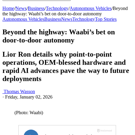
Home
/
News
/
Business
/
Technology
/
Autonomous Vehicles
/
Beyond
the highway: Waabi’s bet on door-to-door autonomy
Autonomous Vehicles
Business
News
Technology
Top Stories
Beyond the highway: Waabi’s bet on
door-to-door autonomy
Lior Ron details why point-to-point
operations, OEM-blessed hardware and
rapid AI advances pave the way to future
deployments
Thomas Wasson
·
Friday, January 02, 2026
(Photo: Waabi)