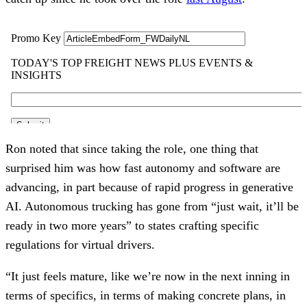
Ron noted that since taking the role, one thing that
surprised him was how fast autonomy and software are
advancing, in part because of rapid progress in generative
AI. Autonomous trucking has gone from “just wait, it’ll be
ready in two more years” to states crafting specific
regulations for virtual drivers.
“It just feels mature, like we’re now in the next inning in
terms of specifics, in terms of making concrete plans, in