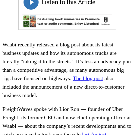
Waabi recently released a blog post about its latest
business updates and how its autonomous trucks are
literally “taking it to the streets.” It’s less an advocacy pun
than a competitive advantage, as many autonomous big
rigs have focused on highways.
The blog post
also
included the announcement of a new direct-to-customer
business model.
FreightWaves spoke with Lior Ron — founder of Uber
Freight, its former CEO and now chief operating officer at
Waabi — about the company’s recent developments and to
catch up since he took over the role
last August
.