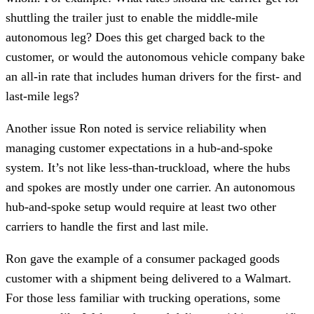
shuttling the trailer just to enable the middle-mile
autonomous leg? Does this get charged back to the
customer, or would the autonomous vehicle company bake
an all-in rate that includes human drivers for the first- and
last-mile legs?
Another issue Ron noted is service reliability when
managing customer expectations in a hub-and-spoke
system. It’s not like less-than-truckload, where the hubs
and spokes are mostly under one carrier. An autonomous
hub-and-spoke setup would require at least two other
carriers to handle the first and last mile.
Ron gave the example of a consumer packaged goods
customer with a shipment being delivered to a Walmart.
For those less familiar with trucking operations, some