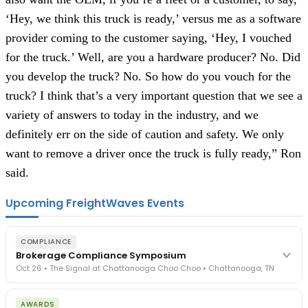
‘Hey, we think this truck is ready,’ versus me as a software
provider coming to the customer saying, ‘Hey, I vouched
for the truck.’ Well, are you a hardware producer? No. Did
you develop the truck? No. So how do you vouch for the
truck? I think that’s a very important question that we see a
variety of answers to today in the industry, and we
definitely err on the side of caution and safety. We only
want to remove a driver once the truck is fully ready,” Ron
said.
Upcoming FreightWaves Events
COMPLIANCE
Brokerage Compliance Symposium
Oct 26 • The Signal at Chattanooga Choo Choo • Chattanooga, TN
The day before F3. Every compliance issue you face - fraud
AWARDS