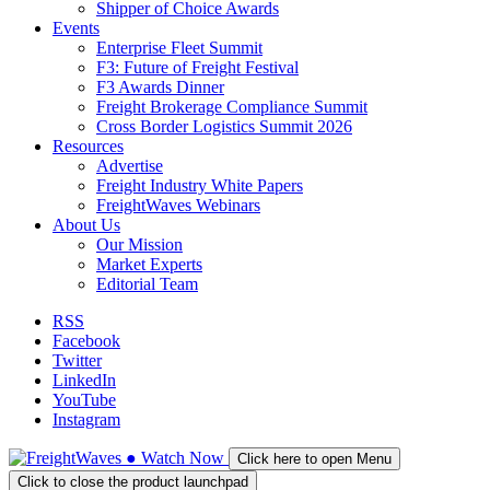
Shipper of Choice Awards
Events
Enterprise Fleet Summit
F3: Future of Freight Festival
F3 Awards Dinner
Freight Brokerage Compliance Summit
Cross Border Logistics Summit 2026
Resources
Advertise
Freight Industry White Papers
FreightWaves Webinars
About Us
Our Mission
Market Experts
Editorial Team
RSS
Facebook
Twitter
LinkedIn
YouTube
Instagram
●
Watch
Now
Click here to open Menu
Click to close the product launchpad