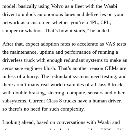
model: basically using Volvo as a fleet with the Waabi
driver to unlock autonomous lanes and deliveries on your
network as a customer, whether you’re a 4PL, 3PL,
shipper or whatnot. That’s how it starts,” he added.
After that, expect adoption rates to accelerate as VAS tests
the maintenance, uptime and performance of running a
driverless truck with enough redundant systems to make an
aerospace engineer blush. That’s another reason OEMs are
in less of a hurry: The redundant systems need testing, and
there aren’t many real-world examples of a Class 8 truck
with double braking, steering, compute, sensors and other
subsystems. Current Class 8 trucks have a human driver,
so there’s no need for such complexity.
Looking ahead, based on conversations with Waabi and