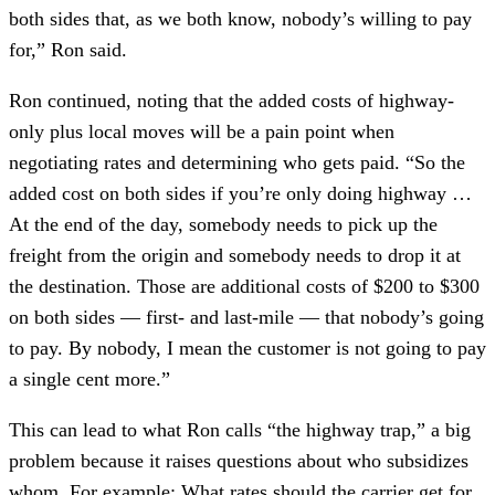
both sides that, as we both know, nobody’s willing to pay
for,” Ron said.
Ron continued, noting that the added costs of highway-
only plus local moves will be a pain point when
negotiating rates and determining who gets paid. “So the
added cost on both sides if you’re only doing highway …
At the end of the day, somebody needs to pick up the
freight from the origin and somebody needs to drop it at
the destination. Those are additional costs of $200 to $300
on both sides — first- and last-mile — that nobody’s going
to pay. By nobody, I mean the customer is not going to pay
a single cent more.”
This can lead to what Ron calls “the highway trap,” a big
problem because it raises questions about who subsidizes
whom. For example: What rates should the carrier get for