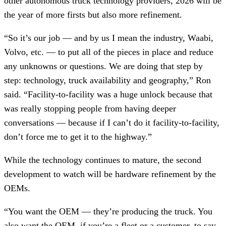
other autonomous truck technology providers, 2026 will be
the year of more firsts but also more refinement.
“So it’s our job — and by us I mean the industry, Waabi,
Volvo, etc. — to put all of the pieces in place and reduce
any unknowns or questions. We are doing that step by
step: technology, truck availability and geography,” Ron
said. “Facility-to-facility was a huge unlock because that
was really stopping people from having deeper
conversations — because if I can’t do it facility-to-facility,
don’t force me to get it to the highway.”
While the technology continues to mature, the second
development to watch will be hardware refinement by the
OEMs.
“You want the OEM — they’re producing the truck. You
also want the OEM, if you’re a fleet or a customer, to say,