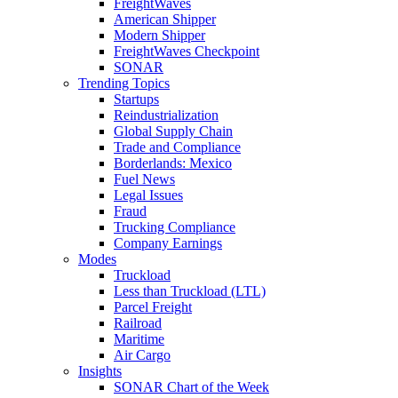
FreightWaves
American Shipper
Modern Shipper
FreightWaves Checkpoint
SONAR
Trending Topics
Startups
Reindustrialization
Global Supply Chain
Trade and Compliance
Borderlands: Mexico
Fuel News
Legal Issues
Fraud
Trucking Compliance
Company Earnings
Modes
Truckload
Less than Truckload (LTL)
Parcel Freight
Railroad
Maritime
Air Cargo
Insights
SONAR Chart of the Week