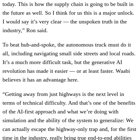
today. This is how the supply chain is going to be built in
the future as well. So I think for us this is a major unlock.
I would say it’s very clear — the unspoken truth in the
industry,” Ron said.
To beat hub-and-spoke, the autonomous truck must do it
all, including navigating small side streets and local roads.
It’s a much more difficult task, but the generative AI
revolution has made it easier — or at least faster. Waabi
believes it has an advantage here.
“Getting away from just highways is the next level in
terms of technical difficulty. And that’s one of the benefits
of the AI-first approach and what we’re doing with
simulation and the ability of the system to generalize: We
can actually escape the highway-only trap and, for the first
time in the industry, really bring true end-to-end abilities