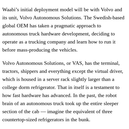
Waabi’s initial deployment model will be with Volvo and
its unit, Volvo Autonomous Solutions. The Swedish-based
global OEM has taken a pragmatic approach to
autonomous truck hardware development, deciding to
operate as a trucking company and learn how to run it
before mass-producing the vehicles.
Volvo Autonomous Solutions, or VAS, has the terminal,
tractors, shippers and everything except the virtual driver,
which is housed in a server rack slightly larger than a
college dorm refrigerator. That in itself is a testament to
how fast hardware has advanced. In the past, the robot
brain of an autonomous truck took up the entire sleeper
section of the cab — imagine the equivalent of three
countertop-sized refrigerators in the bunk.