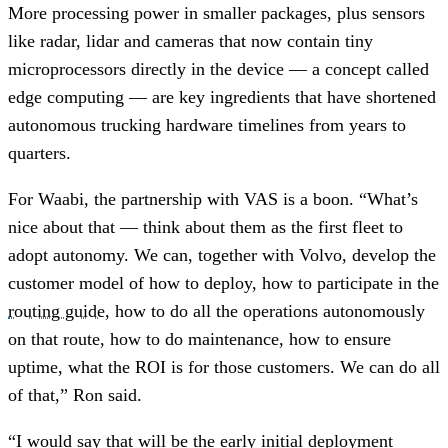
More processing power in smaller packages, plus sensors
like radar, lidar and cameras that now contain tiny
microprocessors directly in the device — a concept called
edge computing — are key ingredients that have shortened
autonomous trucking hardware timelines from years to
quarters.
For Waabi, the partnership with VAS is a boon. “What’s
nice about that — think about them as the first fleet to
adopt autonomy. We can, together with Volvo, develop the
customer model of how to deploy, how to participate in the
routing guide
, how to do all the operations autonomously
on that route, how to do maintenance, how to ensure
uptime, what the ROI is for those customers. We can do all
of that,” Ron said.
“I would say that will be the early initial deployment