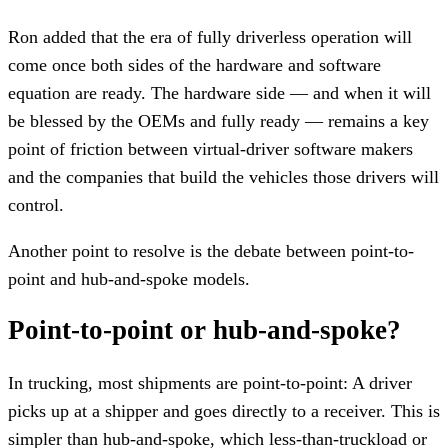
Ron added that the era of fully driverless operation will
come once both sides of the hardware and software
equation are ready. The hardware side — and when it will
be blessed by the OEMs and fully ready — remains a key
point of friction between virtual-driver software makers
and the companies that build the vehicles those drivers will
control.
Another point to resolve is the debate between point-to-
point and hub-and-spoke models.
Point-to-point or hub-and-spoke?
In trucking, most shipments are point-to-point: A driver
picks up at a shipper and goes directly to a receiver. This is
simpler than hub-and-spoke, which less-than-truckload or