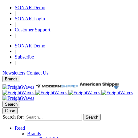
SONAR Demo
|
SONAR Login
|
Customer Support
|
SONAR Demo
|
Subscribe
|
Newsletters
Contact Us
Brands
Search
Close
Search for:
Search
Read
Brands