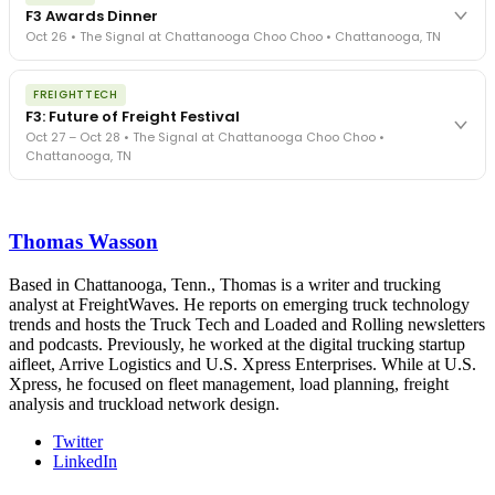
exposure, carrier liability, FMCSA rules, cargo theft, insurance gaps
F3 Awards Dinner
- navigated by attorneys and operators defining best practices
Oct 26 • The Signal at Chattanooga Choo Choo • Chattanooga, TN
in a changing industry.
The Signal at Chattanooga Choo Choo • Chattanooga, TN
The night before F3. FreightTech100 companies honored.
REGISTER NOW
FREIGHTTECH
FreightTech 25 and Shipper of Choice winners revealed live.
F3: Future of Freight Festival
Cocktail reception into dinner and live music - 300 industry
Oct 27 – Oct 28 • The Signal at Chattanooga Choo Choo •
leaders in one purpose-built room.
Chattanooga, TN
The Signal at Chattanooga Choo Choo • Chattanooga, TN
REGISTER NOW
Industry-defining keynotes, rapid-fire technology demos, and
industry leaders networking in experiences across Chattanooga
Thomas Wasson
- plus the inaugural F3 Awards Dinner featuring the FreightTech
and Shipper of Choice reveals.
The Signal at Chattanooga Choo Choo • Chattanooga, TN
Based in Chattanooga, Tenn., Thomas is a writer and trucking
analyst at FreightWaves. He reports on emerging truck technology
REGISTER NOW
trends and hosts the Truck Tech and Loaded and Rolling newsletters
and podcasts. Previously, he worked at the digital trucking startup
aifleet, Arrive Logistics and U.S. Xpress Enterprises. While at U.S.
Xpress, he focused on fleet management, load planning, freight
analysis and truckload network design.
Twitter
LinkedIn