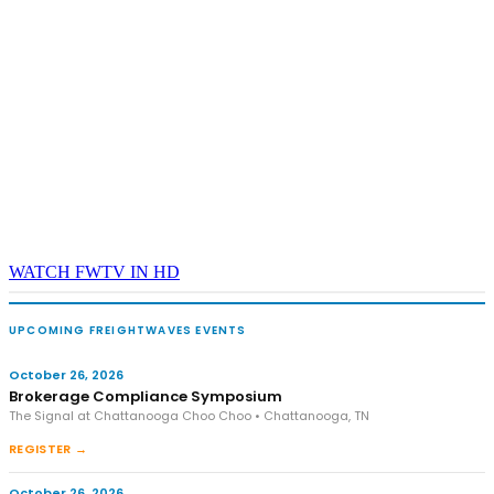
WATCH FWTV IN HD
UPCOMING FREIGHTWAVES EVENTS
October 26, 2026
Brokerage Compliance Symposium
The Signal at Chattanooga Choo Choo • Chattanooga, TN
REGISTER →
October 26, 2026