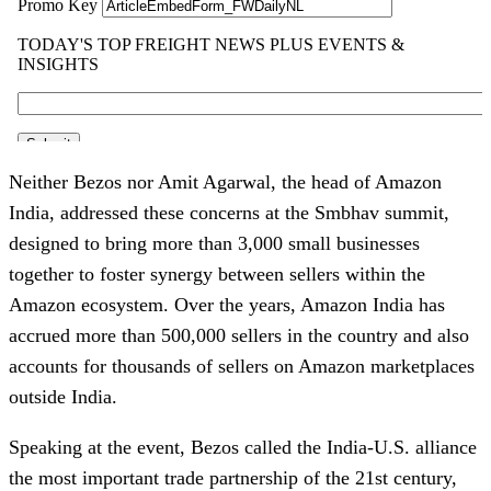
Neither Bezos nor Amit Agarwal, the head of Amazon
India, addressed these concerns at the Smbhav summit,
designed to bring more than 3,000 small businesses
together to foster synergy between sellers within the
Amazon ecosystem. Over the years, Amazon India has
accrued more than 500,000 sellers in the country and also
accounts for thousands of sellers on Amazon marketplaces
outside India.
Speaking at the event, Bezos called the India-U.S. alliance
the most important trade partnership of the 21st century,