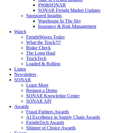
#WithSONAR
SONAR Freight Market Updates
Sponsored Insights
Warehouse In The Sky
Insurance & Risk Management
Watch
FreightWaves Today
What the Truck?!?
Brake Check
The Long Haul
TruckTech
Loaded & Rolling
Listen
Newsletters
SONAR
Learn More
Request a Demo
SONAR Knowledge Center
SONAR API
Awards
Fraud Fighters Awards
AI Excellence in Supply Chain Awards
FreightTech Awards
Shipper of Choice Awards