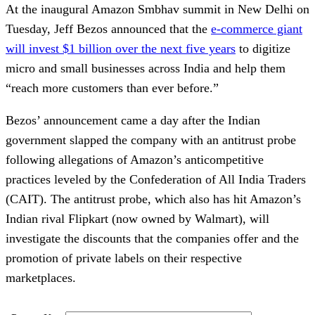
At the inaugural Amazon Smbhav summit in New Delhi on
Tuesday, Jeff Bezos announced that the
e-commerce giant
will invest $1 billion over the next five years
to digitize
micro and small businesses across India and help them
“reach more customers than ever before.”
Bezos’ announcement came a day after the Indian
government slapped the company with an antitrust probe
following allegations of Amazon’s anticompetitive
practices leveled by the Confederation of All India Traders
(CAIT). The antitrust probe, which also has hit Amazon’s
Indian rival Flipkart (now owned by Walmart), will
investigate the discounts that the companies offer and the
promotion of private labels on their respective
marketplaces.