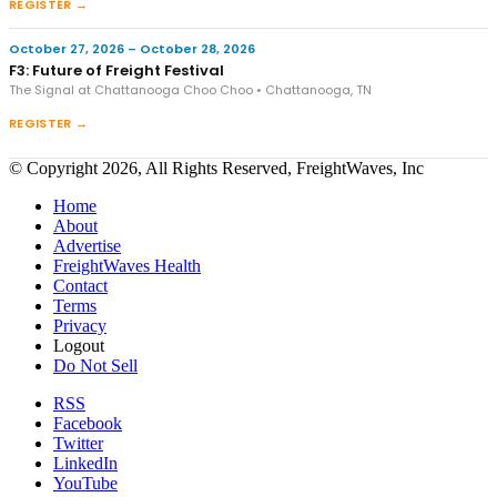
REGISTER →
October 27, 2026 – October 28, 2026
F3: Future of Freight Festival
The Signal at Chattanooga Choo Choo • Chattanooga, TN
REGISTER →
© Copyright 2026, All Rights Reserved, FreightWaves, Inc
Home
About
Advertise
FreightWaves Health
Contact
Terms
Privacy
Logout
Do Not Sell
RSS
Facebook
Twitter
LinkedIn
YouTube