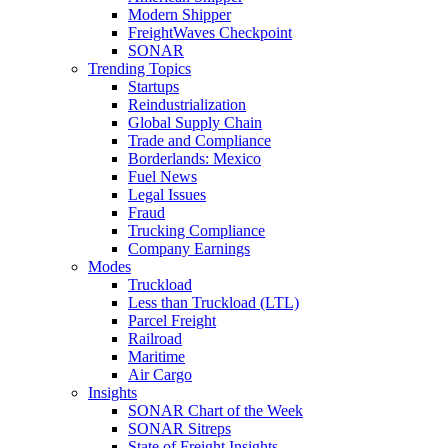
Modern Shipper
FreightWaves Checkpoint
SONAR
Trending Topics
Startups
Reindustrialization
Global Supply Chain
Trade and Compliance
Borderlands: Mexico
Fuel News
Legal Issues
Fraud
Trucking Compliance
Company Earnings
Modes
Truckload
Less than Truckload (LTL)
Parcel Freight
Railroad
Maritime
Air Cargo
Insights
SONAR Chart of the Week
SONAR Sitreps
State of Freight Insights