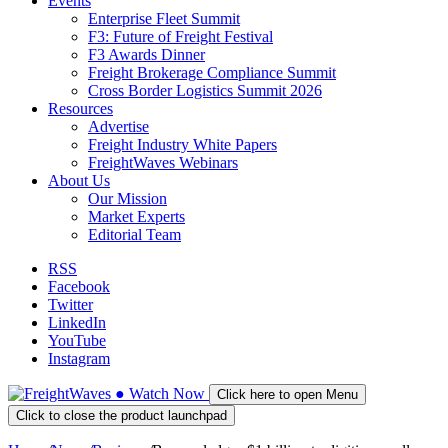
Events
Enterprise Fleet Summit
F3: Future of Freight Festival
F3 Awards Dinner
Freight Brokerage Compliance Summit
Cross Border Logistics Summit 2026
Resources
Advertise
Freight Industry White Papers
FreightWaves Webinars
About Us
Our Mission
Market Experts
Editorial Team
RSS
Facebook
Twitter
LinkedIn
YouTube
Instagram
●
Watch
Now
Click here to open Menu
Click to close the product launchpad