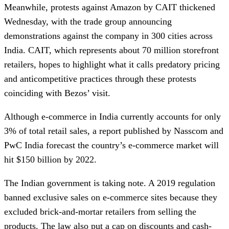
Meanwhile, protests against Amazon by CAIT thickened
Wednesday, with the trade group announcing
demonstrations against the company in 300 cities across
India. CAIT, which represents about 70 million storefront
retailers, hopes to highlight what it calls predatory pricing
and anticompetitive practices through these protests
coinciding with Bezos’ visit.
Although e-commerce in India currently accounts for only
3% of total retail sales, a report published by Nasscom and
PwC India forecast the country’s e-commerce market will
hit $150 billion by 2022.
The Indian government is taking note. A 2019 regulation
banned exclusive sales on e-commerce sites because they
excluded brick-and-mortar retailers from selling the
products. The law also put a cap on discounts and cash-