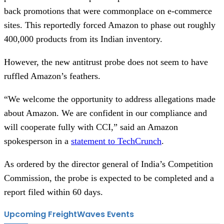
back promotions that were commonplace on e-commerce
sites. This reportedly forced Amazon to phase out roughly
400,000 products from its Indian inventory.
However, the new antitrust probe does not seem to have
ruffled Amazon’s feathers.
“We welcome the opportunity to address allegations made
about Amazon. We are confident in our compliance and
will cooperate fully with CCI,” said an Amazon
spokesperson in a
statement to TechCrunch
.
As ordered by the director general of India’s Competition
Commission, the probe is expected to be completed and a
report filed within 60 days.
Upcoming FreightWaves Events