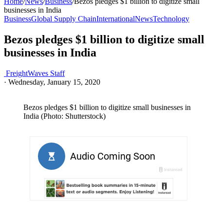
Home
/
News
/
Business
/
Bezos pledges $1 billion to digitize small
businesses in India
Business
Global Supply Chain
International
News
Technology
Bezos pledges $1 billion to digitize small
businesses in India
FreightWaves Staff
·
Wednesday, January 15, 2020
Bezos pledges $1 billion to digitize small businesses in
India (Photo: Shutterstock)