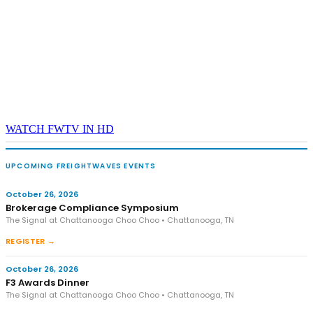
WATCH FWTV IN HD
UPCOMING FREIGHTWAVES EVENTS
October 26, 2026
Brokerage Compliance Symposium
The Signal at Chattanooga Choo Choo • Chattanooga, TN
REGISTER →
October 26, 2026
F3 Awards Dinner
The Signal at Chattanooga Choo Choo • Chattanooga, TN