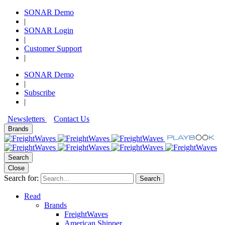
SONAR Demo
|
SONAR Login
|
Customer Support
|
SONAR Demo
|
Subscribe
|
Newsletters
Contact Us
Brands
Search
Close
Search for:
Search
Read
Brands
FreightWaves
American Shipper