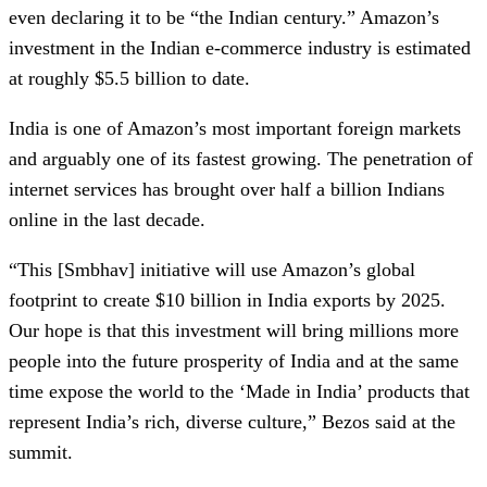
even declaring it to be “the Indian century.” Amazon’s
investment in the Indian e-commerce industry is estimated
at roughly $5.5 billion to date.
India is one of Amazon’s most important foreign markets
and arguably one of its fastest growing. The penetration of
internet services has brought over half a billion Indians
online in the last decade.
“This [Smbhav] initiative will use Amazon’s global
footprint to create $10 billion in India exports by 2025.
Our hope is that this investment will bring millions more
people into the future prosperity of India and at the same
time expose the world to the ‘Made in India’ products that
represent India’s rich, diverse culture,” Bezos said at the
summit.