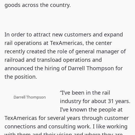
goods across the country.
In order to attract new customers and expand
rail operations at TexAmericas, the center
recently created the role of general manager of
railroad and transload operations and
announced the hiring of Darrell Thompson for
the position.
“I’ve been in the rail
Darrell Thompson
industry for about 31 years.
I’ve known the people at
TexAmericas for several years through customer
connections and consulting work. I like working
with them and their vision and where they are