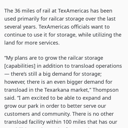
The 36 miles of rail at TexAmericas has been
used primarily for railcar storage over the last
several years. TexAmericas officials want to
continue to use it for storage, while utilizing the
land for more services.
“My plans are to grow the railcar storage
[capabilities] in addition to transload operations
— there’s still a big demand for storage;
however, there is an even bigger demand for
transload in the Texarkana market,” Thompson
said. “I am excited to be able to expand and
grow our park in order to better serve our
customers and community. There is no other
transload facility within 100 miles that has our