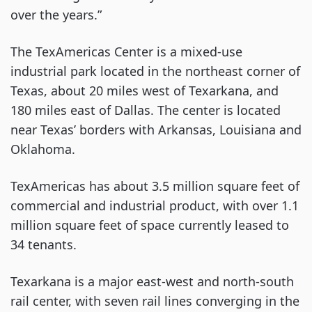
over the years.”
The TexAmericas Center is a mixed-use
industrial park located in the northeast corner of
Texas, about 20 miles west of Texarkana, and
180 miles east of Dallas. The center is located
near Texas’ borders with Arkansas, Louisiana and
Oklahoma.
TexAmericas has about 3.5 million square feet of
commercial and industrial product, with over 1.1
million square feet of space currently leased to
34 tenants.
Texarkana is a major east-west and north-south
rail center, with seven rail lines converging in the