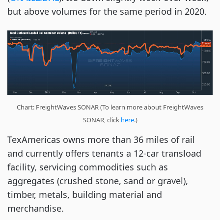
but above volumes for the same period in 2020.
Chart: FreightWaves SONAR (To learn more about FreightWaves
SONAR, click
here
.)
TexAmericas owns more than 36 miles of rail
and currently offers tenants a 12-car transload
facility, servicing commodities such as
aggregates (crushed stone, sand or gravel),
timber, metals, building material and
merchandise.