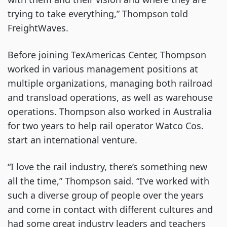
trying to take everything,” Thompson told
FreightWaves.
Before joining TexAmericas Center, Thompson
worked in various management positions at
multiple organizations, managing both railroad
and transload operations, as well as warehouse
operations. Thompson also worked in Australia
for two years to help rail operator Watco Cos.
start an international venture.
“I love the rail industry, there’s something new
all the time,” Thompson said. “I’ve worked with
such a diverse group of people over the years
and come in contact with different cultures and
had some great industry leaders and teachers