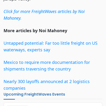
Click for more FreightWaves articles by Noi
Mahoney.
More articles by Noi Mahoney
Untapped potential: Far too little freight on US
waterways, experts say
Mexico to require more documentation for
shipments traversing the country
Nearly 300 layoffs announced at 2 logistics
companies
Upcoming FreightWaves Events