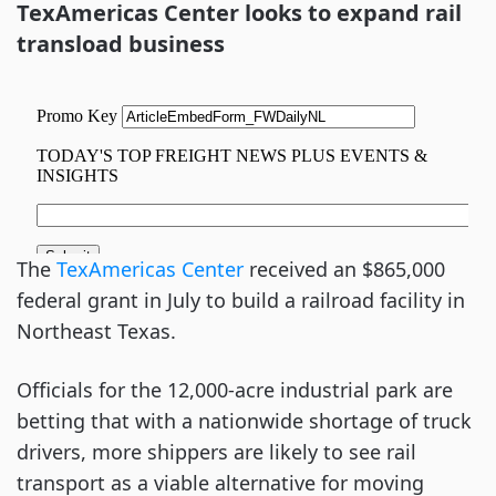
TexAmericas Center looks to expand rail
transload business
The
TexAmericas Center
received an $865,000
federal grant in July to build a railroad facility in
Northeast Texas.
Officials for the 12,000-acre industrial park are
betting that with a nationwide shortage of truck
drivers, more shippers are likely to see rail
transport as a viable alternative for moving