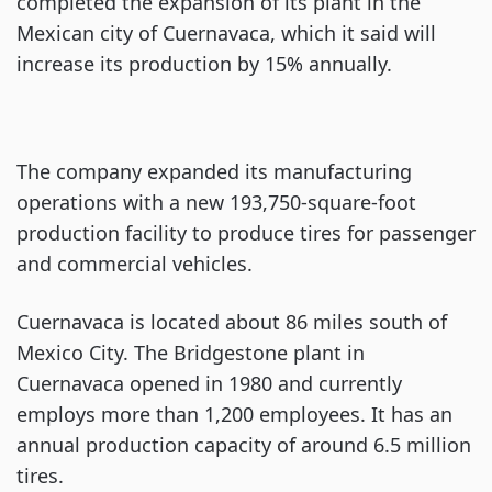
completed the expansion of its plant in the
Mexican city of Cuernavaca, which it said will
increase its production by 15% annually.
The company expanded its manufacturing
operations with a new 193,750-square-foot
production facility to produce tires for passenger
and commercial vehicles.
Cuernavaca is located about 86 miles south of
Mexico City. The Bridgestone plant in
Cuernavaca opened in 1980 and currently
employs more than 1,200 employees. It has an
annual production capacity of around 6.5 million
tires.