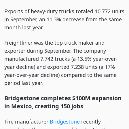
Exports of heavy-duty trucks totaled 10,772 units
in September, an 11.3% decrease from the same
month last year.
Freightliner was the top truck maker and
exporter during September. The company
manufactured 7,742 trucks (a 13.5% year-over-
year decline) and exported 7,238 units (a 17%
year-over-year decline) compared to the same
period last year.
Bridgestone completes $100M expansion
in Mexico, creating 150 jobs
Tire manufacturer
Bridgestone
recently