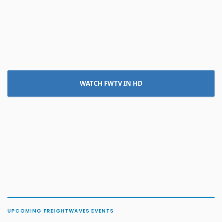
WATCH FWTV IN HD
UPCOMING FREIGHTWAVES EVENTS