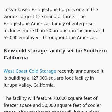
Tokyo-based Bridgestone Corp. is one of the
world’s largest tire manufacturers. The
Bridgestone Americas family of enterprises
includes more than 50 production facilities and
55,000 employees throughout the Americas.
New cold storage facility set for Southern
California
West Coast Cold Storage
recently announced it
is building a 127,000-square-foot facility in
Jurupa Valley, California.
The facility will feature 70,000 square feet of
freezer space and 50,000 square feet of cooler