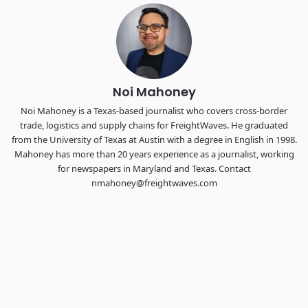
Chattanooga - plus the inaugural F3 Awards Dinner featuring
the FreightTech and Shipper of Choice reveals.
The Signal at Chattanooga Choo Choo • Chattanooga, TN
REGISTER NOW
Noi Mahoney
Noi Mahoney is a Texas-based journalist who covers cross-border
trade, logistics and supply chains for FreightWaves. He graduated
from the University of Texas at Austin with a degree in English in 1998.
Mahoney has more than 20 years experience as a journalist, working
for newspapers in Maryland and Texas. Contact
nmahoney@freightwaves.com