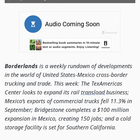
Borderlands
is a weekly rundown of developments
in the world of United States-Mexico cross-border
trucking and trade. This week: The TexAmericas
Center looks to expand its rail
transload
business;
Mexico’s exports of commercial trucks fell 11.3% in
September; Bridgestone completes a $100 million
expansion in Mexico, creating 150 jobs; and a cold
storage facility is set for Southern California.