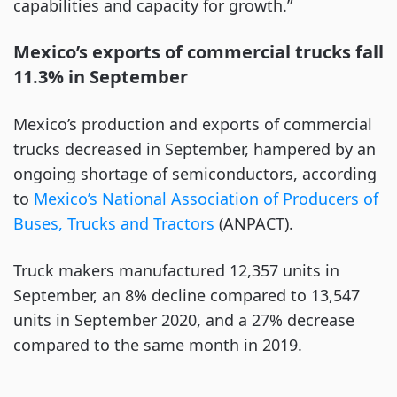
capabilities and capacity for growth.”
Mexico’s exports of commercial trucks fall
11.3% in September
Mexico’s production and exports of commercial
trucks decreased in September, hampered by an
ongoing shortage of semiconductors, according
to
Mexico’s National Association of Producers of
Buses, Trucks and Tractors
(ANPACT).
Truck makers manufactured 12,357 units in
September, an 8% decline compared to 13,547
units in September 2020, and a 27% decrease
compared to the same month in 2019.