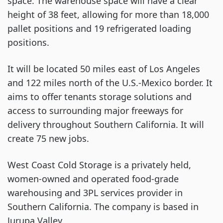
space. The warehouse space will have a clear
height of 38 feet, allowing for more than 18,000
pallet positions and 19 refrigerated loading
positions.
It will be located 50 miles east of Los Angeles
and 122 miles north of the U.S.-Mexico border. It
aims to offer tenants storage solutions and
access to surrounding major freeways for
delivery throughout Southern California. It will
create 75 new jobs.
West Coast Cold Storage is a privately held,
women-owned and operated food-grade
warehousing and 3PL services provider in
Southern California. The company is based in
Jurupa Valley.