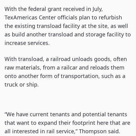
With the federal grant received in July,
TexAmericas Center officials plan to refurbish
the existing transload facility at the site, as well
as build another transload and storage facility to
increase services.
With transload, a railroad unloads goods, often
raw materials, from a railcar and reloads them
onto another form of transportation, such as a
truck or ship.
“We have current tenants and potential tenants
that want to expand their footprint here that are
all interested in rail service,” Thompson said.