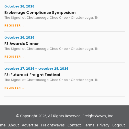
October 26, 2026
Brokerage Compliance Symposium
The Signal at Chattanooga Choo Choo • Chattanooga, TN
REGISTER →
October 26, 2026
F3 Awards Dinner
The Signal at Chattanooga Choo Choo • Chattanooga, TN
REGISTER →
October 27, 2026 – October 28, 2026
F3: Future of Freight Festival
The Signal at Chattanooga Choo Choo • Chattanooga, TN
REGISTER →
© Copyright 2026, All Rights Reserved, FreightWaves, Inc
me
About
Advertise
FreightWaves
Contact
Terms
Privacy
Logout