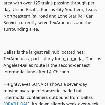
area with over 125 trains passing through per
day. Union Pacific, Kansas City Southern, Texas
Northeastern Railroad and Lone Star Rail Car
Service currently serve TexAmericas and the
surrounding area.
Dallas is the largest rail hub located near
TexAmericas, particularly for
intermodal
. The Los
Angeles-Dallas route is the second-densest
intermodal lane after LA-Chicago.
FreightWaves SONAR’s shows a seven-day
moving average of domestic loaded rail
intermodal containers outbound from Dallas
(
ORAILL.DAL
). It’s down slightly week-over-week,