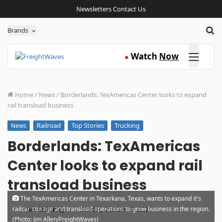
Newsletters
Contact Us
Sea
Brands
Click here
Watch
Now
●
Home
/
News
/
Borderlands: TexAmericas Center looks to expand
rail transload business
Railroad
Top Stories
Trucking
News
Borderlands: TexAmericas
Center looks to expand rail
transload business
The TexAmericas Center in Texarkana, Texas, wants to expand it's
·
railcar storage and transload operations to grow business in the region.
Noi Mahoney
Sunday, October 17, 2021
(Photo: Jim Allen/FreightWaves)