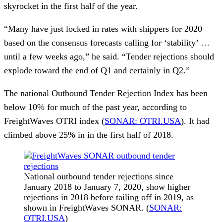
skyrocket in the first half of the year.
“Many have just locked in rates with shippers for 2020
based on the consensus forecasts calling for ‘stability’ …
until a few weeks ago,” he said. “Tender rejections should
explode toward the end of Q1 and certainly in Q2.”
The national Outbound Tender Rejection Index has been
below 10% for much of the past year, according to
FreightWaves OTRI index (
SONAR: OTRI.USA
). It had
climbed above 25% in in the first half of 2018.
National outbound tender rejections since
January 2018 to January 7, 2020, show higher
rejections in 2018 before tailing off in 2019, as
shown in FreightWaves SONAR. (
SONAR:
OTRI.USA
)