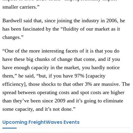
smaller carriers.”
Bardwell said that, since joining the industry in 2006, he
has been fascinated by the “fluidity of our market as it
changes.”
“One of the more interesting facets of it is that you do
have these big chunks of change that come, and if you
have enough capacity in the market, you hardly notice
them,” he said, “but, if you have 97% [capacity
efficiency], those shocks to that other 3% are massive. The
spread between operating costs and spot costs are higher
than they’ve been since 2009 and it’s going to eliminate
some capacity, and it’s not done.”
Upcoming FreightWaves Events