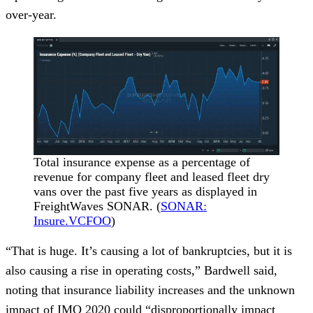
over-year.
Total insurance expense as a percentage of
revenue for company fleet and leased fleet dry
vans over the past five years as displayed in
FreightWaves SONAR. (
SONAR:
Insure.VCFOO
)
“That is huge. It’s causing a lot of bankruptcies, but it is
also causing a rise in operating costs,” Bardwell said,
noting that insurance liability increases and the unknown
impact of IMO 2020 could “disproportionally impact