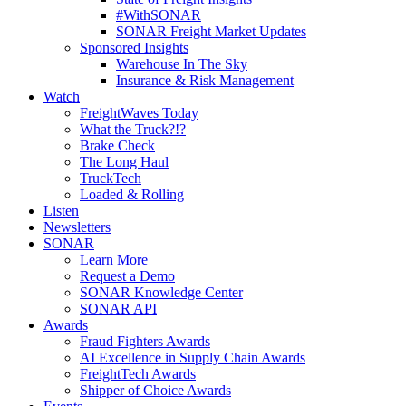
#WithSONAR
SONAR Freight Market Updates
Sponsored Insights
Warehouse In The Sky
Insurance & Risk Management
Watch
FreightWaves Today
What the Truck?!?
Brake Check
The Long Haul
TruckTech
Loaded & Rolling
Listen
Newsletters
SONAR
Learn More
Request a Demo
SONAR Knowledge Center
SONAR API
Awards
Fraud Fighters Awards
AI Excellence in Supply Chain Awards
FreightTech Awards
Shipper of Choice Awards