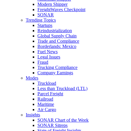
Modern Shipper
FreightWaves Checkpoint
SONAR
Trending Topics
Startups
Reindustrialization
Global Supply Chain
Trade and Compliance
Borderlands: Mexico
Fuel News
Legal Issues
Fraud
Trucking Compliance
Company Earnings
Modes
Truckload
Less than Truckload (LTL)
Parcel Freight
Railroad
Maritime
Air Cargo
Insights
SONAR Chart of the Week
SONAR Sitreps
State of Freight Insights