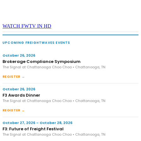
WATCH FWTV IN HD
UPCOMING FREIGHTWAVES EVENTS
October 26, 2026
Brokerage Compliance Symposium
The Signal at Chattanooga Choo Choo • Chattanooga, TN
REGISTER →
October 26, 2026
F3 Awards Dinner
The Signal at Chattanooga Choo Choo • Chattanooga, TN
REGISTER →
October 27, 2026 – October 28, 2026
F3: Future of Freight Festival
The Signal at Chattanooga Choo Choo • Chattanooga, TN