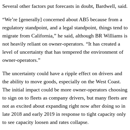
Several other factors put forecasts in doubt, Bardwell, said.
“We’re [generally] concerned about AB5 because from a
regulatory standpoint, and a legal standpoint, things tend to
migrate from California,” he said, although BR Williams is
not heavily reliant on owner-operators. “It has created a
level of uncertainty that has tempered the environment of
owner-operators.”
The uncertainty could have a ripple effect on drivers and
the ability to move goods, especially on the West Coast.
The initial impact could be more owner-operators choosing
to sign on to fleets as company drivers, but many fleets are
not as excited about expanding right now after doing so in
late 2018 and early 2019 in response to tight capacity only
to see capacity loosen and rates collapse.