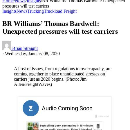
Home
/
News
/
Insights
/
BR Williams’ Thomas Bardwell: Unexpected
pressures will test carriers
Insights
News
Trucking
Truckload Freight
BR Williams’ Thomas Bardwell:
Unexpected pressures will test carriers
Brian Straight
·
Wednesday, January 08, 2020
A host of issues, from regulations to overcapacity, are
coming together to place unanticipated stresses on
carriers just as 2020 begins. (Photo: Jim
Allen/FreightWaves)