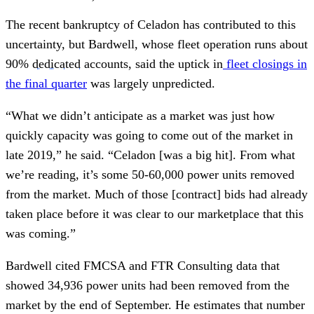
The recent bankruptcy of Celadon has contributed to this
uncertainty, but Bardwell, whose fleet operation runs about
90%
dedicated
accounts, said the uptick in
fleet closings in
the final quarter
was largely unpredicted.
“What we didn’t anticipate as a market was just how
quickly capacity was going to come out of the market in
late 2019,” he said. “Celadon [was a big hit]. From what
we’re reading, it’s some 50-60,000 power units removed
from the market. Much of those [contract] bids had already
taken place before it was clear to our marketplace that this
was coming.”
Bardwell cited FMCSA and FTR Consulting data that
showed 34,936 power units had been removed from the
market by the end of September. He estimates that number