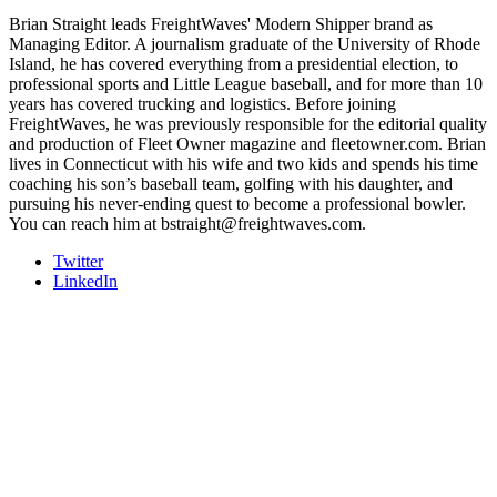
Brian Straight leads FreightWaves' Modern Shipper brand as
Managing Editor. A journalism graduate of the University of Rhode
Island, he has covered everything from a presidential election, to
professional sports and Little League baseball, and for more than 10
years has covered trucking and logistics. Before joining
FreightWaves, he was previously responsible for the editorial quality
and production of Fleet Owner magazine and fleetowner.com. Brian
lives in Connecticut with his wife and two kids and spends his time
coaching his son’s baseball team, golfing with his daughter, and
pursuing his never-ending quest to become a professional bowler.
You can reach him at bstraight@freightwaves.com.
Twitter
LinkedIn