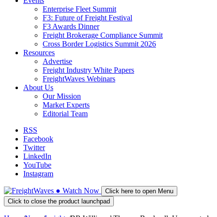
Events
Enterprise Fleet Summit
F3: Future of Freight Festival
F3 Awards Dinner
Freight Brokerage Compliance Summit
Cross Border Logistics Summit 2026
Resources
Advertise
Freight Industry White Papers
FreightWaves Webinars
About Us
Our Mission
Market Experts
Editorial Team
RSS
Facebook
Twitter
LinkedIn
YouTube
Instagram
●
Watch
Now
Click here to open Menu
Click to close the product launchpad