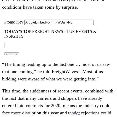
conditions have taken some by surprise.
“The timing leading up to the last one … most of us saw
that one coming,” he told FreightWaves. “Most of us
bidding were aware of what we were getting into.”
This time, the suddenness of recent events, combined with
the fact that many carriers and shippers have already
entered into contracts for 2020, means the industry could
face more disruption this year and
tender
rejections could