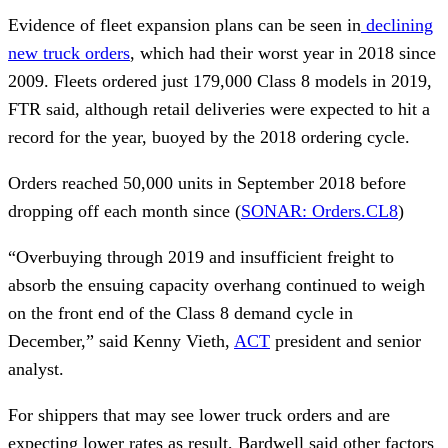
Evidence of fleet expansion plans can be seen in
declining
new truck orders
, which had their worst year in 2018 since
2009. Fleets ordered just 179,000 Class 8 models in 2019,
FTR said, although retail deliveries were expected to hit a
record for the year, buoyed by the 2018 ordering cycle.
Orders reached 50,000 units in September 2018 before
dropping off each month since (
SONAR: Orders.CL8
)
“Overbuying through 2019 and insufficient freight to
absorb the ensuing capacity overhang continued to weigh
on the front end of the Class 8 demand cycle in
December,” said Kenny Vieth,
ACT
president and senior
analyst.
For shippers that may see lower truck orders and are
expecting lower rates as result, Bardwell said other factors