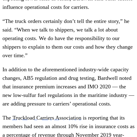
influence operational costs for carriers.
“The truck orders certainly don’t tell the entire story,” he
said. “When we talk to shippers, we talk a lot about
operating costs. We do have the responsibility to our
shippers to explain to them our costs and how they change
over time.”
In addition to the aforementioned industry-wide capacity
changes, AB5 regulation and drug testing, Bardwell noted
that insurance premium increases and IMO 2020 — the
new low-sulfur fuel regulations in the maritime industry —
are adding pressure to carriers’ operational costs.
The
Truckload Carriers Association
is reporting that its
members had seen an almost 10% rise in insurance costs as
a percentage of revenue through November 2019 year-