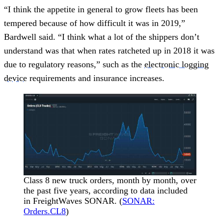
“I think the appetite in general to grow fleets has been
tempered because of how difficult it was in 2019,”
Bardwell said. “I think what a lot of the shippers don’t
understand was that when rates ratcheted up in 2018 it was
due to regulatory reasons,” such as the
electronic logging
device
requirements and insurance increases.
Class 8 new truck orders, month by month, over
the past five years, according to data included
in FreightWaves SONAR. (
SONAR:
Orders.CL8
)