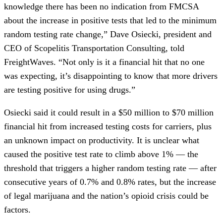
knowledge there has been no indication from FMCSA
about the increase in positive tests that led to the minimum
random testing rate change,” Dave Osiecki, president and
CEO of Scopelitis Transportation Consulting, told
FreightWaves. “Not only is it a financial hit that no one
was expecting, it’s disappointing to know that more drivers
are testing positive for using drugs.”
Osiecki said it could result in a $50 million to $70 million
financial hit from increased testing costs for carriers, plus
an unknown impact on productivity. It is unclear what
caused the positive test rate to climb above 1% — the
threshold that triggers a higher random testing rate — after
consecutive years of 0.7% and 0.8% rates, but the increase
of legal marijuana and the nation’s opioid crisis could be
factors.