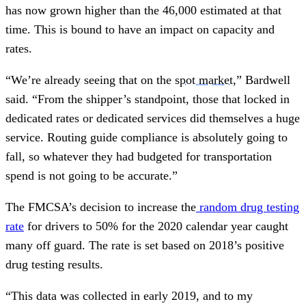
has now grown higher than the 46,000 estimated at that
time. This is bound to have an impact on capacity and
rates.
“We’re already seeing that on the
spot market
,” Bardwell
said. “From the shipper’s standpoint, those that locked in
dedicated rates or dedicated services did themselves a huge
service. Routing guide compliance is absolutely going to
fall, so whatever they had budgeted for transportation
spend is not going to be accurate.”
The FMCSA’s decision to increase the
random drug testing
rate
for drivers to 50% for the 2020 calendar year caught
many off guard. The rate is set based on 2018’s positive
drug testing results.
“This data was collected in early 2019, and to my