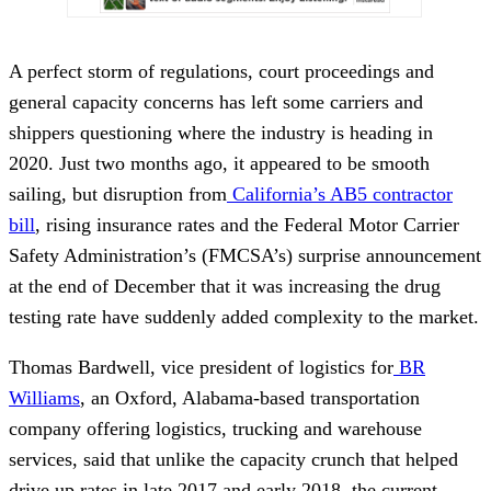
A perfect storm of regulations, court proceedings and
general capacity concerns has left some carriers and
shippers questioning where the industry is heading in
2020. Just two months ago, it appeared to be smooth
sailing, but disruption from
California’s AB5 contractor
bill
, rising insurance rates and the Federal Motor Carrier
Safety Administration’s (FMCSA’s) surprise announcement
at the end of December that it was increasing the drug
testing rate have suddenly added complexity to the market.
Thomas Bardwell, vice president of logistics for
BR
Williams
, an Oxford, Alabama-based transportation
company offering logistics, trucking and warehouse
services, said that unlike the capacity crunch that helped
drive up rates in late 2017 and early 2018, the current