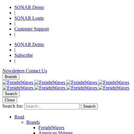
SONAR Demo
|
SONAR Login
|
Customer Support
|
SONAR Demo
|
Subscribe
|
Newsletters
Contact Us
Brands
Search
Close
Search for:
Search
Read
Brands
FreightWaves
American Shipper