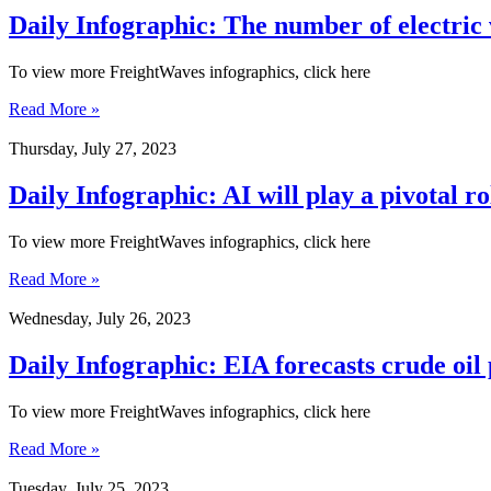
Daily Infographic: The number of electric 
To view more FreightWaves infographics, click here
Read More »
Thursday, July 27, 2023
Daily Infographic: AI will play a pivotal 
To view more FreightWaves infographics, click here
Read More »
Wednesday, July 26, 2023
Daily Infographic: EIA forecasts crude oil
To view more FreightWaves infographics, click here
Read More »
Tuesday, July 25, 2023