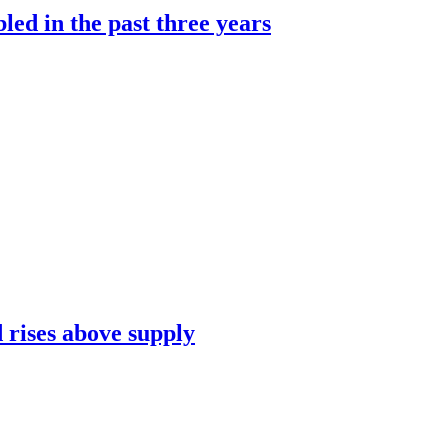
led in the past three years
 rises above supply