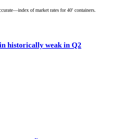
curate—index of market rates for 40′ containers.
n historically weak in Q2