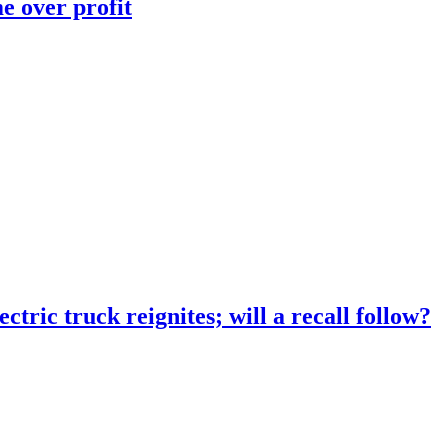
e over profit
tric truck reignites; will a recall follow?