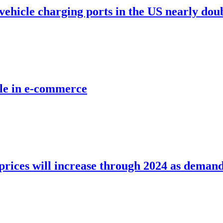
vehicle charging ports in the US nearly doub
role in e-commerce
 prices will increase through 2024 as demand