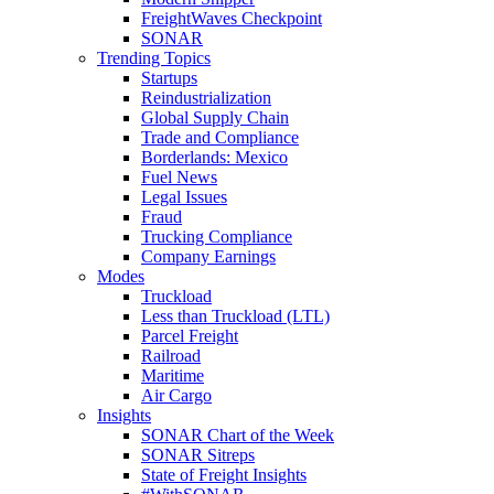
FreightWaves Checkpoint
SONAR
Trending Topics
Startups
Reindustrialization
Global Supply Chain
Trade and Compliance
Borderlands: Mexico
Fuel News
Legal Issues
Fraud
Trucking Compliance
Company Earnings
Modes
Truckload
Less than Truckload (LTL)
Parcel Freight
Railroad
Maritime
Air Cargo
Insights
SONAR Chart of the Week
SONAR Sitreps
State of Freight Insights