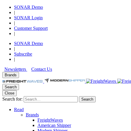
SONAR Demo
|
SONAR Login
|
Customer Support
|
SONAR Demo
|
Subscribe
|
Newsletters
Contact Us
Brands
Search
Close
Search for:
Search
Read
Brands
FreightWaves
American Shipper
Modern Shipper