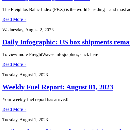
The Freightos Baltic Index (FBX) is the world’s leading—and most ac
Read More »
Wednesday, August 2, 2023
Daily Infographic: US box shipments remai
To view more FreightWaves infographics, click here
Read More »
Tuesday, August 1, 2023
Weekly Fuel Report: August 01, 2023
Your weekly fuel report has arrived!
Read More »
Tuesday, August 1, 2023