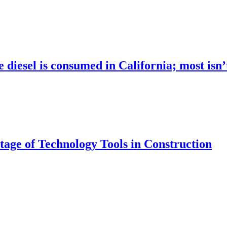
 diesel is consumed in California; most isn
age of Technology Tools in Construction