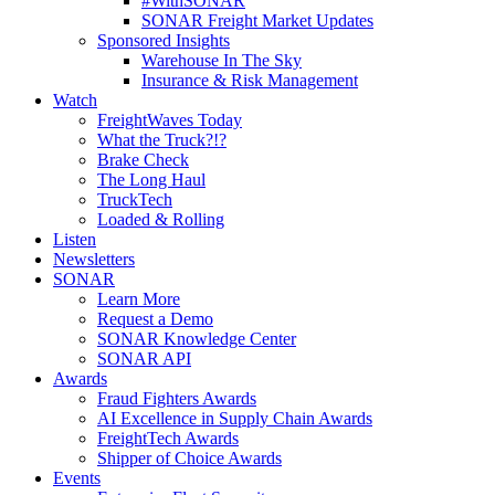
#WithSONAR
SONAR Freight Market Updates
Sponsored Insights
Warehouse In The Sky
Insurance & Risk Management
Watch
FreightWaves Today
What the Truck?!?
Brake Check
The Long Haul
TruckTech
Loaded & Rolling
Listen
Newsletters
SONAR
Learn More
Request a Demo
SONAR Knowledge Center
SONAR API
Awards
Fraud Fighters Awards
AI Excellence in Supply Chain Awards
FreightTech Awards
Shipper of Choice Awards
Events