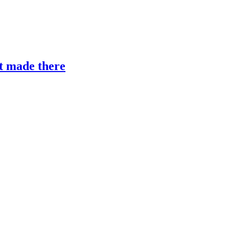
’t made there