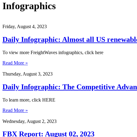
Infographics
Friday, August 4, 2023
Daily Infographic: Almost all US renewable
To view more FreightWaves infographics, click here
Read More »
Thursday, August 3, 2023
Daily Infographic: The Competitive Advant
To learn more, click HERE
Read More »
Wednesday, August 2, 2023
FBX Report: August 02, 2023