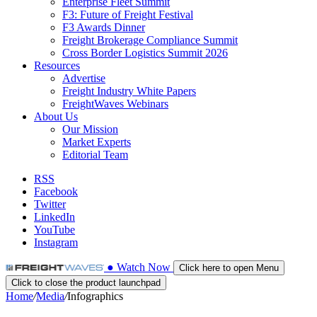
Enterprise Fleet Summit
F3: Future of Freight Festival
F3 Awards Dinner
Freight Brokerage Compliance Summit
Cross Border Logistics Summit 2026
Resources
Advertise
Freight Industry White Papers
FreightWaves Webinars
About Us
Our Mission
Market Experts
Editorial Team
RSS
Facebook
Twitter
LinkedIn
YouTube
Instagram
●
Watch
Now
Click here to open Menu
Click to close the product launchpad
Home
/
Media
/
Infographics