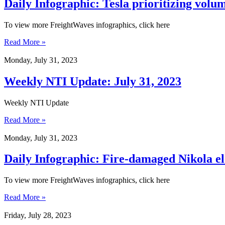
Daily Infographic: Tesla prioritizing volum
To view more FreightWaves infographics, click here
Read More »
Monday, July 31, 2023
Weekly NTI Update: July 31, 2023
Weekly NTI Update
Read More »
Monday, July 31, 2023
Daily Infographic: Fire-damaged Nikola elec
To view more FreightWaves infographics, click here
Read More »
Friday, July 28, 2023