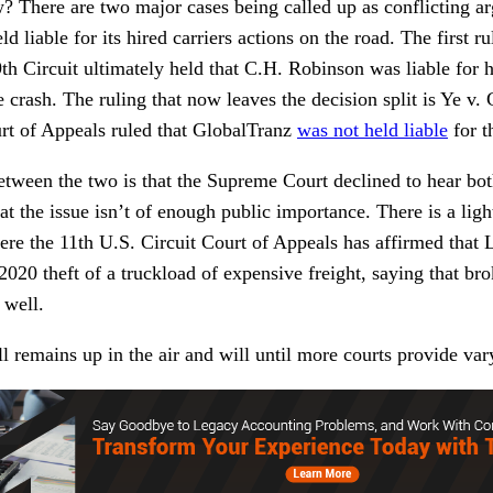
? There are two major cases being called up as conflicting a
d liable for its hired carriers actions on the road. The first rul
h Circuit ultimately held that C.H. Robinson was liable for h
crash. The ruling that now leaves the decision split is Ye v.
urt of Appeals ruled that GlobalTranz
was not held liable
for t
ween the two is that the Supreme Court declined to hear bot
t the issue isn’t of enough public importance. There is a ligh
re the 11th U.S. Circuit Court of Appeals has affirmed that 
2020 theft of a truckload of expensive freight, saying that bro
s well.
ill remains up in the air and will until more courts provide va