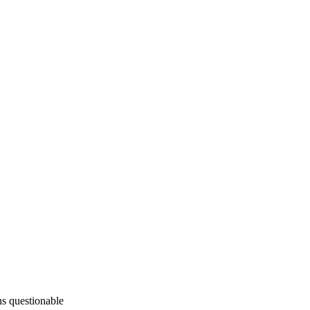
ins questionable