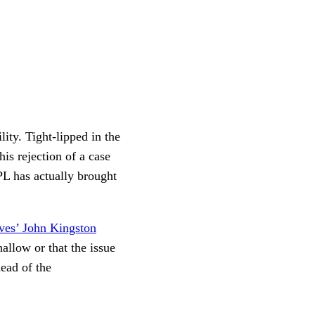
ity. Tight-lipped in the
is rejection of a case
PL has actually brought
ves’ John Kingston
hallow or that the issue
head of the