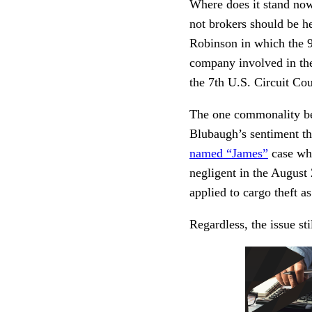
Where does it stand now
not brokers should be hel
Robinson in which the 9t
company involved in the 
the 7th U.S. Circuit Co
The one commonality bet
Blubaugh’s sentiment tha
named “James”
case whe
negligent in the August 
applied to cargo theft a
Regardless, the issue st