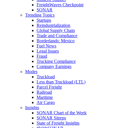
FreightWaves Checkpoint
SONAR
Trending Topics
Startups
Reindustrialization
Global Supply Chain
Trade and Compliance
Borderlands: Mexico
Fuel News
Legal Issues
Fraud
Trucking Compliance
Company Earnings
Modes
Truckload
Less than Truckload (LTL)
Parcel Freight
Railroad
Maritime
Air Cargo
Insights
SONAR Chart of the Week
SONAR Sitreps
State of Freight Insights