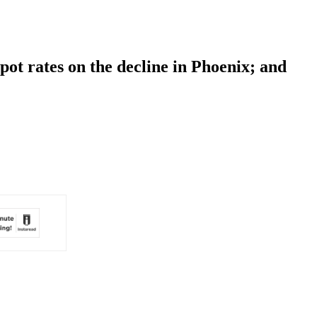
pot rates on the decline in Phoenix; and