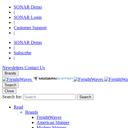
SONAR Demo
|
SONAR Login
|
Customer Support
|
SONAR Demo
|
Subscribe
|
Newsletters
Contact Us
Brands
Search
Close
Search for:
Search
Read
Brands
FreightWaves
American Shipper
Modern Shipper