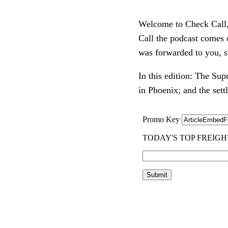
Welcome to Check Call, o
Call the podcast comes
was forwarded to you, s
In this edition: The Sup
in Phoenix; and the set