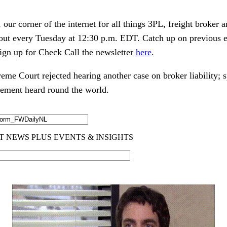
ur corner of the internet for all things 3PL, freight broker 
 out every Tuesday at 12:30 p.m. EDT. Catch up on previous 
ign up for Check Call the newsletter
here
.
reme Court rejected hearing another case on broker liability; s
tlement heard round the world.