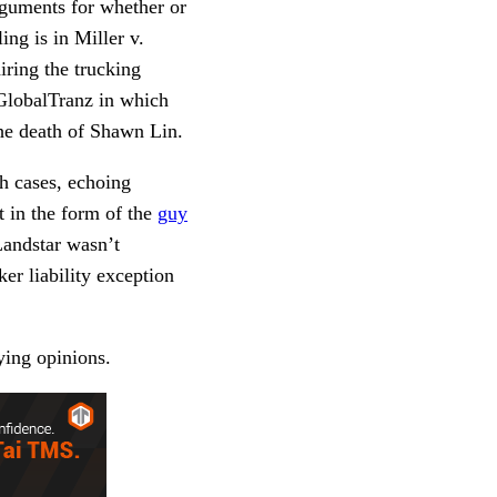
rguments for whether or
ing is in Miller v.
iring the trucking
 GlobalTranz in which
he death of Shawn Lin.
h cases, echoing
t in the form of the
guy
Landstar wasn’t
ker liability exception
rying opinions.