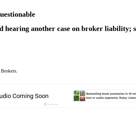
questionable
 hearing another case on broker liability; s
 Brokers.