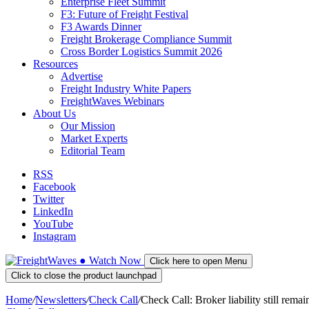
Enterprise Fleet Summit
F3: Future of Freight Festival
F3 Awards Dinner
Freight Brokerage Compliance Summit
Cross Border Logistics Summit 2026
Resources
Advertise
Freight Industry White Papers
FreightWaves Webinars
About Us
Our Mission
Market Experts
Editorial Team
RSS
Facebook
Twitter
LinkedIn
YouTube
Instagram
●
Watch
Now
Click here to open Menu
Click to close the product launchpad
Home
/
Newsletters
/
Check Call
/
Check Call: Broker liability still rema