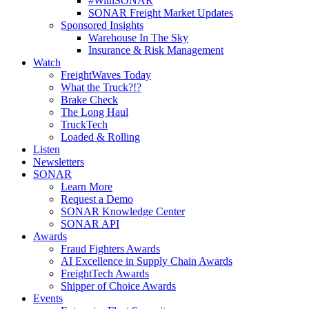
#WithSONAR
SONAR Freight Market Updates
Sponsored Insights
Warehouse In The Sky
Insurance & Risk Management
Watch
FreightWaves Today
What the Truck?!?
Brake Check
The Long Haul
TruckTech
Loaded & Rolling
Listen
Newsletters
SONAR
Learn More
Request a Demo
SONAR Knowledge Center
SONAR API
Awards
Fraud Fighters Awards
AI Excellence in Supply Chain Awards
FreightTech Awards
Shipper of Choice Awards
Events