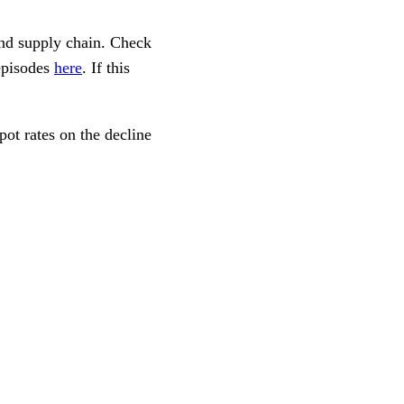
and supply chain. Check
episodes
here
. If this
pot rates on the decline