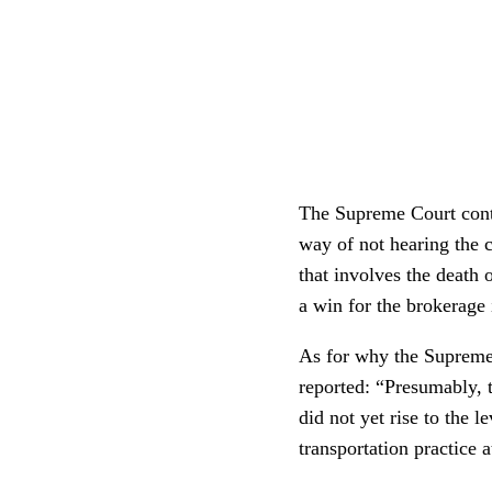
The Supreme Court contin
way of not hearing the c
that involves the death 
a win for the brokerage
As for why the Supreme 
reported: “Presumably, th
did not yet rise to the 
transportation practice 