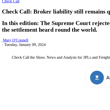
Check Call
Check Call: Broker liability still remains 
In this edition: The Supreme Court rejected
the settlement heard round the world.
Mary O'Connell
·
Tuesday, January 09, 2024
Check Call the Show. News and Analysis for 3PLs and Freight