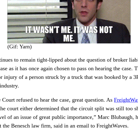
(Gif: Yarn)
ues to remain tight-lipped about the question of broker liabil
ase as it has once again chosen to pass on hearing the case. Th
or injury of a person struck by a truck that was booked by a 3
 industry.
Court refused to hear the case, great question. As
FreightWa
e court either determined that the circuit split was still too s
level of an issue of great public importance,” Marc Blubaugh, 
at the Benesch law firm, said in an email to FreightWaves.