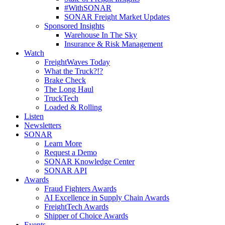
#WithSONAR
SONAR Freight Market Updates
Sponsored Insights
Warehouse In The Sky
Insurance & Risk Management
Watch
FreightWaves Today
What the Truck?!?
Brake Check
The Long Haul
TruckTech
Loaded & Rolling
Listen
Newsletters
SONAR
Learn More
Request a Demo
SONAR Knowledge Center
SONAR API
Awards
Fraud Fighters Awards
AI Excellence in Supply Chain Awards
FreightTech Awards
Shipper of Choice Awards
Events