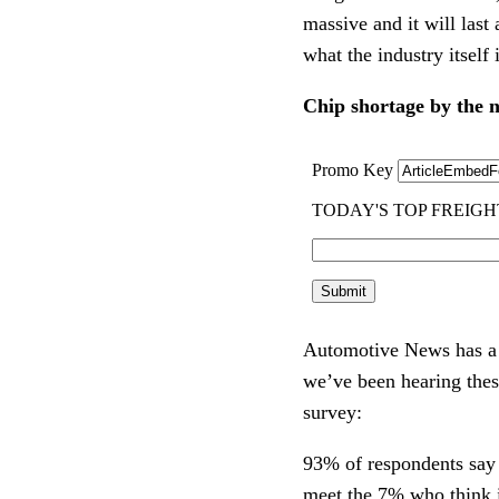
massive and it will last
what the industry itself 
Chip shortage by the
Automotive News has a 
we’ve been hearing thes
survey:
93% of respondents say t
meet the 7% who think i