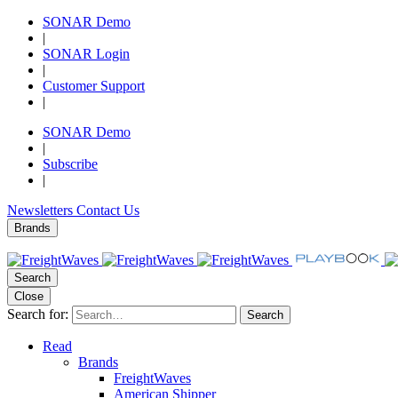
SONAR Demo
|
SONAR Login
|
Customer Support
|
SONAR Demo
|
Subscribe
|
Newsletters
Contact Us
Brands
Search
Close
Search for:
Search
Read
Brands
FreightWaves
American Shipper