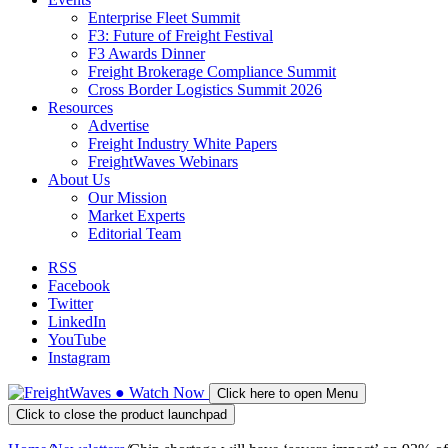
Enterprise Fleet Summit
F3: Future of Freight Festival
F3 Awards Dinner
Freight Brokerage Compliance Summit
Cross Border Logistics Summit 2026
Resources
Advertise
Freight Industry White Papers
FreightWaves Webinars
About Us
Our Mission
Market Experts
Editorial Team
RSS
Facebook
Twitter
LinkedIn
YouTube
Instagram
●
Watch
Now
Click here to open Menu
Click to close the product launchpad