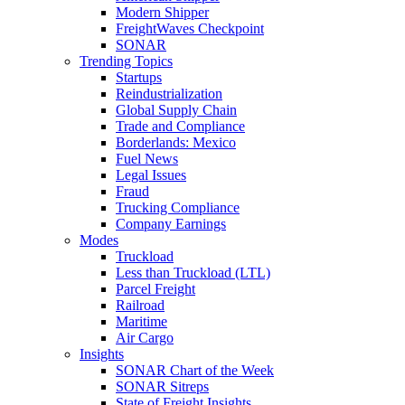
Modern Shipper
FreightWaves Checkpoint
SONAR
Trending Topics
Startups
Reindustrialization
Global Supply Chain
Trade and Compliance
Borderlands: Mexico
Fuel News
Legal Issues
Fraud
Trucking Compliance
Company Earnings
Modes
Truckload
Less than Truckload (LTL)
Parcel Freight
Railroad
Maritime
Air Cargo
Insights
SONAR Chart of the Week
SONAR Sitreps
State of Freight Insights