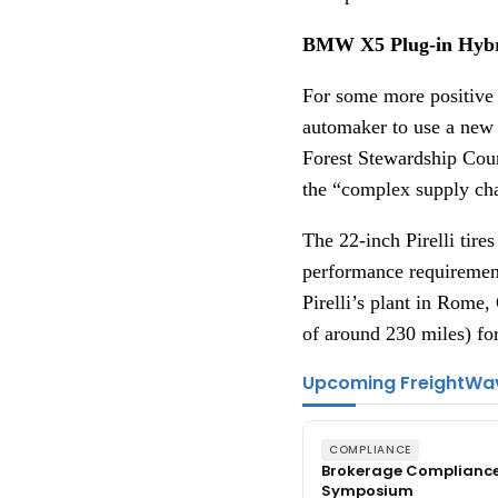
BMW X5 Plug-in Hybrid
For some more positive 
automaker to use a new P
Forest Stewardship Counc
the “complex supply ch
The 22-inch Pirelli tire
performance requirements
Pirelli’s plant in Rome
of around 230 miles) f
Upcoming FreightWa
COMPLIANCE
Brokerage Complianc
Symposium