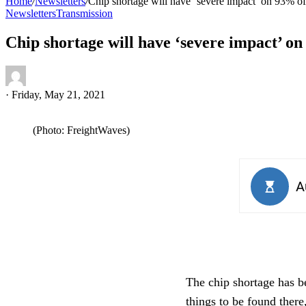
Home
/
Newsletters
/
Chip shortage will have ‘severe impact’ on 93% of
Newsletters
Transmission
Chip shortage will have ‘severe impact’ on
·
Friday, May 21, 2021
(Photo: FreightWaves)
The chip shortage has b
things to be found there