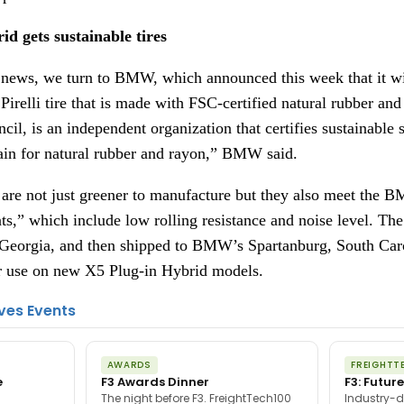
 gets sustainable tires
news, we turn to BMW, which announced this week that it will
irelli tire that is made with FSC-certified natural rubber and
il, is an independent organization that certifies sustainable s
ain for natural rubber and rayon,” BMW said.
s are not just greener to manufacture but they also meet the 
,” which include low rolling resistance and noise level. The 
, Georgia, and then shipped to BMW’s Spartanburg, South Carol
or use on new X5 Plug-in Hybrid models.
ves Events
AWARDS
FREIGHTT
e
F3 Awards Dinner
F3: Future
The night before F3. FreightTech100
Industry-d