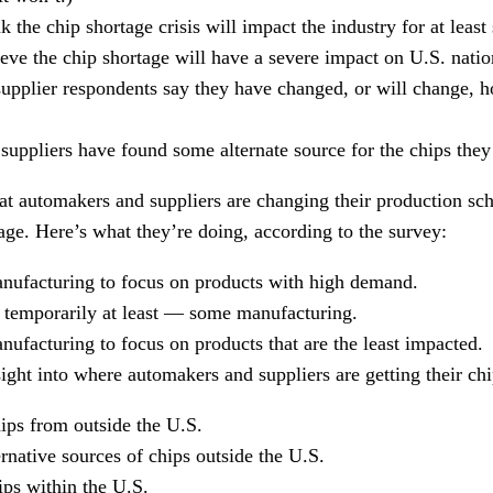
 the chip shortage crisis will impact the industry for at least
ve the chip shortage will have a severe impact on U.S. nation
pplier respondents say they have changed, or will change, h
uppliers have found some alternate source for the chips they
at automakers and suppliers are changing their production sch
age. Here’s what they’re doing, according to the survey:
nufacturing to focus on products with high demand.
emporarily at least — some manufacturing.
ufacturing to focus on products that are the least impacted.
ight into where automakers and suppliers are getting their chi
ips from outside the U.S.
rnative sources of chips outside the U.S.
ips within the U.S.