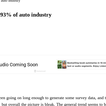
 auto industry
 93% of auto industry
een going on long enough to generate some survey data, and t
, but overall the picture is bleak. The general trend seems to b