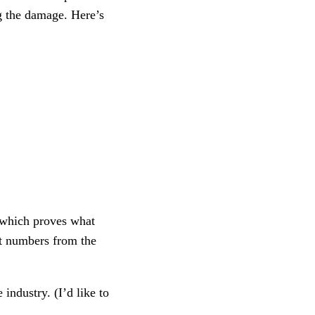
ng the damage. Here’s
 which proves what
ut numbers from the
industry. (I’d like to