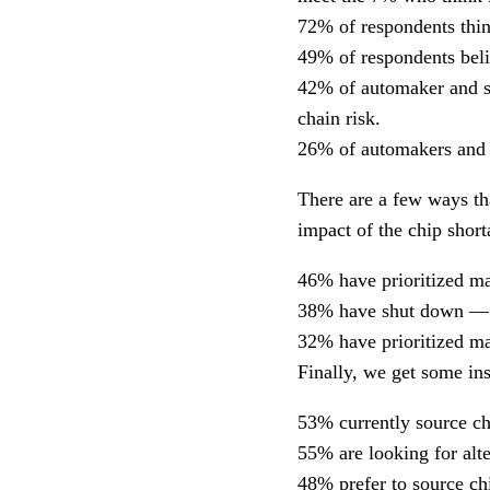
72% of respondents think
49% of respondents belie
42% of automaker and su
chain risk.
26% of automakers and s
There are a few ways th
impact of the chip short
46% have prioritized ma
38% have shut down — t
32% have prioritized man
Finally, we get some ins
53% currently source ch
55% are looking for alte
48% prefer to source ch