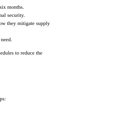
 six months.
al security.
ow they mitigate supply
 need.
edules to reduce the
ps: