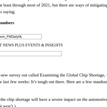
 at least through most of 2021, but there are ways of mitigati
is saying.
 numbers
new survey out called Examining the Global Chip Shortage,
e last few weeks: It’s tough out there. Here are a few stando
he chip shortage will have a severe impact on the automotive 
t won’t.)