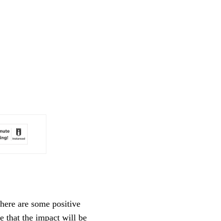
here are some positive
e that the impact will be