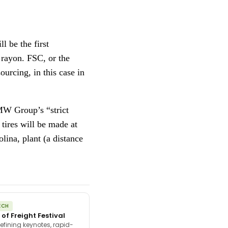
 be the first
 rayon. FSC, or the
ourcing, in this case in
BMW Group’s “strict
tires will be made at
ina, plant (a distance
ECH
 of Freight Festival
efining keynotes, rapid-