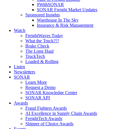
#WithSONAR
SONAR Freight Market Updates
Sponsored Insights
Warehouse In The Sky
Insurance & Risk Management
Watch
FreightWaves Today
What the Truck?!?
Brake Check
The Long Haul
TruckTech
Loaded & Rolling
Listen
Newsletters
SONAR
Learn More
Request a Demo
SONAR Knowledge Center
SONAR API
Awards
Fraud Fighters Awards
AI Excellence in Supply Chain Awards
FreightTech Awards
Shipper of Choice Awards
Events