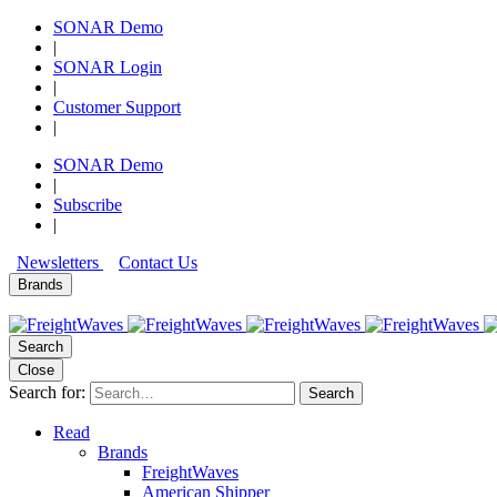
SONAR Demo
|
SONAR Login
|
Customer Support
|
SONAR Demo
|
Subscribe
|
Newsletters
Contact Us
Brands
Search
Close
Search for:
Search
Read
Brands
FreightWaves
American Shipper