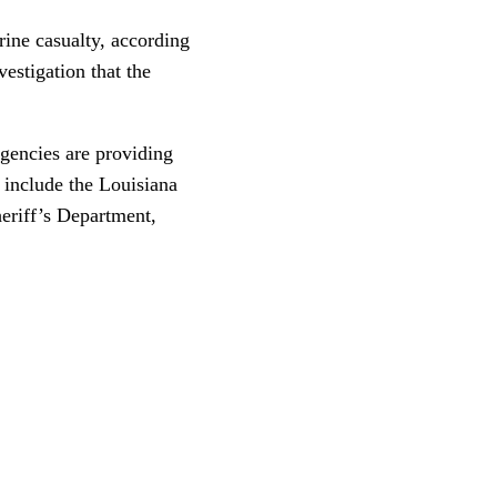
rine casualty, according
estigation that the
agencies are providing
s include the Louisiana
eriff’s Department,