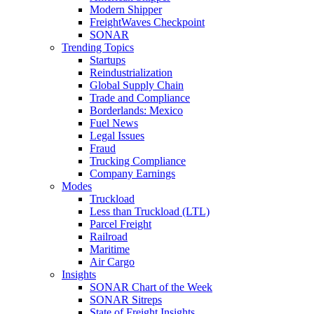
Modern Shipper
FreightWaves Checkpoint
SONAR
Trending Topics
Startups
Reindustrialization
Global Supply Chain
Trade and Compliance
Borderlands: Mexico
Fuel News
Legal Issues
Fraud
Trucking Compliance
Company Earnings
Modes
Truckload
Less than Truckload (LTL)
Parcel Freight
Railroad
Maritime
Air Cargo
Insights
SONAR Chart of the Week
SONAR Sitreps
State of Freight Insights