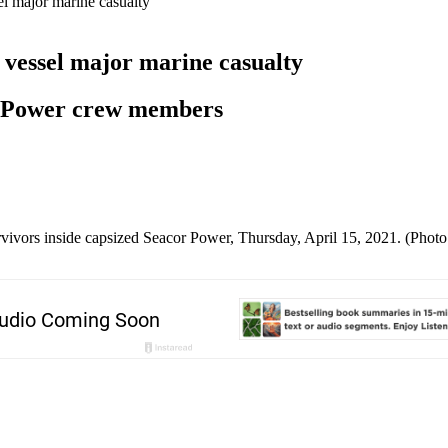
el major marine casualty
 vessel major marine casualty
or Power crew members
rvivors inside capsized Seacor Power, Thursday, April 15, 2021. (Phot