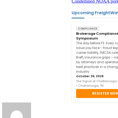
Condemned NOAA port i
Upcoming FreightWa
COMPLIANCE
Brokerage Complianc
Symposium
The day before F3. Every 
issue you face - fraud ex
carrier liability, FMCSA rul
theft, insurance gaps - n
by attorneys and operator
best practices in a chang
industry.
October 26, 2026
The Signal at Chattanooga
• Chattanooga, TN
REGISTER NO