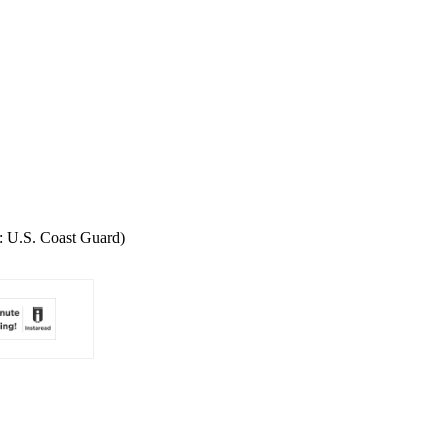
o: U.S. Coast Guard)