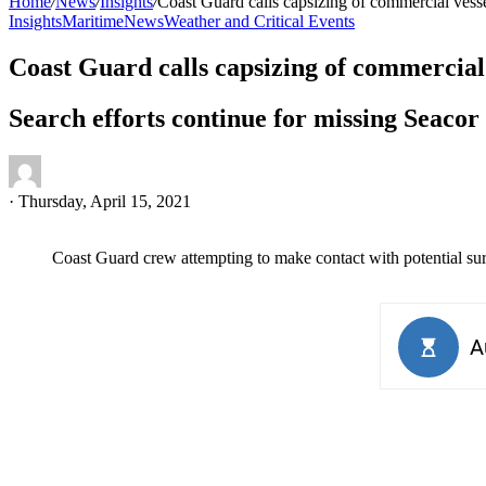
Home
/
News
/
Insights
/
Coast Guard calls capsizing of commercial vess
Insights
Maritime
News
Weather and Critical Events
Coast Guard calls capsizing of commercial
Search efforts continue for missing Seac
·
Thursday, April 15, 2021
Coast Guard crew attempting to make contact with potential su