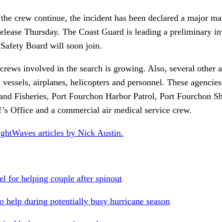
 the crew continue, the incident has been declared a major ma
elease Thursday. The Coast Guard is leading a preliminary inv
 Safety Board will soon join.
crews involved in the search is growing. Also, several other 
l vessels, airplanes, helicopters and personnel. These agencie
and Fisheries, Port Fourchon Harbor Patrol, Port Fourchon Sh
f’s Office and a commercial air medical service crew.
ightWaves articles by Nick Austin.
 for helping couple after spinout
o help during potentially busy hurricane season