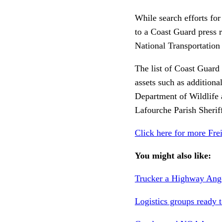
While search efforts for
to a Coast Guard press r
National Transportation
The list of Coast Guard 
assets such as additiona
Department of Wildlife 
Lafourche Parish Sherif
Click here for more Fre
You might also like:
Trucker a Highway Angel
Logistics groups ready t