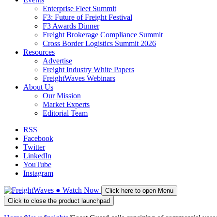
Enterprise Fleet Summit
F3: Future of Freight Festival
F3 Awards Dinner
Freight Brokerage Compliance Summit
Cross Border Logistics Summit 2026
Resources
Advertise
Freight Industry White Papers
FreightWaves Webinars
About Us
Our Mission
Market Experts
Editorial Team
RSS
Facebook
Twitter
LinkedIn
YouTube
Instagram
●
Watch
Now
Click here to open Menu
Click to close the product launchpad