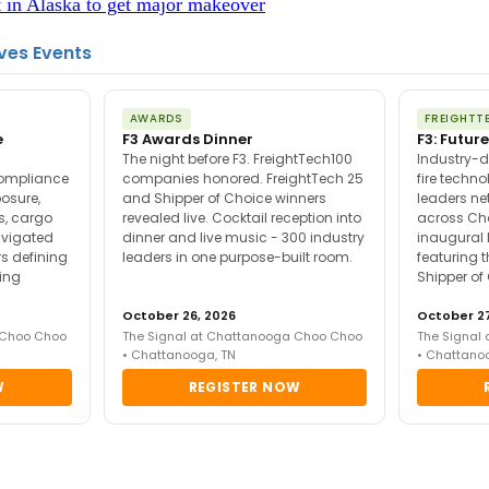
n Alaska to get major makeover
ves Events
AWARDS
FREIGHTT
e
F3 Awards Dinner
F3: Future
The night before F3. FreightTech100
Industry-d
compliance
companies honored. FreightTech 25
fire techn
posure,
and Shipper of Choice winners
leaders ne
es, cargo
revealed live. Cocktail reception into
across Ch
avigated
dinner and live music - 300 industry
inaugural 
s defining
leaders in one purpose-built room.
featuring 
ing
Shipper of
October 26, 2026
October 27
 Choo Choo
The Signal at Chattanooga Choo Choo
The Signal
• Chattanooga, TN
• Chattano
W
REGISTER NOW