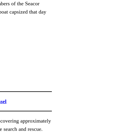
bers of the Seacor
oat capsized that day
sel
 covering approximately
e search and rescue.