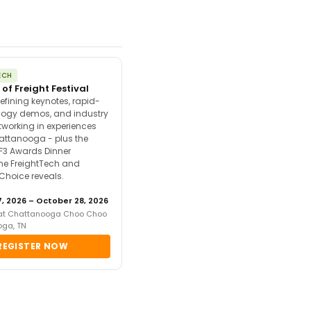
ECH
 of Freight Festival
efining keynotes, rapid-
ology demos, and industry
tworking in experiences
attanooga - plus the
F3 Awards Dinner
the FreightTech and
 Choice reveals.
, 2026 – October 28, 2026
 at Chattanooga Choo Choo
oga, TN
REGISTER NOW