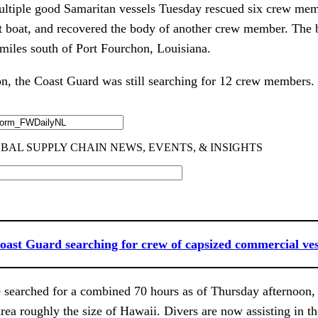
ltiple good Samaritan vessels Tuesday rescued six crew mem
t boat, and recovered the body of another crew member. The b
miles south of Port Fourchon, Louisiana.
n, the Coast Guard was still searching for 12 crew members.
oast Guard searching for crew of capsized commercial ves
 searched for a combined 70 hours as of Thursday afternoon,
rea roughly the size of Hawaii. Divers are now assisting in th