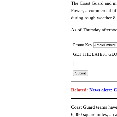
The Coast Guard and mu
Power, a commercial lif
during rough weather 8 
As of Thursday afternoo
Related:
News alert: C
Coast Guard teams have
6,380 square miles, an a