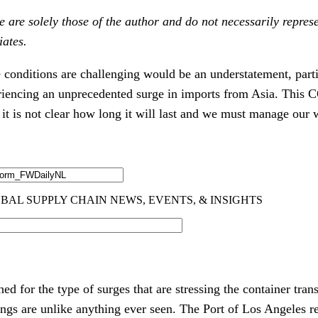
 are solely those of the author and do not necessarily represe
iates.
e conditions are challenging would be an understatement, part
riencing an unprecedented surge in imports from Asia. This 
it is not clear how long it will last and we must manage our w
d for the type of surges that are stressing the container tra
gs are unlike anything ever seen. The Port of Los Angeles r