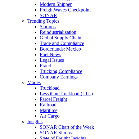
Modern Shipper
FreightWaves Checkpoint
SONAR
Trending Topics
Startups
Reindustrialization
Global Supply Chain
Trade and Compliance
Borderlands: Mexico
Fuel News
Legal Issues
Fraud
Trucking Compliance
Company Earnings
Modes
Truckload
Less than Truckload (LTL)
Parcel Freight
Railroad
Maritime
Air Cargo
Insights
SONAR Chart of the Week
SONAR Sitreps
State of Freight Insights