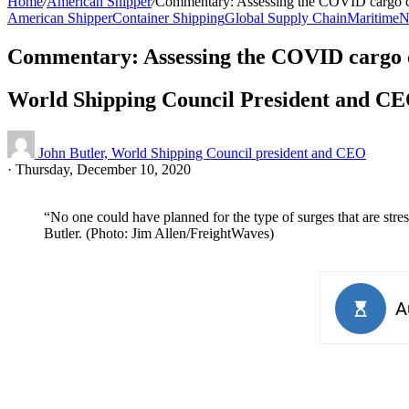
Home
/
American Shipper
/
Commentary: Assessing the COVID cargo 
American Shipper
Container Shipping
Global Supply Chain
Maritime
N
Commentary: Assessing the COVID cargo
World Shipping Council President and CEO 
John Butler, World Shipping Council president and CEO
·
Thursday, December 10, 2020
“No one could have planned for the type of surges that are str
Butler. (Photo: Jim Allen/FreightWaves)