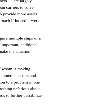
iners — are largely
an carriers to solve
to provide more assets
roach if indeed it were
quire multiple ships of a
y important, additional
make the situation
 of whom is making
e numerous actors and
tion to a problem in one
 nothing nefarious about
nds to further destabilize