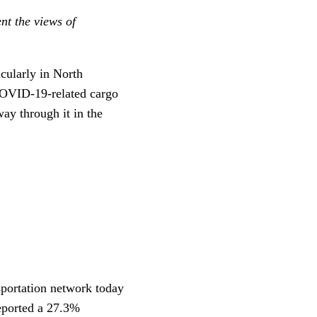
nt the views of
icularly in North
COVID-19-related cargo
ay through it in the
nsportation network today
eported a 27.3%