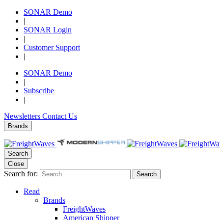
SONAR Demo
|
SONAR Login
|
Customer Support
|
SONAR Demo
|
Subscribe
|
Newsletters
Contact Us
Brands
Search
Close
Search for:
Search
Read
Brands
FreightWaves
American Shipper