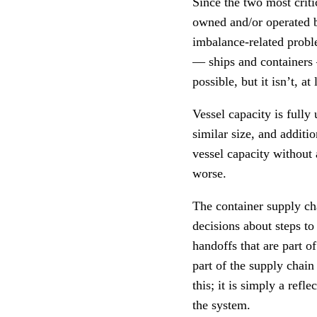
Since the two most crit
owned and/or operated by
imbalance-related probl
— ships and containers 
possible, but it isn’t, a
Vessel capacity is fully 
similar size, and additi
vessel capacity without 
worse.
The container supply ch
decisions about steps t
handoffs that are part o
part of the supply chain
this; it is simply a refl
the system.