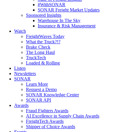
#WithSONAR
SONAR Freight Market Updates
Sponsored Insights
Warehouse In The Sky
Insurance & Risk Management
Watch
FreightWaves Today
What the Truck?!?
Brake Check
The Long Haul
TruckTech
Loaded & Rolling
Listen
Newsletters
SONAR
Learn More
Request a Demo
SONAR Knowledge Center
SONAR API
Awards
Fraud Fighters Awards
AI Excellence in Supply Chain Awards
FreightTech Awards
Shipper of Choice Awards
Events