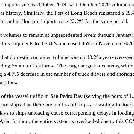
20 imports versus October 2019, with October 2020 volume no
ear history. Similarly, the Port of Long Beach registered a 19
ar, and in Houston imports rose 22.2% for the same period.
 volumes to remain at unprecedented levels through January, 
at its shipments to the U.S. increased 46% in November 202
d that domestic container volume was up 13.2% year-over-year
ding Southern California. The cargo surge is occurring while 
ng a 4.7% decrease in the number of truck drivers and shorta
perators.
y of the vessel traffic in San Pedro Bay (serving the ports of 
more ships than there are berths and ships are waiting to dock
lays to ships unloading cause corresponding delays in loadin
 Asia. In short, the entire system is overloaded due to this 