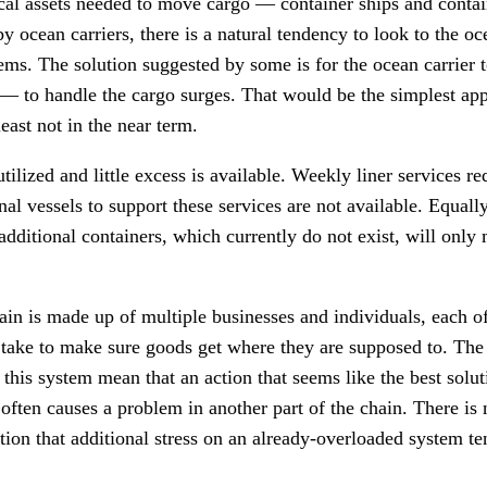
ical assets needed to move cargo — container ships and conta
 ocean carriers, there is a natural tendency to look to the oce
ems. The solution suggested by some is for the ocean carrier 
— to handle the cargo surges. That would be the simplest app
t least not in the near term.
utilized and little excess is available. Weekly liner services re
onal vessels to support these services are not available. Equall
additional containers, which currently do not exist, will only 
ain is made up of multiple businesses and individuals, each
o take to make sure goods get where they are supposed to. Th
f this system mean that an action that seems like the best solu
 often causes a problem in another part of the chain. There is
ection that additional stress on an already-overloaded system te