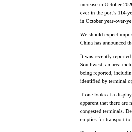
increase in October 20
ever in the port’s 114-y
in October year-over-ye
We should expect import
China has announced th
It was recently reporte
Southwest, an area inclu
being reported, includi
identified by terminal o
If one looks at a displa
apparent that there are 
congested terminals. De
empties for transport to