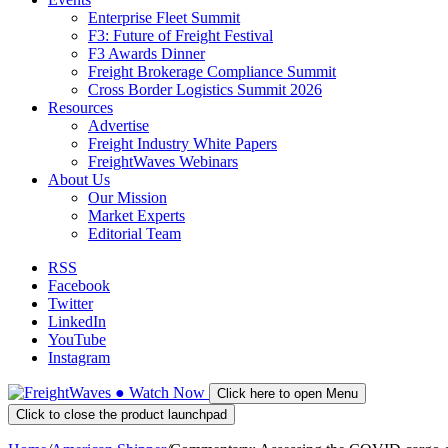
Enterprise Fleet Summit
F3: Future of Freight Festival
F3 Awards Dinner
Freight Brokerage Compliance Summit
Cross Border Logistics Summit 2026
Resources
Advertise
Freight Industry White Papers
FreightWaves Webinars
About Us
Our Mission
Market Experts
Editorial Team
RSS
Facebook
Twitter
LinkedIn
YouTube
Instagram
●
Watch
Now
Click here to open Menu
Click to close the product launchpad