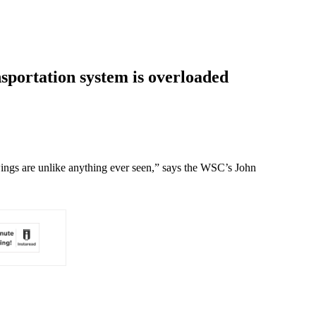
sportation system is overloaded
wings are unlike anything ever seen,” says the WSC’s John