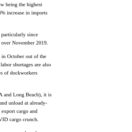
w being the highest
.4% increase in imports
particularly since
0 over November 2019.
 in October out of the
labor shortages are also
ges of dockworkers
LA and Long Beach), it is
 and unload at already-
g export cargo and
COVID cargo crunch.