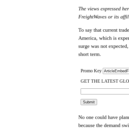
The views expressed here
FreightWaves or its affil
To say that current trad
America, which is expe
surge was not expected, 
short term.
No one could have planne
because the demand swin