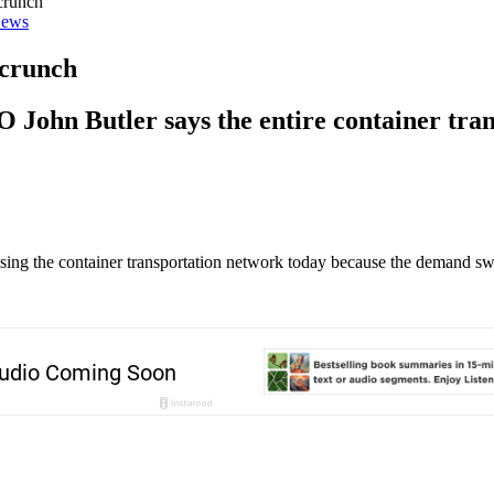
crunch
ews
 crunch
John Butler says the entire container tran
essing the container transportation network today because the demand s