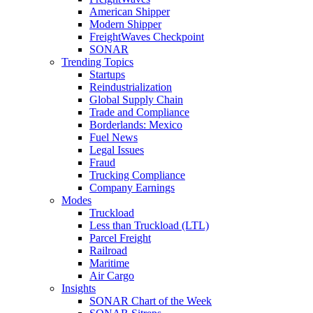
American Shipper
Modern Shipper
FreightWaves Checkpoint
SONAR
Trending Topics
Startups
Reindustrialization
Global Supply Chain
Trade and Compliance
Borderlands: Mexico
Fuel News
Legal Issues
Fraud
Trucking Compliance
Company Earnings
Modes
Truckload
Less than Truckload (LTL)
Parcel Freight
Railroad
Maritime
Air Cargo
Insights
SONAR Chart of the Week