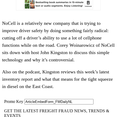
NoCell is a relatively new company that is trying to
improve driver safety by doing something fairly radical:
cutting off a driver’s ability to use a lot of cellphone
functions while on the road. Corey Woinarowicz of NoCell
sits down with host John Kingston to discuss this simple
technology and why it’s controversial.
Also on the podcast, Kingston reviews this week’s latest
inventory report and what that means for the tight squeeze
in diesel on the East Coast.