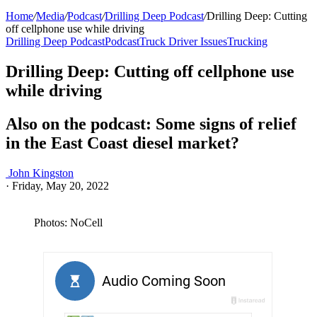
Home
/
Media
/
Podcast
/
Drilling Deep Podcast
/
Drilling Deep: Cutting
off cellphone use while driving
Drilling Deep Podcast
Podcast
Truck Driver Issues
Trucking
Drilling Deep: Cutting off cellphone use
while driving
Also on the podcast: Some signs of relief
in the East Coast diesel market?
John Kingston
·
Friday, May 20, 2022
Photos: NoCell