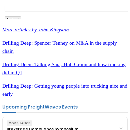
More articles by John Kingston
Drilling Deep: Spencer Tenney on M&A in the supply
chain
Drilling Deep: Talking Saia, Hub Group and how trucking
did in Q1
Drilling Deep: Getting young people into trucking nice and
early
Upcoming FreightWaves Events
COMPLIANCE
Brokerage Compliance Symposium