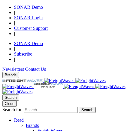
SONAR Demo
|
SONAR Login
|
Customer Support
|
SONAR Demo
|
Subscribe
|
Newsletters
Contact Us
Brands
Search
Close
Search for:
Search
Read
Brands
FreightWaves