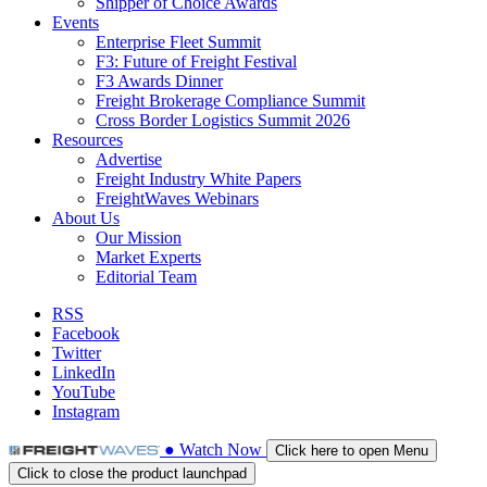
Shipper of Choice Awards
Events
Enterprise Fleet Summit
F3: Future of Freight Festival
F3 Awards Dinner
Freight Brokerage Compliance Summit
Cross Border Logistics Summit 2026
Resources
Advertise
Freight Industry White Papers
FreightWaves Webinars
About Us
Our Mission
Market Experts
Editorial Team
RSS
Facebook
Twitter
LinkedIn
YouTube
Instagram
●
Watch
Now
Click here to open Menu
Click to close the product launchpad