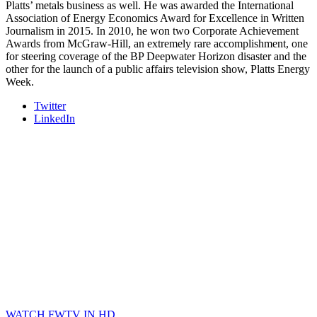
Platts’ metals business as well. He was awarded the International
Association of Energy Economics Award for Excellence in Written
Journalism in 2015. In 2010, he won two Corporate Achievement
Awards from McGraw-Hill, an extremely rare accomplishment, one
for steering coverage of the BP Deepwater Horizon disaster and the
other for the launch of a public affairs television show, Platts Energy
Week.
Twitter
LinkedIn
WATCH FWTV IN HD