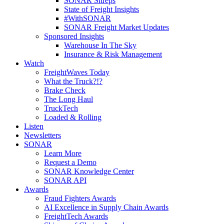
SONAR Sitreps
State of Freight Insights
#WithSONAR
SONAR Freight Market Updates
Sponsored Insights
Warehouse In The Sky
Insurance & Risk Management
Watch
FreightWaves Today
What the Truck?!?
Brake Check
The Long Haul
TruckTech
Loaded & Rolling
Listen
Newsletters
SONAR
Learn More
Request a Demo
SONAR Knowledge Center
SONAR API
Awards
Fraud Fighters Awards
AI Excellence in Supply Chain Awards
FreightTech Awards