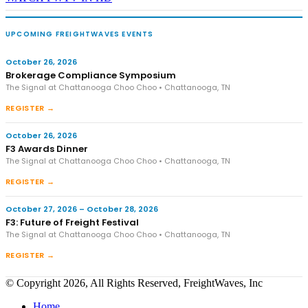
UPCOMING FREIGHTWAVES EVENTS
October 26, 2026
Brokerage Compliance Symposium
The Signal at Chattanooga Choo Choo • Chattanooga, TN
REGISTER →
October 26, 2026
F3 Awards Dinner
The Signal at Chattanooga Choo Choo • Chattanooga, TN
REGISTER →
October 27, 2026 – October 28, 2026
F3: Future of Freight Festival
The Signal at Chattanooga Choo Choo • Chattanooga, TN
REGISTER →
© Copyright 2026, All Rights Reserved, FreightWaves, Inc
Home