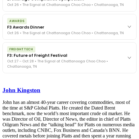
Oct 26 • The Signal at Chattanooga Choo Choo • Chattanooga, TN
The day before F3. Every compliance issue you face - fraud
AWARDS
exposure, carrier liability, FMCSA rules, cargo theft, insurance gaps
F3 Awards Dinner
- navigated by attorneys and operators defining best practices
Oct 26 • The Signal at Chattanooga Choo Choo • Chattanooga, TN
in a changing industry.
The Signal at Chattanooga Choo Choo • Chattanooga, TN
The night before F3. FreightTech100 companies honored.
REGISTER NOW
FREIGHTTECH
FreightTech 25 and Shipper of Choice winners revealed live.
F3: Future of Freight Festival
Cocktail reception into dinner and live music - 300 industry
Oct 27 – Oct 28 • The Signal at Chattanooga Choo Choo •
leaders in one purpose-built room.
Chattanooga, TN
The Signal at Chattanooga Choo Choo • Chattanooga, TN
REGISTER NOW
Industry-defining keynotes, rapid-fire technology demos, and
industry leaders networking in experiences across Chattanooga
John Kingston
- plus the inaugural F3 Awards Dinner featuring the FreightTech
and Shipper of Choice reveals.
The Signal at Chattanooga Choo Choo • Chattanooga, TN
John has an almost 40-year career covering commodities, most of
the time at S&P Global Platts. He created the Dated Brent
REGISTER NOW
benchmark, now the world’s most important crude oil marker. He
was Director of Oil, Director of News, the editor in chief of Platts
Oilgram News and the “talking head” for Platts on numerous media
outlets, including CNBC, Fox Business and Canada’s BNN. He
covered metals before joining Platts and then spent a year running