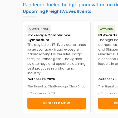
Pandemic-fueled hedging innovation on d
Upcoming FreightWaves Events
COMPLIANCE
AWARDS
Brokerage Compliance
F3 Awards 
Symposium
The night be
The day before F3. Every compliance
companies h
issue you face - fraud exposure,
and Shipper
carrier liability, FMCSA rules, cargo
revealed live
theft, insurance gaps - navigated
dinner and l
by attorneys and operators defining
leaders in o
best practices in a changing
industry.
October 26, 2026
October 26,
The Signal at Chattanooga Choo Choo
The Signal 
• Chattanooga, TN
• Chattanoog
REGISTER NOW
R