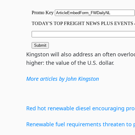
Kingston will also address an often overlook
higher: the value of the U.S. dollar.
More articles by John Kingston
Red hot renewable diesel encouraging pro
Renewable fuel requirements threaten to pl