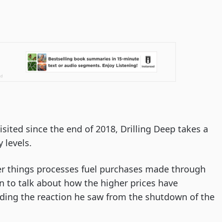
visited since the end of 2018, Drilling Deep takes a
 levels.
r things processes fuel purchases made through
n to talk about how the higher prices have
ding the reaction he saw from the shutdown of the