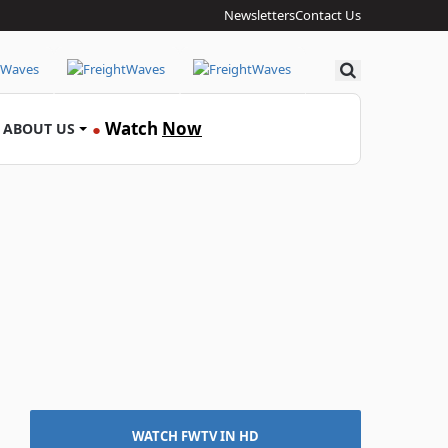
Newsletters
Contact Us
Search
Watch
Now
ABOUT US
●
WATCH FWTV IN HD