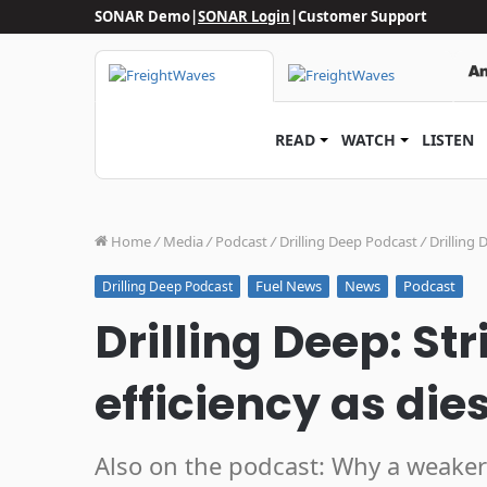
SONAR Demo
|
SONAR Login
|
Customer Support
READ
WATCH
LISTEN
Home
/
Media
/
Podcast
/
Drilling Deep Podcast
/
Drilling 
Fuel News
News
Podcast
Drilling Deep Podcast
Drilling Deep: Str
efficiency as dies
Also on the podcast: Why a weaker 