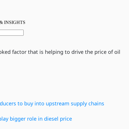
ed factor that is helping to drive the price of oil
ducers to buy into upstream supply chains
ay bigger role in diesel price