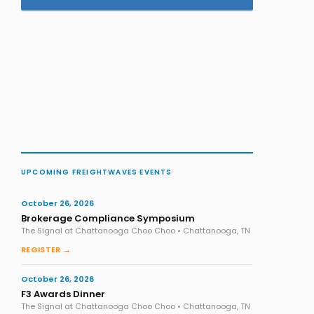
UPCOMING FREIGHTWAVES EVENTS
October 26, 2026
Brokerage Compliance Symposium
The Signal at Chattanooga Choo Choo • Chattanooga, TN
REGISTER →
October 26, 2026
F3 Awards Dinner
The Signal at Chattanooga Choo Choo • Chattanooga, TN