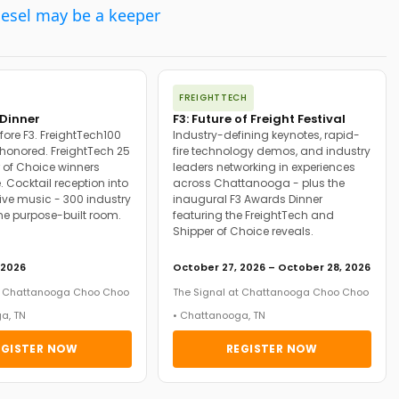
iesel may be a keeper
FREIGHTTECH
Dinner
F3: Future of Freight Festival
fore F3. FreightTech100
Industry-defining keynotes, rapid-
onored. FreightTech 25
fire technology demos, and industry
 of Choice winners
leaders networking in experiences
. Cocktail reception into
across Chattanooga - plus the
ive music - 300 industry
inaugural F3 Awards Dinner
ne purpose-built room.
featuring the FreightTech and
Shipper of Choice reveals.
 2026
October 27, 2026 – October 28, 2026
at Chattanooga Choo Choo
The Signal at Chattanooga Choo Choo
a, TN
• Chattanooga, TN
EGISTER NOW
REGISTER NOW