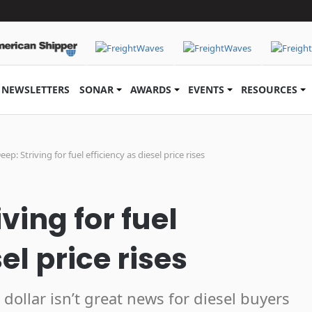
NEWSLETTERS
SONAR
AWARDS
EVENTS
RESOURCES
Deep: Striving for fuel efficiency as diesel price rises
iving for fuel
el price rises
dollar isn’t great news for diesel buyers