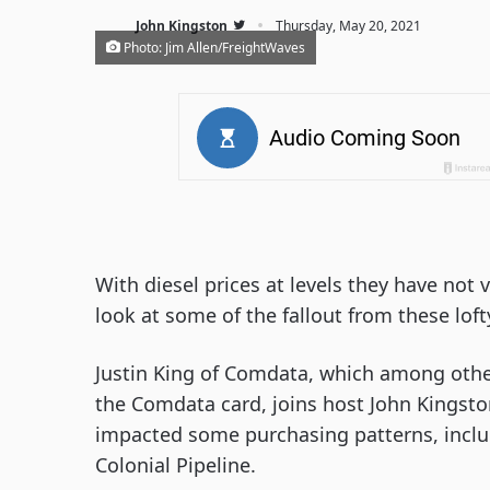
·
John Kingston
Thursday, May 20, 2021
Photo: Jim Allen/FreightWaves
With diesel prices at levels they have not 
look at some of the fallout from these lofty
Justin King of Comdata, which among othe
the Comdata card, joins host John Kingsto
impacted some purchasing patterns, inclu
Colonial Pipeline.