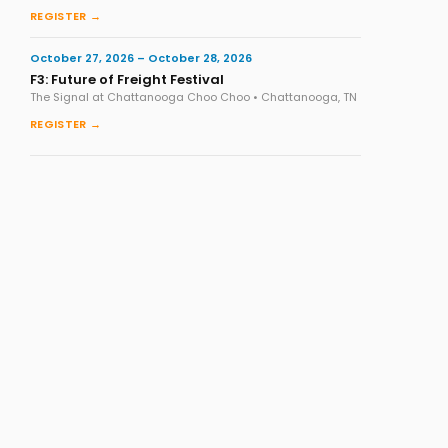
REGISTER →
October 27, 2026 – October 28, 2026
F3: Future of Freight Festival
The Signal at Chattanooga Choo Choo • Chattanooga, TN
REGISTER →