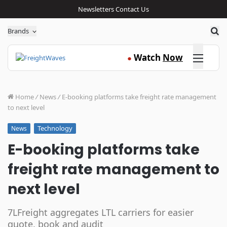
Newsletters
Contact Us
Sea
Brands
Click here
Watch
Now
●
Home
/
News
/
E-booking platforms take freight rate management
to next level
Technology
News
E-booking platforms take
freight rate management to
next level
7LFreight aggregates LTL carriers for easier
quote, book and audit