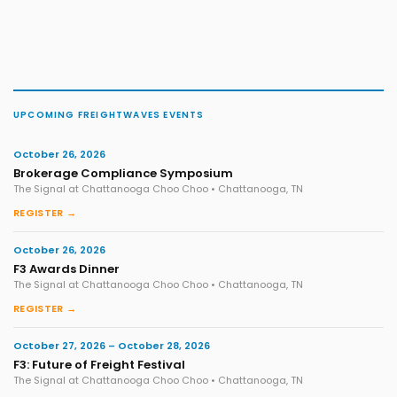
UPCOMING FREIGHTWAVES EVENTS
October 26, 2026
Brokerage Compliance Symposium
The Signal at Chattanooga Choo Choo • Chattanooga, TN
REGISTER →
October 26, 2026
F3 Awards Dinner
The Signal at Chattanooga Choo Choo • Chattanooga, TN
REGISTER →
October 27, 2026 – October 28, 2026
F3: Future of Freight Festival
The Signal at Chattanooga Choo Choo • Chattanooga, TN