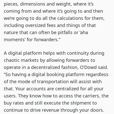
pieces, dimensions and weight, where it’s
coming from and where it’s going to and then
we’re going to do all the calculations for them,
including oversized fees and things of that
nature that can often be pitfalls or ‘aha
moments’ for forwarders.”
A digital platform helps with continuity during
chaotic markets by allowing forwarders to
operate in a decentralized fashion, O’Dowd said.
“So having a digital booking platform regardless
of the mode of transportation will assist with
that. Your accounts are centralized for all your
users. They know how to access the carriers, the
buy rates and still execute the shipment to
continue to drive revenue through your doors.