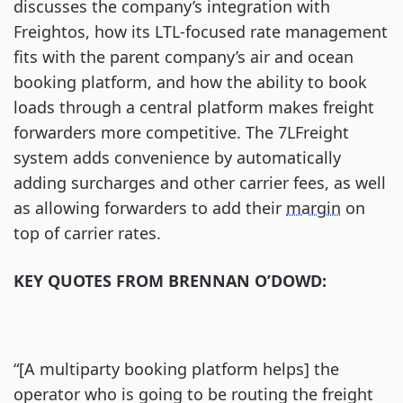
discusses the company’s integration with
Freightos, how its LTL-focused rate management
fits with the parent company’s air and ocean
booking platform, and how the ability to book
loads through a central platform makes freight
forwarders more competitive. The 7LFreight
system adds convenience by automatically
adding surcharges and other carrier fees, as well
as allowing forwarders to add their
margin
on
top of carrier rates.
KEY QUOTES FROM BRENNAN O’DOWD:
“[A multiparty booking platform helps] the
operator who is going to be routing the freight