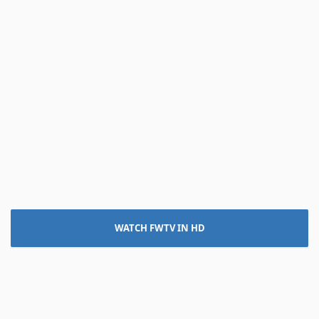
WATCH FWTV IN HD