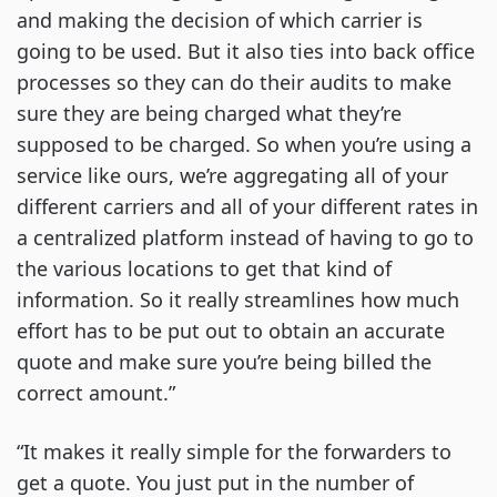
and making the decision of which carrier is
going to be used. But it also ties into back office
processes so they can do their audits to make
sure they are being charged what they’re
supposed to be charged. So when you’re using a
service like ours, we’re aggregating all of your
different carriers and all of your different rates in
a centralized platform instead of having to go to
the various locations to get that kind of
information. So it really streamlines how much
effort has to be put out to obtain an accurate
quote and make sure you’re being billed the
correct amount.”
“It makes it really simple for the forwarders to
get a quote. You just put in the number of