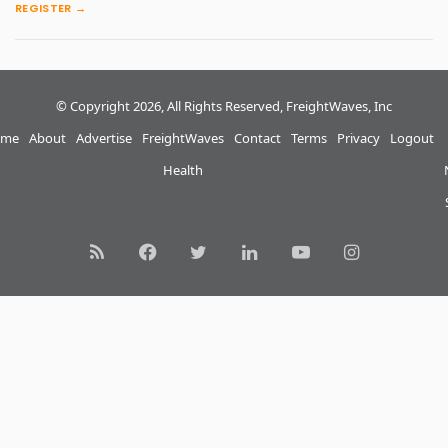
REGISTER →
© Copyright 2026, All Rights Reserved, FreightWaves, Inc
me
About
Advertise
FreightWaves
Contact
Terms
Privacy
Logout
Health
RSS
Facebook
Twitter
LinkedIn
YouTube
Instagram