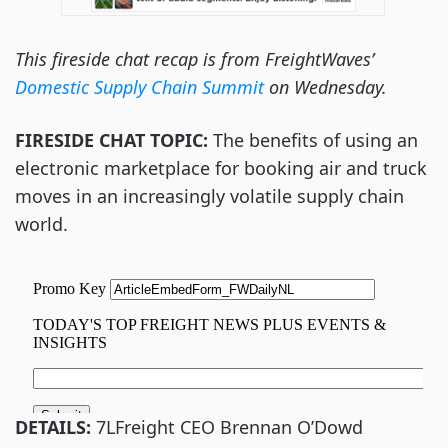
This fireside chat recap is from FreightWaves’
Domestic Supply Chain Summit
on Wednesday.
FIRESIDE CHAT TOPIC:
The benefits of using an
electronic marketplace for booking air and truck
moves in an increasingly volatile supply chain
world.
DETAILS:
7LFreight CEO Brennan O’Dowd