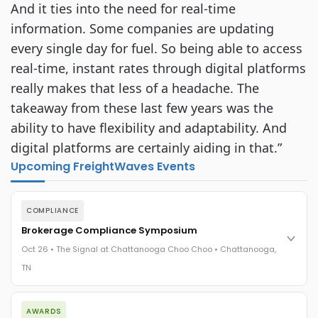
And it ties into the need for real-time
information. Some companies are updating
every single day for fuel. So being able to access
real-time, instant rates through digital platforms
really makes that less of a headache. The
takeaway from these last few years was the
ability to have flexibility and adaptability. And
digital platforms are certainly aiding in that.”
Upcoming FreightWaves Events
COMPLIANCE
Brokerage Compliance Symposium
Oct 26 • The Signal at Chattanooga Choo Choo • Chattanooga,
TN
The day before F3. Every compliance issue you face - fraud
AWARDS
exposure, carrier liability, FMCSA rules, cargo theft, insurance