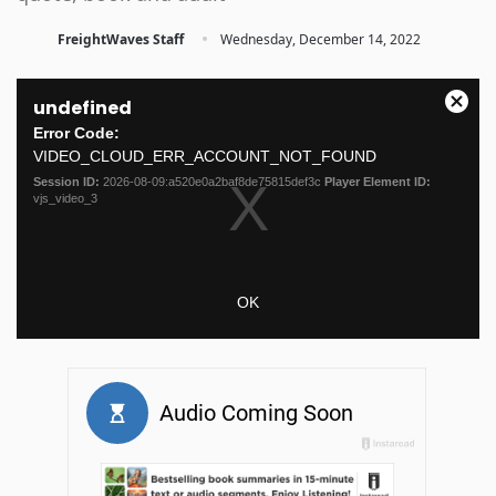
·
FreightWaves Staff
Wednesday, December 14, 2022
This
undefined
is
Close
a
Error Code:
Moda
modal
VIDEO_CLOUD_ERR_ACCOUNT_NOT_FOUND
Dialo
window.
Session ID:
2026-08-09:a520e0a2baf8de75815def3c
Player Element ID:
vjs_video_3
OK