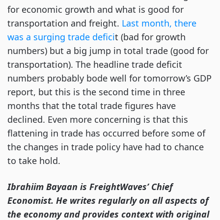
for economic growth and what is good for
transportation and freight.
Last month, there
was a surging trade defici
t (bad for growth
numbers) but a big jump in total trade (good for
transportation). The headline trade deficit
numbers probably bode well for tomorrow’s GDP
report, but this is the second time in three
months that the total trade figures have
declined. Even more concerning is that this
flattening in trade has occurred before some of
the changes in trade policy have had to chance
to take hold.
Ibrahiim Bayaan is FreightWaves’ Chief
Economist. He writes regularly on all aspects of
the economy and provides context with original