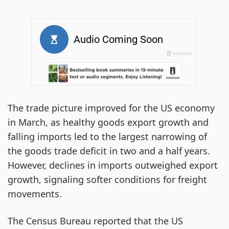
The trade picture improved for the US economy
in March, as healthy goods export growth and
falling imports led to the largest narrowing of
the goods trade deficit in two and a half years.
However, declines in imports outweighed export
growth, signaling softer conditions for freight
movements.
The Census Bureau reported that the US