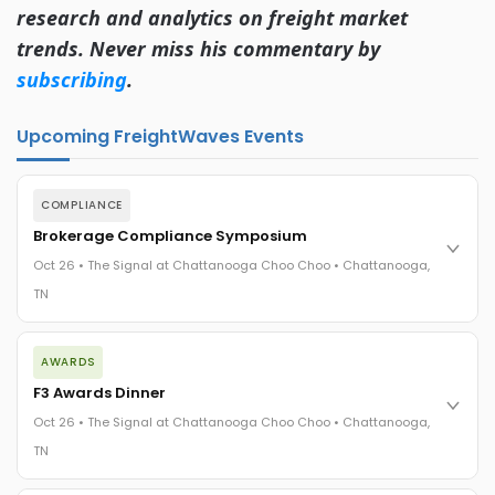
research and analytics on freight market
trends. Never miss his commentary by
subscribing
.
Upcoming FreightWaves Events
COMPLIANCE
Brokerage Compliance Symposium
Oct 26 • The Signal at Chattanooga Choo Choo • Chattanooga,
TN
The day before F3. Every compliance issue you face - fraud
AWARDS
exposure, carrier liability, FMCSA rules, cargo theft, insurance
gaps - navigated by attorneys and operators defining best
F3 Awards Dinner
practices in a changing industry.
Oct 26 • The Signal at Chattanooga Choo Choo • Chattanooga,
The Signal at Chattanooga Choo Choo • Chattanooga, TN
TN
REGISTER NOW