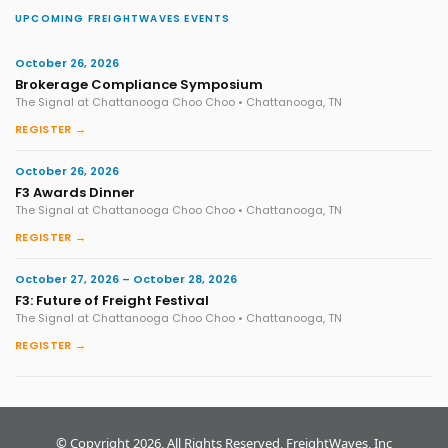
UPCOMING FREIGHTWAVES EVENTS
October 26, 2026
Brokerage Compliance Symposium
The Signal at Chattanooga Choo Choo • Chattanooga, TN
REGISTER →
October 26, 2026
F3 Awards Dinner
The Signal at Chattanooga Choo Choo • Chattanooga, TN
REGISTER →
October 27, 2026 – October 28, 2026
F3: Future of Freight Festival
The Signal at Chattanooga Choo Choo • Chattanooga, TN
REGISTER →
© Copyright 2026, All Rights Reserved, FreightWaves, Inc