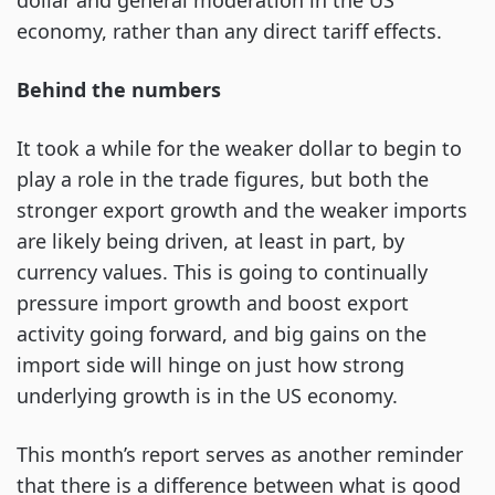
dollar and general moderation in the US
economy, rather than any direct tariff effects.
Behind the numbers
It took a while for the weaker dollar to begin to
play a role in the trade figures, but both the
stronger export growth and the weaker imports
are likely being driven, at least in part, by
currency values. This is going to continually
pressure import growth and boost export
activity going forward, and big gains on the
import side will hinge on just how strong
underlying growth is in the US economy.
This month’s report serves as another reminder
that there is a difference between what is good