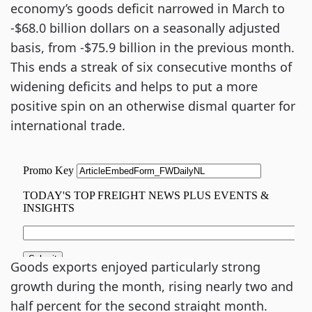
economy’s goods deficit narrowed in March to
-$68.0 billion dollars on a seasonally adjusted
basis, from -$75.9 billion in the previous month.
This ends a streak of six consecutive months of
widening deficits and helps to put a more
positive spin on an otherwise dismal quarter for
international trade.
Goods exports enjoyed particularly strong
growth during the month, rising nearly two and
half percent for the second straight month.