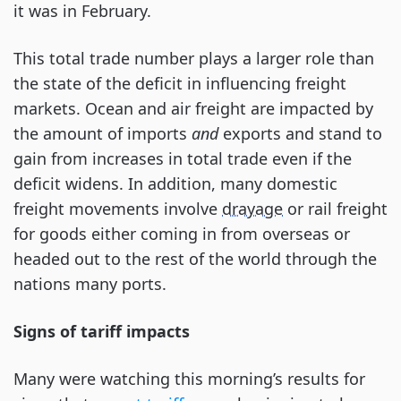
it was in February.
This total trade number plays a larger role than
the state of the deficit in influencing freight
markets. Ocean and air freight are impacted by
the amount of imports
and
exports and stand to
gain from increases in total trade even if the
deficit widens. In addition, many domestic
freight movements involve
drayage
or rail freight
for goods either coming in from overseas or
headed out to the rest of the world through the
nations many ports.
Signs of tariff impacts
Many were watching this morning’s results for