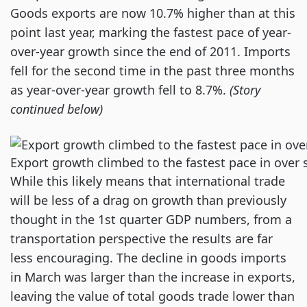
Goods exports are now 10.7% higher than at this
point last year, marking the fastest pace of year-
over-year growth since the end of 2011. Imports
fell for the second time in the past three months
as year-over-year growth fell to 8.7%.
(Story
continued below)
Export growth climbed to the fastest pace in over 
While this likely means that international trade
will be less of a drag on growth than previously
thought in the 1st quarter GDP numbers, from a
transportation perspective the results are far
less encouraging. The decline in goods imports
in March was larger than the increase in exports,
leaving the value of total goods trade lower than