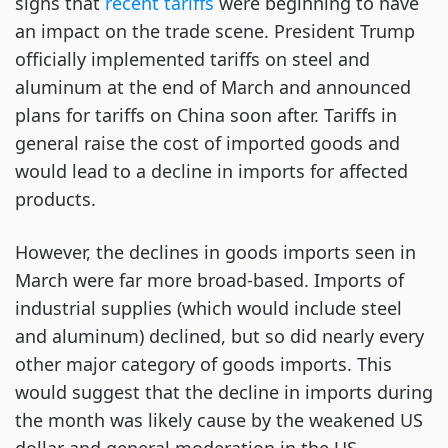
signs that
recent tariffs
were beginning to have
an impact on the trade scene. President Trump
officially implemented tariffs on steel and
aluminum at the end of March and announced
plans for tariffs on China soon after. Tariffs in
general raise the cost of imported goods and
would lead to a decline in imports for affected
products.
However, the declines in goods imports seen in
March were far more broad-based. Imports of
industrial supplies (which would include steel
and aluminum) declined, but so did nearly every
other major category of goods imports. This
would suggest that the decline in imports during
the month was likely cause by the weakened US