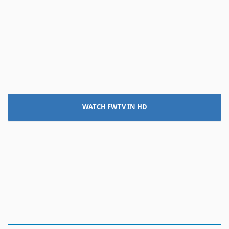
WATCH FWTV IN HD