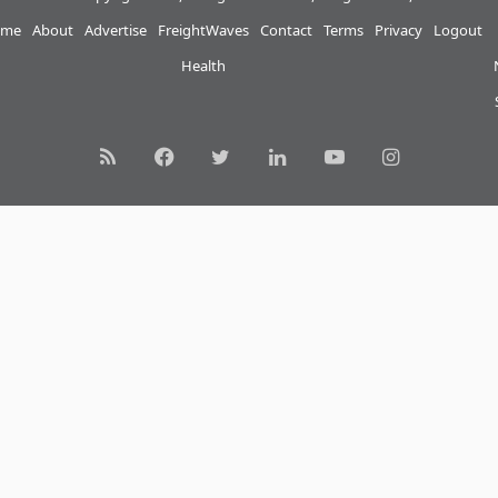
me
About
Advertise
FreightWaves
Contact
Terms
Privacy
Logout
Health
RSS
Facebook
Twitter
LinkedIn
YouTube
Instagram