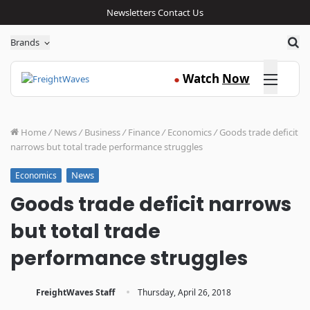
Newsletters
Contact Us
Sea
Brands
Click here
Watch
Now
●
Home
/
News
/
Business
/
Finance
/
Economics
/
Goods trade deficit
narrows but total trade performance struggles
News
Economics
Goods trade deficit narrows
but total trade
performance struggles
·
FreightWaves Staff
Thursday, April 26, 2018