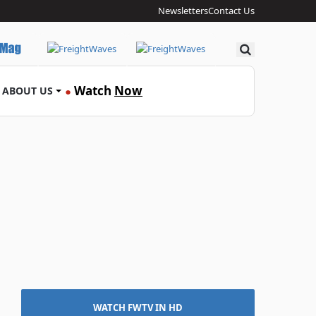
Newsletters
Contact Us
Search
Watch
Now
ABOUT US
●
WATCH FWTV IN HD