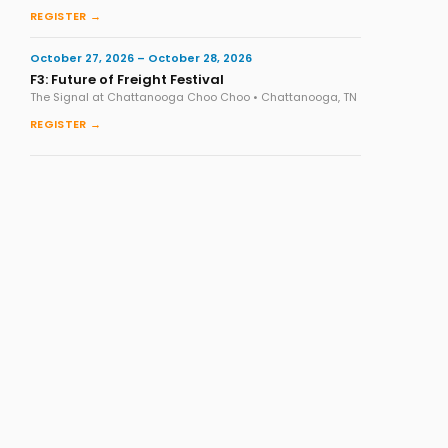
REGISTER →
October 27, 2026 – October 28, 2026
F3: Future of Freight Festival
The Signal at Chattanooga Choo Choo • Chattanooga, TN
REGISTER →