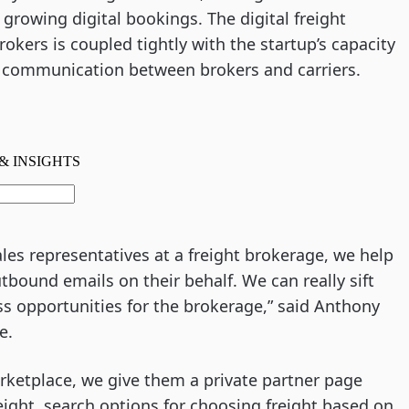
growing digital bookings. The digital freight
okers is coupled tightly with the startup’s capacity
g communication between brokers and carriers.
ales representatives at a freight brokerage, we help
ound emails on their behalf. We can really sift
ss opportunities for the brokerage,” said Anthony
de.
arketplace, we give them a private partner page
eight, search options for choosing freight based on