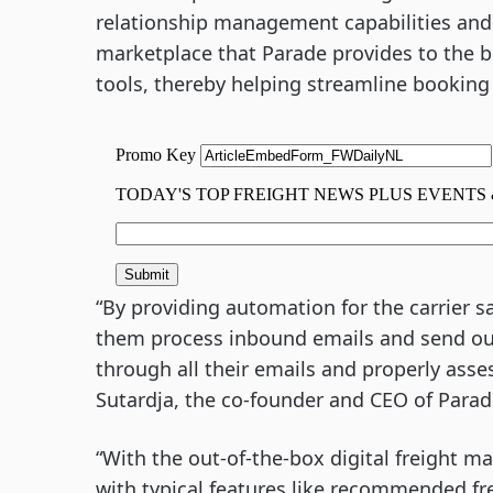
relationship management capabilities and 
marketplace that Parade provides to the br
tools, thereby helping streamline bookin
“By providing automation for the carrier s
them process inbound emails and send outb
through all their emails and properly asse
Sutardja, the co-founder and CEO of Para
“With the out-of-the-box digital freight m
with typical features like recommended fr