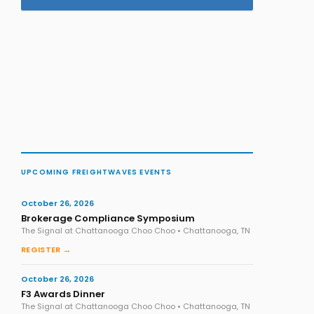
UPCOMING FREIGHTWAVES EVENTS
October 26, 2026
Brokerage Compliance Symposium
The Signal at Chattanooga Choo Choo • Chattanooga, TN
REGISTER →
October 26, 2026
F3 Awards Dinner
The Signal at Chattanooga Choo Choo • Chattanooga, TN