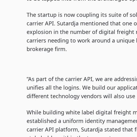
The startup is now coupling its suite of s
carrier API. Sutardja mentioned that one o
explosion in the number of digital freigh
carriers needing to work around a unique l
brokerage firm.
“As part of the carrier API, we are addressi
unifies all the logins. We build our applica
different technology vendors will also use 
While building white label digital freight 
established a uniform identity management
carrier API platform, Sutardja stated that