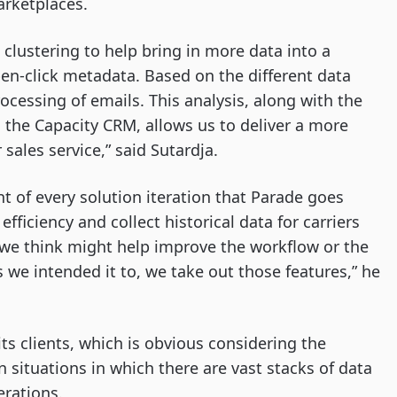
arketplaces.
 clustering to help bring in more data into a
pen-click metadata. Based on the different data
cessing of emails. This analysis, along with the
d the Capacity CRM, allows us to deliver a more
 sales service,” said Sutardja.
t of every solution iteration that Parade goes
fficiency and collect historical data for carriers
es we think might help improve the workflow or the
s we intended it to, we take out those features,” he
ts clients, which is obvious considering the
in situations in which there are vast stacks of data
erations.