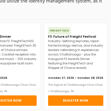
ld utilize the identity management system, as it
FREIGHTTECH
Dinner
F3: Future of Freight Festival
fore F3. FreightTech100
Industry-defining keynotes, rapid-
onored. FreightTech 25
fire technology demos, and industry
 of Choice winners
leaders networking in experiences
. Cocktail reception into
across Chattanooga - plus the
ive music - 300 industry
inaugural F3 Awards Dinner
ne purpose-built room.
featuring the FreightTech and
Shipper of Choice reveals.
 2026
October 27, 2026 – October 28, 2026
at Chattanooga Choo Choo
The Signal at Chattanooga Choo Choo
a, TN
• Chattanooga, TN
EGISTER NOW
REGISTER NOW