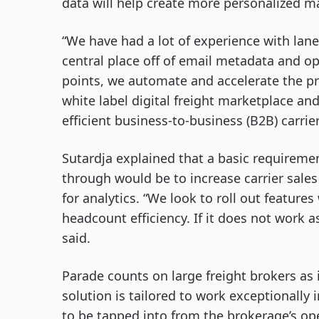
data will help create more personalized m
“We have had a lot of experience with lane
central place off of email metadata and o
points, we automate and accelerate the pro
white label digital freight marketplace an
efficient business-to-business (B2B) carrier
Sutardja explained that a basic requiremen
through would be to increase carrier sales e
for analytics. “We look to roll out featur
headcount efficiency. If it does not work a
said.
Parade counts on large freight brokers as i
solution is tailored to work exceptionally 
to be tapped into from the brokerage’s op