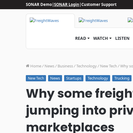
SONAR Demo
|
SONAR Login
|
Customer Support
READ
WATCH
LISTEN
Home
/
News
/
Business
/
Technology
/
New Tech
/
Why som
News
Startups
Technology
Trucking
New Tech
Why some freight
jumping into priv
marketplaces