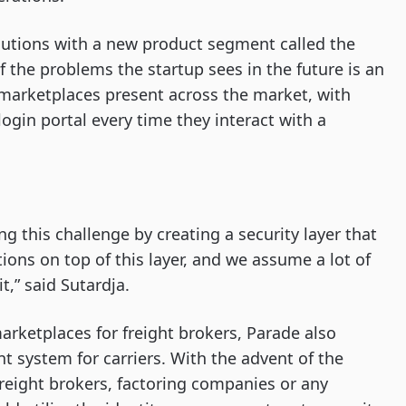
olutions with a new product segment called the
f the problems the startup sees in the future is an
t marketplaces present across the market, with
ogin portal every time they interact with a
ng this challenge by creating a security layer that
tions on top of this layer, and we assume a lot of
it,” said Sutardja.
marketplaces for freight brokers, Parade also
 system for carriers. With the advent of the
 freight brokers, factoring companies or any