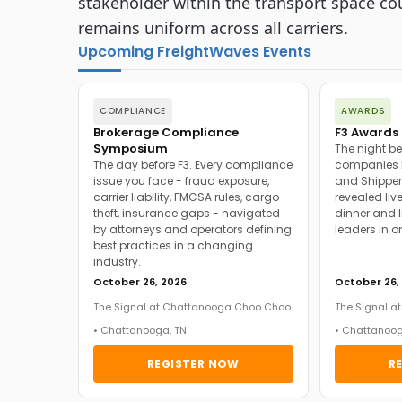
stakeholder within the transport space cou
remains uniform across all carriers.
Upcoming FreightWaves Events
COMPLIANCE
AWARDS
Brokerage Compliance
F3 Awards 
Symposium
The night be
The day before F3. Every compliance
companies h
issue you face - fraud exposure,
and Shipper
carrier liability, FMCSA rules, cargo
revealed live
theft, insurance gaps - navigated
dinner and l
by attorneys and operators defining
leaders in o
best practices in a changing
industry.
October 26, 2026
October 26,
The Signal at Chattanooga Choo Choo
The Signal 
• Chattanooga, TN
• Chattanoog
REGISTER NOW
R