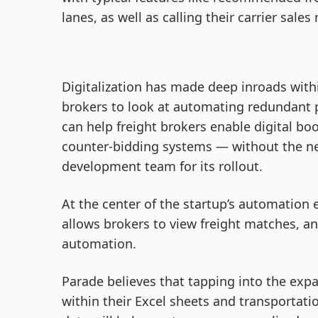
lanes, as well as calling their carrier sale
Digitalization has made deep inroads within
brokers to look at automating redundant p
can help freight brokers enable digital book
counter-bidding systems — without the ne
development team for its rollout.
At the center of the startup’s automation 
allows brokers to view freight matches, a
automation.
Parade believes that tapping into the expa
within their Excel sheets and transporta