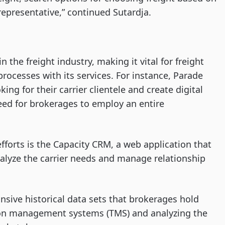
s representative,” continued Sutardja.
 the freight industry, making it vital for freight
rocesses with its services. For instance, Parade
ing for their carrier clientele and create digital
ed for brokerages to employ an entire
efforts is the Capacity CRM, a web application that
nalyze the carrier needs and manage relationship
nsive historical data sets that brokerages hold
tion management systems (TMS) and analyzing the