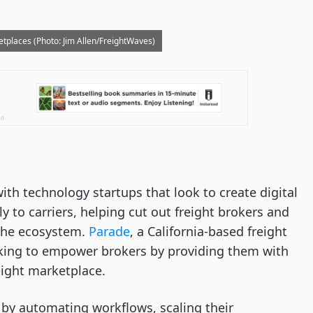
etplaces (Photo: Jim Allen/FreightWaves)
ith technology startups that look to create digital
y to carriers, helping cut out freight brokers and
 the ecosystem.
Parade
, a California-based freight
oking to empower brokers by providing them with
reight marketplace.
s by automating workflows, scaling their