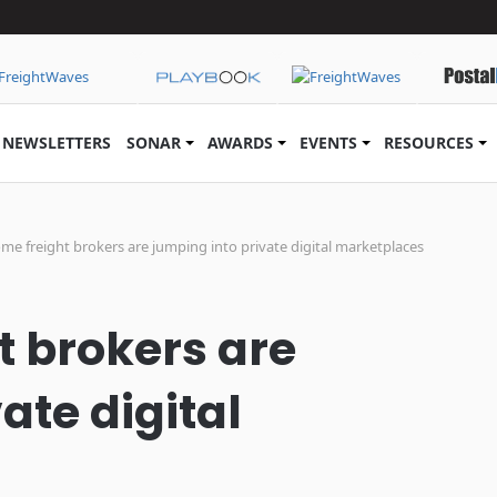
NEWSLETTERS
SONAR
AWARDS
EVENTS
RESOURCES
e freight brokers are jumping into private digital marketplaces
 brokers are
ate digital