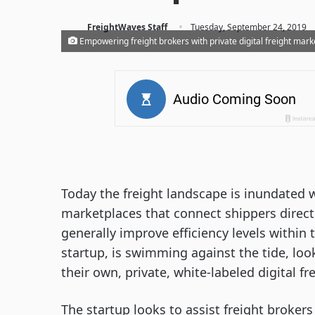
·
FreightWaves Staff
Tuesday, September 24, 2019
Empowering freight brokers with private digital freight mark
Today the freight landscape is inundated w
marketplaces that connect shippers directl
generally improve efficiency levels within
startup, is swimming against the tide, lo
their own, private, white-labeled digital f
The startup looks to assist freight broker