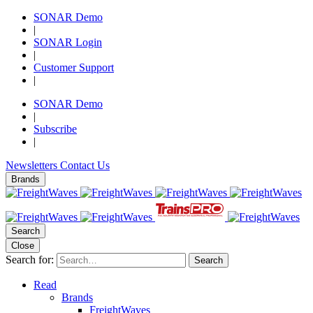
SONAR Demo
|
SONAR Login
|
Customer Support
|
SONAR Demo
|
Subscribe
|
Newsletters
Contact Us
Brands
Search
Close
Search for:
Search
Read
Brands
FreightWaves