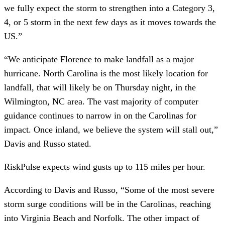
we fully expect the storm to strengthen into a Category 3, 
4, or 5 storm in the next few days as it moves towards the 
US.”
“We anticipate Florence to make landfall as a major 
hurricane. North Carolina is the most likely location for 
landfall, that will likely be on Thursday night, in the 
Wilmington, NC area. The vast majority of computer 
guidance continues to narrow in on the Carolinas for 
impact. Once inland, we believe the system will stall out,” 
Davis and Russo stated. 
RiskPulse expects wind gusts up to 115 miles per hour.
According to Davis and Russo, “Some of the most severe 
storm surge conditions will be in the Carolinas, reaching 
into Virginia Beach and Norfolk. The other impact of 