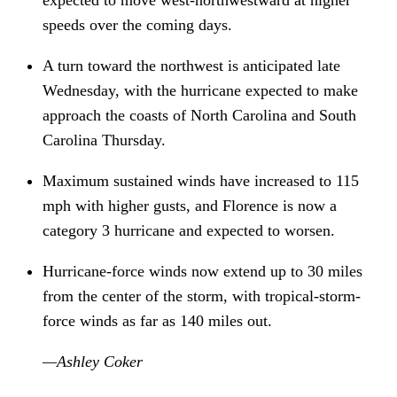
speeds over the coming days.
A turn toward the northwest is anticipated late 
Wednesday, with the hurricane expected to make 
approach the coasts of North Carolina and South 
Carolina Thursday.
Maximum sustained winds have increased to 115 
mph with higher gusts, and Florence is now a 
category 3 hurricane and expected to worsen.
Hurricane-force winds now extend up to 30 miles 
from the center of the storm, with tropical-storm-
force winds as far as 140 miles out. 
—Ashley Coker