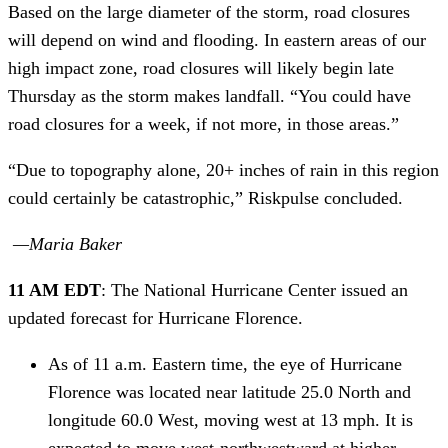
Based on the large diameter of the storm, road closures 
will depend on wind and flooding. In eastern areas of our 
high impact zone, road closures will likely begin late 
Thursday as the storm makes landfall. “You could have 
road closures for a week, if not more, in those areas.”
“Due to topography alone, 20+ inches of rain in this region 
could certainly be catastrophic,” Riskpulse concluded. 
 —Maria Baker 
11 AM EDT
: The National Hurricane Center issued an 
updated forecast for Hurricane Florence.
As of 11 a.m. Eastern time, the eye of Hurricane 
Florence was located near latitude 25.0 North and 
longitude 60.0 West, moving west at 13 mph. It is 
expected to move west-northwestward at higher 