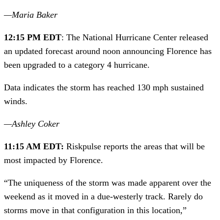
—Maria Baker 
12:15 PM EDT
: The National Hurricane Center released 
an updated forecast around noon announcing Florence has 
been upgraded to a category 4 hurricane.
Data indicates the storm has reached 130 mph sustained 
winds.
—Ashley Coker
11:15 AM EDT: 
Riskpulse reports the areas that will be 
most impacted by Florence.
“The uniqueness of the storm was made apparent over the 
weekend as it moved in a due-westerly track. Rarely do 
storms move in that configuration in this location,” 