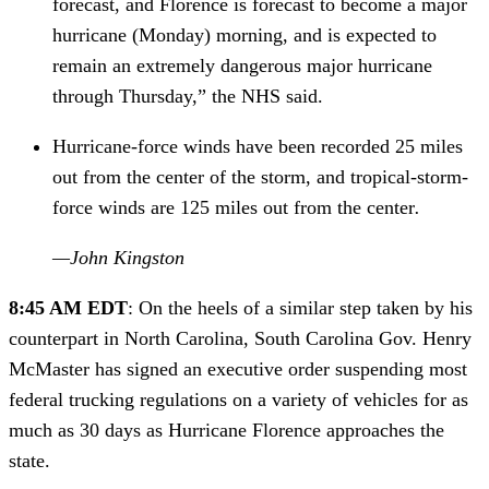
forecast, and Florence is forecast to become a major 
hurricane (Monday) morning, and is expected to 
remain an extremely dangerous major hurricane 
through Thursday,” the NHS said.
Hurricane-force winds have been recorded 25 miles 
out from the center of the storm, and tropical-storm-
force winds are 125 miles out from the center
.
—John Kingston
8:45 AM EDT
: On the heels of a similar step taken by his 
counterpart in North Carolina, South Carolina Gov. Henry 
McMaster has signed an executive order suspending most 
federal trucking regulations on a variety of vehicles for as 
much as 30 days as Hurricane Florence approaches the 
state.