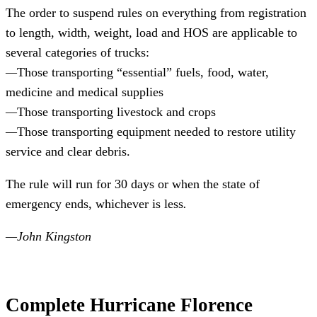
The order to suspend rules on everything from registration 
to length, width, weight, load and HOS are applicable to 
several categories of trucks:
—
Those transporting “essential” fuels, food, water, 
medicine and medical supplies
—
Those transporting livestock and crops
—
Those transporting equipment needed to restore utility 
service and clear debris.
The rule will run for 30 days or when the state of 
emergency ends, whichever is less
.
—John Kingston
Complete Hurricane Florence 