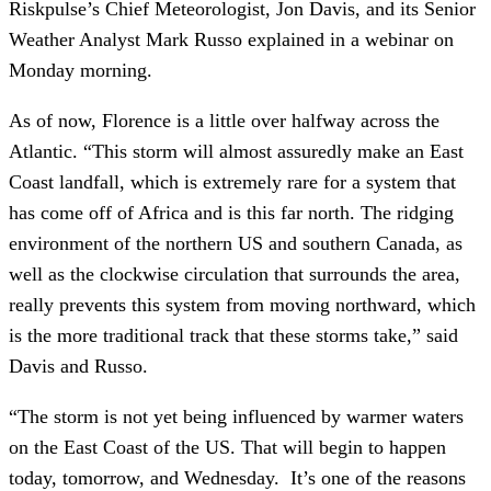
Riskpulse’s Chief Meteorologist, Jon Davis, and its Senior 
Weather Analyst Mark Russo explained in a webinar on 
Monday morning.
As of now, Florence is a little over halfway across the 
Atlantic. “This storm will almost assuredly make an East 
Coast landfall, which is extremely rare for a system that 
has come off of Africa and is this far north. The ridging 
environment of the northern US and southern Canada, as 
well as the clockwise circulation that surrounds the area, 
really prevents this system from moving northward, which 
is the more traditional track that these storms take,” said 
Davis and Russo. 
“The storm is not yet being influenced by warmer waters 
on the East Coast of the US. That will begin to happen 
today, tomorrow, and Wednesday.  It’s one of the reasons 