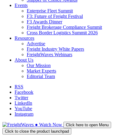
Events
Enterprise Fleet Summit
F3: Future of Freight Festival
F3 Awards Dinner
Freight Brokerage Compliance Summit
Cross Border Logistics Summit 2026
Resources
Advertise
Freight Industry White Papers
FreightWaves Webinars
About Us
Our Mission
Market Experts
Editorial Team
RSS
Facebook
Twitter
LinkedIn
YouTube
Instagram
●
Watch
Now
Click here to open Menu
Click to close the product launchpad