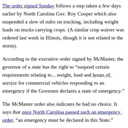
The order signed Sunday
 follows a step taken a few days 
earlier by North Carolina Gov. Roy Cooper which also 
suspended a slew of rules on trucking, including weight 
loads on trucks carrying crops. (A similar crop waiver was 
ordered last week in Illinois, though it is not related to the 
storm).
According to the executive order signed by McMaster, the 
governor of a state has the right to “suspend certain 
requirements relating to…weight, load and 
hours of 
service
 for commercial vehicles responding to an 
emergency if the Governor declares a state of emergency.”
The McMaster order also indicates he had no choice. It 
says that 
once North Carolina passed such an emergency 
order,
 “an emergency must be declared in this State.”