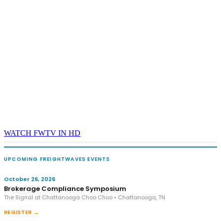
and Shipper of Choice reveals.
The Signal at Chattanooga Choo Choo • Chattanooga, TN
REGISTER NOW
WATCH FWTV IN HD
UPCOMING FREIGHTWAVES EVENTS
October 26, 2026
Brokerage Compliance Symposium
The Signal at Chattanooga Choo Choo • Chattanooga, TN
REGISTER →