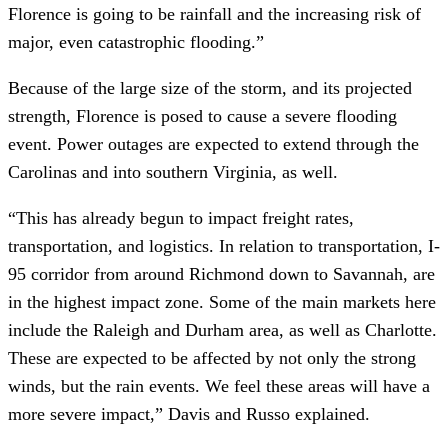
Florence is going to be rainfall and the increasing risk of 
major, even catastrophic flooding.”
Because of the large size of the storm, and its projected 
strength, Florence is posed to cause a severe flooding 
event. Power outages are expected to extend through the 
Carolinas and into southern Virginia, as well.
“This has already begun to impact freight rates, 
transportation, and logistics. In relation to transportation, I-
95 corridor from around Richmond down to Savannah, are 
in the highest impact zone. Some of the main markets here 
include the Raleigh and Durham area, as well as Charlotte. 
These are expected to be affected by not only the strong 
winds, but the rain events. We feel these areas will have a 
more severe impact,” Davis and Russo explained.   