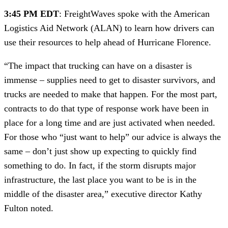
3:45 PM EDT
: FreightWaves spoke with the American 
Logistics Aid Network (ALAN) to learn how drivers can 
use their resources to help ahead of Hurricane Florence. 
“The impact that trucking can have on a disaster is 
immense – supplies need to get to disaster survivors, and 
trucks are needed to make that happen. For the most part, 
contracts to do that type of response work have been in 
place for a long time and are just activated when needed. 
For those who “just want to help” our advice is always the 
same – don’t just show up expecting to quickly find 
something to do. In fact, if the storm disrupts major 
infrastructure, the last place you want to be is in the 
middle of the disaster area,” executive director Kathy 
Fulton noted.