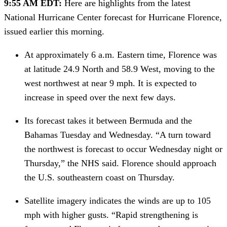
9:55 AM EDT: 
Here are highlights from the latest 
National Hurricane Center forecast for Hurricane Florence, 
issued earlier this morning.
At approximately 6 a.m. Eastern time, Florence was 
at latitude 24.9 North and 58.9 West, moving to the 
west northwest at near 9 mph. It is expected to 
increase in speed over the next few days.
Its forecast takes it between Bermuda and the 
Bahamas Tuesday and Wednesday. “A turn toward 
the northwest is forecast to occur Wednesday night or 
Thursday,” the NHS said. Florence should approach 
the U.S. southeastern coast on Thursday.
Satellite imagery indicates the winds are up to 105 
mph with higher gusts. “Rapid strengthening is 