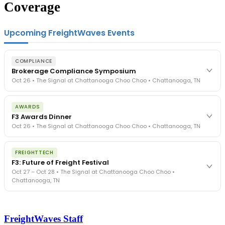
Coverage
Upcoming FreightWaves Events
COMPLIANCE
Brokerage Compliance Symposium
Oct 26 • The Signal at Chattanooga Choo Choo • Chattanooga, TN
The day before F3. Every compliance issue you face - fraud
AWARDS
exposure, carrier liability, FMCSA rules, cargo theft, insurance gaps
F3 Awards Dinner
- navigated by attorneys and operators defining best practices
Oct 26 • The Signal at Chattanooga Choo Choo • Chattanooga, TN
in a changing industry.
The Signal at Chattanooga Choo Choo • Chattanooga, TN
The night before F3. FreightTech100 companies honored.
REGISTER NOW
FREIGHTTECH
FreightTech 25 and Shipper of Choice winners revealed live.
F3: Future of Freight Festival
Cocktail reception into dinner and live music - 300 industry
Oct 27 – Oct 28 • The Signal at Chattanooga Choo Choo •
leaders in one purpose-built room.
Chattanooga, TN
The Signal at Chattanooga Choo Choo • Chattanooga, TN
REGISTER NOW
Industry-defining keynotes, rapid-fire technology demos, and
industry leaders networking in experiences across Chattanooga
FreightWaves Staff
- plus the inaugural F3 Awards Dinner featuring the FreightTech