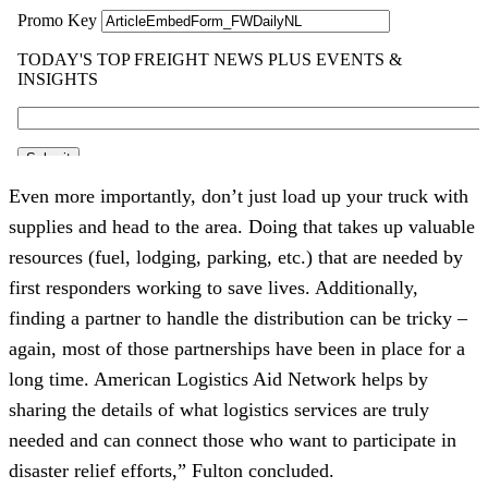
Even more importantly, don’t just load up your truck with 
supplies and head to the area. Doing that takes up valuable 
resources (fuel, lodging, parking, etc.) that are needed by 
first responders working to save lives. Additionally, 
finding a partner to handle the distribution can be tricky – 
again, most of those partnerships have been in place for a 
long time. American Logistics Aid Network helps by 
sharing the details of what logistics services are truly 
needed and can connect those who want to participate in 
disaster relief efforts,” Fulton concluded. 