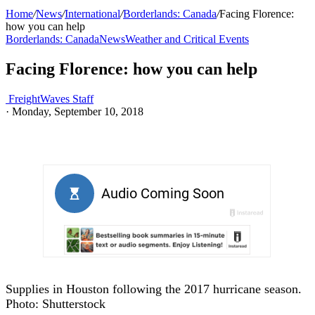
Home
/
News
/
International
/
Borderlands: Canada
/
Facing Florence:
how you can help
Borderlands: Canada
News
Weather and Critical Events
Facing Florence: how you can help
FreightWaves Staff
·
Monday, September 10, 2018
Supplies in Houston following the 2017 hurricane season.
Photo: Shutterstock