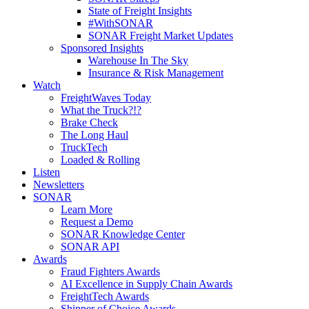
State of Freight Insights
#WithSONAR
SONAR Freight Market Updates
Sponsored Insights
Warehouse In The Sky
Insurance & Risk Management
Watch
FreightWaves Today
What the Truck?!?
Brake Check
The Long Haul
TruckTech
Loaded & Rolling
Listen
Newsletters
SONAR
Learn More
Request a Demo
SONAR Knowledge Center
SONAR API
Awards
Fraud Fighters Awards
AI Excellence in Supply Chain Awards
FreightTech Awards
Shipper of Choice Awards