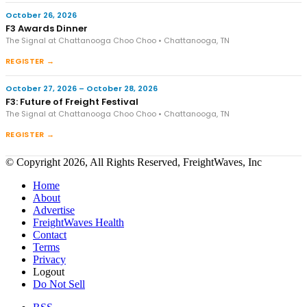
October 26, 2026
F3 Awards Dinner
The Signal at Chattanooga Choo Choo • Chattanooga, TN
REGISTER →
October 27, 2026 – October 28, 2026
F3: Future of Freight Festival
The Signal at Chattanooga Choo Choo • Chattanooga, TN
REGISTER →
© Copyright 2026, All Rights Reserved, FreightWaves, Inc
Home
About
Advertise
FreightWaves Health
Contact
Terms
Privacy
Logout
Do Not Sell