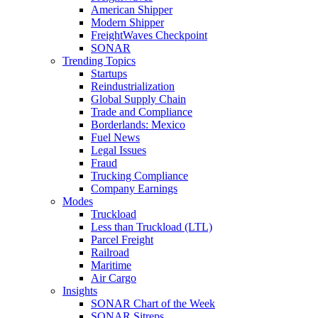
American Shipper
Modern Shipper
FreightWaves Checkpoint
SONAR
Trending Topics
Startups
Reindustrialization
Global Supply Chain
Trade and Compliance
Borderlands: Mexico
Fuel News
Legal Issues
Fraud
Trucking Compliance
Company Earnings
Modes
Truckload
Less than Truckload (LTL)
Parcel Freight
Railroad
Maritime
Air Cargo
Insights
SONAR Chart of the Week
SONAR Sitreps