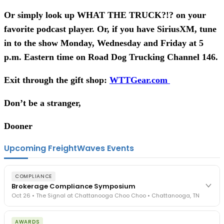
Or simply look up WHAT THE TRUCK?!? on your
favorite podcast player. Or, if you have SiriusXM, tune
in to the show Monday, Wednesday and Friday at 5
p.m. Eastern time on Road Dog Trucking Channel 146.
Exit through the gift shop:
WTTGear.com
Don’t be a stranger,
Dooner
Upcoming FreightWaves Events
COMPLIANCE
Brokerage Compliance Symposium
Oct 26 • The Signal at Chattanooga Choo Choo • Chattanooga, TN
The day before F3. Every compliance issue you face - fraud
AWARDS