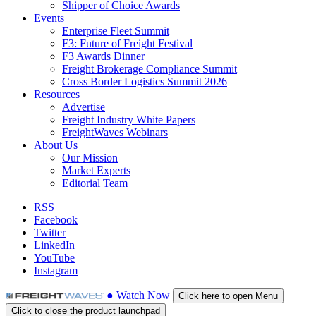
Shipper of Choice Awards
Events
Enterprise Fleet Summit
F3: Future of Freight Festival
F3 Awards Dinner
Freight Brokerage Compliance Summit
Cross Border Logistics Summit 2026
Resources
Advertise
Freight Industry White Papers
FreightWaves Webinars
About Us
Our Mission
Market Experts
Editorial Team
RSS
Facebook
Twitter
LinkedIn
YouTube
Instagram
●
Watch
Now
Click here to open Menu
Click to close the product launchpad