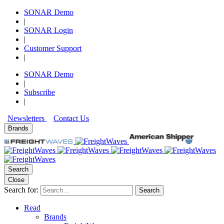
SONAR Demo
|
SONAR Login
|
Customer Support
|
SONAR Demo
|
Subscribe
|
Newsletters
Contact Us
Brands
Search
Close
Search for:
Search
Read
Brands