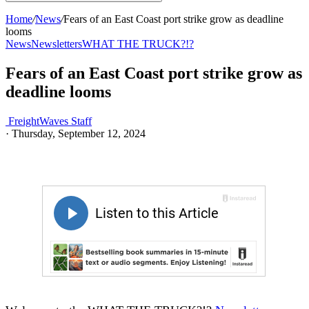
Home
/
News
/
Fears of an East Coast port strike grow as deadline
looms
News
Newsletters
WHAT THE TRUCK?!?
Fears of an East Coast port strike grow as
deadline looms
FreightWaves Staff
·
Thursday, September 12, 2024