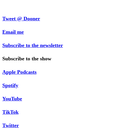
Tweet @ Dooner
Email me
Subscribe to the newsletter
Subscribe to the show
Apple Podcasts
Spotify
YouTube
TikTok
Twitter