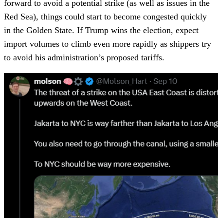
forward to avoid a potential strike (as well as issues in the
Red Sea), things could start to become congested quickly
in the Golden State. If Trump wins the election, expect
import volumes to climb even more rapidly as shippers try
to avoid his administration’s proposed tariffs.