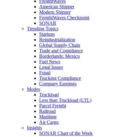
FreightWaves
American Shipper
Modern Shipper
FreightWaves Checkpoint
SONAR
Trending Topics
Startups
Reindustrialization
Global Supply Chain
Trade and Compliance
Borderlands: Mexico
Fuel News
Legal Issues
Fraud
Trucking Compliance
Company Earnings
Modes
Truckload
Less than Truckload (LTL)
Parcel Freight
Railroad
Maritime
Air Cargo
Insights
SONAR Chart of the Week