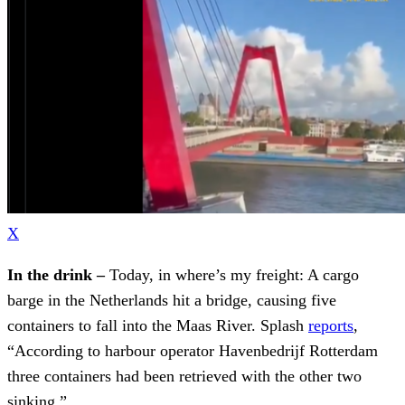
X
In the drink –
Today, in where’s my freight: A cargo
barge in the Netherlands hit a bridge, causing five
containers to fall into the Maas River. Splash
reports
,
“According to harbour operator Havenbedrijf Rotterdam
three containers had been retrieved with the other two
sinking.”