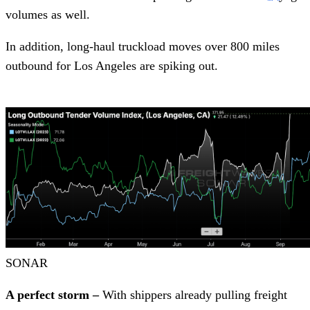
volumes as well.
In addition, long-haul truckload moves over 800 miles
outbound for Los Angeles are spiking out.
SONAR
A perfect storm –
With shippers already pulling freight