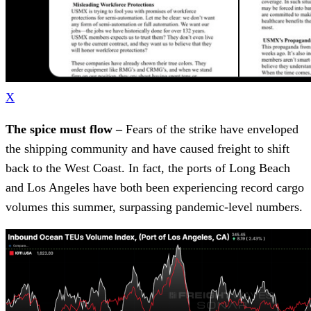
X
The spice must flow –
Fears of the strike have enveloped
the shipping community and have caused freight to shift
back to the West Coast. In fact, the ports of Long Beach
and Los Angeles have both been experiencing record cargo
volumes this summer, surpassing pandemic-level numbers.