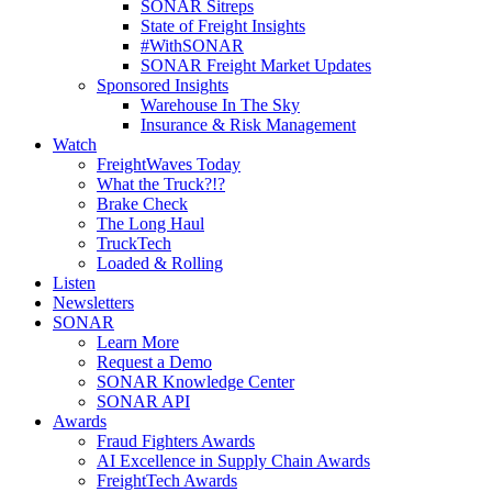
SONAR Sitreps
State of Freight Insights
#WithSONAR
SONAR Freight Market Updates
Sponsored Insights
Warehouse In The Sky
Insurance & Risk Management
Watch
FreightWaves Today
What the Truck?!?
Brake Check
The Long Haul
TruckTech
Loaded & Rolling
Listen
Newsletters
SONAR
Learn More
Request a Demo
SONAR Knowledge Center
SONAR API
Awards
Fraud Fighters Awards
AI Excellence in Supply Chain Awards
FreightTech Awards