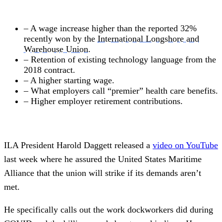
– A wage increase higher than the reported 32%
recently won by the
International Longshore and
Warehouse Union
.
– Retention of existing technology language from the
2018 contract.
– A higher starting wage.
– What employers call “premier” health care benefits.
– Higher employer retirement contributions.
ILA President Harold Daggett released a
video on YouTube
last week where he assured the United States Maritime
Alliance that the union will strike if its demands aren’t
met.
He specifically calls out the work dockworkers did during