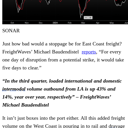
SONAR
Just how bad would a stoppage be for East Coast freight?
FreightWaves’ Michael Baudendistel
reports
, “For every
one day of disruption from a potential strike, it would take
five days to clear.”
“In the third quarter, loaded international and domestic
intermodal
volume outbound from LA is up 43% and
14%, year over year, respectively” – FreightWaves’
Michael Baudendistel
It isn’t just boxes into the port either. All this added freight
volume on the West Coast is pouring in to rail and
drayage