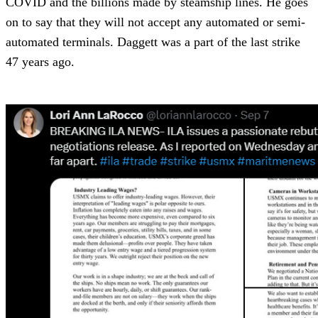
COVID and the billions made by steamship lines. He goes
on to say that they will not accept any automated or semi-
automated terminals. Daggett was a part of the last strike
47 years ago.