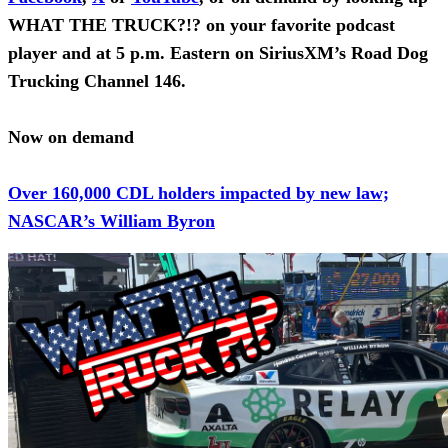
WHAT THE TRUCK?!? on your favorite podcast
player and at 5 p.m. Eastern on SiriusXM’s Road Dog
Trucking Channel 146.
Now on demand
Over 160,000 CDL holders impacted by new law;
NASCAR’s William Byron