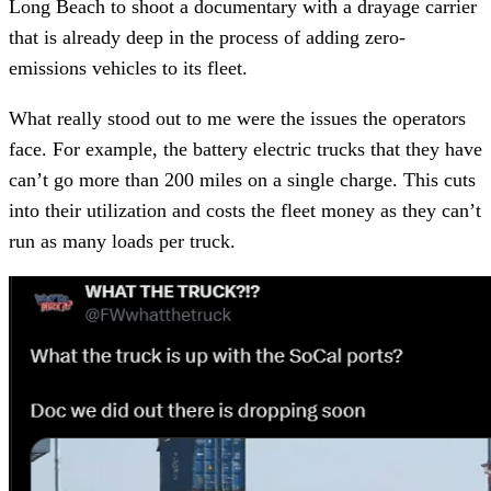
Long Beach to shoot a documentary with a drayage carrier
that is already deep in the process of adding zero-
emissions vehicles to its fleet.
What really stood out to me were the issues the operators
face. For example, the battery electric trucks that they have
can’t go more than 200 miles on a single charge. This cuts
into their utilization and costs the fleet money as they can’t
run as many loads per truck.