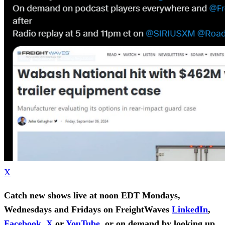
X
Catch new shows live at noon EDT Mondays,
Wednesdays and Fridays on FreightWaves
LinkedIn
,
Facebook
,
X
or
YouTube
, or on demand by looking up