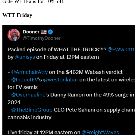
code WTTFans for 10% off.
WTT Friday