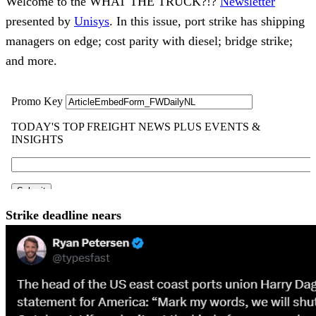
Welcome to the WHAT THE TRUCK?!?
Newsletter
presented by
Unisys
. In this issue, port strike has shipping
managers on edge; cost parity with diesel; bridge strike;
and more.
Strike deadline nears