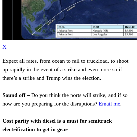
X
Expect all rates, from ocean to rail to truckload, to shoot
up rapidly in the event of a strike and even more so if
there’s a strike and Trump wins the election.
Sound off –
Do you think the ports will strike, and if so
how are you preparing for the disruptions?
Email me
.
Cost parity with diesel is a must for semitruck
electrification to get in gear