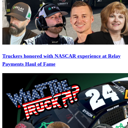
Truckers honored with NASCAR experience at Relay
Payments Haul of Fame