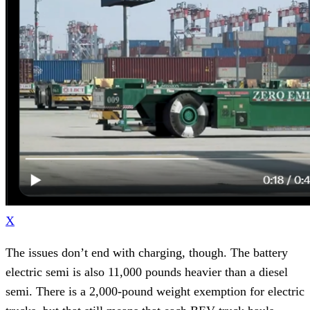
X
The issues don’t end with charging, though. The battery
electric semi is also 11,000 pounds heavier than a diesel
semi. There is a 2,000-pound weight exemption for electric