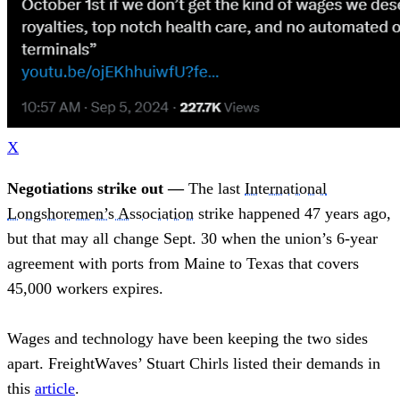
X
Negotiations strike out —
The last
International
Longshoremen’s Association
strike happened 47 years ago,
but that may all change Sept. 30 when the union’s 6-year
agreement with ports from Maine to Texas that covers
45,000 workers expires.
Wages and technology have been keeping the two sides
apart. FreightWaves’ Stuart Chirls listed their demands in
this
article
.