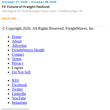
October 27, 2026 – October 28, 2026
F3: Future of Freight Festival
The Signal at Chattanooga Choo Choo • Chattanooga, TN
REGISTER →
© Copyright 2026, All Rights Reserved, FreightWaves, Inc
Home
About
Advertise
FreightWaves Health
Contact
Terms
Privacy
Logout
Do Not Sell
RSS
Facebook
Twitter
LinkedIn
YouTube
Instagram