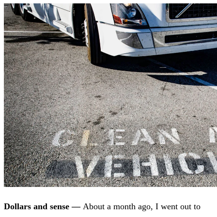
Dollars and sense —
About a month ago, I went out to