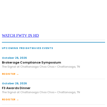
WATCH FWTV IN HD
UPCOMING FREIGHTWAVES EVENTS
October 26, 2026
Brokerage Compliance Symposium
The Signal at Chattanooga Choo Choo • Chattanooga, TN
REGISTER →
October 26, 2026
F3 Awards Dinner
The Signal at Chattanooga Choo Choo • Chattanooga, TN
REGISTER →