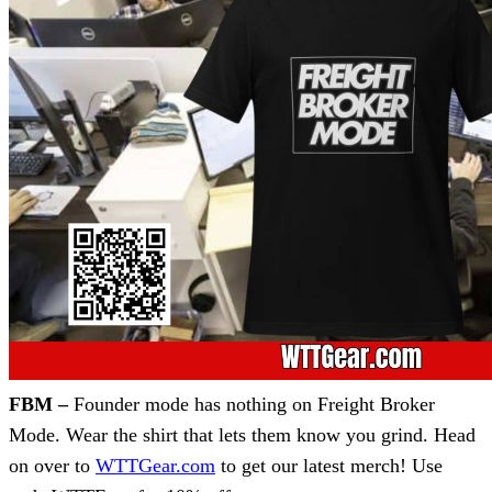
FBM –
Founder mode has nothing on Freight Broker
Mode. Wear the shirt that lets them know you grind. Head
on over to
WTTGear.com
to get our latest merch! Use