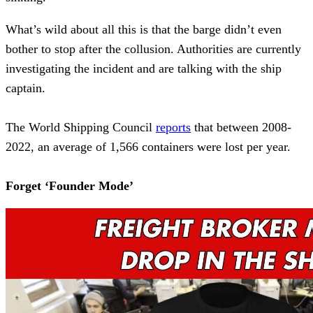
What’s wild about all this is that the barge didn’t even
bother to stop after the collusion. Authorities are currently
investigating the incident and are talking with the ship
captain.
The World Shipping Council
reports
that between 2008-
2022, an average of 1,566 containers were lost per year.
Forget ‘Founder Mode’