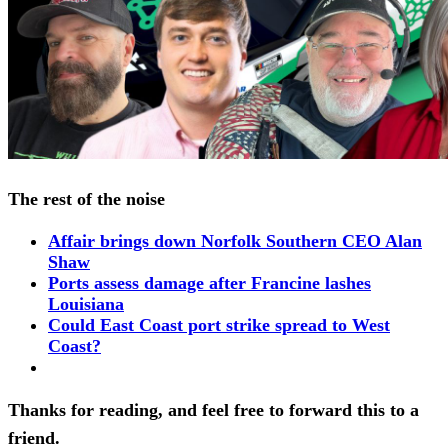
The rest of the noise
Affair brings down Norfolk Southern CEO Alan
Shaw
Ports assess damage after Francine lashes
Louisiana
Could East Coast port strike spread to West
Coast?
Thanks for reading, and feel free to forward this to a
friend.