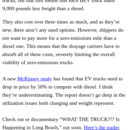
trucks, but that still means that each BEV truck hauls
9,000 pounds less freight than a diesel.
They also cost over three times as much, and as they’re
new, there aren’t any used options. However, shippers do
not want to pay more for a zero-emissions mile than a
diesel one. This means that the drayage carriers have to
absorb all of these costs, severely limiting the overall
viability of zero-emissions trucks.
A new
McKinsey study
has found that EV trucks need to
drop in price by 50% to compete with diesel. I think
they’re underestimating. The report doesn’t go deep in the
utilization issues both charging and weight represent.
Check out or documentary “WHAT THE TRUCK?!? Is
Happening in Long Beach,” out soon.
Here’s the trailer
.