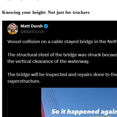
Knowing your height: Not just for truckers