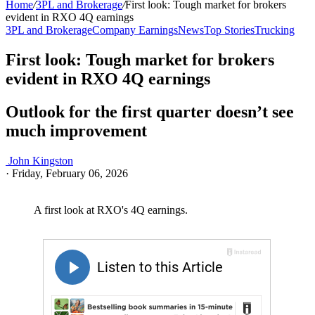
Home
/
3PL and Brokerage
/
First look: Tough market for brokers
evident in RXO 4Q earnings
3PL and Brokerage
Company Earnings
News
Top Stories
Trucking
First look: Tough market for brokers
evident in RXO 4Q earnings
Outlook for the first quarter doesn’t see
much improvement
John Kingston
·
Friday, February 06, 2026
A first look at RXO's 4Q earnings.