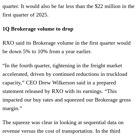
quarter. It would also be far less than the $22 million in the
first quarter of 2025.
1Q Brokerage volume to drop
RXO said its Brokerage volume in the first quarter would
be down 5% to 10% from a year earlier.
“In the fourth quarter, tightening in the freight market
accelerated, driven by continued reductions in truckload
capacity,” CEO Drew Wilkerson said in a prepared
statement released by RXO with its earnings. “This
impacted our buy rates and squeezed our Brokerage gross
margin.”
The squeeze was clear in looking at sequential data on
revenue versus the cost of transportation. In the third