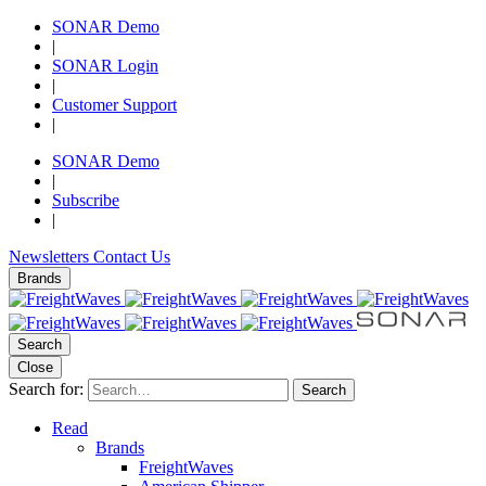
SONAR Demo
|
SONAR Login
|
Customer Support
|
SONAR Demo
|
Subscribe
|
Newsletters
Contact Us
Brands
Search
Close
Search for:
Search
Read
Brands
FreightWaves