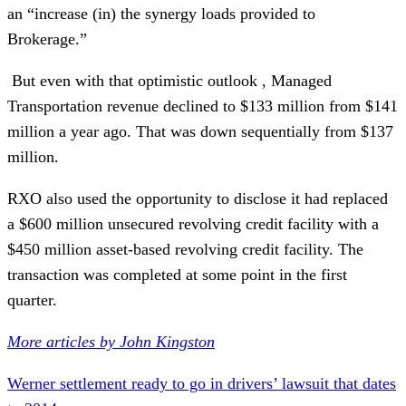
an “increase (in) the synergy loads provided to
Brokerage.”
But even with that optimistic outlook , Managed
Transportation revenue declined to $133 million from $141
million a year ago. That was down sequentially from $137
million.
RXO also used the opportunity to disclose it had replaced
a $600 million unsecured revolving credit facility with a
$450 million asset-based revolving credit facility. The
transaction was completed at some point in the first
quarter.
More articles by John Kingston
Werner settlement ready to go in drivers’ lawsuit that dates