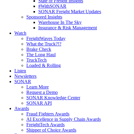
State of Freight Insights
#WithSONAR
SONAR Freight Market Updates
Sponsored Insights
Warehouse In The Sky
Insurance & Risk Management
Watch
FreightWaves Today
What the Truck?!?
Brake Check
The Long Haul
TruckTech
Loaded & Rolling
Listen
Newsletters
SONAR
Learn More
Request a Demo
SONAR Knowledge Center
SONAR API
Awards
Fraud Fighters Awards
AI Excellence in Supply Chain Awards
FreightTech Awards
Shipper of Choice Awards