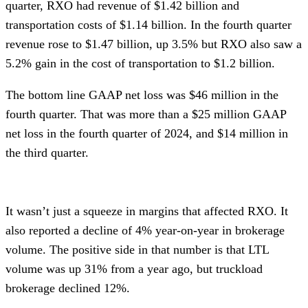
quarter, RXO had revenue of $1.42 billion and
transportation costs of $1.14 billion. In the fourth quarter
revenue rose to $1.47 billion, up 3.5% but RXO also saw a
5.2% gain in the cost of transportation to $1.2 billion.
The bottom line GAAP net loss was $46 million in the
fourth quarter. That was more than a $25 million GAAP
net loss in the fourth quarter of 2024, and $14 million in
the third quarter.
It wasn’t just a squeeze in margins that affected RXO. It
also reported a decline of 4% year-on-year in brokerage
volume. The positive side in that number is that LTL
volume was up 31% from a year ago, but truckload
brokerage declined 12%.