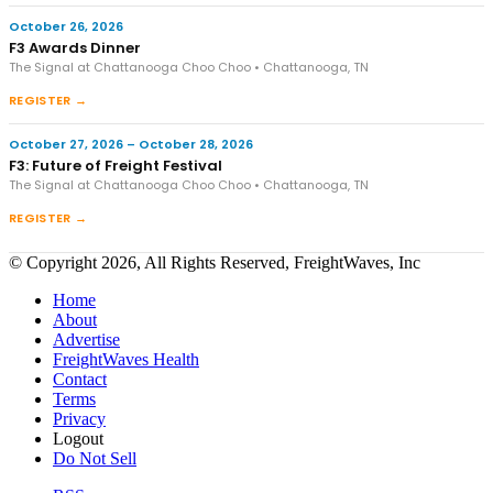
October 26, 2026
F3 Awards Dinner
The Signal at Chattanooga Choo Choo • Chattanooga, TN
REGISTER →
October 27, 2026 – October 28, 2026
F3: Future of Freight Festival
The Signal at Chattanooga Choo Choo • Chattanooga, TN
REGISTER →
© Copyright 2026, All Rights Reserved, FreightWaves, Inc
Home
About
Advertise
FreightWaves Health
Contact
Terms
Privacy
Logout
Do Not Sell