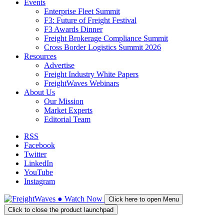
Events
Enterprise Fleet Summit
F3: Future of Freight Festival
F3 Awards Dinner
Freight Brokerage Compliance Summit
Cross Border Logistics Summit 2026
Resources
Advertise
Freight Industry White Papers
FreightWaves Webinars
About Us
Our Mission
Market Experts
Editorial Team
RSS
Facebook
Twitter
LinkedIn
YouTube
Instagram
●
Watch
Now
Click here to open Menu
Click to close the product launchpad