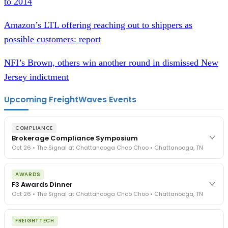
to 2014
Amazon’s LTL offering reaching out to shippers as
possible customers: report
NFI’s Brown, others win another round in dismissed New
Jersey indictment
Upcoming FreightWaves Events
COMPLIANCE
Brokerage Compliance Symposium
Oct 26 • The Signal at Chattanooga Choo Choo • Chattanooga, TN
The day before F3. Every compliance issue you face - fraud
AWARDS
exposure, carrier liability, FMCSA rules, cargo theft, insurance gaps
F3 Awards Dinner
- navigated by attorneys and operators defining best practices
Oct 26 • The Signal at Chattanooga Choo Choo • Chattanooga, TN
in a changing industry.
The Signal at Chattanooga Choo Choo • Chattanooga, TN
The night before F3. FreightTech100 companies honored.
REGISTER NOW
FREIGHTTECH
FreightTech 25 and Shipper of Choice winners revealed live.