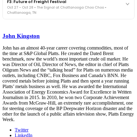
F3: Future of Freight Festival
Cocktail reception into dinner and live music - 300 industry
Oct 27 – Oct 28 • The Signal at Chattanooga Choo Choo •
leaders in one purpose-built room.
Chattanooga, TN
The Signal at Chattanooga Choo Choo • Chattanooga, TN
REGISTER NOW
Industry-defining keynotes, rapid-fire technology demos, and
industry leaders networking in experiences across Chattanooga
John Kingston
- plus the inaugural F3 Awards Dinner featuring the FreightTech
and Shipper of Choice reveals.
The Signal at Chattanooga Choo Choo • Chattanooga, TN
John has an almost 40-year career covering commodities, most of
the time at S&P Global Platts. He created the Dated Brent
REGISTER NOW
benchmark, now the world’s most important crude oil marker. He
was Director of Oil, Director of News, the editor in chief of Platts
Oilgram News and the “talking head” for Platts on numerous media
outlets, including CNBC, Fox Business and Canada’s BNN. He
covered metals before joining Platts and then spent a year running
Platts’ metals business as well. He was awarded the International
Association of Energy Economics Award for Excellence in Written
Journalism in 2015. In 2010, he won two Corporate Achievement
Awards from McGraw-Hill, an extremely rare accomplishment, one
for steering coverage of the BP Deepwater Horizon disaster and the
other for the launch of a public affairs television show, Platts Energy
Week.
Twitter
LinkedIn