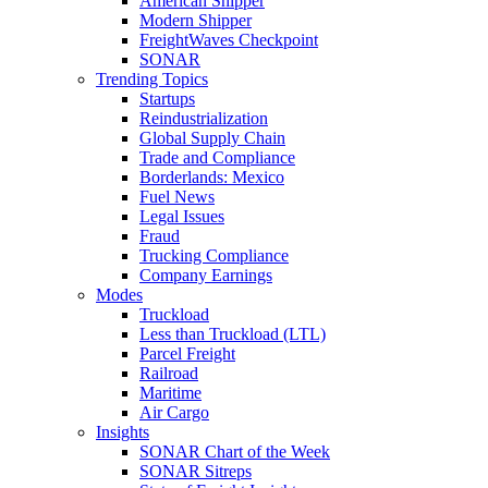
American Shipper
Modern Shipper
FreightWaves Checkpoint
SONAR
Trending Topics
Startups
Reindustrialization
Global Supply Chain
Trade and Compliance
Borderlands: Mexico
Fuel News
Legal Issues
Fraud
Trucking Compliance
Company Earnings
Modes
Truckload
Less than Truckload (LTL)
Parcel Freight
Railroad
Maritime
Air Cargo
Insights
SONAR Chart of the Week
SONAR Sitreps