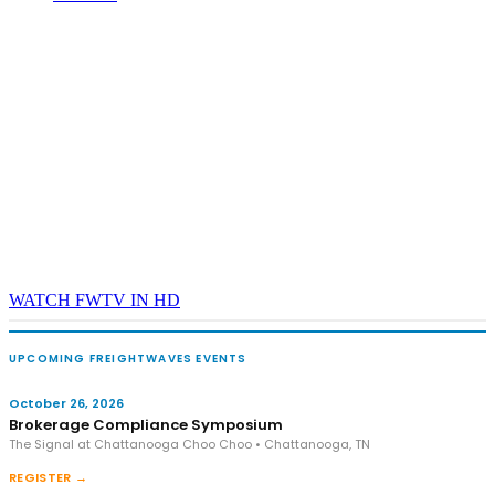
WATCH FWTV IN HD
UPCOMING FREIGHTWAVES EVENTS
October 26, 2026
Brokerage Compliance Symposium
The Signal at Chattanooga Choo Choo • Chattanooga, TN
REGISTER →