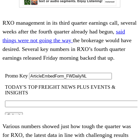
RXO management in its third quarter earnings call, several
weeks after the fourth quarter already had begun,
said
things were not going the way
the brokerage would have
desired. Several key numbers in RXO’s fourth quarter
earnings released Friday morning backed that up.
Various numbers showed just how tough the quarter was
for RXO, the latest data in line with challenging results