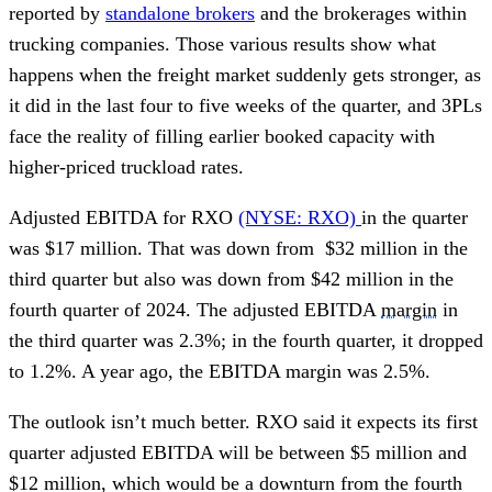
reported by
standalone brokers
and the brokerages within
trucking companies. Those various results show what
happens when the freight market suddenly gets stronger, as
it did in the last four to five weeks of the quarter, and 3PLs
face the reality of filling earlier booked capacity with
higher-priced truckload rates.
Adjusted EBITDA for RXO
(NYSE: RXO)
in the quarter
was $17 million. That was down from $32 million in the
third quarter but also was down from $42 million in the
fourth quarter of 2024. The adjusted EBITDA
margin
in
the third quarter was 2.3%; in the fourth quarter, it dropped
to 1.2%. A year ago, the EBITDA margin was 2.5%.
The outlook isn’t much better. RXO said it expects its first
quarter adjusted EBITDA will be between $5 million and
$12 million, which would be a downturn from the fourth