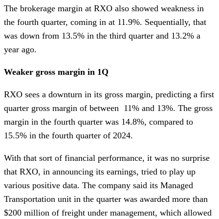
The brokerage margin at RXO also showed weakness in
the fourth quarter, coming in at 11.9%. Sequentially, that
was down from 13.5% in the third quarter and 13.2% a
year ago.
Weaker gross margin in 1Q
RXO sees a downturn in its gross margin, predicting a first
quarter gross margin of between 11% and 13%. The gross
margin in the fourth quarter was 14.8%, compared to
15.5% in the fourth quarter of 2024.
With that sort of financial performance, it was no surprise
that RXO, in announcing its earnings, tried to play up
various positive data. The company said its Managed
Transportation unit in the quarter was awarded more than
$200 million of freight under management, which allowed