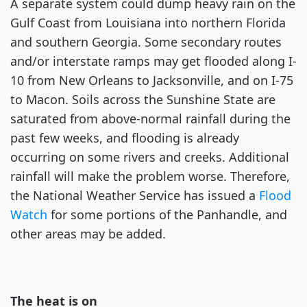
A separate system could dump heavy rain on the
Gulf Coast from Louisiana into northern Florida
and southern Georgia. Some secondary routes
and/or interstate ramps may get flooded along I-
10 from New Orleans to Jacksonville, and on I-75
to Macon. Soils across the Sunshine State are
saturated from above-normal rainfall during the
past few weeks, and flooding is already
occurring on some rivers and creeks. Additional
rainfall will make the problem worse. Therefore,
the National Weather Service has issued a
Flood
Watch
for some portions of the Panhandle, and
other areas may be added.
The heat is on