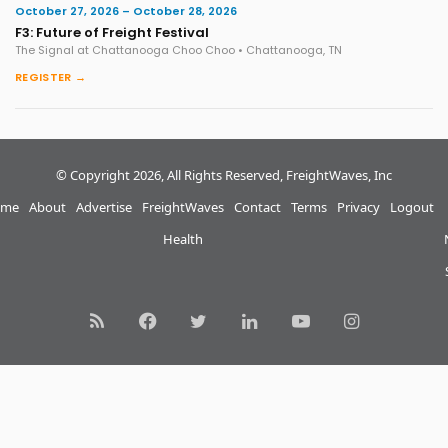
October 27, 2026 – October 28, 2026
F3: Future of Freight Festival
The Signal at Chattanooga Choo Choo • Chattanooga, TN
REGISTER →
© Copyright 2026, All Rights Reserved, FreightWaves, Inc
me
About
Advertise
FreightWaves
Contact
Terms
Privacy
Logout
Health
RSS
Facebook
Twitter
LinkedIn
YouTube
Instagram