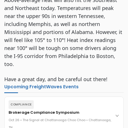
Above-average heat will also hit the Southeast
and Northeast today. Temperatures will peak
near the upper 90s in western Tennessee,
including Memphis, as well as northern
Mississippi and portions of Alabama. However, it
will feel like 105° to 110°! Heat index readings
near 100° will be tough on some drivers along
the I-95 corridor from Philadelphia to Boston,
too.
Have a great day, and be careful out there!
Upcoming FreightWaves Events
COMPLIANCE
Brokerage Compliance Symposium
Oct 26 • The Signal at Chattanooga Choo Choo • Chattanooga,
TN