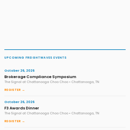
UPCOMING FREIGHTWAVES EVENTS
October 26, 2026
Brokerage Compliance Symposium
The Signal at Chattanooga Choo Choo • Chattanooga, TN
REGISTER →
October 26, 2026
F3 Awards Dinner
The Signal at Chattanooga Choo Choo • Chattanooga, TN
REGISTER →