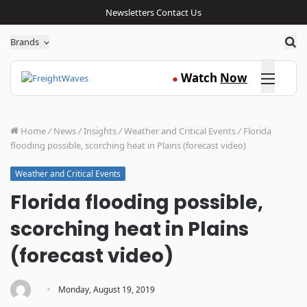
Newsletters
Contact Us
Sea
Brands
Click here
Watch
Now
●
Home
/
News
/
Insights
/
Weather and Critical Events
/
Florida
flooding possible, scorching heat in Plains (forecast video)
Weather and Critical Events
Florida flooding possible,
scorching heat in Plains
(forecast video)
·
Monday, August 19, 2019