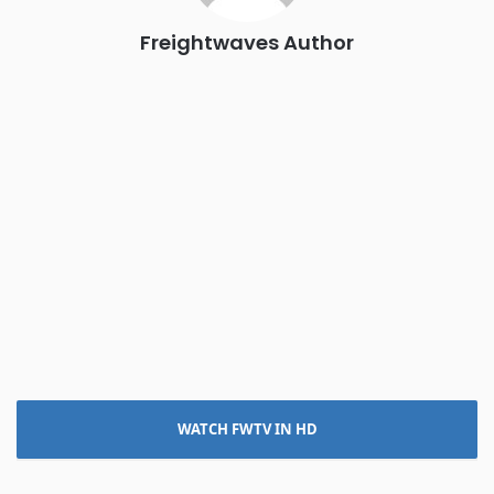
Freightwaves Author
WATCH FWTV IN HD