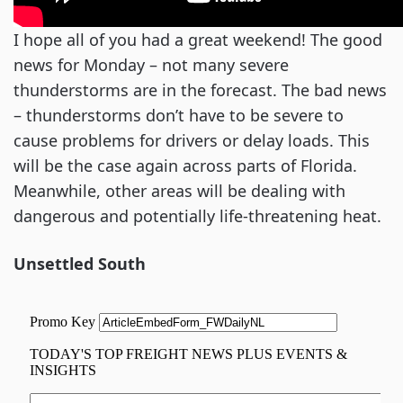
I hope all of you had a great weekend! The good
news for Monday – not many severe
thunderstorms are in the forecast. The bad news
– thunderstorms don’t have to be severe to
cause problems for drivers or delay loads. This
will be the case again across parts of Florida.
Meanwhile, other areas will be dealing with
dangerous and potentially life-threatening heat.
Unsettled South