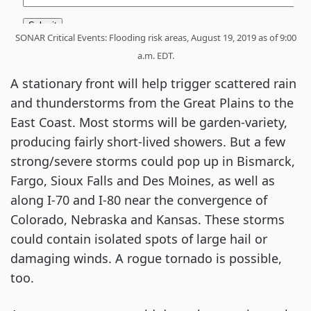
SONAR Critical Events: Flooding risk areas, August 19, 2019 as of 9:00
a.m. EDT.
A stationary front will help trigger scattered rain
and thunderstorms from the Great Plains to the
East Coast. Most storms will be garden-variety,
producing fairly short-lived showers. But a few
strong/severe storms could pop up in Bismarck,
Fargo, Sioux Falls and Des Moines, as well as
along I-70 and I-80 near the convergence of
Colorado, Nebraska and Kansas. These storms
could contain isolated spots of large hail or
damaging winds. A rogue tornado is possible,
too.