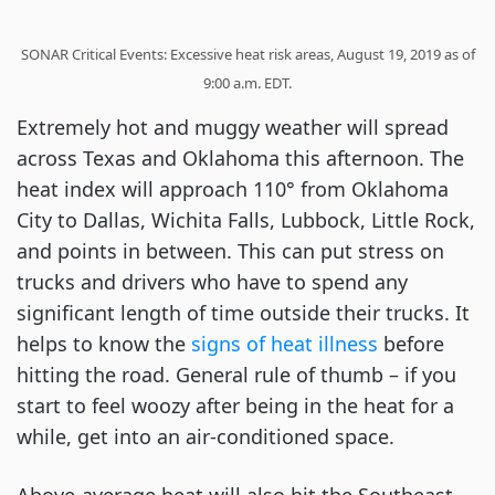
SONAR Critical Events: Excessive heat risk areas, August 19, 2019 as of
9:00 a.m. EDT.
Extremely hot and muggy weather will spread
across Texas and Oklahoma this afternoon. The
heat index will approach 110° from Oklahoma
City to Dallas, Wichita Falls, Lubbock, Little Rock,
and points in between. This can put stress on
trucks and drivers who have to spend any
significant length of time outside their trucks. It
helps to know the
signs of heat illness
before
hitting the road. General rule of thumb – if you
start to feel woozy after being in the heat for a
while, get into an air-conditioned space.