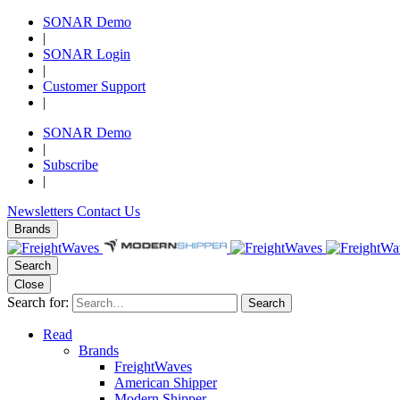
SONAR Demo
|
SONAR Login
|
Customer Support
|
SONAR Demo
|
Subscribe
|
Newsletters
Contact Us
Brands
Search
Close
Search for:
Search
Read
Brands
FreightWaves
American Shipper
Modern Shipper