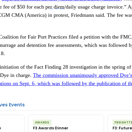
e fee of $50 for each
per diem
/daily usage charge invoice.”
CGM CMA (America) in protest, Friedmann said. The fee was
alition for Fair Port Practices filed a petition with the FMC
emurrage and detention fee assessments, which was followed by
18.
itiation of the Fact Finding 28 investigation in the spring o
Dye in charge.
The commission unanimously approved Dye’s 
tions on Sept. 6, which was followed by the publication of th
ves Events
AWARDS
FREIGHTT
e
F3 Awards Dinner
F3: Future