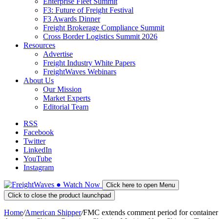
Enterprise Fleet Summit
F3: Future of Freight Festival
F3 Awards Dinner
Freight Brokerage Compliance Summit
Cross Border Logistics Summit 2026
Resources
Advertise
Freight Industry White Papers
FreightWaves Webinars
About Us
Our Mission
Market Experts
Editorial Team
RSS
Facebook
Twitter
LinkedIn
YouTube
Instagram
●
Watch
Now
Click here to open Menu
Click to close the product launchpad
Home
/
American Shipper
/
FMC extends comment period for container a