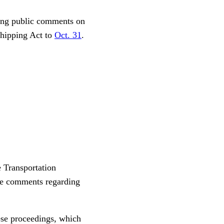
ting public comments on
Shipping Act to
Oct. 31
.
 Transportation
ile comments regarding
ese proceedings, which