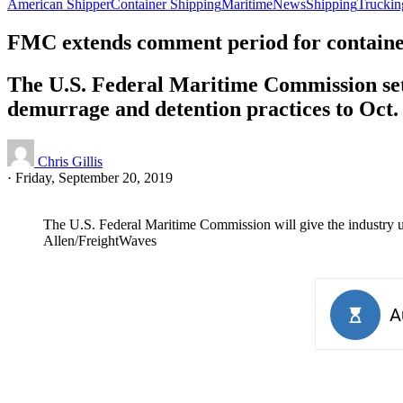
American Shipper
Container Shipping
Maritime
News
Shipping
Truckin
FMC extends comment period for container
The U.S. Federal Maritime Commission set 
demurrage and detention practices to Oct. 
Chris Gillis
·
Friday, September 20, 2019
The U.S. Federal Maritime Commission will give the industry unt
Allen/FreightWaves