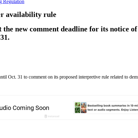
g Regulation
 availability rule
the new comment deadline for its notice of 
31.
il Oct. 31 to comment on its proposed interpretive rule related to demu