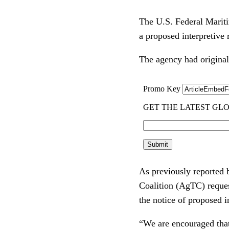
The U.S. Federal Mariti
a proposed interpretive
The agency had original
As previously reported
Coalition (AgTC) reques
the notice of proposed i
“We are encouraged that