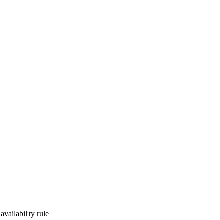
vailability rule