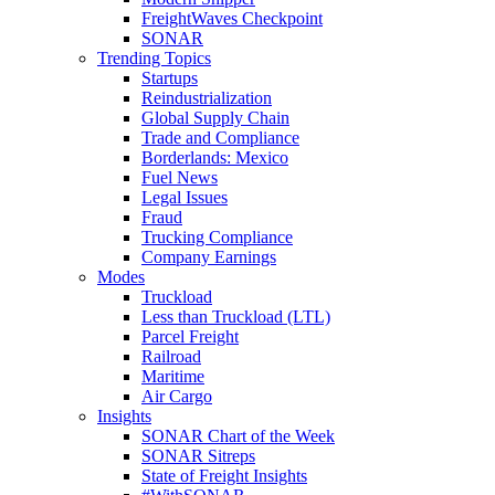
FreightWaves Checkpoint
SONAR
Trending Topics
Startups
Reindustrialization
Global Supply Chain
Trade and Compliance
Borderlands: Mexico
Fuel News
Legal Issues
Fraud
Trucking Compliance
Company Earnings
Modes
Truckload
Less than Truckload (LTL)
Parcel Freight
Railroad
Maritime
Air Cargo
Insights
SONAR Chart of the Week
SONAR Sitreps
State of Freight Insights