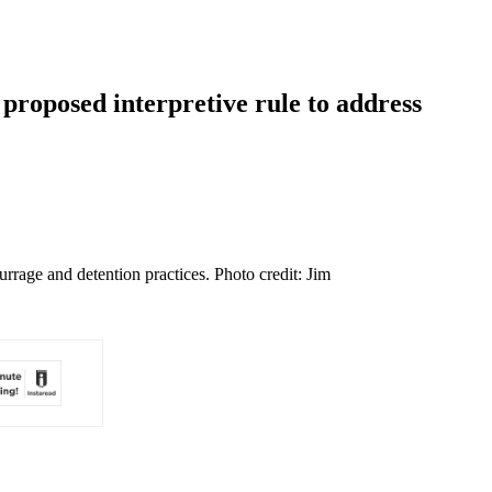
proposed interpretive rule to address
rrage and detention practices. Photo credit: Jim