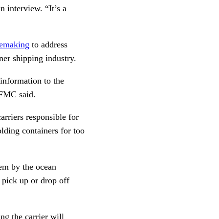
 interview. “It’s a
ulemaking
to address
er shipping industry.
 information to the
 FMC said.
arriers responsible for
olding containers for too
em by the ocean
 pick up or drop off
ing the carrier will