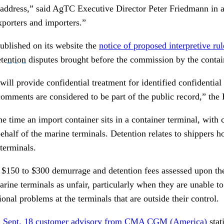
 address,” said AgTC Executive Director Peter Friedmann in an
porters and importers.”
blished on its website the
notice of proposed interpretive r
tention
disputes brought before the commission by the contain
ll provide confidential treatment for identified confidential
comments are considered to be part of the public record,” the
e time an import container sits in a container terminal, with c
behalf of the marine terminals. Detention relates to shippers h
terminals.
 $150 to $300 demurrage and detention fees assessed upon th
arine terminals as unfair, particularly when they are unable to
ional problems at the terminals that are outside their control.
a
Sept. 18 customer advisory from CMA CGM (America)
stat