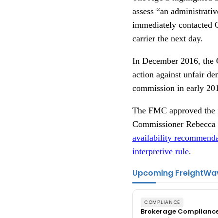
assess “an administrativ
immediately contacted 
carrier the next day.
In December 2016, the Co
action against unfair d
commission in early 20
The FMC approved the in
Commissioner Rebecca 
availability recommenda
interpretive rule
.
Upcoming FreightWa
COMPLIANCE
Brokerage Complianc