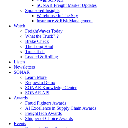
#WithSONAR
SONAR Freight Market Updates
Sponsored Insights
Warehouse In The Sky
Insurance & Risk Management
Watch
FreightWaves Today
What the Truck?!?
Brake Check
The Long Haul
TruckTech
Loaded & Rolling
Listen
Newsletters
SONAR
Learn More
Request a Demo
SONAR Knowledge Center
SONAR API
Awards
Fraud Fighters Awards
AI Excellence in Supply Chain Awards
FreightTech Awards
Shipper of Choice Awards
Events