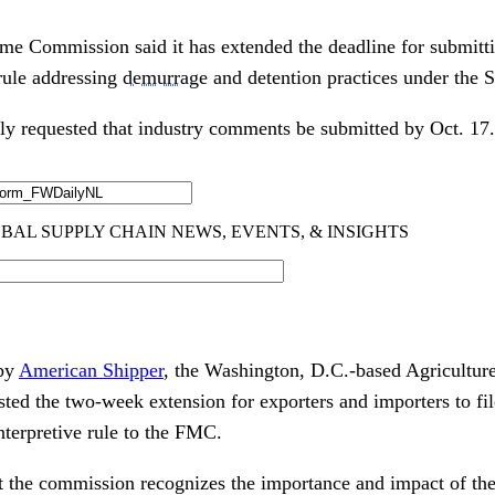
me Commission said it has extended the deadline for submit
 rule addressing
demurrage
and detention practices under the 
ly requested that industry comments be submitted by Oct. 17.
 by
American Shipper
, the Washington, D.C.-based Agriculture
ted the two-week extension for exporters and importers to f
nterpretive rule to the FMC.
 the commission recognizes the importance and impact of th