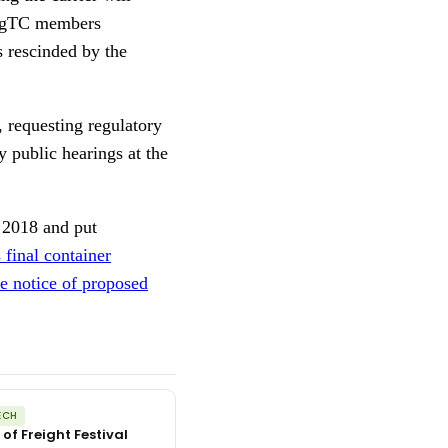
 AgTC members
 rescinded by the
, requesting regulatory
 public hearings at the
f 2018 and put
final container
e notice of proposed
ECH
 of Freight Festival