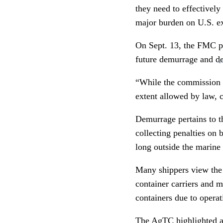
they need to effectively
major burden on U.S. ex
On Sept. 13, the FMC pu
future demurrage and
de
“While the commission wi
extent allowed by law, 
Demurrage pertains to th
collecting penalties on 
long outside the marine 
Many shippers view the
container carriers and m
containers due to operat
The AgTC highlighted 