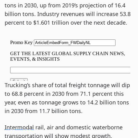
tons in 2030, up from 2019’s projection of 16.4
billion tons. Industry revenues will increase 53.8
percent to $1.601 trillion over the next decade.
Trucking’s share of total freight tonnage will dip
to 68.8 percent in 2030 from 71.1 percent this
year, even as tonnage grows to 14.2 billion tons
in 2030 from 11.7 billion tons.
Intermodal
rail, air and domestic waterborne
transportation will show modest growth.