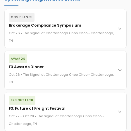
COMPLIANCE
Brokerage Compliance Symposium
Oct 26 • The Signal at Chattanooga Choo Choo • Chattanooga,
TN
The day before F3. Every compliance issue you face - fraud
AWARDS
exposure, carrier liability, FMCSA rules, cargo theft, insurance
gaps - navigated by attorneys and operators defining best
F3 Awards Dinner
practices in a changing industry.
Oct 26 • The Signal at Chattanooga Choo Choo • Chattanooga,
The Signal at Chattanooga Choo Choo • Chattanooga, TN
TN
REGISTER NOW
The night before F3. FreightTech100 companies honored.
FREIGHTTECH
FreightTech 25 and Shipper of Choice winners revealed live.
Cocktail reception into dinner and live music - 300 industry
F3: Future of Freight Festival
leaders in one purpose-built room.
Oct 27 – Oct 28 • The Signal at Chattanooga Choo Choo •
The Signal at Chattanooga Choo Choo • Chattanooga, TN
Chattanooga, TN
REGISTER NOW