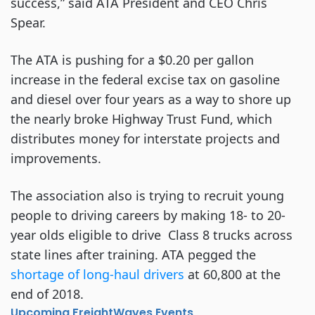
success,” said ATA President and CEO Chris
Spear.
The ATA is pushing for a $0.20 per gallon
increase in the federal excise tax on gasoline
and diesel over four years as a way to shore up
the nearly broke Highway Trust Fund, which
distributes money for interstate projects and
improvements.
The association also is trying to recruit young
people to driving careers by making 18- to 20-
year olds eligible to drive Class 8 trucks across
state lines after training. ATA pegged the
shortage of long-haul drivers
at 60,800 at the
end of 2018.
Upcoming FreightWaves Events