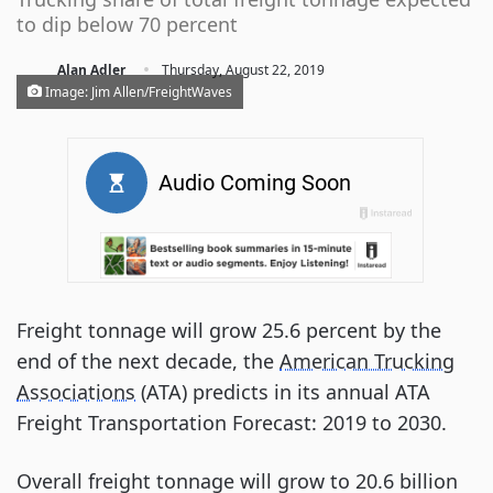
to dip below 70 percent
·
Alan Adler
Thursday, August 22, 2019
Image: Jim Allen/FreightWaves
Freight tonnage will grow 25.6 percent by the
end of the next decade, the
American Trucking
Associations
(ATA) predicts in its annual ATA
Freight Transportation Forecast: 2019 to 2030.
Overall freight tonnage will grow to 20.6 billion