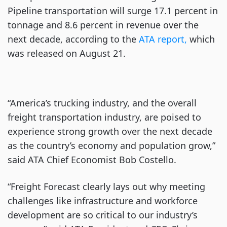
Pipeline transportation will surge 17.1 percent in
tonnage and 8.6 percent in revenue over the
next decade, according to the
ATA report,
which
was released on August 21.
“America’s trucking industry, and the overall
freight transportation industry, are poised to
experience strong growth over the next decade
as the country’s economy and population grow,”
said ATA Chief Economist Bob Costello.
“Freight Forecast clearly lays out why meeting
challenges like infrastructure and workforce
development are so critical to our industry’s