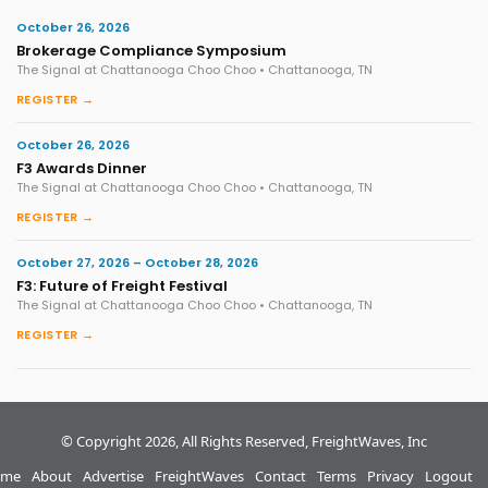
October 26, 2026
Brokerage Compliance Symposium
The Signal at Chattanooga Choo Choo • Chattanooga, TN
REGISTER →
October 26, 2026
F3 Awards Dinner
The Signal at Chattanooga Choo Choo • Chattanooga, TN
REGISTER →
October 27, 2026 – October 28, 2026
F3: Future of Freight Festival
The Signal at Chattanooga Choo Choo • Chattanooga, TN
REGISTER →
© Copyright 2026, All Rights Reserved, FreightWaves, Inc
me
About
Advertise
FreightWaves
Contact
Terms
Privacy
Logout