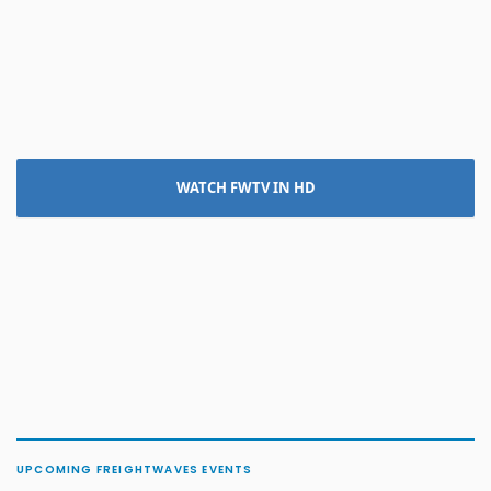
WATCH FWTV IN HD
UPCOMING FREIGHTWAVES EVENTS