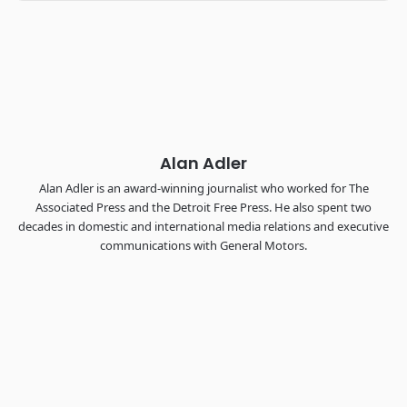
Industry-defining keynotes, rapid-fire technology demos, and
industry leaders networking in experiences across
Chattanooga - plus the inaugural F3 Awards Dinner featuring
the FreightTech and Shipper of Choice reveals.
The Signal at Chattanooga Choo Choo • Chattanooga, TN
REGISTER NOW
Alan Adler
Alan Adler is an award-winning journalist who worked for The
Associated Press and the Detroit Free Press. He also spent two
decades in domestic and international media relations and executive
communications with General Motors.