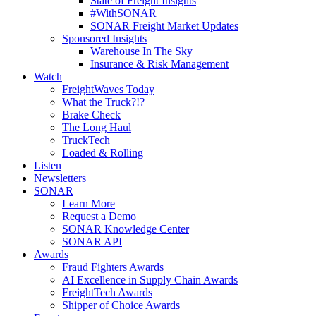
State of Freight Insights
#WithSONAR
SONAR Freight Market Updates
Sponsored Insights
Warehouse In The Sky
Insurance & Risk Management
Watch
FreightWaves Today
What the Truck?!?
Brake Check
The Long Haul
TruckTech
Loaded & Rolling
Listen
Newsletters
SONAR
Learn More
Request a Demo
SONAR Knowledge Center
SONAR API
Awards
Fraud Fighters Awards
AI Excellence in Supply Chain Awards
FreightTech Awards
Shipper of Choice Awards