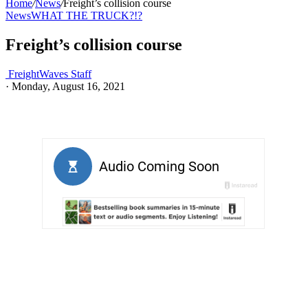
Home
/
News
/
Freight’s collision course
News
WHAT THE TRUCK?!?
Freight’s collision course
FreightWaves Staff
·
Monday, August 16, 2021