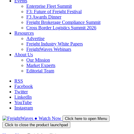
Events
Enterprise Fleet Summit
F3: Future of Freight Festival
F3 Awards Dinner
Freight Brokerage Compliance Summit
Cross Border Logistics Summit 2026
Resources
Advertise
Freight Industry White Papers
FreightWaves Webinars
About Us
Our Mission
Market Experts
Editorial Team
RSS
Facebook
Twitter
LinkedIn
YouTube
Instagram
●
Watch
Now
Click here to open Menu
Click to close the product launchpad