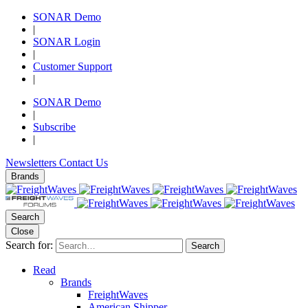
SONAR Demo
|
SONAR Login
|
Customer Support
|
SONAR Demo
|
Subscribe
|
Newsletters
Contact Us
Brands
Search
Close
Search for:
Search
Read
Brands
FreightWaves
American Shipper