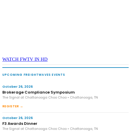
WATCH FWTV IN HD
UPCOMING FREIGHTWAVES EVENTS
October 26, 2026
Brokerage Compliance Symposium
The Signal at Chattanooga Choo Choo • Chattanooga, TN
REGISTER →
October 26, 2026
F3 Awards Dinner
The Signal at Chattanooga Choo Choo • Chattanooga, TN