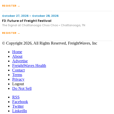
REGISTER →
October 27, 2026 – October 28, 2026
F3: Future of Freight Festival
The Signal at Chattanooga Choo Choo • Chattanooga, TN
REGISTER →
© Copyright 2026, All Rights Reserved, FreightWaves, Inc
Home
About
Advertise
FreightWaves Health
Contact
Terms
Privacy
Logout
Do Not Sell
RSS
Facebook
Twitter
LinkedIn