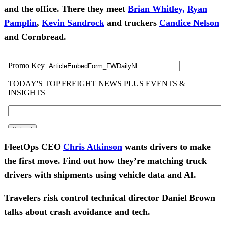
and the office.
There they meet
Brian Whitley,
Ryan
Pamplin
,
Kevin Sandrock
and truckers
Candice Nelson
and Cornbread.
FleetOps CEO
Chris Atkinson
wants drivers to make
the first move. Find out how they’re matching truck
drivers with shipments using vehicle data and AI.
Travelers risk control technical director Daniel Brown
talks about crash avoidance and tech.