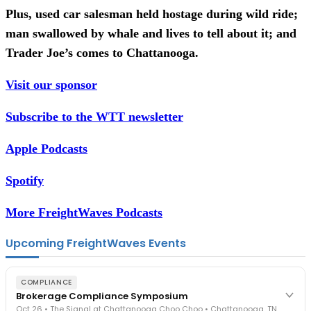
Plus, used car salesman held hostage during wild ride;
man swallowed by whale and lives to tell about it; and
Trader Joe’s comes to Chattanooga.
Visit our sponsor
Subscribe to the WTT newsletter
Apple Podcasts
Spotify
More FreightWaves Podcasts
Upcoming FreightWaves Events
COMPLIANCE
Brokerage Compliance Symposium
Oct 26 • The Signal at Chattanooga Choo Choo • Chattanooga, TN