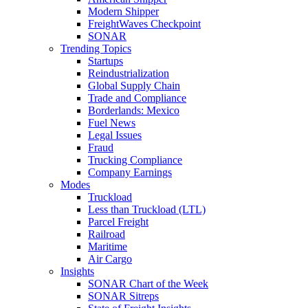
Modern Shipper
FreightWaves Checkpoint
SONAR
Trending Topics
Startups
Reindustrialization
Global Supply Chain
Trade and Compliance
Borderlands: Mexico
Fuel News
Legal Issues
Fraud
Trucking Compliance
Company Earnings
Modes
Truckload
Less than Truckload (LTL)
Parcel Freight
Railroad
Maritime
Air Cargo
Insights
SONAR Chart of the Week
SONAR Sitreps