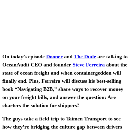
On today’s episode
Dooner
and
The Dude
are talking to
OceanAudit CEO and founder
Steve Ferreira
about the
state of ocean freight and when containergeddon will
finally end. Plus, Ferreira will discuss his best-selling
book “Navigating B2B,” share ways to recover money
on your freight bills, and answer the question: Are
charters the solution for shippers?
The guys take a field trip to Taimen Transport to see
how they’re bridging the culture gap between drivers