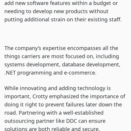
add new software features within a budget or
needing to develop new products without
putting additional strain on their existing staff.
The company’s expertise encompasses all the
things carriers are most focused on, including
systems development, database development,
.NET programming and e-commerce.
While innovating and adding technology is
important, Crotty emphasized the importance of
doing it right to prevent failures later down the
road. Partnering with a well-established
outsourcing partner like DDC can ensure
solutions are both reliable and secure.