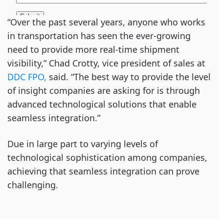
“Over the past several years, anyone who works
in transportation has seen the ever-growing
need to provide more real-time shipment
visibility,” Chad Crotty, vice president of sales at
DDC FPO,
said. “The best way to provide the level
of insight companies are asking for is through
advanced technological solutions that enable
seamless integration.”
Due in large part to varying levels of
technological sophistication among companies,
achieving that seamless integration can prove
challenging.