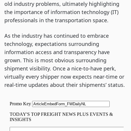
old industry problems, ultimately highlighting
the importance of information technology (IT)
professionals in the transportation space.
As the industry has continued to embrace
technology, expectations surrounding
information access and transparency have
grown. This is most obvious surrounding
shipment visibility. Once a nice-to-have perk,
virtually every shipper now expects near-time or
real-time updates about their shipments’ status.