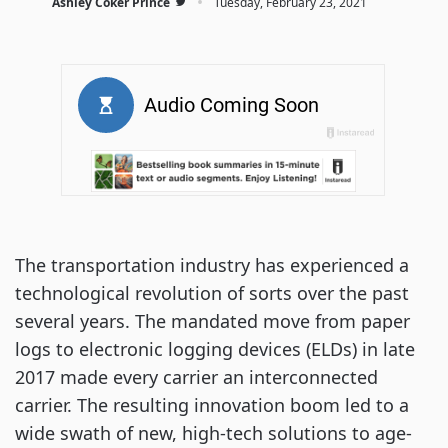
·
Ashley Coker Prince
Tuesday, February 23, 2021
The transportation industry has experienced a
technological revolution of sorts over the past
several years. The mandated move from paper
logs to electronic logging devices (ELDs) in late
2017 made every carrier an interconnected
carrier. The resulting innovation boom led to a
wide swath of new, high-tech solutions to age-