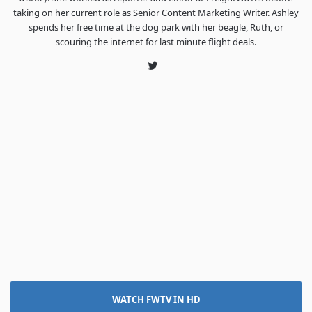
taking on her current role as Senior Content Marketing Writer. Ashley
spends her free time at the dog park with her beagle, Ruth, or
scouring the internet for last minute flight deals.
Twitter
WATCH FWTV IN HD