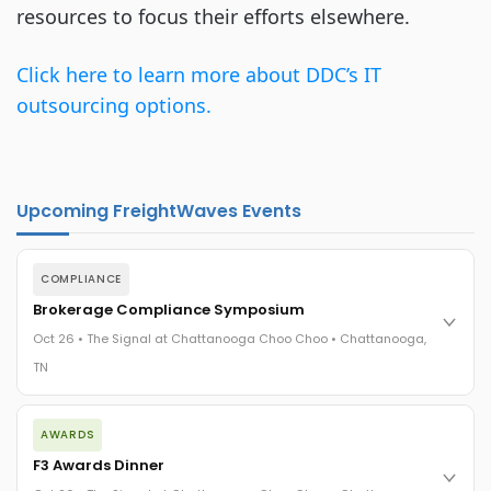
resources to focus their efforts elsewhere.
Click here to learn more about DDC’s IT
outsourcing options.
Upcoming FreightWaves Events
COMPLIANCE
Brokerage Compliance Symposium
Oct 26 • The Signal at Chattanooga Choo Choo • Chattanooga,
TN
The day before F3. Every compliance issue you face - fraud
AWARDS
exposure, carrier liability, FMCSA rules, cargo theft, insurance
gaps - navigated by attorneys and operators defining best
F3 Awards Dinner
practices in a changing industry.