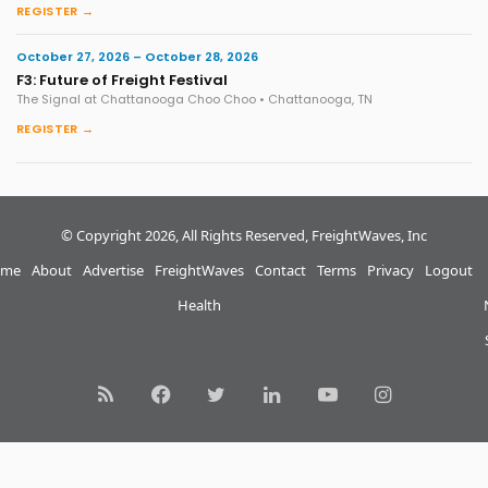
REGISTER →
October 27, 2026 – October 28, 2026
F3: Future of Freight Festival
The Signal at Chattanooga Choo Choo • Chattanooga, TN
REGISTER →
© Copyright 2026, All Rights Reserved, FreightWaves, Inc
me
About
Advertise
FreightWaves
Contact
Terms
Privacy
Logout
Health
RSS
Facebook
Twitter
LinkedIn
YouTube
Instagram