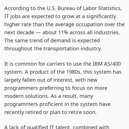
According to the U.S. Bureau of Labor Statistics,
IT jobs are expected to grow at a significantly
higher rate than the average occupation over the
next decade — about 11% across all industries.
The same trend of demand is expected
throughout the transportation industry.
It is common for carriers to use the IBM AS/400
system. A product of the 1980s, this system has
largely fallen out of interest, with new
programmers preferring to focus on more
modern solutions. As a result, many
programmers proficient in the system have
recently retired or plan to retire soon.
A lack of qualified IT talent, combined with