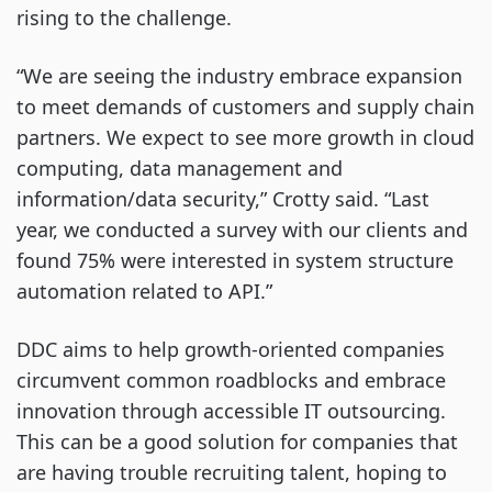
rising to the challenge.
“We are seeing the industry embrace expansion
to meet demands of customers and supply chain
partners. We expect to see more growth in cloud
computing, data management and
information/data security,” Crotty said. “Last
year, we conducted a survey with our clients and
found 75% were interested in system structure
automation related to API.”
DDC aims to help growth-oriented companies
circumvent common roadblocks and embrace
innovation through accessible IT outsourcing.
This can be a good solution for companies that
are having trouble recruiting talent, hoping to