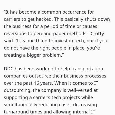
“It has become a common occurrence for
carriers to get hacked. This basically shuts down
the business for a period of time or causes
reversions to pen-and-paper methods,” Crotty
said. “It is one thing to invest in tech, but if you
do not have the right people in place, you’re
creating a bigger problem.”
DDC has been working to help transportation
companies outsource their business processes
over the past 16 years. When it comes to IT
outsourcing, the company is well-versed at
supporting a carrier’s tech projects while
simultaneously reducing costs, decreasing
turnaround times and allowing internal IT