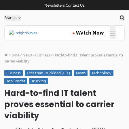
Newsletters
Contact Us
Sea
Brands
Click here
Watch
Now
●
Home
/
News
/
Business
/
Hard-to-find IT talent proves essential to
carrier viability
Less than Truckload (LTL)
News
Technology
Business
Top Stories
Trucking
Hard-to-find IT talent
proves essential to carrier
viability