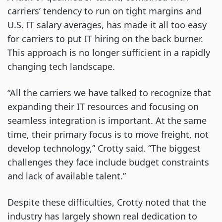
carriers’ tendency to run on tight margins and
U.S. IT salary averages, has made it all too easy
for carriers to put IT hiring on the back burner.
This approach is no longer sufficient in a rapidly
changing tech landscape.
“All the carriers we have talked to recognize that
expanding their IT resources and focusing on
seamless integration is important. At the same
time, their primary focus is to move freight, not
develop technology,” Crotty said. “The biggest
challenges they face include budget constraints
and lack of available talent.”
Despite these difficulties, Crotty noted that the
industry has largely shown real dedication to