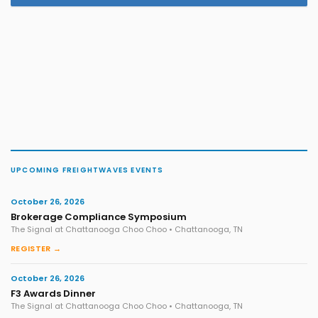
UPCOMING FREIGHTWAVES EVENTS
October 26, 2026
Brokerage Compliance Symposium
The Signal at Chattanooga Choo Choo • Chattanooga, TN
REGISTER →
October 26, 2026
F3 Awards Dinner
The Signal at Chattanooga Choo Choo • Chattanooga, TN