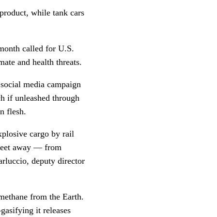
product, while tank cars
month called for U.S.
imate and health threats.
 social media campaign
ch if unleashed through
an flesh.
plosive cargo by rail
t feet away — from
rluccio, deputy director
 methane from the Earth.
gasifying it releases