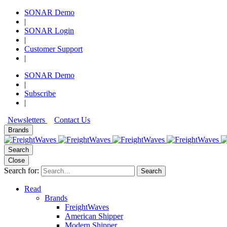
SONAR Demo
|
SONAR Login
|
Customer Support
|
SONAR Demo
|
Subscribe
|
Newsletters
Contact Us
Brands
Search
Close
Search for:
Search
Read
Brands
FreightWaves
American Shipper
Modern Shipper