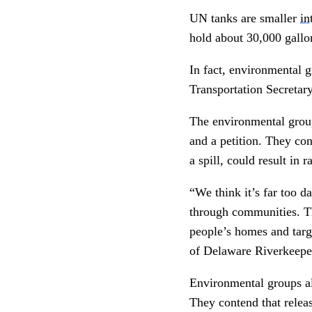
UN tanks are smaller
in
hold about 30,000 gall
In fact, environmental 
Transportation Secretary
The environmental grou
and a petition. They co
a spill, could result in
“We think it’s far too d
through communities. Th
people’s homes and targ
of Delaware Riverkeepe
Environmental groups al
They contend that releas