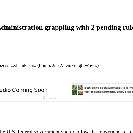
Administration grappling with 2 pending ru
ialized tank cars. (Photo: Jim Allen/FreightWaves)
he U.S. federal government should allow the movement of liq