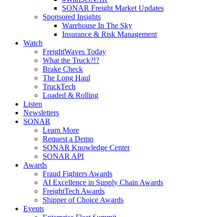
SONAR Freight Market Updates
Sponsored Insights
Warehouse In The Sky
Insurance & Risk Management
Watch
FreightWaves Today
What the Truck?!?
Brake Check
The Long Haul
TruckTech
Loaded & Rolling
Listen
Newsletters
SONAR
Learn More
Request a Demo
SONAR Knowledge Center
SONAR API
Awards
Fraud Fighters Awards
AI Excellence in Supply Chain Awards
FreightTech Awards
Shipper of Choice Awards
Events