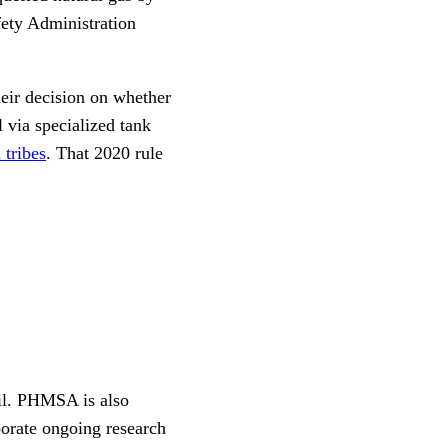
fety Administration
heir decision on whether
 via specialized tank
 tribes
. That 2020 rule
ail. PHMSA is also
orate ongoing research