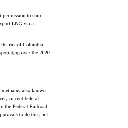
t permission to ship
export LNG via a
 District of Columbia
portation
over the 2020
id methane, also known
er, current federal
m the Federal Railroad
provals to do this, but