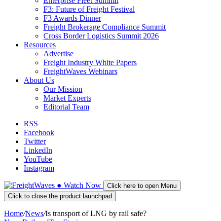
Enterprise Fleet Summit
F3: Future of Freight Festival
F3 Awards Dinner
Freight Brokerage Compliance Summit
Cross Border Logistics Summit 2026
Resources
Advertise
Freight Industry White Papers
FreightWaves Webinars
About Us
Our Mission
Market Experts
Editorial Team
RSS
Facebook
Twitter
LinkedIn
YouTube
Instagram
●
Watch
Now
Click here to open Menu
Click to close the product launchpad
Home
/
News
/
Is transport of LNG by rail safe?