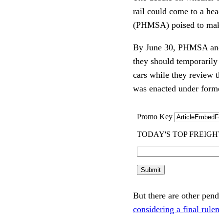
rail could come to a he
(PHMSA) poised to mak
By June 30, PHMSA an
they should temporarily 
cars while they review 
was enacted under form
But there are other pen
considering a final rul