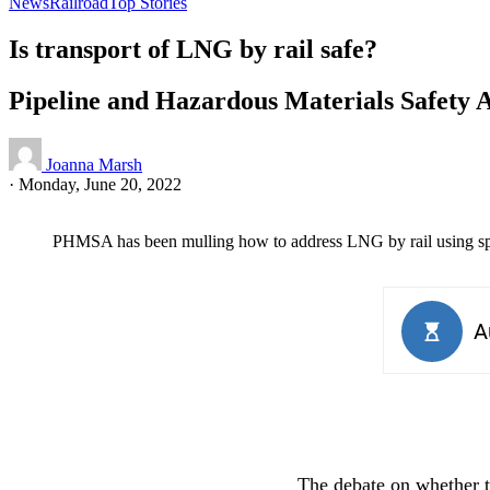
News
Railroad
Top Stories
Is transport of LNG by rail safe?
Pipeline and Hazardous Materials Safety 
Joanna Marsh
·
Monday, June 20, 2022
PHMSA has been mulling how to address LNG by rail using spec
The debate on whether t