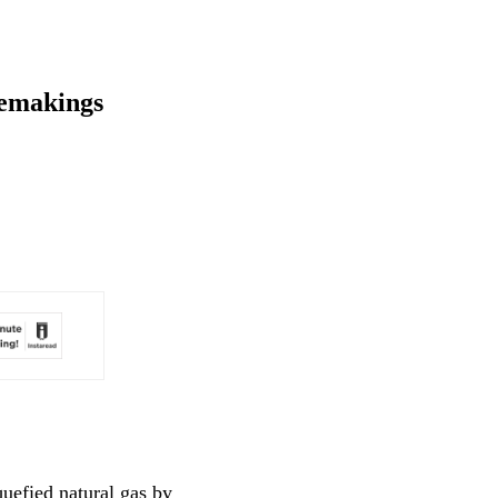
lemakings
uefied natural gas by