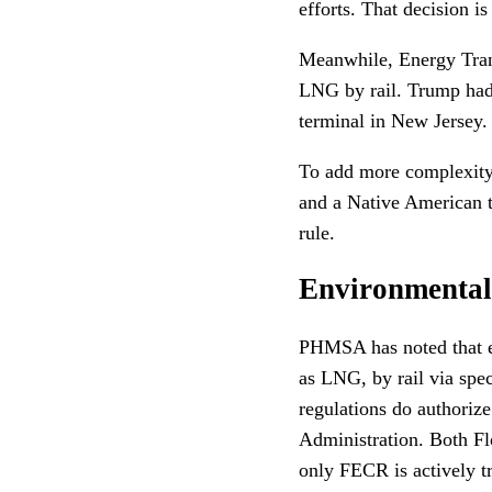
efforts. That decision i
Meanwhile, Energy Tran
LNG by rail. Trump had
terminal in New Jersey.
To add more complexity 
and a Native American t
rule.
Environmental 
PHMSA has noted that ev
as LNG, by rail via spec
regulations do authoriz
Administration. Both Fl
only FECR is actively 