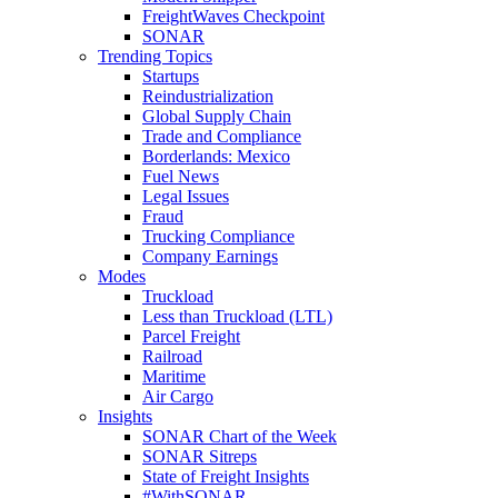
FreightWaves Checkpoint
SONAR
Trending Topics
Startups
Reindustrialization
Global Supply Chain
Trade and Compliance
Borderlands: Mexico
Fuel News
Legal Issues
Fraud
Trucking Compliance
Company Earnings
Modes
Truckload
Less than Truckload (LTL)
Parcel Freight
Railroad
Maritime
Air Cargo
Insights
SONAR Chart of the Week
SONAR Sitreps
State of Freight Insights
#WithSONAR