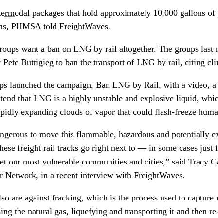
termodal
packages that hold approximately 10,000 gallons of 
ons, PHMSA told FreightWaves.
groups want a ban on LNG by rail altogether. The groups last 
 Pete Buttigieg to ban the transport of LNG by rail, citing cl
ps launched the campaign, Ban LNG by Rail, with a video, a
ntend that LNG is a highly unstable and explosive liquid, whi
 rapidly expanding clouds of vapor that could flash-freeze hum
angerous to move this flammable, hazardous and potentially ex
ese freight rail tracks go right next to — in some cases jus
et our most vulnerable communities and cities,” said Tracy Ca
r Network, in a recent interview with FreightWaves.
so are against fracking, which is the process used to capture
ing the natural gas, liquefying and transporting it and then re-