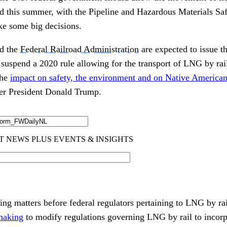
ad this summer, with the Pipeline and Hazardous Materials Sa
e some big decisions.
d the
Federal Railroad Administration
are expected to issue t
suspend a 2020 rule allowing for the transport of LNG by rail
the
impact on safety, the environment and on Native American
er President Donald Trump.
ding matters before federal regulators pertaining to LNG by r
emaking
to modify regulations governing LNG by rail to incorp