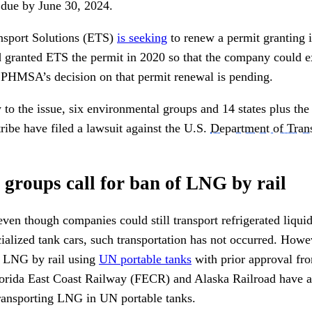
s due by June 30, 2024.
sport Solutions (ETS)
is seeking
to renew a permit granting i
 granted ETS the permit in 2020 so that the company could 
 PHMSA’s decision on that permit renewal is pending.
to the issue, six environmental groups and 14 states plus the
ribe have filed a lawsuit against the U.S.
Department of Trans
groups call for ban of LNG by rail
en though companies could still transport refrigerated liqu
ialized tank cars, such transportation has not occurred. Howev
e LNG by rail using
UN portable tanks
with prior approval fro
orida East Coast Railway (FECR) and Alaska Railroad have ap
transporting LNG in UN portable tanks.