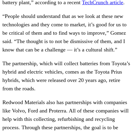
battery plant,” according to a recent
TechCrunch article
.
“People should understand that as we look at these new
technologies and they come to market, it’s good for us to
be critical of them and to find ways to improve,” Gomez
said. “The thought is to not be dismissive of them, and I
know that can be a challenge — it’s a cultural shift.”
The partnership, which will collect batteries from Toyota’s
hybrid and electric vehicles, comes as the Toyota Prius
hybrids, which were released over 20 years ago, retire
from the roads.
Redwood Materials also has partnerships with companies
like Volvo, Ford and Proterra. All of these companies will
help with this collecting, refurbishing and recycling
process. Through these partnerships, the goal is to be