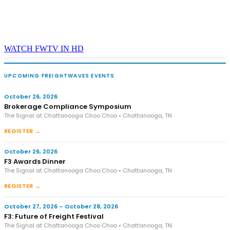
WATCH FWTV IN HD
UPCOMING FREIGHTWAVES EVENTS
October 26, 2026
Brokerage Compliance Symposium
The Signal at Chattanooga Choo Choo • Chattanooga, TN
REGISTER →
October 26, 2026
F3 Awards Dinner
The Signal at Chattanooga Choo Choo • Chattanooga, TN
REGISTER →
October 27, 2026 – October 28, 2026
F3: Future of Freight Festival
The Signal at Chattanooga Choo Choo • Chattanooga, TN