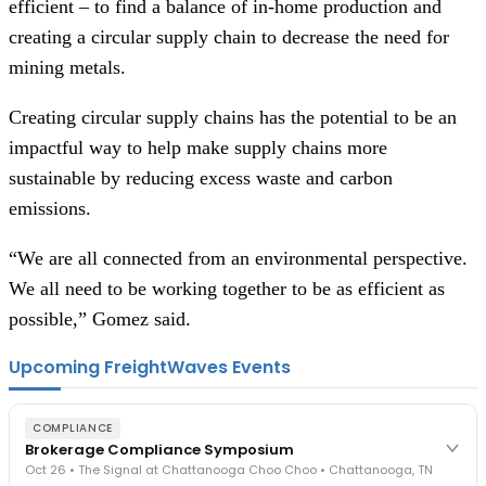
efficient – to find a balance of in-home production and
creating a circular supply chain to decrease the need for
mining metals.
Creating circular supply chains has the potential to be an
impactful way to help make supply chains more
sustainable by reducing excess waste and carbon
emissions.
“We are all connected from an environmental perspective.
We all need to be working together to be as efficient as
possible,” Gomez said.
Upcoming FreightWaves Events
COMPLIANCE
Brokerage Compliance Symposium
Oct 26 • The Signal at Chattanooga Choo Choo • Chattanooga, TN