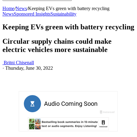
Home
/
News
/
Keeping EVs green with battery recycling
News
Sponsored Insights
Sustainability
Keeping EVs green with battery recycling
Circular supply chains could make
electric vehicles more sustainable
Britni Chisenall
·
Thursday, June 30, 2022