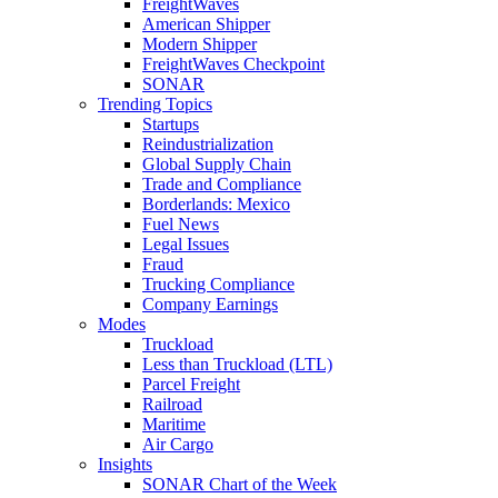
FreightWaves
American Shipper
Modern Shipper
FreightWaves Checkpoint
SONAR
Trending Topics
Startups
Reindustrialization
Global Supply Chain
Trade and Compliance
Borderlands: Mexico
Fuel News
Legal Issues
Fraud
Trucking Compliance
Company Earnings
Modes
Truckload
Less than Truckload (LTL)
Parcel Freight
Railroad
Maritime
Air Cargo
Insights
SONAR Chart of the Week