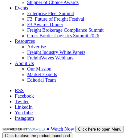
Shipper of Choice Awards
Events
Enterprise Fleet Summit
F3: Future of Freight Festival
F3 Awards Dinner
Freight Brokerage Compliance Summit
Cross Border Logistics Summit 2026
Resources
Advertise
Freight Industry White Papers
FreightWaves Webinars
About Us
Our Mission
Market Experts
Editorial Team
RSS
Facebook
Twitter
LinkedIn
YouTube
Instagram
●
Watch
Now
Click here to open Menu
Click to close the product launchpad