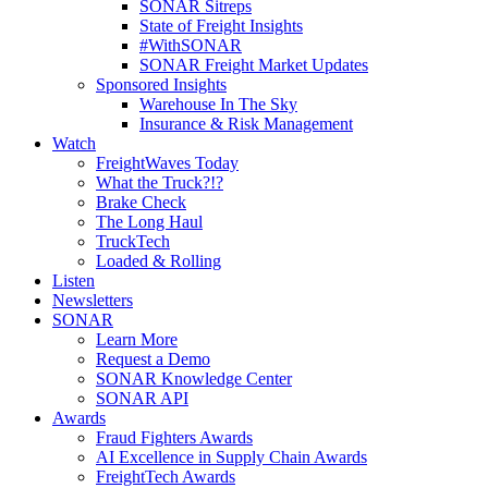
SONAR Sitreps
State of Freight Insights
#WithSONAR
SONAR Freight Market Updates
Sponsored Insights
Warehouse In The Sky
Insurance & Risk Management
Watch
FreightWaves Today
What the Truck?!?
Brake Check
The Long Haul
TruckTech
Loaded & Rolling
Listen
Newsletters
SONAR
Learn More
Request a Demo
SONAR Knowledge Center
SONAR API
Awards
Fraud Fighters Awards
AI Excellence in Supply Chain Awards
FreightTech Awards