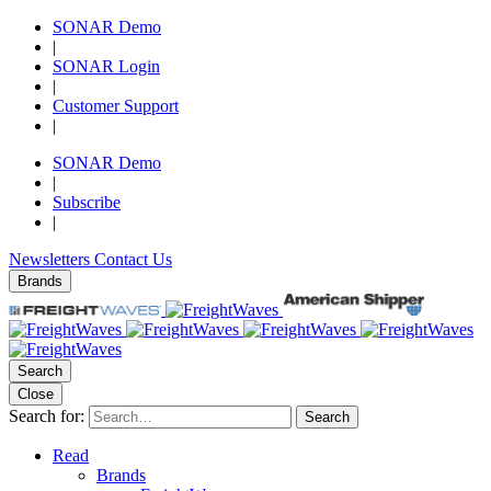
SONAR Demo
|
SONAR Login
|
Customer Support
|
SONAR Demo
|
Subscribe
|
Newsletters
Contact Us
Brands
Search
Close
Search for:
Search
Read
Brands