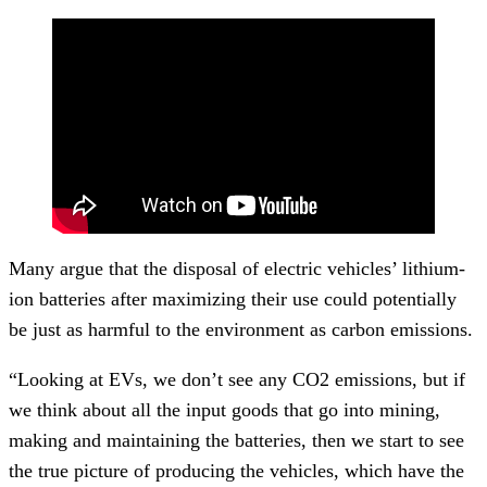
Many argue that the disposal of electric vehicles’ lithium-
ion batteries after maximizing their use could potentially
be just as harmful to the environment as carbon emissions.
“Looking at EVs, we don’t see any CO2 emissions, but if
we think about all the input goods that go into mining,
making and maintaining the batteries, then we start to see
the true picture of producing the vehicles, which have the