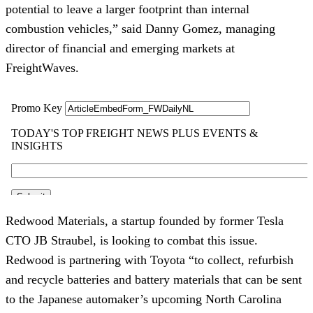
potential to leave a larger footprint than internal
combustion vehicles,” said Danny Gomez, managing
director of financial and emerging markets at
FreightWaves.
Redwood Materials, a startup founded by former Tesla
CTO JB Straubel, is looking to combat this issue.
Redwood is partnering with Toyota “to collect, refurbish
and recycle batteries and battery materials that can be sent
to the Japanese automaker’s upcoming North Carolina