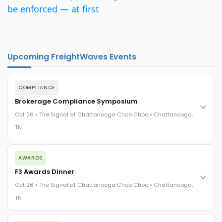
be enforced — at first
Upcoming FreightWaves Events
COMPLIANCE
Brokerage Compliance Symposium
Oct 26 • The Signal at Chattanooga Choo Choo • Chattanooga,
TN
The day before F3. Every compliance issue you face - fraud
AWARDS
exposure, carrier liability, FMCSA rules, cargo theft, insurance
gaps - navigated by attorneys and operators defining best
F3 Awards Dinner
practices in a changing industry.
Oct 26 • The Signal at Chattanooga Choo Choo • Chattanooga,
The Signal at Chattanooga Choo Choo • Chattanooga, TN
TN
REGISTER NOW
The night before F3. FreightTech100 companies honored.