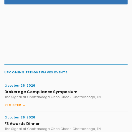
UPCOMING FREIGHTWAVES EVENTS
October 26, 2026
Brokerage Compliance Symposium
The Signal at Chattanooga Choo Choo • Chattanooga, TN
REGISTER →
October 26, 2026
F3 Awards Dinner
The Signal at Chattanooga Choo Choo • Chattanooga, TN