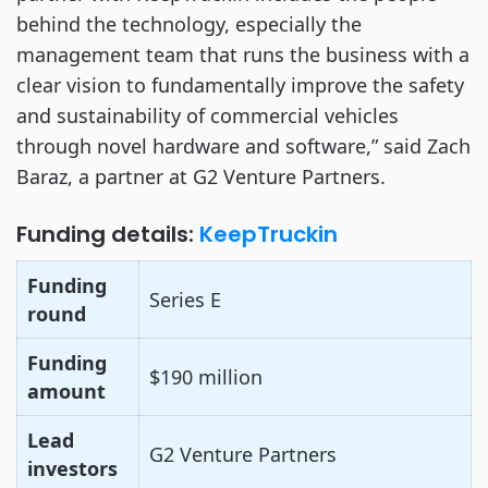
behind the technology, especially the
management team that runs the business with a
clear vision to fundamentally improve the safety
and sustainability of commercial vehicles
through novel hardware and software,” said Zach
Baraz, a partner at G2 Venture Partners.
Funding details:
KeepTruckin
Funding
Series E
round
Funding
$190 million
amount
Lead
G2 Venture Partners
investors