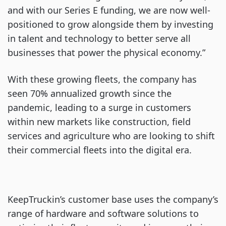
and with our Series E funding, we are now well-
positioned to grow alongside them by investing
in talent and technology to better serve all
businesses that power the physical economy.”
With these growing fleets, the company has
seen 70% annualized growth since the
pandemic, leading to a surge in customers
within new markets like construction, field
services and agriculture who are looking to shift
their commercial fleets into the digital era.
KeepTruckin’s customer base uses the company’s
range of hardware and software solutions to