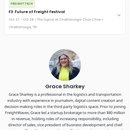
FREIGHTTECH
FreightTech 25 and Shipper of Choice winners revealed live.
Cocktail reception into dinner and live music - 300 industry
F3: Future of Freight Festival
leaders in one purpose-built room.
Oct 27 – Oct 28 • The Signal at Chattanooga Choo Choo •
The Signal at Chattanooga Choo Choo • Chattanooga, TN
Chattanooga, TN
REGISTER NOW
Industry-defining keynotes, rapid-fire technology demos, and
industry leaders networking in experiences across
Chattanooga - plus the inaugural F3 Awards Dinner featuring
the FreightTech and Shipper of Choice reveals.
The Signal at Chattanooga Choo Choo • Chattanooga, TN
REGISTER NOW
Grace Sharkey
Grace Sharkey is a professional in the logistics and transportation
industry with experience in journalism, digital content creation and
decision-making roles in the third-party logistics space. Prior to joining
FreightWaves, Grace led a startup brokerage to more than $80 million
in revenue, holding roles of increasing responsibility, including
director of sales, vice president of business development and chief