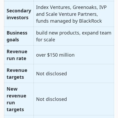
Index Ventures, Greenoaks, IVP
Secondary
and Scale Venture Partners,
investors
funds managed by BlackRock
Business
build new products, expand team
goals
for scale
Revenue
over $150 million
run rate
Revenue
Not disclosed
targets
New
revenue
Not disclosed
run
targets