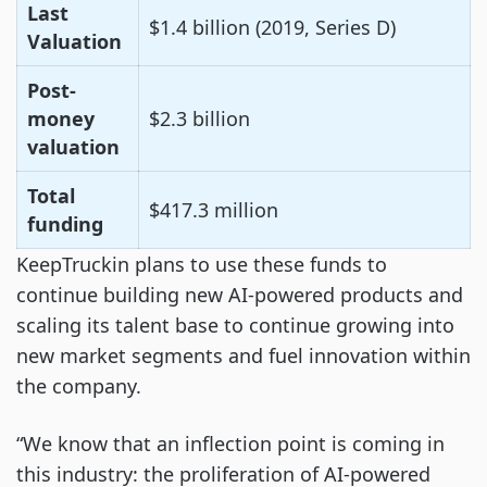
Last
$1.4 billion (2019, Series D)
Valuation
Post-
money
$2.3 billion
valuation
Total
$417.3 million
funding
KeepTruckin plans to use these funds to
continue building new AI-powered products and
scaling its talent base to continue growing into
new market segments and fuel innovation within
the company.
“We know that an inflection point is coming in
this industry: the proliferation of AI-powered