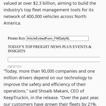
valued at over $2.3 billion, aiming to build the
industry’s top fleet management tools for its
network of 400,000 vehicles across North
America.
“Today, more than 90,000 companies and one
million drivers depend on our technology to
improve the safety and efficiency of their
operations,” said Shoaib Makani, CEO of
KeepTruckin, in the release. “Over the past year,
our customers have grown their fleets by 21%,