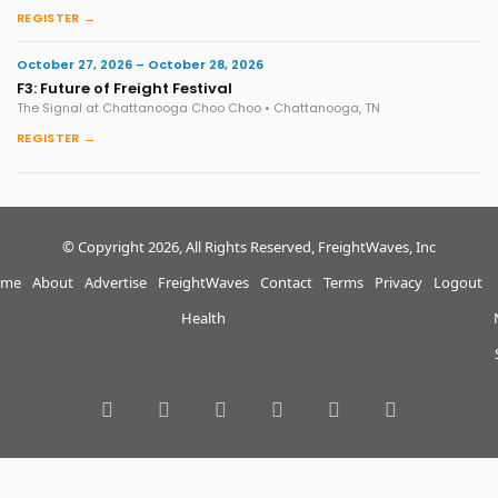
REGISTER →
October 27, 2026 – October 28, 2026
F3: Future of Freight Festival
The Signal at Chattanooga Choo Choo • Chattanooga, TN
REGISTER →
© Copyright 2026, All Rights Reserved, FreightWaves, Inc
me
About
Advertise
FreightWaves
Contact
Terms
Privacy
Logout
Health
RSS
Facebook
Twitter
LinkedIn
YouTube
Instagram