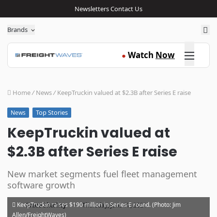
Newsletters
Contact Us
Sea
Brands
Click here
Watch
Now
●
Home
/
News
/
KeepTruckin valued at $2.3B after Series E raise
Top Stories
News
KeepTruckin valued at
$2.3B after Series E raise
New market segments fuel fleet management
software growth
·
KeepTruckin raises $190 million in Series E round. (Photo: Jim
Grace Sharkey
Thursday, June 17, 2021
Allen/FreightWaves)