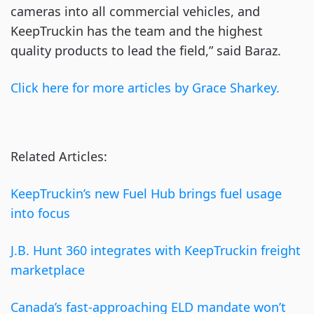
cameras into all commercial vehicles, and
KeepTruckin has the team and the highest
quality products to lead the field,” said Baraz.
Click here for more articles by Grace Sharkey.
Related Articles:
KeepTruckin’s new Fuel Hub brings fuel usage
into focus
J.B. Hunt 360 integrates with KeepTruckin freight
marketplace
Canada’s fast-approaching ELD mandate won’t