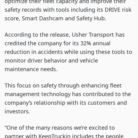
optimize their fleet capacity and improve their
safety records with tools including its DRIVE risk
score, Smart Dashcam and Safety Hub.
According to the release, Usher Transport has
credited the company for its 32% annual
reduction in accidents while using these tools to
monitor driver behavior and vehicle
maintenance needs.
This focus on safety through enhancing fleet
management technology has contributed to the
company’s relationship with its customers and
investors.
“One of the many reasons we’re excited to
partner with KeepTruckin includes the people