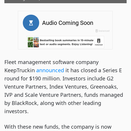
Fleet management software company
KeepTruckin
announced
it has closed a Series E
round for $190 million. Investors include G2
Venture Partners, Index Ventures, Greenoaks,
IVP and Scale Venture Partners, funds managed
by BlackRock, along with other leading
investors.
With these new funds, the company is now