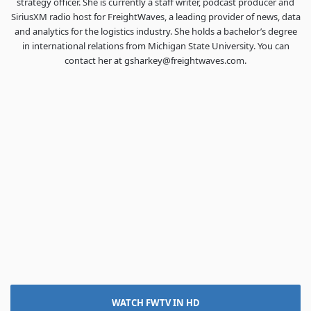
strategy officer. She is currently a staff writer, podcast producer and
SiriusXM radio host for FreightWaves, a leading provider of news, data
and analytics for the logistics industry. She holds a bachelor’s degree
in international relations from Michigan State University. You can
contact her at gsharkey@freightwaves.com.
WATCH FWTV IN HD