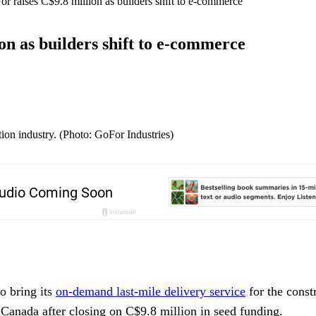
or raises C$9.8 million as builders shift to e-commerce
on as builders shift to e-commerce
ion industry. (Photo: GoFor Industries)
o bring its
on-demand last-mile delivery service
for the const
 Canada after closing on C$9.8 million in seed funding.