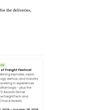
or the deliveries,
ECH
 of Freight Festival
efining keynotes, rapid-
ology demos, and industry
tworking in experiences
attanooga - plus the
F3 Awards Dinner
the FreightTech and
 Choice reveals.
, 2026 – October 28, 2026