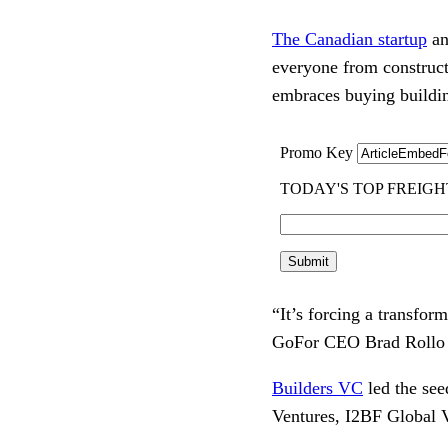
The Canadian startup
an
everyone from construct
embraces buying buildin
“It’s forcing a transfo
GoFor CEO Brad Rollo 
Builders VC
led the se
Ventures, I2BF Global 