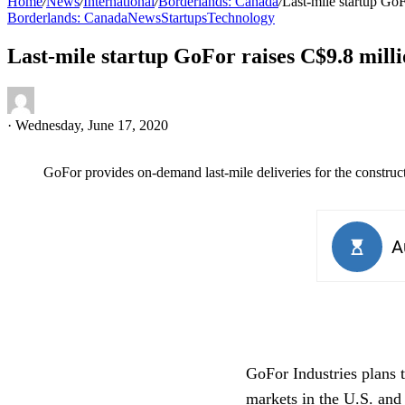
Home
/
News
/
International
/
Borderlands: Canada
/
Last-mile startup GoF
Borderlands: Canada
News
Startups
Technology
Last-mile startup GoFor raises C$9.8 milli
·
Wednesday, June 17, 2020
GoFor provides on-demand last-mile deliveries for the construct
GoFor Industries plans t
markets in the U.S. and