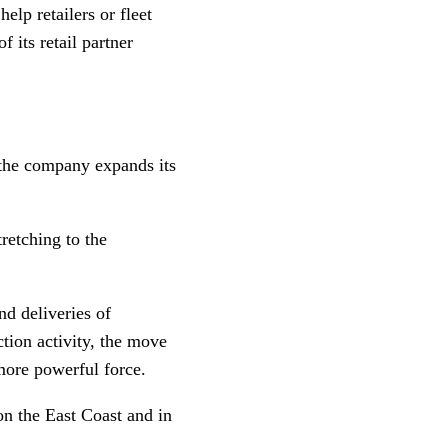
elp retailers or fleet
 its retail partner
 the company expands its
retching to the
nd deliveries of
tion activity, the move
 more powerful force.
on the East Coast and in