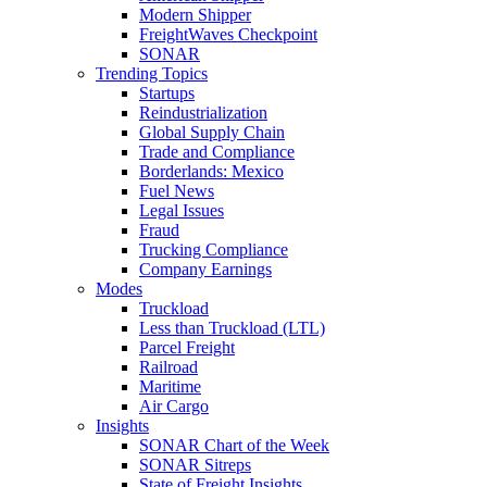
Modern Shipper
FreightWaves Checkpoint
SONAR
Trending Topics
Startups
Reindustrialization
Global Supply Chain
Trade and Compliance
Borderlands: Mexico
Fuel News
Legal Issues
Fraud
Trucking Compliance
Company Earnings
Modes
Truckload
Less than Truckload (LTL)
Parcel Freight
Railroad
Maritime
Air Cargo
Insights
SONAR Chart of the Week
SONAR Sitreps
State of Freight Insights