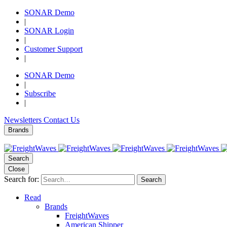
SONAR Demo
|
SONAR Login
|
Customer Support
|
SONAR Demo
|
Subscribe
|
Newsletters
Contact Us
Brands
Search
Close
Search for:
Search
Read
Brands
FreightWaves
American Shipper