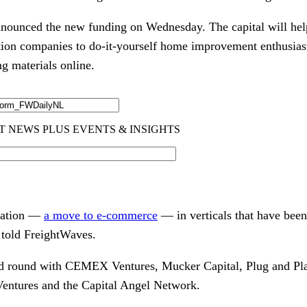
nounced the new funding on Wednesday. The capital will hel
ion companies to do-it-yourself home improvement enthusiast
g materials online.
rmation —
a move to e-commerce
— in verticals that have been
told FreightWaves.
ed round with CEMEX Ventures, Mucker Capital, Plug and Pl
Ventures and the Capital Angel Network.