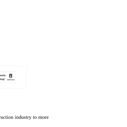
ruction industry to more