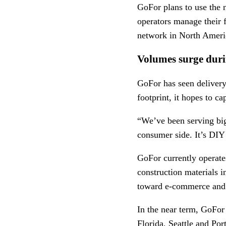
GoFor plans to use the n
operators manage their fl
network in North Ameri
Volumes surge dur
GoFor has seen delivery
footprint, it hopes to c
“We’ve been serving big
consumer side. It’s DIY 
GoFor currently operate
construction materials i
toward e-commerce and d
In the near term, GoFor 
Florida, Seattle and Por