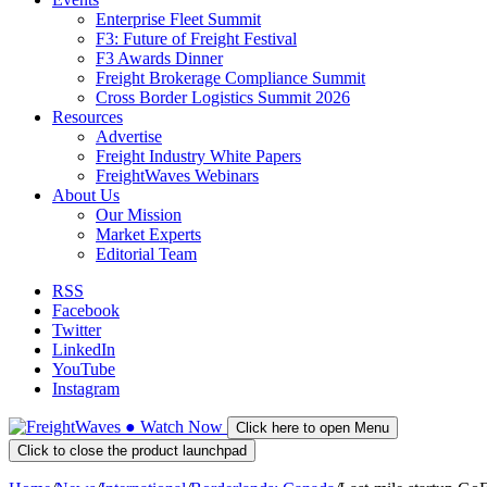
Enterprise Fleet Summit
F3: Future of Freight Festival
F3 Awards Dinner
Freight Brokerage Compliance Summit
Cross Border Logistics Summit 2026
Resources
Advertise
Freight Industry White Papers
FreightWaves Webinars
About Us
Our Mission
Market Experts
Editorial Team
RSS
Facebook
Twitter
LinkedIn
YouTube
Instagram
●
Watch
Now
Click here to open Menu
Click to close the product launchpad