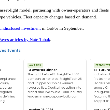
sset-light model, partnering with owner-operators and fleets f
type vehicles. Fleet capacity changes based on demand.
undisclosed investment
in GoFor in September.
aves articles by Nate Tabak
.
ves Events
AWARDS
FREIGHTT
e
F3 Awards Dinner
F3: Future
The night before F3. FreightTech100
Industry-d
compliance
companies honored. FreightTech 25
fire techn
posure,
and Shipper of Choice winners
leaders ne
es, cargo
revealed live. Cocktail reception into
across Ch
avigated
dinner and live music - 300 industry
inaugural 
s defining
leaders in one purpose-built room.
featuring 
ing
Shipper of
October 26, 2026
October 27