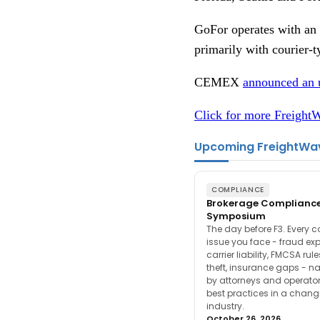
GoFor operates with an a
primarily with courier-
CEMEX
announced an 
Click for more FreightW
Upcoming FreightWa
COMPLIANCE
Brokerage Complianc
Symposium
The day before F3. Every 
issue you face - fraud ex
carrier liability, FMCSA rul
theft, insurance gaps - n
by attorneys and operator
best practices in a chang
industry.
October 26, 2026