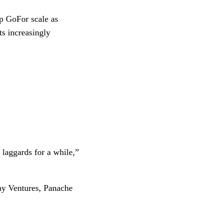
p GoFor scale as
s increasingly
 laggards for a while,”
ay Ventures, Panache