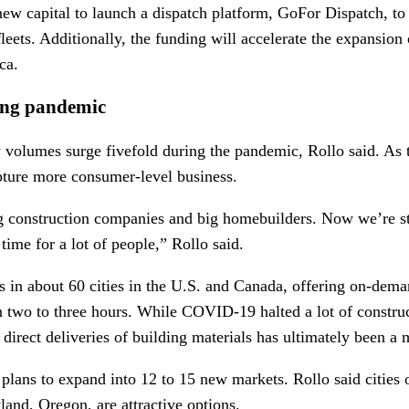
ew capital to launch a dispatch platform, GoFor Dispatch, to h
eets. Additionally, the funding will accelerate the expansion of
ca.
ing pandemic
 volumes surge fivefold during the pandemic, Rollo said. As
apture more consumer-level business.
 construction companies and big homebuilders. Now we’re st
time for a lot of people,” Rollo said.
s in about 60 cities in the U.S. and Canada, offering on-dema
n two to three hours. While COVID-19 halted a lot of construc
irect deliveries of building materials has ultimately been a
plans to expand into 12 to 15 new markets. Rollo said cities 
tland, Oregon, are attractive options.