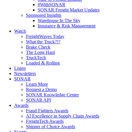
#WithSONAR
SONAR Freight Market Updates
Sponsored Insights
Warehouse In The Sky
Insurance & Risk Management
Watch
FreightWaves Today
What the Truck?!?
Brake Check
The Long Haul
TruckTech
Loaded & Rolling
Listen
Newsletters
SONAR
Learn More
Request a Demo
SONAR Knowledge Center
SONAR API
Awards
Fraud Fighters Awards
AI Excellence in Supply Chain Awards
FreightTech Awards
Shipper of Choice Awards
Events