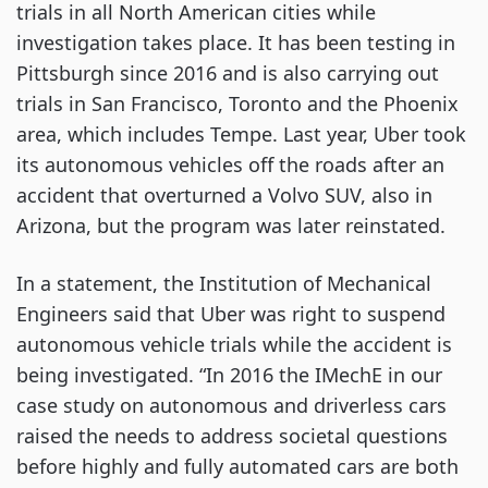
trials in all North American cities while
investigation takes place. It has been testing in
Pittsburgh since 2016 and is also carrying out
trials in San Francisco, Toronto and the Phoenix
area, which includes Tempe. Last year, Uber took
its autonomous vehicles off the roads after an
accident that overturned a Volvo SUV, also in
Arizona, but the program was later reinstated.
In a statement, the Institution of Mechanical
Engineers said that Uber was right to suspend
autonomous vehicle trials while the accident is
being investigated. “In 2016 the IMechE in our
case study on autonomous and driverless cars
raised the needs to address societal questions
before highly and fully automated cars are both