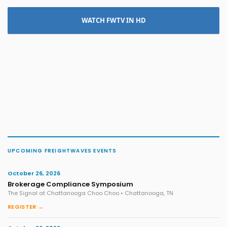
WATCH FWTV IN HD
UPCOMING FREIGHTWAVES EVENTS
October 26, 2026
Brokerage Compliance Symposium
The Signal at Chattanooga Choo Choo • Chattanooga, TN
REGISTER →