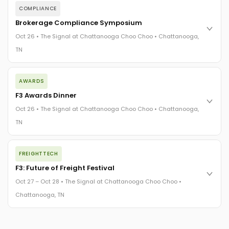
COMPLIANCE
Brokerage Compliance Symposium
Oct 26 • The Signal at Chattanooga Choo Choo • Chattanooga,
TN
The day before F3. Every compliance issue you face - fraud
AWARDS
exposure, carrier liability, FMCSA rules, cargo theft, insurance
gaps - navigated by attorneys and operators defining best
F3 Awards Dinner
practices in a changing industry.
Oct 26 • The Signal at Chattanooga Choo Choo • Chattanooga,
The Signal at Chattanooga Choo Choo • Chattanooga, TN
TN
REGISTER NOW
The night before F3. FreightTech100 companies honored.
FREIGHTTECH
FreightTech 25 and Shipper of Choice winners revealed live.
Cocktail reception into dinner and live music - 300 industry
F3: Future of Freight Festival
leaders in one purpose-built room.
Oct 27 – Oct 28 • The Signal at Chattanooga Choo Choo •
The Signal at Chattanooga Choo Choo • Chattanooga, TN
Chattanooga, TN
REGISTER NOW
Industry-defining keynotes, rapid-fire technology demos, and
industry leaders networking in experiences across