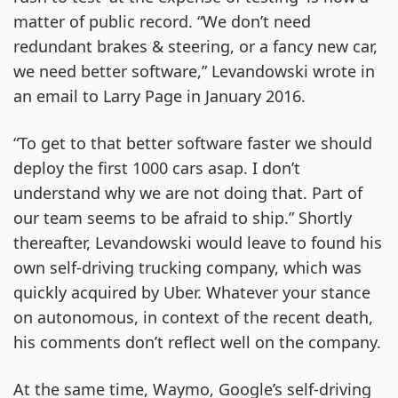
matter of public record. “We don’t need
redundant brakes & steering, or a fancy new car,
we need better software,” Levandowski wrote in
an email to Larry Page in January 2016.
“To get to that better software faster we should
deploy the first 1000 cars asap. I don’t
understand why we are not doing that. Part of
our team seems to be afraid to ship.” Shortly
thereafter, Levandowski would leave to found his
own self-driving trucking company, which was
quickly acquired by Uber. Whatever your stance
on autonomous, in context of the recent death,
his comments don’t reflect well on the company.
At the same time, Waymo, Google’s self-driving