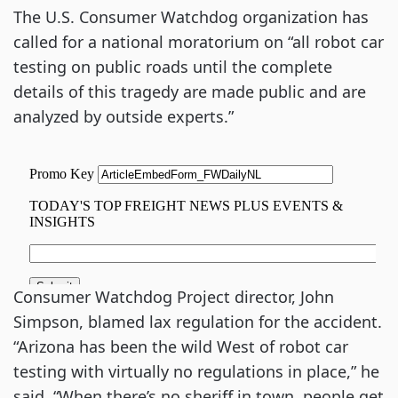
The U.S. Consumer Watchdog organization has
called for a national moratorium on “all robot car
testing on public roads until the complete
details of this tragedy are made public and are
analyzed by outside experts.”
Consumer Watchdog Project director, John
Simpson, blamed lax regulation for the accident.
“Arizona has been the wild West of robot car
testing with virtually no regulations in place,” he
said. “When there’s no sheriff in town, people get