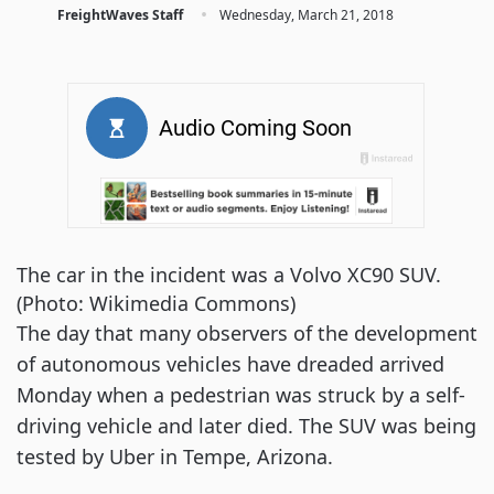
·
FreightWaves Staff
Wednesday, March 21, 2018
The car in the incident was a Volvo XC90 SUV.
(Photo: Wikimedia Commons)
The day that many observers of the development
of autonomous vehicles have dreaded arrived
Monday when a pedestrian was struck by a self-
driving vehicle and later died. The SUV was being
tested by Uber in Tempe, Arizona.