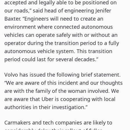
accepted and legally able to be positioned on
our roads,” said head of engineering Jenifer
Baxter. “Engineers will need to create an
environment where connected autonomous
vehicles can operate safely with or without an
operator during the transition period to a fully
autonomous vehicle system. This transition
period could last for several decades.”
Volvo has issued the following brief statement.
“We are aware of this incident and our thoughts
are with the family of the woman involved. We
are aware that Uber is cooperating with local
authorities in their investigation.”
Carmakers and tech companies are likely to