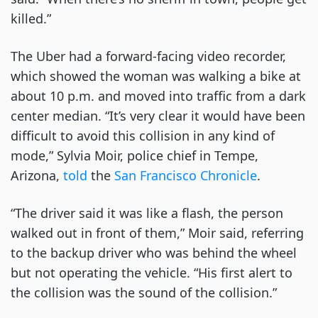
killed.”
The Uber had a forward-facing video recorder,
which showed the woman was walking a bike at
about 10 p.m. and moved into traffic from a dark
center median. “It’s very clear it would have been
difficult to avoid this collision in any kind of
mode,” Sylvia Moir, police chief in Tempe,
Arizona,
told
the
San Francisco Chronicle
.
“The driver said it was like a flash, the person
walked out in front of them,” Moir said, referring
to the backup driver who was behind the wheel
but not operating the vehicle. “His first alert to
the collision was the sound of the collision.”