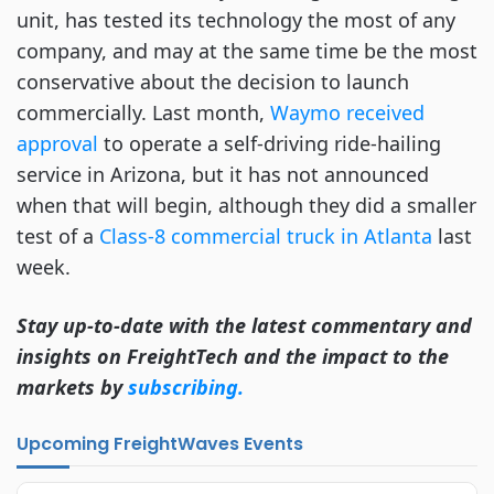
unit, has tested its technology the most of any
company, and may at the same time be the most
conservative about the decision to launch
commercially. Last month,
Waymo received
approval
to operate a self-driving ride-hailing
service in Arizona, but it has not announced
when that will begin, although they did a smaller
test of a
Class-8 commercial truck in Atlanta
last
week.
Stay up-to-date with the latest commentary and
insights on FreightTech and the impact to the
markets by
subscribing.
Upcoming FreightWaves Events