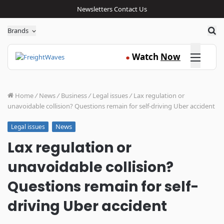
Newsletters
Contact Us
Sea
Brands
Click here
Watch
Now
●
Home
/
News
/
Business
/
Legal issues
/
Lax regulation or
unavoidable collision? Questions remain for self-driving Uber accident
News
Legal issues
Lax regulation or
unavoidable collision?
Questions remain for self-
driving Uber accident