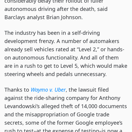
considerably delay their rollout of fuller
autonomous driving after the death, said
Barclays analyst Brian Johnson.
The industry has been in a self-driving
development frenzy. A number of automakers
already sell vehicles rated at “Level 2,” or hands-
on autonomous functionality. And all of them
are in a rush to get to Level 5, which would make
steering wheels and pedals unnecessary.
Thanks to
Waymo v. Uber
, the lawsuit filed
against the ride-sharing company for Anthony
Levandowski’s alleged theft of 14,000 documents
and the misappropriation of Google trade
secrets, some of the former Google employee’s
rush to test–at the expense of testing–is now a