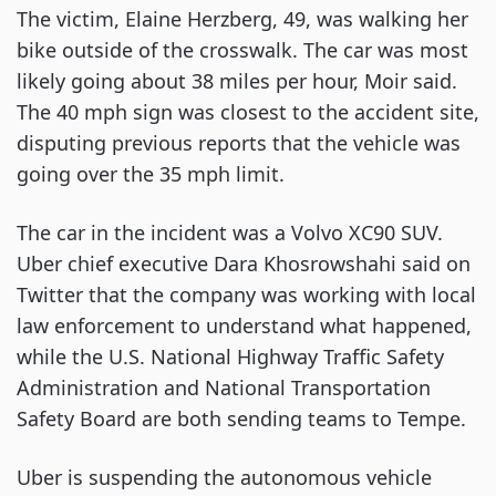
The victim, Elaine Herzberg, 49, was walking her
bike outside of the crosswalk. The car was most
likely going about 38 miles per hour, Moir said.
The 40 mph sign was closest to the accident site,
disputing previous reports that the vehicle was
going over the 35 mph limit.
The car in the incident was a Volvo XC90 SUV.
Uber chief executive Dara Khosrowshahi said on
Twitter that the company was working with local
law enforcement to understand what happened,
while the U.S. National Highway Traffic Safety
Administration and National Transportation
Safety Board are both sending teams to Tempe.
Uber is suspending the autonomous vehicle