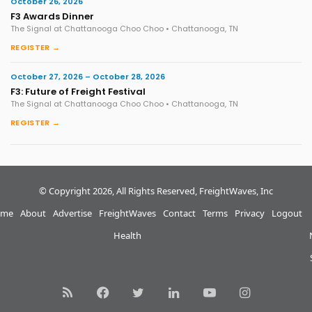
October 26, 2026
F3 Awards Dinner
The Signal at Chattanooga Choo Choo • Chattanooga, TN
REGISTER →
October 27, 2026 – October 28, 2026
F3: Future of Freight Festival
The Signal at Chattanooga Choo Choo • Chattanooga, TN
REGISTER →
© Copyright 2026, All Rights Reserved, FreightWaves, Inc
me
About
Advertise
FreightWaves
Contact
Terms
Privacy
Logout
Health
RSS
Facebook
Twitter
LinkedIn
YouTube
Instagram