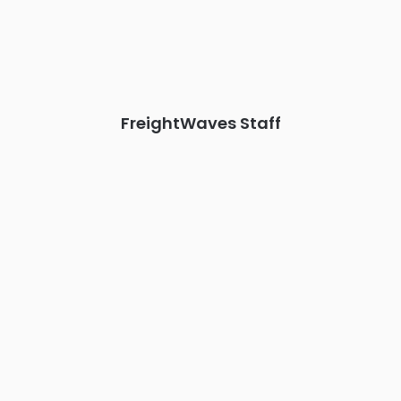
Chattanooga - plus the inaugural F3 Awards Dinner featuring
the FreightTech and Shipper of Choice reveals.
The Signal at Chattanooga Choo Choo • Chattanooga, TN
REGISTER NOW
FreightWaves Staff