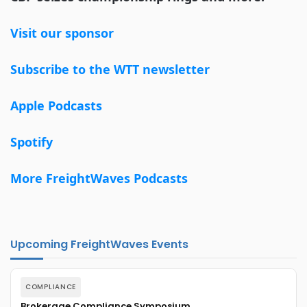
Visit our sponsor
Subscribe to the WTT newsletter
Apple Podcasts
Spotify
More FreightWaves Podcasts
Upcoming FreightWaves Events
COMPLIANCE
Brokerage Compliance Symposium