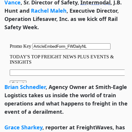
Vance
, Sr. Director of Safety,
Intermodal
, J.B.
Hunt and
Rachel Maleh
, Executive Director,
Operation Lifesaver, Inc.
as we kick off Rail
Safety Week.
Brian Schnedler
, Agency Owner at Smith-Eagle
Logistics takes us inside the world of train
operations and what happens to freight in the
event of a derailment.
Grace Sharkey
, reporter at FreightWaves, has