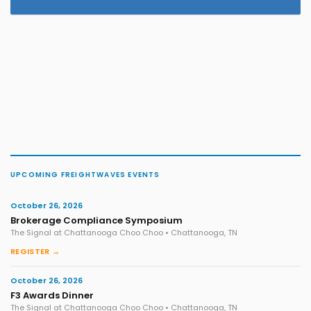
UPCOMING FREIGHTWAVES EVENTS
October 26, 2026
Brokerage Compliance Symposium
The Signal at Chattanooga Choo Choo • Chattanooga, TN
REGISTER →
October 26, 2026
F3 Awards Dinner
The Signal at Chattanooga Choo Choo • Chattanooga, TN