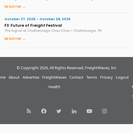
REGISTER →
October 27, 2026 – October 28, 2026
F3: Future of Freight Festival
The Signal at Chattanooga Choo Choo • Chattanooga, TN
REGISTER →
© Copyright 2026, All Rights Reserved, FreightWaves, Inc
me
About
Advertise
FreightWaves
Contact
Terms
Privacy
Logout
Health
RSS
Facebook
Twitter
LinkedIn
YouTube
Instagram