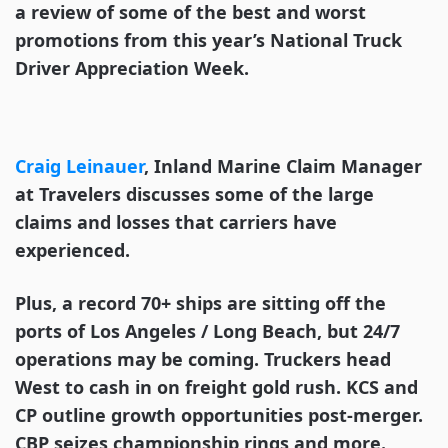
a review of some of the best and worst
promotions from this year’s National Truck
Driver Appreciation Week.
Craig Leinauer
, Inland Marine Claim Manager
at Travelers discusses some of the large
claims and losses that carriers have
experienced.
Plus, a record 70+ ships are sitting off the
ports of Los Angeles / Long Beach, but 24/7
operations may be coming. Truckers head
West to cash in on freight gold rush. KCS and
CP outline growth opportunities post-merger.
CBP seizes championship rings and more.