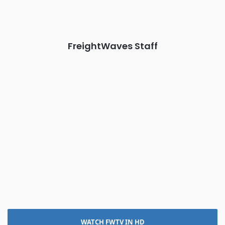
The Signal at Chattanooga Choo Choo • Chattanooga, TN
REGISTER NOW
FreightWaves Staff
WATCH FWTV IN HD