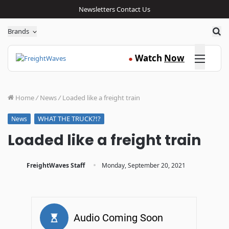
Newsletters
Contact Us
Sea
Brands
Click here
Watch
Now
●
Home
/
News
/
Loaded like a freight train
WHAT THE TRUCK?!?
News
Loaded like a freight train
·
FreightWaves Staff
Monday, September 20, 2021