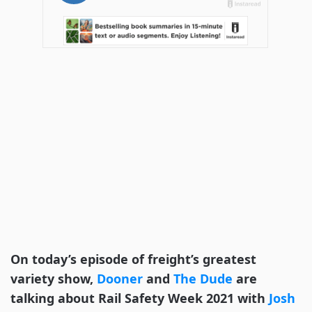
On today’s episode of freight’s greatest
variety show,
Dooner
and
The Dude
are
talking about Rail Safety Week 2021 with
Josh