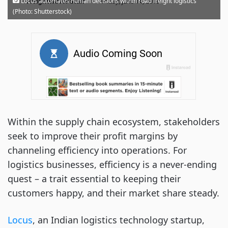
·
Locus automates human decisions within road freight logistics
FreightWaves Staff
Friday, June 14, 2019
(Photo: Shutterstock)
Within the supply chain ecosystem, stakeholders
seek to improve their profit margins by
channeling efficiency into operations. For
logistics businesses, efficiency is a never-ending
quest – a trait essential to keeping their
customers happy, and their market share steady.
Locus
, an Indian logistics technology startup,