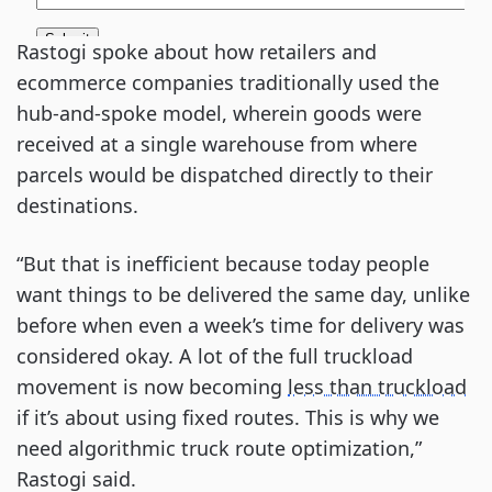
Rastogi spoke about how retailers and
ecommerce companies traditionally used the
hub-and-spoke model, wherein goods were
received at a single warehouse from where
parcels would be dispatched directly to their
destinations.
“But that is inefficient because today people
want things to be delivered the same day, unlike
before when even a week’s time for delivery was
considered okay. A lot of the full truckload
movement is now becoming
less than truckload
if it’s about using fixed routes. This is why we
need algorithmic truck route optimization,”
Rastogi said.