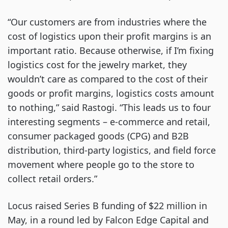
“Our customers are from industries where the
cost of logistics upon their profit margins is an
important ratio. Because otherwise, if I’m fixing
logistics cost for the jewelry market, they
wouldn’t care as compared to the cost of their
goods or profit margins, logistics costs amount
to nothing,” said Rastogi. “This leads us to four
interesting segments – e-commerce and retail,
consumer packaged goods (CPG) and B2B
distribution, third-party logistics, and field force
movement where people go to the store to
collect retail orders.”
Locus raised Series B funding of $22 million in
May, in a round led by Falcon Edge Capital and