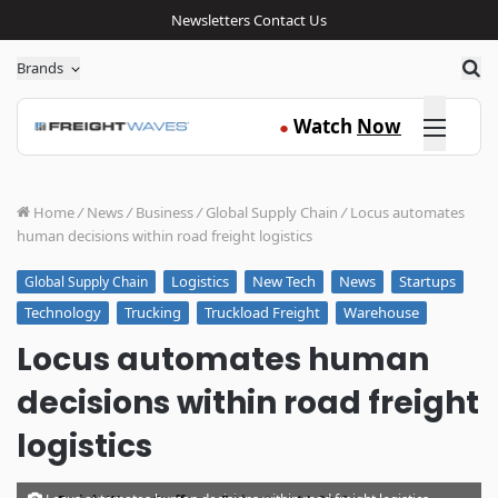
Newsletters
Contact Us
Sea
Brands
Click here
Watch
Now
●
Home
/
News
/
Business
/
Global Supply Chain
/
Locus automates
human decisions within road freight logistics
Logistics
New Tech
News
Startups
Global Supply Chain
Technology
Trucking
Truckload Freight
Warehouse
Locus automates human
decisions within road freight
logistics