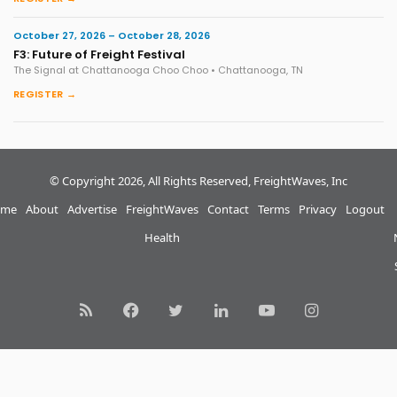
October 27, 2026 – October 28, 2026
F3: Future of Freight Festival
The Signal at Chattanooga Choo Choo • Chattanooga, TN
REGISTER →
© Copyright 2026, All Rights Reserved, FreightWaves, Inc
me
About
Advertise
FreightWaves
Contact
Terms
Privacy
Logout
Health
RSS
Facebook
Twitter
LinkedIn
YouTube
Instagram