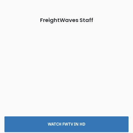
REGISTER NOW
FreightWaves Staff
WATCH FWTV IN HD