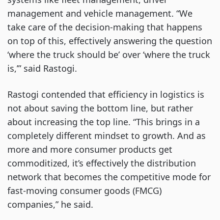
management and vehicle management. “We
take care of the decision-making that happens
on top of this, effectively answering the question
‘where the truck should be’ over ‘where the truck
is,’” said Rastogi.
Rastogi contended that efficiency in logistics is
not about saving the bottom line, but rather
about increasing the top line. “This brings in a
completely different mindset to growth. And as
more and more consumer products get
commoditized, it’s effectively the distribution
network that becomes the competitive mode for
fast-moving consumer goods (FMCG)
companies,” he said.