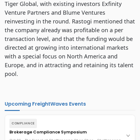
Tiger Global, with existing investors Exfinity
Venture Partners and Blume Ventures
reinvesting in the round. Rastogi mentioned that
the company already was profitable on a per
transaction level, and that the funding would be
directed at growing into international markets
with a special focus on North America and
Europe, and in attracting and retaining its talent
pool.
Upcoming FreightWaves Events
COMPLIANCE
Brokerage Compliance Symposium