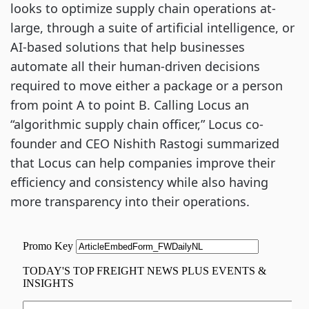
looks to optimize supply chain operations at-
large, through a suite of artificial intelligence, or
AI-based solutions that help businesses
automate all their human-driven decisions
required to move either a package or a person
from point A to point B. Calling Locus an
“algorithmic supply chain officer,” Locus co-
founder and CEO Nishith Rastogi summarized
that Locus can help companies improve their
efficiency and consistency while also having
more transparency into their operations.