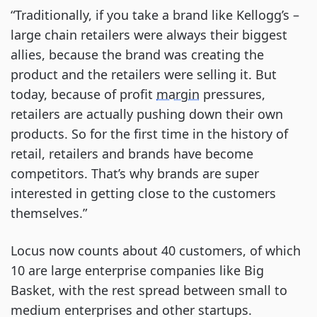
“Traditionally, if you take a brand like Kellogg’s –
large chain retailers were always their biggest
allies, because the brand was creating the
product and the retailers were selling it. But
today, because of profit
margin
pressures,
retailers are actually pushing down their own
products. So for the first time in the history of
retail, retailers and brands have become
competitors. That’s why brands are super
interested in getting close to the customers
themselves.”
Locus now counts about 40 customers, of which
10 are large enterprise companies like Big
Basket, with the rest spread between small to
medium enterprises and other startups.