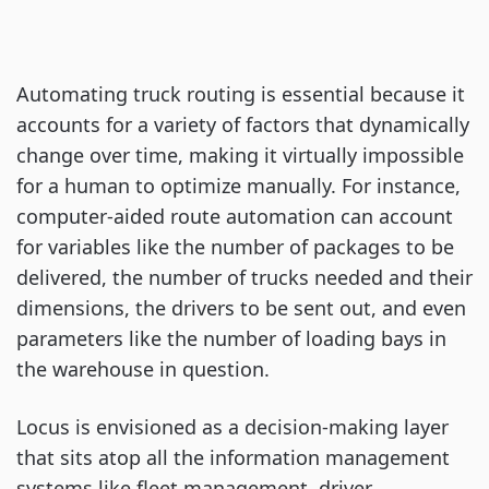
Automating truck routing is essential because it
accounts for a variety of factors that dynamically
change over time, making it virtually impossible
for a human to optimize manually. For instance,
computer-aided route automation can account
for variables like the number of packages to be
delivered, the number of trucks needed and their
dimensions, the drivers to be sent out, and even
parameters like the number of loading bays in
the warehouse in question.
Locus is envisioned as a decision-making layer
that sits atop all the information management
systems like fleet management, driver