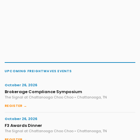
UPCOMING FREIGHTWAVES EVENTS
October 26, 2026
Brokerage Compliance Symposium
The Signal at Chattanooga Choo Choo • Chattanooga, TN
REGISTER →
October 26, 2026
F3 Awards Dinner
The Signal at Chattanooga Choo Choo • Chattanooga, TN
REGISTER →