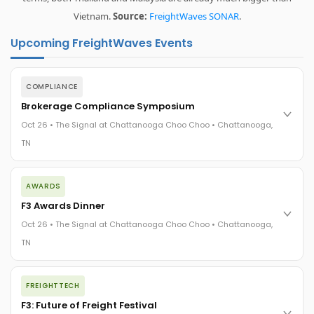
Vietnam.
Source:
FreightWaves SONAR
.
Upcoming FreightWaves Events
COMPLIANCE
Brokerage Compliance Symposium
Oct 26 • The Signal at Chattanooga Choo Choo • Chattanooga,
TN
The day before F3. Every compliance issue you face - fraud
AWARDS
exposure, carrier liability, FMCSA rules, cargo theft, insurance
gaps - navigated by attorneys and operators defining best
F3 Awards Dinner
practices in a changing industry.
Oct 26 • The Signal at Chattanooga Choo Choo • Chattanooga,
The Signal at Chattanooga Choo Choo • Chattanooga, TN
TN
REGISTER NOW
The night before F3. FreightTech100 companies honored.
FREIGHTTECH
FreightTech 25 and Shipper of Choice winners revealed live.
Cocktail reception into dinner and live music - 300 industry
F3: Future of Freight Festival
leaders in one purpose-built room.