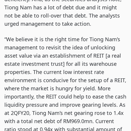
Tiong Nam has a lot of debt due and it might
not be able to roll-over that debt. The analysts
urged management to take action.
“We believe it is the right time for Tiong Nam’s
management to revisit the idea of unlocking
asset value via an establishment of REIT [a real
estate investment trust] for all its warehouse
properties. The current low interest rate
environment is conducive for the setup of a REIT,
where the market is hungry for yield. More
importantly, the REIT could help to ease the cash
liquidity pressure and improve gearing levels. As
at 2QFY20, Tiong Nam’s net gearing rose to 1.4x
with a total net debt of RM969.0mn. Current
ratio stood at 0.94x with substantial amount of