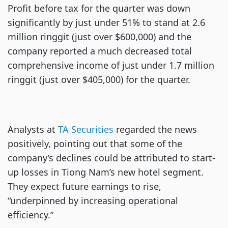
Profit before tax for the quarter was down
significantly by just under 51% to stand at 2.6
million ringgit (just over $600,000) and the
company reported a much decreased total
comprehensive income of just under 1.7 million
ringgit (just over $405,000) for the quarter.
Analysts at
TA Securities
regarded the news
positively, pointing out that some of the
company’s declines could be attributed to start-
up losses in Tiong Nam’s new hotel segment.
They expect future earnings to rise,
“underpinned by increasing operational
efficiency.”