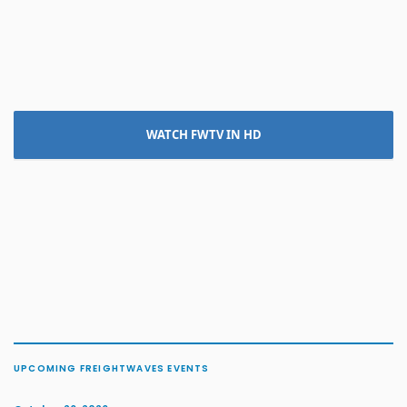
WATCH FWTV IN HD
UPCOMING FREIGHTWAVES EVENTS