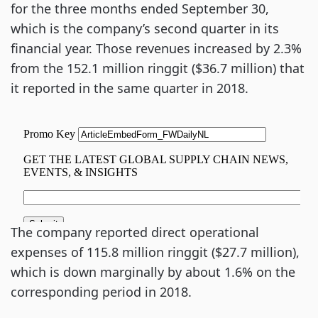
for the three months ended September 30,
which is the company’s second quarter in its
financial year. Those revenues increased by 2.3%
from the 152.1 million ringgit ($36.7 million) that
it reported in the same quarter in 2018.
The company reported direct operational
expenses of 115.8 million ringgit ($27.7 million),
which is down marginally by about 1.6% on the
corresponding period in 2018.