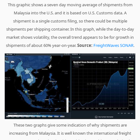
This graphic shows a seven day moving average of shipments from
Malaysia into the U.S. and it is based on U.S. Customs data. A
shipment is a single customs filing, so there could be multiple
shipments per shipping container. In this graph, while the day-to-day
market shows volatility, the overall trend appears to be for growth in
shipments of about 60% year-on-year.
Source:
FreightWaves SONAR
.
These two graphs give some indication of why shipments are
increasing from Malaysia. It is well known the international freight