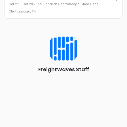
Oct 27 – Oct 28 • The Signal at Chattanooga Choo Choo •
The Signal at Chattanooga Choo Choo • Chattanooga, TN
Chattanooga, TN
REGISTER NOW
Industry-defining keynotes, rapid-fire technology demos, and
industry leaders networking in experiences across
Chattanooga - plus the inaugural F3 Awards Dinner featuring
the FreightTech and Shipper of Choice reveals.
The Signal at Chattanooga Choo Choo • Chattanooga, TN
REGISTER NOW
FreightWaves Staff