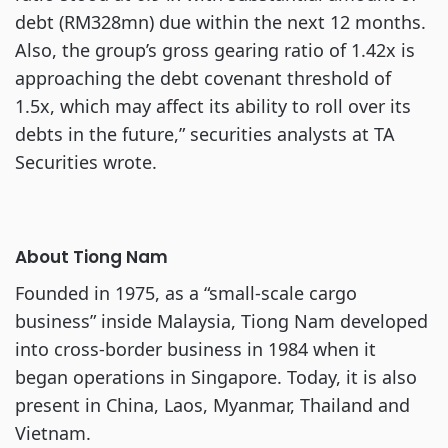
debt (RM328mn) due within the next 12 months.
Also, the group’s gross gearing ratio of 1.42x is
approaching the debt covenant threshold of
1.5x, which may affect its ability to roll over its
debts in the future,” securities analysts at TA
Securities wrote.
About Tiong Nam
Founded in 1975, as a “small-scale cargo
business” inside Malaysia, Tiong Nam developed
into cross-border business in 1984 when it
began operations in Singapore. Today, it is also
present in China, Laos, Myanmar, Thailand and
Vietnam.