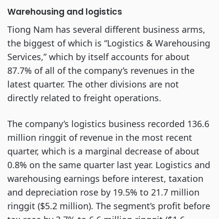
Warehousing and logistics
Tiong Nam has several different business arms,
the biggest of which is “Logistics & Warehousing
Services,” which by itself accounts for about
87.7% of all of the company’s revenues in the
latest quarter. The other divisions are not
directly related to freight operations.
The company’s logistics business recorded 136.6
million ringgit of revenue in the most recent
quarter, which is a marginal decrease of about
0.8% on the same quarter last year. Logistics and
warehousing earnings before interest, taxation
and depreciation rose by 19.5% to 21.7 million
ringgit ($5.2 million). The segment’s profit before