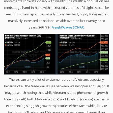
movements correlate closely with wealth. The wealth a population has
tends to go hand-in-hand with increased volumes of freight. As can be
seen from the map and especially from the chart, right, Malaysia has
massively increased its national wealth over the last twenty or so
years.
Source:
FreightWaves SONAR
.
There’s currently a lot of excitement around Vietnam, especially
because of all the trade war issues between Washington and Beijing. It
may be worth noting that while Vietnam is on a phenomenal growth
trajectory (left) both Malayasia (blue) and Thailand (orange) are hardly
experiencing sluggish growth trajectories either. Meanwhile, in GDP
terms, both Thailand and Malaysia are already much bigger than