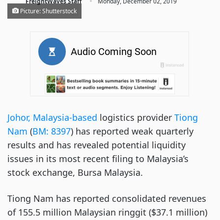
·
FreightWaves Staff
Monday, December 02, 2019
Picture: Shutterstock
Johor, Malaysia-based
logistics provider
Tiong
Nam
(
BM: 8397
) has reported weak quarterly
results and has revealed potential liquidity
issues in its most recent filing to Malaysia’s
stock exchange, Bursa Malaysia.
Tiong Nam has reported consolidated revenues
of 155.5 million Malaysian ringgit ($37.1 million)