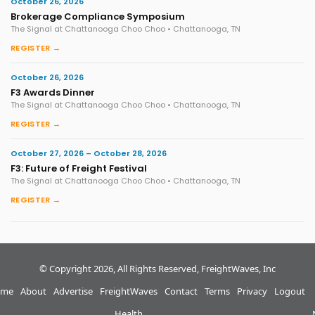
October 26, 2026
Brokerage Compliance Symposium
The Signal at Chattanooga Choo Choo • Chattanooga, TN
REGISTER →
October 26, 2026
F3 Awards Dinner
The Signal at Chattanooga Choo Choo • Chattanooga, TN
REGISTER →
October 27, 2026 – October 28, 2026
F3: Future of Freight Festival
The Signal at Chattanooga Choo Choo • Chattanooga, TN
REGISTER →
© Copyright 2026, All Rights Reserved, FreightWaves, Inc
me
About
Advertise
FreightWaves
Contact
Terms
Privacy
Logout
Health