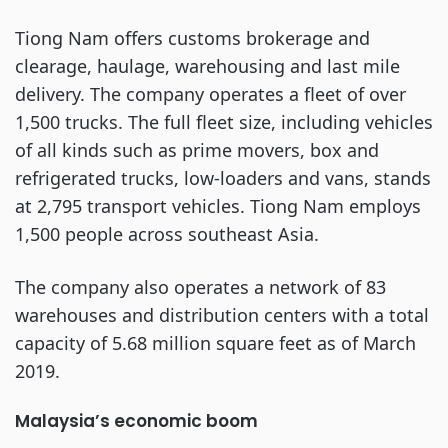
Tiong Nam offers customs brokerage and
clearage, haulage, warehousing and last mile
delivery. The company operates a fleet of over
1,500 trucks. The full fleet size, including vehicles
of all kinds such as prime movers, box and
refrigerated trucks, low-loaders and vans, stands
at 2,795 transport vehicles. Tiong Nam employs
1,500 people across southeast Asia.
The company also operates a network of 83
warehouses and distribution centers with a total
capacity of 5.68 million square feet as of March
2019.
Malaysia’s economic boom