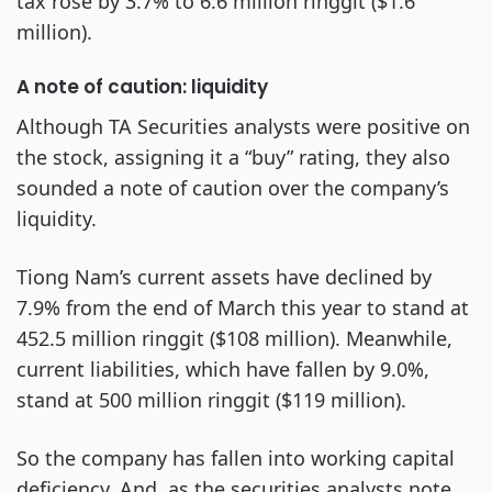
tax rose by 3.7% to 6.6 million ringgit ($1.6
million).
A note of caution: liquidity
Although TA Securities analysts were positive on
the stock, assigning it a “buy” rating, they also
sounded a note of caution over the company’s
liquidity.
Tiong Nam’s current assets have declined by
7.9% from the end of March this year to stand at
452.5 million ringgit ($108 million). Meanwhile,
current liabilities, which have fallen by 9.0%,
stand at 500 million ringgit ($119 million).
So the company has fallen into working capital
deficiency. And, as the securities analysts note,