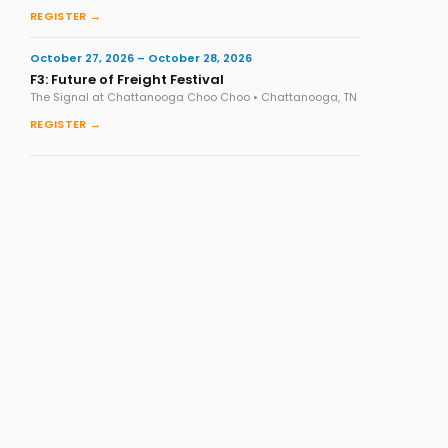
REGISTER →
October 27, 2026 – October 28, 2026
F3: Future of Freight Festival
The Signal at Chattanooga Choo Choo • Chattanooga, TN
REGISTER →