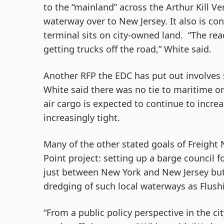
to the “mainland” across the Arthur Kill Vert
waterway over to New Jersey. It also is co
terminal sits on city-owned land.  “The rea
getting trucks off the road,” White said.
Another RFP the EDC has put out involves se
White said there was no tie to maritime or r
air cargo is expected to continue to incre
increasingly tight.
Many of the other stated goals of Freight 
Point project: setting up a barge council f
just between New York and New Jersey but
dredging of such local waterways as Flus
“From a public policy perspective in the ci