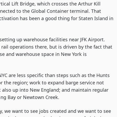
ical Lift Bridge, which crosses the Arthur Kill 
nnected to the Global Container terminal. That 
ctivation has been a good thing for Staten Island in 
tting up warehouse facilities near JFK Airport. 
ail operations there, but is driven by the fact that 
ase and warehouse space in New York is 
NYC are less specific than steps such as the Hunts 
or the region; work to expand barge service not 
 also up into New England; and maintain regular 
hing Bay or Newtown Creek.
ty, we want to see jobs created and we want to see 