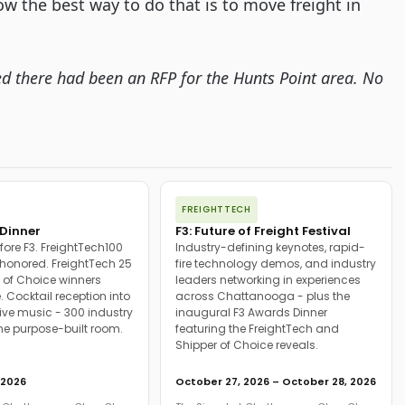
ow the best way to do that is to move freight in 
ated there had been an RFP for the Hunts Point area. No 
FREIGHTTECH
Dinner
F3: Future of Freight Festival
fore F3. FreightTech100
Industry-defining keynotes, rapid-
onored. FreightTech 25
fire technology demos, and industry
 of Choice winners
leaders networking in experiences
. Cocktail reception into
across Chattanooga - plus the
ive music - 300 industry
inaugural F3 Awards Dinner
ne purpose-built room.
featuring the FreightTech and
Shipper of Choice reveals.
 2026
October 27, 2026 – October 28, 2026