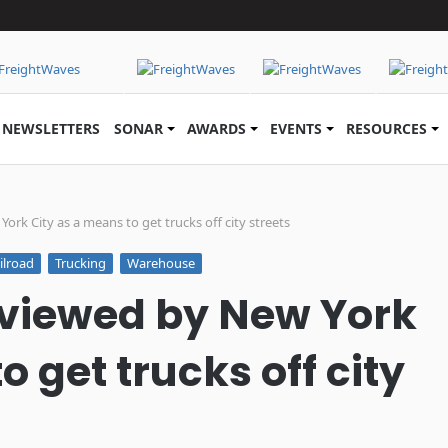
NEWSLETTERS
SONAR
AWARDS
EVENTS
RESOURCES
ork City as a means to get trucks off city streets
ilroad
Trucking
Warehouse
 viewed by New York
o get trucks off city