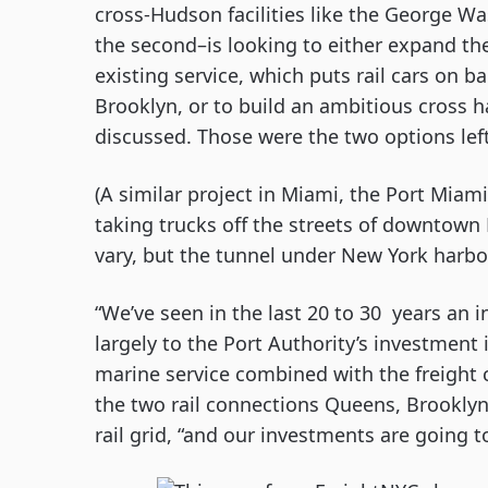
cross-Hudson facilities like the George Wa
the second–is looking to either expand the 
existing service, which puts rail cars on 
Brooklyn, or to build an ambitious cross ha
discussed. Those were the two options left 
(A similar project in Miami, the Port Miami
taking trucks off the streets of downtown M
vary, but the tunnel under New York harbo
“We’ve seen in the last 20 to 30  years an in
largely to the Port Authority’s investment i
marine service combined with the freight co
the two rail connections Queens, Brooklyn
rail grid, “and our investments are going