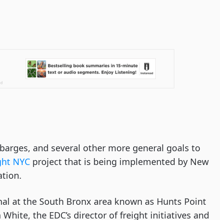
o barges, and several other more general goals to 
ght NYC
 project that is being implemented by New 
tion. 
al at the South Bronx area known as Hunts Point 
 White, the EDC’s director of freight initiatives and 