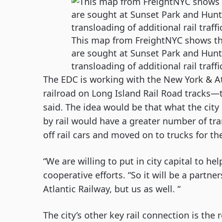
This map from FreightNYC shows the
are sought at Sunset Park and Hunts
transloading of additional rail traffi
The EDC is working with the New York & At
railroad on Long Island Rail Road tracks—to
said. The idea would be that what the city
by rail would have a greater number of tra
off rail cars and moved on to trucks for the 
“We are willing to put in city capital to he
cooperative efforts. “So it will be a partner
Atlantic Railway, but us as well. “
The city’s other key rail connection is the 