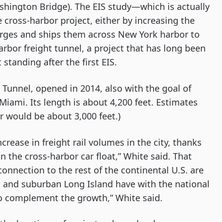
shington Bridge). The EIS study—which is actually 
cross-harbor project, either by increasing the 
barges and ships them across New York harbor to 
rbor freight tunnel, a project that has long been 
standing after the first EIS.
 Tunnel, opened in 2014, also with the goal of 
iami. Its length is about 4,200 feet. Estimates 
r would be about 3,000 feet.)
crease in freight rail volumes in the city, thanks 
n the cross-harbor car float,” White said. That 
nnection to the rest of the continental U.S. are 
 and suburban Long Island have with the national 
 to complement the growth,” White said.