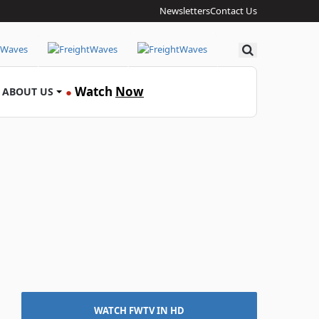
Newsletters
Contact Us
Search
Watch
Now
ABOUT US
●
WATCH FWTV IN HD