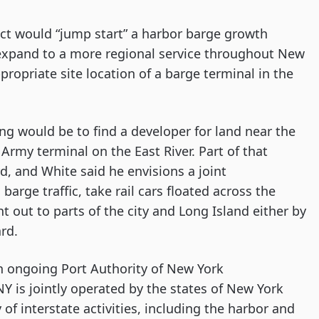
ct would “jump start” a harbor barge growth 
 expand to a more regional service throughout New 
ropriate site location of a barge terminal in the 
ng would be to find a developer for land near the 
rmy terminal on the East River. Part of that 
d, and White said he envisions a joint 
 barge traffic, take rail cars floated across the 
 out to parts of the city and Long Island either by 
ard.
an ongoing Port Authority of New York 
 is jointly operated by the states of New York 
f interstate activities, including the harbor and 