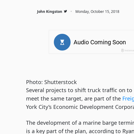
·
John Kingston
Monday, October 15, 2018
Photo: Shutterstock
Several projects to shift truck traffic on t
meet the same target, are part of the 
Frei
York City’s Economic Development Corpora
The development of a marine barge termin
is a key part of the plan, according to Ryan