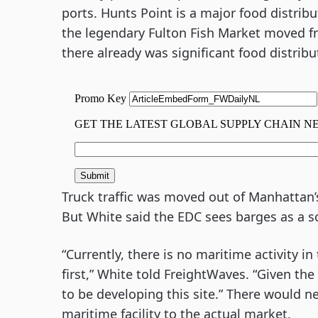
ports. Hunts Point is a major food distrib
the legendary Fulton Fish Market moved 
there already was significant food distribut
Truck traffic was moved out of Manhattan’s 
But White said the EDC sees barges as a s
“Currently, there is no maritime activity in
first,” White told FreightWaves. “Given the
to be developing this site.” There would n
maritime facility to the actual market.