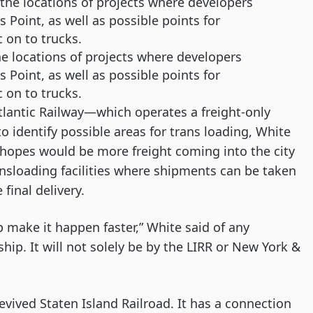
 locations of projects where developers
 Point, as well as possible points for
c on to trucks.
lantic Railway—which operates a freight-only 
 identify possible areas for trans loading, White 
 hopes would be more freight coming into the city 
nsloading facilities where shipments can be taken 
final delivery. 
lp make it happen faster,” White said of any 
ship. It will not solely be by the LIRR or New York & 
revived Staten Island Railroad. It has a connection 