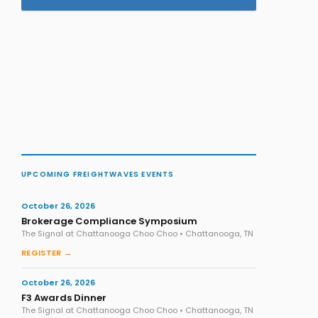
UPCOMING FREIGHTWAVES EVENTS
October 26, 2026
Brokerage Compliance Symposium
The Signal at Chattanooga Choo Choo • Chattanooga, TN
REGISTER →
October 26, 2026
F3 Awards Dinner
The Signal at Chattanooga Choo Choo • Chattanooga, TN