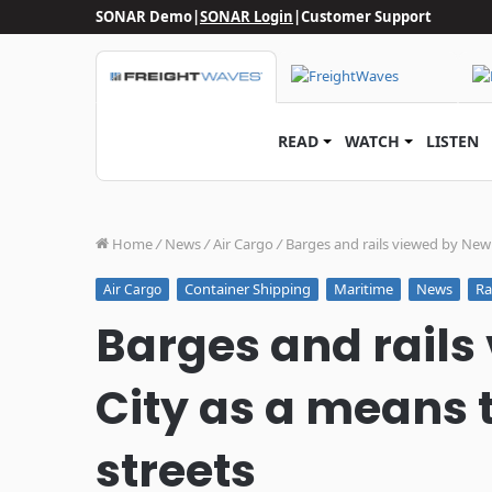
SONAR Demo
|
SONAR Login
|
Customer Support
READ
WATCH
LISTEN
Home
/
News
/
Air Cargo
/
Barges and rails viewed by New Y
Container Shipping
Maritime
News
Ra
Air Cargo
Barges and rails
City as a means t
streets