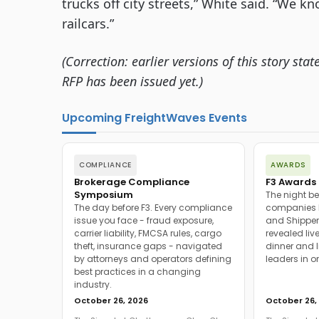
trucks off city streets,” White said. “We kn
railcars.”
(Correction: earlier versions of this story st
RFP has been issued yet.)
Upcoming FreightWaves Events
COMPLIANCE
AWARDS
Brokerage Compliance
F3 Awards 
Symposium
The night be
The day before F3. Every compliance
companies h
issue you face - fraud exposure,
and Shipper
carrier liability, FMCSA rules, cargo
revealed live
theft, insurance gaps - navigated
dinner and l
by attorneys and operators defining
leaders in o
best practices in a changing
industry.
October 26, 2026
October 26,