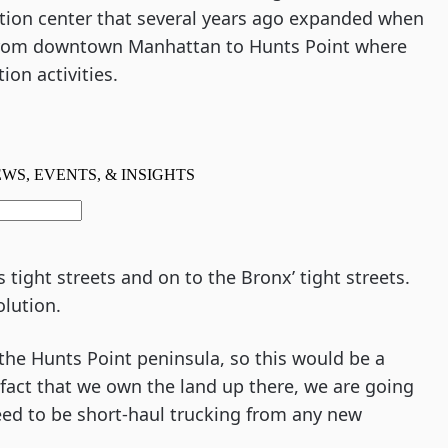
ution center that several years ago expanded when 
from downtown Manhattan to Hunts Point where 
ion activities.
tight streets and on to the Bronx’ tight streets. 
olution.
 the Hunts Point peninsula, so this would be a 
 fact that we own the land up there, we are going 
eed to be short-haul trucking from any new 