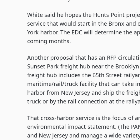
White said he hopes the Hunts Point proje
service that would start in the Bronx and
York harbor. The EDC will determine the app
coming months.
Another proposal that has an RFP circulati
Sunset Park freight hub near the Brooklyn A
freight hub includes the 65th Street railyar
maritime/rail/truck facility that can take in
harbor from New Jersey and ship the freight
truck or by the rail connection at the raily
That cross-harbor service is the focus of 
environmental impact statement. (The PANY
and New Jersey and manage a wide variety o