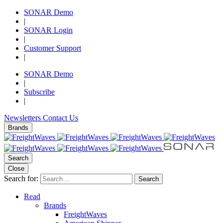
SONAR Demo
|
SONAR Login
|
Customer Support
|
SONAR Demo
|
Subscribe
|
Newsletters
Contact Us
Brands
Search
Close
Search for:
Search
Read
Brands
FreightWaves