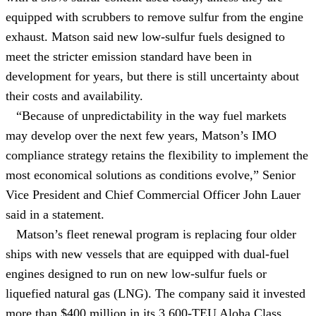
equipped with scrubbers to remove sulfur from the engine
exhaust. Matson said new low-sulfur fuels designed to
meet the stricter emission standard have been in
development for years, but there is still uncertainty about
their costs and availability.
“Because of unpredictability in the way fuel markets
may develop over the next few years, Matson’s IMO
compliance strategy retains the flexibility to implement the
most economical solutions as conditions evolve,” Senior
Vice President and Chief Commercial Officer John Lauer
said in a statement.
Matson’s fleet renewal program is replacing four older
ships with new vessels that are equipped with dual-fuel
engines designed to run on new low-sulfur fuels or
liquefied natural gas (LNG). The company said it invested
more than $400 million in its 3,600-TEU Aloha Class