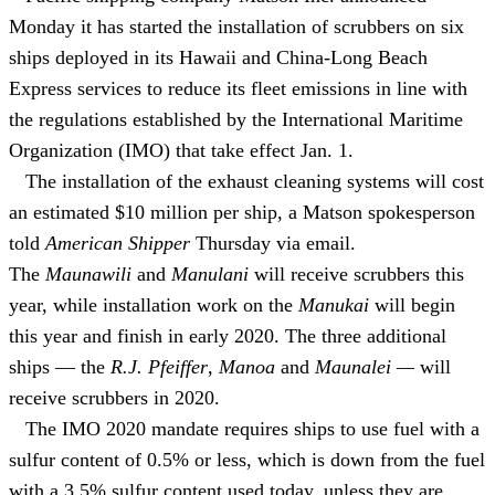
Monday it has started the installation of scrubbers on six
ships deployed in its Hawaii and China-Long Beach
Express services to reduce its fleet emissions in line with
the regulations established by the International Maritime
Organization (IMO) that take effect Jan. 1.
The installation of the exhaust cleaning systems will cost
an estimated $10 million per ship, a Matson spokesperson
told
American Shipper
Thursday via email.
The
Maunawili
and
Manulani
will receive scrubbers this
year, while installation work on the
Manukai
will begin
this year and finish in early 2020. The three additional
ships — the
R.J. Pfeiffer
,
Manoa
and
Maunalei —
will
receive scrubbers in 2020.
The IMO 2020 mandate requires ships to use fuel with a
sulfur content of 0.5% or less, which is down from the fuel
with a 3.5% sulfur content used today, unless they are