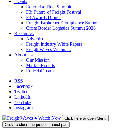
Events
Enterprise Fleet Summit
F3: Future of Freight Festival
F3 Awards Dinner
Freight Brokerage Compliance Summit
Cross Border Logistics Summit 2026
Resources
Advertise
Freight Industry White Papers
FreightWaves Webinars
About Us
Our Mission
Market Experts
Editorial Team
RSS
Facebook
Twitter
LinkedIn
YouTube
Instagram
●
Watch
Now
Click here to open Menu
Click to close the product launchpad