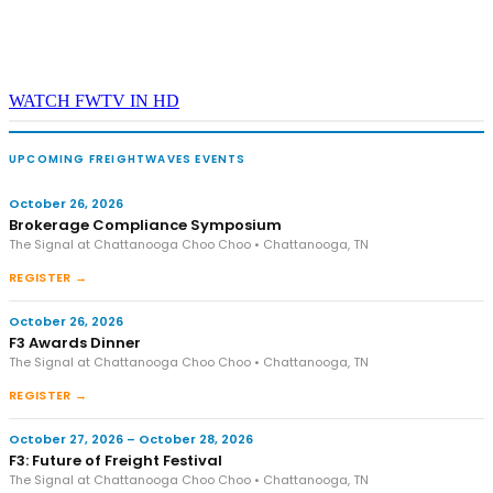
WATCH FWTV IN HD
UPCOMING FREIGHTWAVES EVENTS
October 26, 2026
Brokerage Compliance Symposium
The Signal at Chattanooga Choo Choo • Chattanooga, TN
REGISTER →
October 26, 2026
F3 Awards Dinner
The Signal at Chattanooga Choo Choo • Chattanooga, TN
REGISTER →
October 27, 2026 – October 28, 2026
F3: Future of Freight Festival
The Signal at Chattanooga Choo Choo • Chattanooga, TN