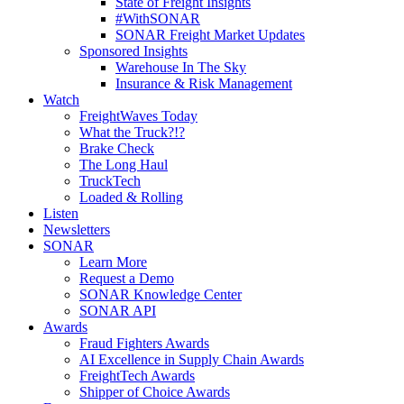
State of Freight Insights
#WithSONAR
SONAR Freight Market Updates
Sponsored Insights
Warehouse In The Sky
Insurance & Risk Management
Watch
FreightWaves Today
What the Truck?!?
Brake Check
The Long Haul
TruckTech
Loaded & Rolling
Listen
Newsletters
SONAR
Learn More
Request a Demo
SONAR Knowledge Center
SONAR API
Awards
Fraud Fighters Awards
AI Excellence in Supply Chain Awards
FreightTech Awards
Shipper of Choice Awards