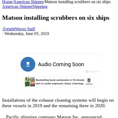
Home
/
American Shipper
/
Matson installing scrubbers on six ships
American Shipper
Shipping
Matson installing scrubbers on six ships
FreightWaves Staff
·
Wednesday, June 05, 2019
Installations of the exhaust cleaning systems will begin on
three vessels in 2019 and the remaining three in 2020.
Pacific shipping company Matson Inc. announced