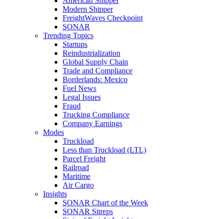
American Shipper
Modern Shipper
FreightWaves Checkpoint
SONAR
Trending Topics
Startups
Reindustrialization
Global Supply Chain
Trade and Compliance
Borderlands: Mexico
Fuel News
Legal Issues
Fraud
Trucking Compliance
Company Earnings
Modes
Truckload
Less than Truckload (LTL)
Parcel Freight
Railroad
Maritime
Air Cargo
Insights
SONAR Chart of the Week
SONAR Sitreps