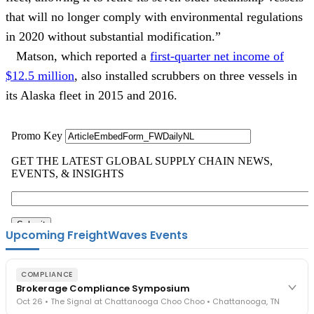
that will no longer comply with environmental regulations
in 2020 without substantial modification.”
Matson, which reported a
first-quarter net income of
$12.5 million
, also installed scrubbers on three vessels in
its Alaska fleet in 2015 and 2016.
Upcoming FreightWaves Events
COMPLIANCE
Brokerage Compliance Symposium
Oct 26 • The Signal at Chattanooga Choo Choo • Chattanooga, TN