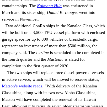
containerships. The
Kaimana Hila
was christened in
March and its sister ship,
Daniel K. Inouye
, went into
service in November.
Two additional ConRo ships in the Kanaloa Class, which
will be built on a 3,500-TEU vessel platform with enclosed
garage space for up to 800 vehicles or
breakbulk cargo
,
represent an investment of more than $500 million, the
company said. The
Lurline
is scheduled to be completed in
the fourth quarter and the
Mastonia
is slated for
completion in the first quarter of 2020.
“The two ships will replace three diesel-powered vessels
in active service, which will be moved to reserve status,”
Matson’s website reads
. “With delivery of the Kanaloa
Class ships, along with its two new Aloha Class ships,
Matson will have completed the renewal of its Hawaii
fleet, allowing it to retire its seven older steamship vessels