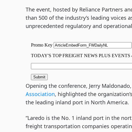
The event, hosted by Reliance Partners a
than 500 of the industry’s leading voices a
unprecedented regulatory and operational
Opening the conference, Jerry Maldonado,
Association
, highlighted the organization
the leading inland port in North America.
“Laredo is the No. 1 inland port in the no
freight transportation companies operating