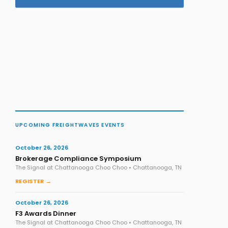
UPCOMING FREIGHTWAVES EVENTS
October 26, 2026
Brokerage Compliance Symposium
The Signal at Chattanooga Choo Choo • Chattanooga, TN
REGISTER →
October 26, 2026
F3 Awards Dinner
The Signal at Chattanooga Choo Choo • Chattanooga, TN