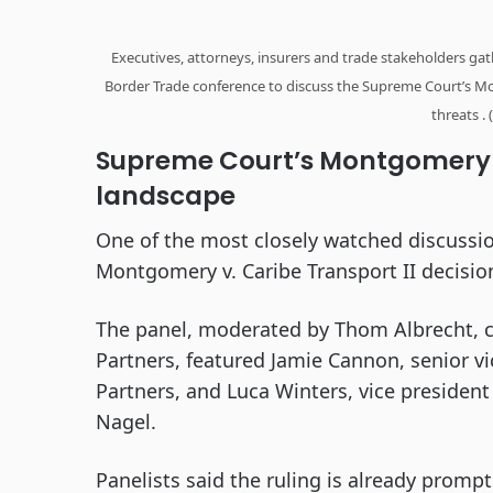
Executives, attorneys, insurers and trade stakeholders ga
Border Trade conference to discuss the Supreme Court’s Mo
threats .
Supreme Court’s Montgomery ru
landscape
One of the most closely watched discussi
Montgomery v. Caribe Transport II decision
The panel, moderated by Thom Albrecht, chi
Partners, featured Jamie Cannon, senior vic
Partners, and Luca Winters, vice president
Nagel.
Panelists said the ruling is already promp