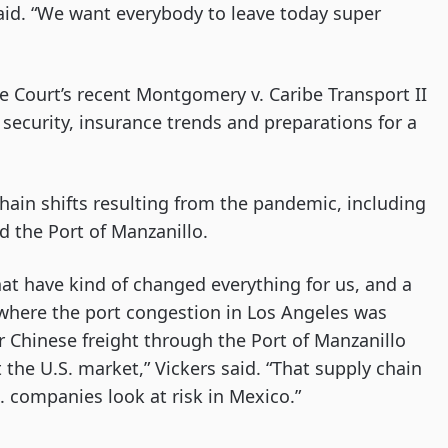
id. “We want everybody to leave today super
 Court’s recent Montgomery v. Caribe Transport II
 security, insurance trends and preparations for a
hain shifts resulting from the pandemic, including
d the Port of Manzanillo.
hat have kind of changed everything for us, and a
, where the port congestion in Los Angeles was
r Chinese freight through the Port of Manzanillo
 the U.S. market,” Vickers said. “That supply chain
. companies look at risk in Mexico.”