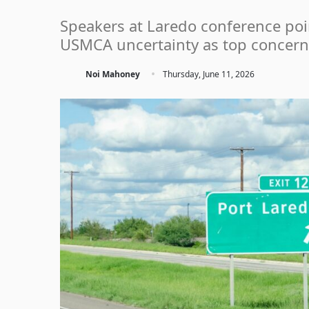
Speakers at Laredo conference point
USMCA uncertainty as top concern
·
Noi Mahoney
Thursday, June 11, 2026