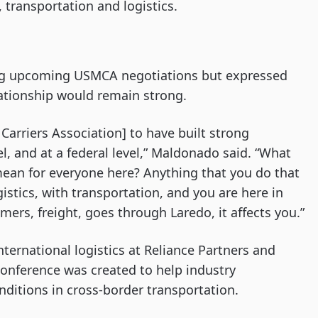
 transportation and logistics.
ing upcoming USMCA negotiations but expressed
lationship would remain strong.
Carriers Association] to have built strong
evel, and at a federal level,” Maldonado said. “What
ean for everyone here? Anything that you do that
gistics, with transportation, and you are here in
omers, freight, goes through Laredo, it affects you.”
nternational logistics at Reliance Partners and
conference was created to help industry
nditions in cross-border transportation.