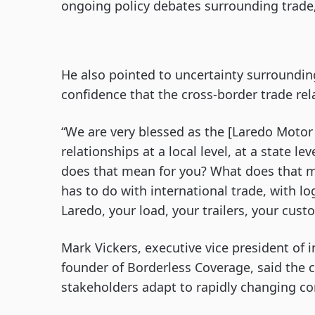
ongoing policy debates surrounding trade,
He also pointed to uncertainty surround
confidence that the cross-border trade re
“We are very blessed as the [Laredo Motor 
relationships at a local level, at a state l
does that mean for you? What does that m
has to do with international trade, with lo
Laredo, your load, your trailers, your cust
Mark Vickers, executive vice president of i
founder of Borderless Coverage, said the 
stakeholders adapt to rapidly changing co