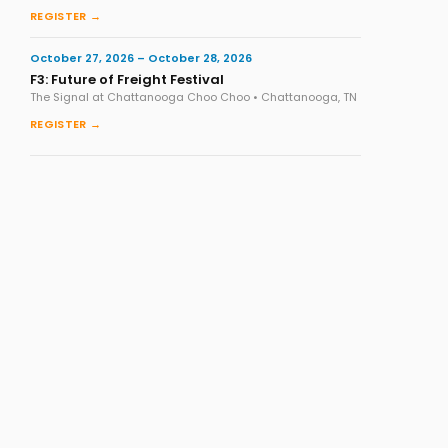
REGISTER →
October 27, 2026 – October 28, 2026
F3: Future of Freight Festival
The Signal at Chattanooga Choo Choo • Chattanooga, TN
REGISTER →