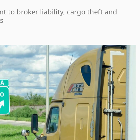
 to broker liability, cargo theft and
s