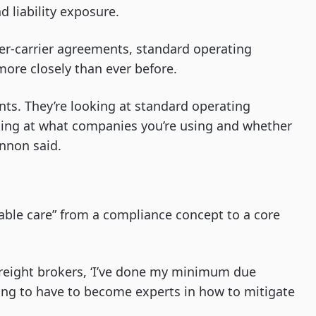
d liability exposure.
ker-carrier agreements, standard operating
more closely than ever before.
nts. They’re looking at standard operating
ooking at what companies you’re using and whether
annon said.
nable care” from a compliance concept to a core
 freight brokers, ‘I’ve done my minimum due
going to have to become experts in how to mitigate