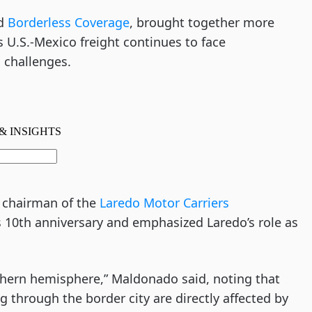
nd
Borderless Coverage
, brought together more
s U.S.-Mexico freight continues to face
 challenges.
 chairman of the
Laredo Motor Carriers
’s 10th anniversary and emphasized Laredo’s role as
rthern hemisphere,” Maldonado said, noting that
 through the border city are directly affected by