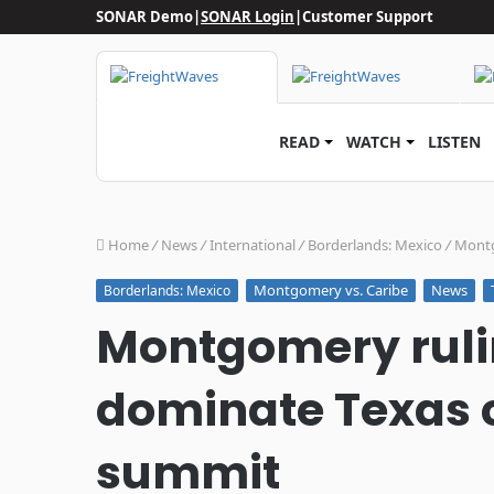
SONAR Demo
|
SONAR Login
|
Customer Support
READ
WATCH
LISTEN
Home
/
News
/
International
/
Borderlands: Mexico
/
Montg
Montgomery vs. Caribe
News
Borderlands: Mexico
Montgomery ruli
dominate Texas 
summit