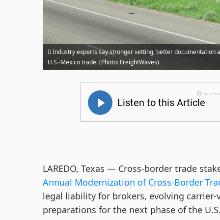
Industry experts say stronger vetting, better documentation a
U.S.-Mexico trade. (Photo: FreightWaves)
LAREDO, Texas — Cross-border trade stake
Annual Modernization of Cross-Border Tra
legal liability for brokers, evolving carrie
preparations for the next phase of the U