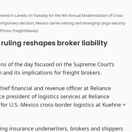
thered in Laredo on Tuesday for the 9th Annual Modernization of Cross-
ntgomery decision, Mexico carrier vetting and emerging cargo-security
 (Photo: FreightWaves)
ling reshapes broker liability
ons of the day focused on the Supreme Court’s
 and its implications for freight brokers.
ef financial and revenue officer at Reliance
e president of logistics services at Reliance
 for U.S.-Mexico cross-border logistics at Kuehne +
ting insurance underwriters, brokers and shippers