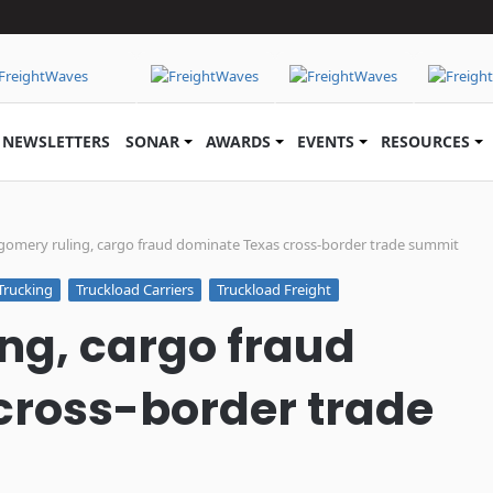
NEWSLETTERS
SONAR
AWARDS
EVENTS
RESOURCES
omery ruling, cargo fraud dominate Texas cross-border trade summit
Trucking
Truckload Carriers
Truckload Freight
ng, cargo fraud
cross-border trade