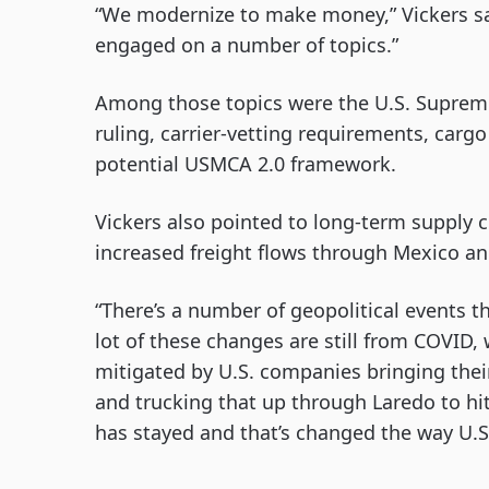
“We modernize to make money,” Vickers sa
engaged on a number of topics.”
Among those topics were the U.S. Supreme
ruling, carrier-vetting requirements, cargo
potential USMCA 2.0 framework.
Vickers also pointed to long-term supply c
increased freight flows through Mexico an
“There’s a number of geopolitical events t
lot of these changes are still from COVID
mitigated by U.S. companies bringing thei
and trucking that up through Laredo to hit
has stayed and that’s changed the way U.S