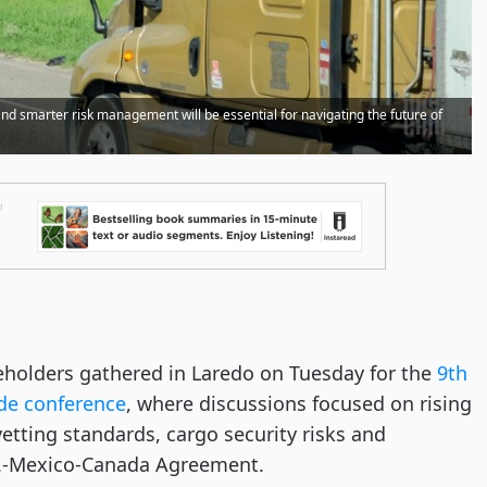
nd smarter risk management will be essential for navigating the future of
holders gathered in Laredo on Tuesday for the
9th
de conference
, where discussions focused on rising
r-vetting standards, cargo security risks and
.S.-Mexico-Canada Agreement.