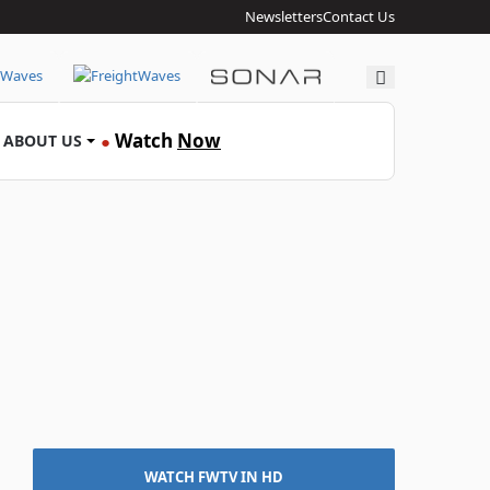
Newsletters
Contact Us
Search
Watch
Now
ABOUT US
●
WATCH FWTV IN HD