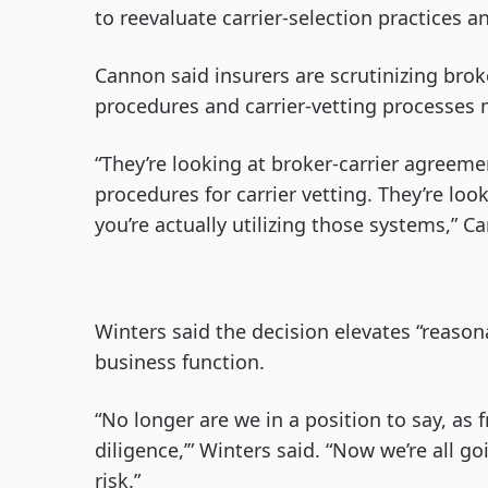
to reevaluate carrier-selection practices an
Cannon said insurers are scrutinizing bro
procedures and carrier-vetting processes 
“They’re looking at broker-carrier agreeme
procedures for carrier vetting. They’re l
you’re actually utilizing those systems,” C
Winters said the decision elevates “reaso
business function.
“No longer are we in a position to say, as
diligence,’” Winters said. “Now we’re all 
risk.”