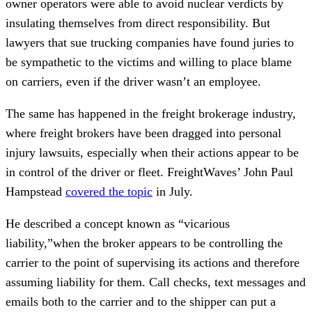
owner operators were able to avoid nuclear verdicts by
insulating themselves from direct responsibility. But
lawyers that sue trucking companies have found juries to
be sympathetic to the victims and willing to place blame
on carriers, even if the driver wasn’t an employee.
The same has happened in the freight brokerage industry,
where freight brokers have been dragged into personal
injury lawsuits, especially when their actions appear to be
in control of the driver or fleet. FreightWaves’ John Paul
Hampstead
covered the topic
in July.
He described a concept known as “vicarious
liability,”when the broker appears to be controlling the
carrier to the point of supervising its actions and therefore
assuming liability for them. Call checks, text messages and
emails both to the carrier and to the shipper can put a