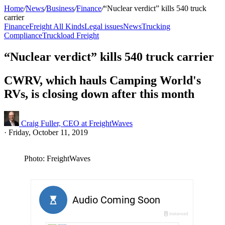
Home
/
News
/
Business
/
Finance
/
“Nuclear verdict” kills 540 truck
carrier
Finance
Freight All Kinds
Legal issues
News
Trucking
Compliance
Truckload Freight
“Nuclear verdict” kills 540 truck carrier
CWRV, which hauls Camping World's
RVs, is closing down after this month
Craig Fuller, CEO at FreightWaves
·
Friday, October 11, 2019
Photo: FreightWaves