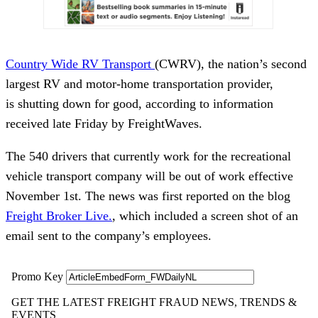
Country Wide RV Transport
(CWRV), the nation’s second
largest RV and motor-home transportation provider,
is shutting down for good, according to information
received late Friday by FreightWaves.
The 540 drivers that currently work for the recreational
vehicle transport company will be out of work effective
November 1st. The news was first reported on the blog
Freight Broker Live.
, which included a screen shot of an
email sent to the company’s employees.