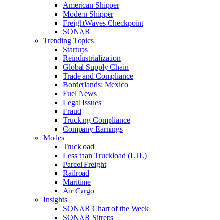
American Shipper
Modern Shipper
FreightWaves Checkpoint
SONAR
Trending Topics
Startups
Reindustrialization
Global Supply Chain
Trade and Compliance
Borderlands: Mexico
Fuel News
Legal Issues
Fraud
Trucking Compliance
Company Earnings
Modes
Truckload
Less than Truckload (LTL)
Parcel Freight
Railroad
Maritime
Air Cargo
Insights
SONAR Chart of the Week
SONAR Sitreps