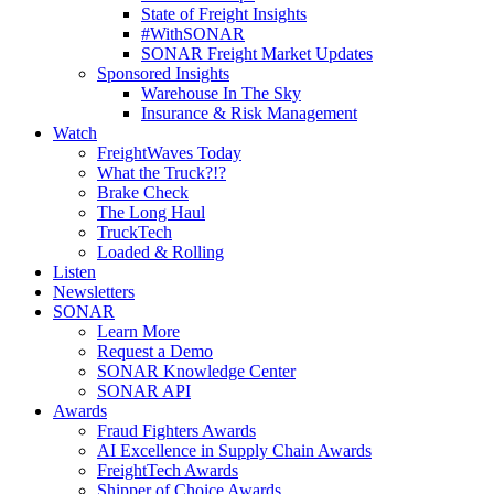
State of Freight Insights
#WithSONAR
SONAR Freight Market Updates
Sponsored Insights
Warehouse In The Sky
Insurance & Risk Management
Watch
FreightWaves Today
What the Truck?!?
Brake Check
The Long Haul
TruckTech
Loaded & Rolling
Listen
Newsletters
SONAR
Learn More
Request a Demo
SONAR Knowledge Center
SONAR API
Awards
Fraud Fighters Awards
AI Excellence in Supply Chain Awards
FreightTech Awards
Shipper of Choice Awards