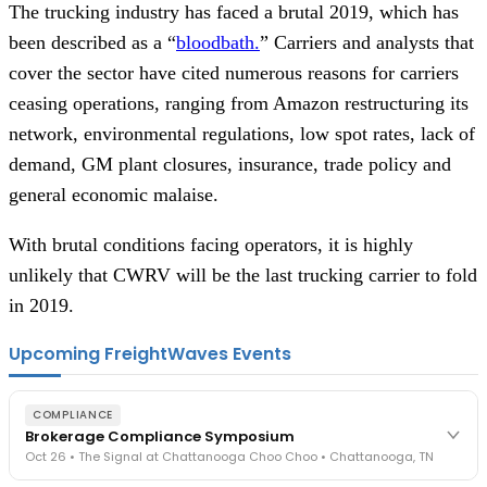
The trucking industry has faced a brutal 2019, which has
been described as a “
bloodbath.
” Carriers and analysts that
cover the sector have cited numerous reasons for carriers
ceasing operations, ranging from Amazon restructuring its
network, environmental regulations, low spot rates, lack of
demand, GM plant closures, insurance, trade policy and
general economic malaise.
With brutal conditions facing operators, it is highly
unlikely that CWRV will be the last trucking carrier to fold
in 2019.
Upcoming FreightWaves Events
COMPLIANCE
Brokerage Compliance Symposium
Oct 26 • The Signal at Chattanooga Choo Choo • Chattanooga, TN