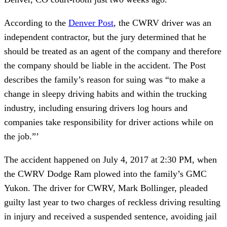
According to the
Denver Post
, the CWRV driver was an
independent contractor, but the jury determined that he
should be treated as an agent of the company and therefore
the company should be liable in the accident. The Post
describes the family’s reason for suing was “to make a
change in sleepy driving habits and within the trucking
industry, including ensuring drivers log hours and
companies take responsibility for driver actions while on
the job.”’
The accident happened on July 4, 2017 at 2:30 PM, when
the CWRV Dodge Ram plowed into the family’s GMC
Yukon. The driver for CWRV, Mark Bollinger, pleaded
guilty last year to two charges of reckless driving resulting
in injury and received a suspended sentence, avoiding jail