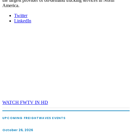
the largest provider of on-demand trucking services in North
America.
Twitter
LinkedIn
WATCH FWTV IN HD
UPCOMING FREIGHTWAVES EVENTS
October 26, 2026