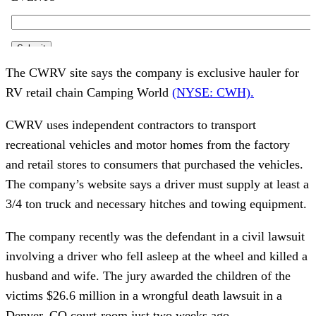
The CWRV site says the company is exclusive hauler for
RV retail chain Camping World
(NYSE: CWH).
CWRV uses independent contractors to transport
recreational vehicles and motor homes from the factory
and retail stores to consumers that purchased the vehicles.
The company’s website says a driver must supply at least a
3/4 ton truck and necessary hitches and towing equipment.
The company recently was the defendant in a civil lawsuit
involving a driver who fell asleep at the wheel and killed a
husband and wife. The jury awarded the children of the
victims $26.6 million in a wrongful death lawsuit in a
Denver, CO court-room just two weeks ago.