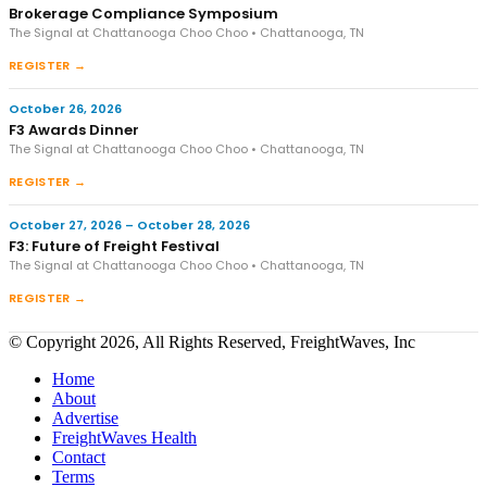
Brokerage Compliance Symposium
The Signal at Chattanooga Choo Choo • Chattanooga, TN
REGISTER →
October 26, 2026
F3 Awards Dinner
The Signal at Chattanooga Choo Choo • Chattanooga, TN
REGISTER →
October 27, 2026 – October 28, 2026
F3: Future of Freight Festival
The Signal at Chattanooga Choo Choo • Chattanooga, TN
REGISTER →
© Copyright 2026, All Rights Reserved, FreightWaves, Inc
Home
About
Advertise
FreightWaves Health
Contact
Terms