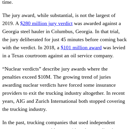
time.
The jury award, while substantial, is not the largest of
2019. A
$280 million jury verdict
was awarded against a
Georgia steel hauler in Columbus, Georgia. In that trial,
the jury deliberated for just 45 minutes before coming back
with the verdict. In 2018, a
$101 million award
was levied
in a Texas courtroom against an oil service company.
“Nuclear verdicts” describe jury awards where the
penalties exceed $10M. The growing trend of juries
awarding nuclear verdicts have forced some insurance
providers to exit the trucking industry altogether. In recent
years, AIG and Zurich International both stopped covering
the trucking industry.
In the past, trucking companies that used independent