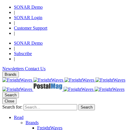
SONAR Demo
|
SONAR Login
|
Customer Support
|
SONAR Demo
|
Subscribe
|
Newsletters
Contact Us
Brands
Search
Close
Search for:
Search
Read
Brands
FreightWaves