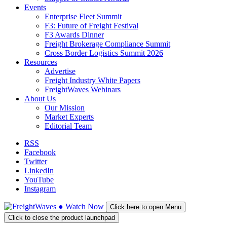
Events
Enterprise Fleet Summit
F3: Future of Freight Festival
F3 Awards Dinner
Freight Brokerage Compliance Summit
Cross Border Logistics Summit 2026
Resources
Advertise
Freight Industry White Papers
FreightWaves Webinars
About Us
Our Mission
Market Experts
Editorial Team
RSS
Facebook
Twitter
LinkedIn
YouTube
Instagram
●
Watch
Now
Click here to open Menu
Click to close the product launchpad