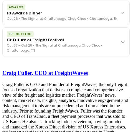
The day before F3. Every compliance issue you face - fraud
AWARDS
exposure, carrier liability, FMCSA rules, cargo theft, insurance gaps
F3 Awards Dinner
- navigated by attorneys and operators defining best practices
Oct 26 • The Signal at Chattanooga Choo Choo • Chattanooga, TN
in a changing industry.
The Signal at Chattanooga Choo Choo • Chattanooga, TN
The night before F3. FreightTech100 companies honored.
REGISTER NOW
FREIGHTTECH
FreightTech 25 and Shipper of Choice winners revealed live.
F3: Future of Freight Festival
Cocktail reception into dinner and live music - 300 industry
Oct 27 – Oct 28 • The Signal at Chattanooga Choo Choo •
leaders in one purpose-built room.
Chattanooga, TN
The Signal at Chattanooga Choo Choo • Chattanooga, TN
REGISTER NOW
Industry-defining keynotes, rapid-fire technology demos, and
industry leaders networking in experiences across Chattanooga
Craig Fuller, CEO at FreightWaves
- plus the inaugural F3 Awards Dinner featuring the FreightTech
and Shipper of Choice reveals.
The Signal at Chattanooga Choo Choo • Chattanooga, TN
Craig Fuller is CEO and Founder of FreightWaves, the only freight-
focused organization that delivers a complete and comprehensive
REGISTER NOW
view of the freight and logistics market. FreightWaves’ news,
content, market data, insights, analytics, innovative engagement and
risk management tools are unprecedented and unmatched in the
industry. Prior to founding FreightWaves, Fuller was the founder
and CEO of TransCard, a fleet payment processor that was sold to
US Bank. He also is a trucking industry veteran, having founded
and managed the Xpress Direct division of US Xpress Enterprises,