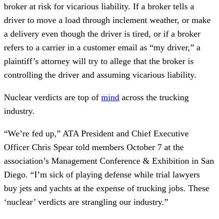
broker at risk for vicarious liability. If a broker tells a
driver to move a load through inclement weather, or make
a delivery even though the driver is tired, or if a broker
refers to a carrier in a customer email as “my driver,” a
plaintiff’s attorney will try to allege that the broker is
controlling the driver and assuming vicarious liability.
Nuclear verdicts are top of
mind
across the trucking
industry.
“We’re fed up,” ATA President and Chief Executive
Officer Chris Spear told members October 7 at the
association’s Management Conference & Exhibition in San
Diego. “I’m sick of playing defense while trial lawyers
buy jets and yachts at the expense of trucking jobs. These
‘nuclear’ verdicts are strangling our industry.”